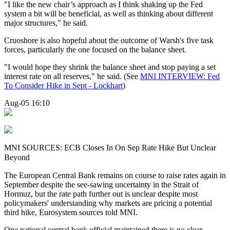
"I like the new chair’s approach as I think shaking up the Fed
system a bit will be beneficial, as well as thinking about different
major structures," he said.
Cruoshore is also hopeful about the outcome of Warsh's five task
forces, particularly the one focused on the balance sheet.
"I would hope they shrink the balance sheet and stop paying a set
interest rate on all reserves," he said. (See
MNI INTERVIEW: Fed
To Consider Hike in Sept - Lockhart
)
Aug-05 16:10
MNI SOURCES: ECB Closes In On Sep Rate Hike But Unclear
Beyond
The European Central Bank remains on course to raise rates again in
September despite the see-sawing uncertainty in the Strait of
Hormuz, but the rate path further out
is
unclear despite most
policymakers' understanding why markets are pricing a potential
third hike, Eurosystem
sources
told
MNI
.
One national central bank official maintained there is no clear