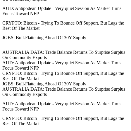
AUD: Antipodean Update - Very quiet Session As Market Turns
Focus Toward NFP
CRYPTO: Bitcoin - Trying To Bounce Off Support, But Lags the
Rest Of The Market
JGBS: Bull-Flattening Ahead Of 30Y Supply
AUSTRALIA DATA: Trade Balance Returns To Surprise Surplus
On Commodity Exports
AUD: Antipodean Update - Very quiet Session As Market Turns
Focus Toward NFP
CRYPTO: Bitcoin - Trying To Bounce Off Support, But Lags the
Rest Of The Market
JGBS: Bull-Flattening Ahead Of 30Y Supply
AUSTRALIA DATA: Trade Balance Returns To Surprise Surplus
On Commodity Exports
AUD: Antipodean Update - Very quiet Session As Market Turns
Focus Toward NFP
CRYPTO: Bitcoin - Trying To Bounce Off Support, But Lags the
Rest Of The Market