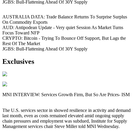
JGBS: Bull-Flattening Ahead Of 30Y Supply
AUSTRALIA DATA: Trade Balance Returns To Surprise Surplus
On Commodity Exports
AUD: Antipodean Update - Very quiet Session As Market Turns
Focus Toward NFP
CRYPTO: Bitcoin - Trying To Bounce Off Support, But Lags the
Rest Of The Market
JGBS: Bull-Flattening Ahead Of 30Y Supply
Exclusives
MNI INTERVIEW: Services Growth Firm, But So Are Prices- ISM
The U.S. services sector in showed resilience in activity and demand
last month, even as costs remained elevated amid ongoing supply
chain pressures and employment was subdued, Institute for Supply
Management services chair Steve Miller told MNI Wednesday.