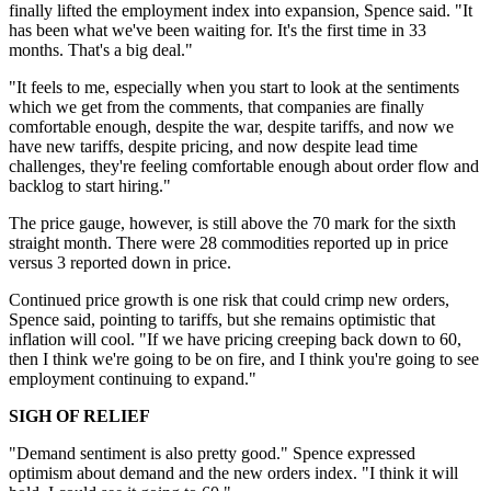
finally lifted the employment index into expansion, Spence said. "It
has been what we've been waiting for. It's the first time in 33
months. That's a big deal."
"It feels to me, especially when you start to look at the sentiments
which we get from the comments, that companies are finally
comfortable enough, despite the war, despite tariffs, and now we
have new tariffs, despite pricing, and now despite lead time
challenges, they're feeling comfortable enough about order flow and
backlog to start hiring."
The price gauge, however, is still above the 70 mark for the sixth
straight month. There were 28 commodities reported up in price
versus 3 reported down in price.
Continued price growth is one risk that could crimp new orders,
Spence said, pointing to tariffs, but she remains optimistic that
inflation will cool. "If we have pricing creeping back down to 60,
then I think we're going to be on fire, and I think you're going to see
employment continuing to expand."
SIGH OF RELIEF
"Demand sentiment is also pretty good." Spence expressed
optimism about demand and the new orders index. "I think it will