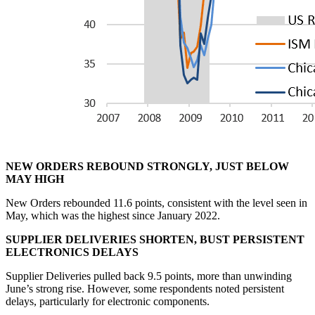
NEW ORDERS REBOUND STRONGLY, JUST BELOW
MAY HIGH
New Orders rebounded 11.6 points, consistent with the level seen in
May, which was the highest since January 2022.
SUPPLIER DELIVERIES SHORTEN, BUST PERSISTENT
ELECTRONICS DELAYS
Supplier Deliveries pulled back 9.5 points, more than unwinding
June’s strong rise. However, some respondents noted persistent
delays, particularly for electronic components.