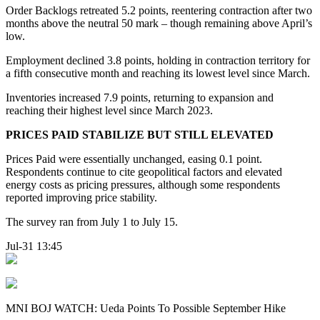
Order Backlogs retreated 5.2 points, reentering contraction after two
months above the neutral 50 mark – though remaining above April’s
low.
Employment declined 3.8 points, holding in contraction territory for
a fifth consecutive month and reaching its lowest level since March.
Inventories increased 7.9 points, returning to expansion and
reaching their highest level since March 2023.
PRICES PAID STABILIZE BUT STILL ELEVATED
Prices Paid were essentially unchanged, easing 0.1 point.
Respondents continue to cite geopolitical factors and elevated
energy costs as pricing pressures, although some respondents
reported improving price stability.
The survey ran from July 1 to July 15.
Jul-31 13:45
MNI BOJ WATCH: Ueda Points To Possible September Hike