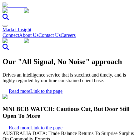
Market Insight
Connect
About Us
Contact Us
Careers
Our "All Signal, No Noise" approach
Drives an intelligence service that is succinct and timely, and is
highly regarded by our time constrained client base.
Read more
Link to the page
MNI BCB WATCH: Cautious Cut, But Door Still
Open To More
Read more
Link to the page
AUSTRALIA DATA: Trade Balance Returns To Surprise Surplus
On Commodity Exports