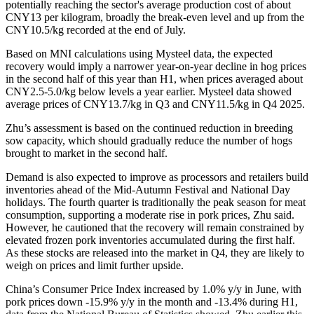
potentially reaching the sector's average production cost of about
CNY13 per kilogram, broadly the break-even level and up from the
CNY10.5/kg recorded at the end of July.
Based on MNI calculations using Mysteel data, the expected
recovery would imply a narrower year-on-year decline in hog prices
in the second half of this year than H1, when prices averaged about
CNY2.5-5.0/kg below levels a year earlier. Mysteel data showed
average prices of CNY13.7/kg in Q3 and CNY11.5/kg in Q4 2025.
Zhu’s assessment is based on the continued reduction in breeding
sow capacity, which should gradually reduce the number of hogs
brought to market in the second half.
Demand is also expected to improve as processors and retailers build
inventories ahead of the Mid-Autumn Festival and National Day
holidays. The fourth quarter is traditionally the peak season for meat
consumption, supporting a moderate rise in pork prices, Zhu said.
However, he cautioned that the recovery will remain constrained by
elevated frozen pork inventories accumulated during the first half.
As these stocks are released into the market in Q4, they are likely to
weigh on prices and limit further upside.
China’s Consumer Price Index increased by 1.0% y/y in June, with
pork prices down -15.9% y/y in the month and -13.4% during H1,