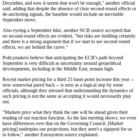
December, and now it seems that won't be enough," another official
said, adding that despite the absence of clear second-round effects or
de-anchoring signals, the baseline would include an inevitable
September move.
Also eyeing a September hike, another NCB
source
accepted that
no second-round effects are evident, "but risks are building certainly
and there is a strong argument that if we start to see second round
effects, we are behind the curve."
Policymakers believe that anticipating the ECB’s path beyond
September is very difficult as uncertainty around geopolitical
developments, including in the Middle East, remain high.
Recent market pricing for a third 25 basis-point increase this year --
now somewhat pared back -- is seen as a logical step by some
officials, although they stressed that understanding the dynamics of
such pricing is not the same as accepting it would necessarily play
out.
"Markets price what they think the rate will be ahead given their
reading of our reaction function. As the last meeting shows, we even
have differences over that on the Governing Council. [Market
pricing] underpins our projections, but they aren't a signpost for us
to follow," another Eurosystem
source
explained.