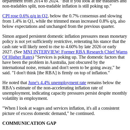
department from 2014 to 2024. "But if you look at the tradables and
non-tradables split, non-tradable inflation is still poking up."
CPI rose 0.6% q/q in Q2
, below the 0.7% consensus and slowing
from 1.4% in Q1, while the trimmed mean increased 0.8% q/q, also
below expectations and unchanged from the previous quarter.
Simon argued persistent domestic inflation pressures mean monetary
policy is not yet sufficiently restrictive, reiterating his stance that the
cash rate will likely need to rise to 4.60% by late 2026 or early
2027. (See
MNI INTERVIEW: Former RBA Research Chief Warns
Of Higher Rates
) "Services is poking up. The domestic factors that
have been the problem in Australia, just obscured by the
international noise, remain and don't seem to be going away," he
said. "I don't think [the RBA] is firmly on top of inflation."
He noted that
June's 4.4% unemployment rate
remains below the
RBA's estimate of the non-accelerating inflation rate of
unemployment, indicating capacity pressures persist despite monthly
volatility in employment.
"When I look at wages and services inflation, it's all a consistent
picture of excess domestic demand," he continued.
COMMUNICATION GAP