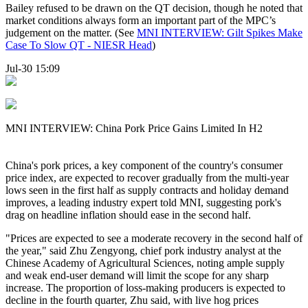
Bailey refused to be drawn on the QT decision, though he noted that
market conditions always form an important part of the MPC’s
judgement on the matter. (See
MNI INTERVIEW: Gilt Spikes Make
Case To Slow QT - NIESR Head
)
Jul-30 15:09
MNI INTERVIEW: China Pork Price Gains Limited In H2
China's pork prices, a key component of the country's consumer
price index, are expected to recover gradually from the multi-year
lows seen in the first half as supply contracts and holiday demand
improves, a leading industry expert told MNI, suggesting pork's
drag on headline inflation should ease in the second half.
"Prices are expected to see a moderate recovery in the second half of
the year," said Zhu Zengyong, chief pork industry analyst at the
Chinese Academy of Agricultural Sciences, noting ample supply
and weak end-user demand will limit the scope for any sharp
increase. The proportion of loss-making producers is expected to
decline in the fourth quarter, Zhu said, with live hog prices