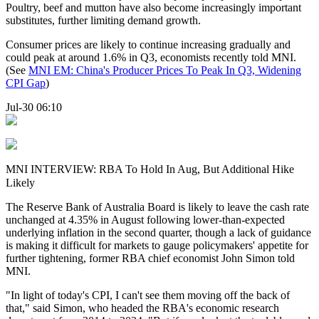
Poultry, beef and mutton have also become increasingly important
substitutes, further limiting demand growth.
Consumer prices are likely to continue increasing gradually and
could peak at around 1.6% in Q3, economists recently told MNI.
(See
MNI EM:
China
's Producer Prices To Peak In Q3, Widening
CPI
Gap
)
Jul-30 06:10
MNI INTERVIEW: RBA To Hold In Aug, But Additional Hike
Likely
The Reserve Bank of Australia Board is likely to leave the cash rate
unchanged at 4.35% in August following lower-than-expected
underlying inflation in the second quarter, though a lack of guidance
is making it difficult for markets to gauge policymakers' appetite for
further tightening, former RBA chief economist John Simon told
MNI.
"In light of today's CPI, I can't see them moving off the back of
that," said Simon, who headed the RBA's economic research