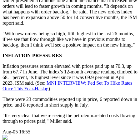
Miller presented a cautious tone about the chance that increased new
orders will lead to faster growth in coming months. "It depends on
what happens with order backlog," he said. The new orders index
has been in expansion above 50 for 14 consecutive months, the ISM
report said.
"With new orders being so high, fifth highest in the last 26 months,
if we see that flow through like we have in previous months to
backlog, then I think we'll see a positive impact on the new hiring."
INFLATION PRESSURES
Inflation pressures remain elevated with prices paid up at 70.3, up
from 67.7 in June. The index’s 12-month average reading climbed to
68.1 percent, its highest level since it was 69.9 percent in April
2023, ISM said. (See:
MNI INTERVIEW: Fed Set To Hike Rates
Once This Year-Haslag
)
There were 23 commodities reported up in price, 6 reported down in
price, and 8 reported in short supply in July.
"It's very clear that we're seeing the petroleum-related costs flowing
through to prices paid," Miller said.
Aug-05 16:55