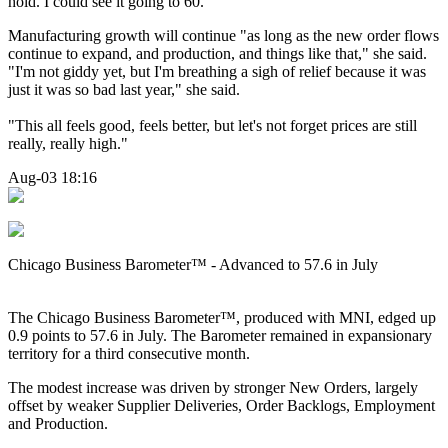
hold. I could see it going to 60."
Manufacturing growth will continue "as long as the new order flows
continue to expand, and production, and things like that," she said.
"I'm not giddy yet, but I'm breathing a sigh of relief because it was
just it was so bad last year," she said.
"This all feels good, feels better, but let's not forget prices are still
really, really high."
Aug-03 18:16
Chicago Business Barometer™ - Advanced to 57.6 in July
The
Chicago Business Barometer™, produced with MNI, edged up
0.9 points to 57.6 in July. The Barometer remained in expansionary
territory for a third consecutive month.
The modest increase was driven by stronger New Orders, largely
offset by weaker Supplier Deliveries, Order Backlogs, Employment
and Production.