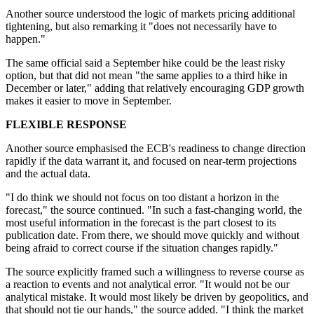
Another source understood the logic of markets pricing additional
tightening, but also remarking it "does not necessarily have to
happen."
The same official said a September hike could be the least risky
option, but that did not mean "the same applies to a third hike in
December or later," adding that relatively encouraging GDP growth
makes it easier to move in September.
FLEXIBLE RESPONSE
Another
source
emphasised the ECB's readiness to change direction
rapidly if
the
data warrant it, and focused on near-term projections
and the actual data.
"I do think we should not focus on too distant a horizon in the
forecast," the
source
continued. "In such a fast-changing world, the
most useful information in the forecast is the part closest to its
publication date. From there, we should move quickly and without
being afraid to correct course if the situation changes rapidly."
The
source
explicitly framed such a willingness to reverse course as
a reaction to events and not analytical error. "It would not be our
analytical mistake. It would most likely be driven by geopolitics, and
that should not tie our hands," the
source
added.
"I think the market