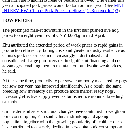
data from the National Bureau of Statistics showed. Zhu earlier this
year anticipated pork prices would bottom out mid-year. (See
MNI
INTERVIEW: China's Pork Prices To Slow Q1, Recover In Q3
)
LOW PRICES
The prolonged market downturn in the first half pushed live hog
prices to an eight-year low of CNY8.66/kg in mid-April.
Zhu attributed the extended period of weak prices to rapid gains in
production efficiency, falling costs and greater industry resilience as
China's pork sector became increasingly industrialised and
consolidated. Large producers retain significant financing and cost
advantages, enabling them to maintain output despite weak prices,
he said.
At the same time, productivity per sow, commonly measured by pigs
per sow per year, has improved significantly. As a result, the same
breeding sow inventory can produce more market-ready hogs,
increasing effective supply even as farms reduce nominal breeding
capacity.
On the demand side, structural changes have continued to weigh on
pork consumption, Zhu said. China's shrinking and ageing
population, together with the growing popularity of healthier diets,
has contributed to a steady decline in per-capita pork consumption.