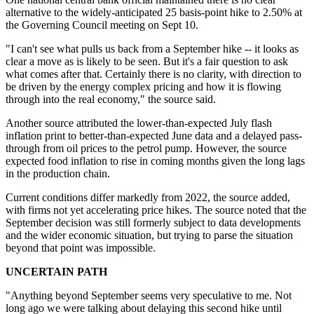
alternative to the widely-anticipated 25 basis-point hike to 2.50% at
the Governing Council meeting on Sept 10.
"I can't see what pulls us back from a September hike -- it looks as
clear a move as is likely to be seen. But it's a fair question to ask
what comes after that. Certainly there is no clarity, with direction to
be driven by the energy complex pricing and how it is flowing
through into the real economy," the
source
said.
Another
source
attributed the lower-than-expected July flash
inflation print to better-than-expected June data and a delayed pass-
through from oil prices to the petrol pump. However, the source
expected food inflation to rise in coming months given the long lags
in the production chain.
Current conditions differ markedly from 2022, the
source
added,
with firms not yet accelerating price hikes. The
source
noted that the
September decision
was still formerly subject to
data developments
and the wider economic situation, but trying to parse the situation
beyond that point was impossible.
UNCERTAIN PATH
"Anything beyond September seems very speculative to me. Not
long ago we were talking about delaying this second hike until