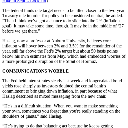
Hike In Sept. - Lockhart
)
The federal funds rate target needs to be lifted closer to the two-year
Treasury rate in order for policy to be considered neutral, he added.
“Then I think we've got a chance to to slide into the 2% (inflation
goal). It may take some time, though. It may be in the middle of ‘27
before we get there.”
Haslag, now a professor at Auburn University, believes core
inflation will hover between 3% and 3.5% for the remainder of the
year, still far above the Fed’s 2% target but about 50 basis points
below his own estimates from May, which had embedded worries of
a more prolonged disruption of the Strait of Hormuz.
COMMUNICATIONS WOBBLE
The Fed held interest rates steady last week and longer-dated bond
yields rose sharply as investors doubted the central bank’s
commitment to bringing down inflation, in part because of what
Haslag described as mixed messaging from the new chair.
“He's in a difficult situation. When you want to make something
your own, sometimes you forget that you're really standing on the
shoulders of giants,” said Haslag.
“He’s trying to do that balancing act because he keeps getting