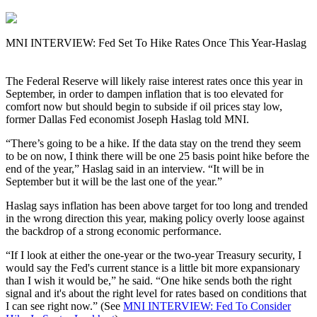
MNI INTERVIEW: Fed Set To Hike Rates Once This Year-Haslag
The Federal Reserve will likely raise interest rates once this year in
September, in order to dampen inflation that is too elevated for
comfort now but should begin to subside if oil prices stay low,
former Dallas Fed economist Joseph Haslag told MNI.
“There’s going to be a hike. If the data stay on the trend they seem
to be on now, I think there will be one 25 basis point hike before the
end of the year,” Haslag said in an interview. “It will be in
September but it will be the last one of the year.”
Haslag says inflation has been above target for too long and trended
in the wrong direction this year, making policy overly loose against
the backdrop of a strong economic performance.
“If I look at either the one-year or the two-year Treasury security, I
would say the Fed's current stance is a little bit more expansionary
than I wish it would be,” he said. “One hike sends both the right
signal and it's about the right level for rates based on conditions that
I can see right now.” (See
MNI INTERVIEW: Fed To Consider