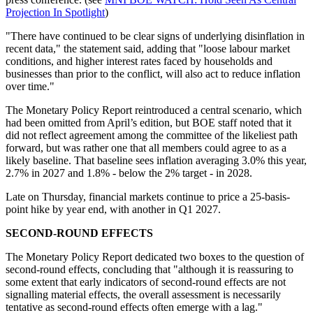
Projection In Spotlight
)
"There have continued to be clear signs of underlying disinflation in
recent data," the statement said, adding that "loose labour market
conditions, and higher interest rates faced by households and
businesses than prior to the conflict, will also act to reduce inflation
over time."
The Monetary Policy Report reintroduced a central scenario, which
had been omitted from April’s edition, but BOE staff noted that it
did not reflect agreement among the committee of the likeliest path
forward, but was rather one that all members could agree to as a
likely baseline. That baseline sees inflation averaging 3.0% this year,
2.7% in 2027 and 1.8% - below the 2% target - in 2028.
Late on Thursday, financial markets continue to price a 25-basis-
point hike by year end, with another in Q1 2027.
SECOND-ROUND EFFECTS
The Monetary Policy Report dedicated two boxes to the question of
second-round effects, concluding that "although it is reassuring to
some extent that early indicators of second-round effects are not
signalling material effects, the overall assessment is necessarily
tentative as second-round effects often emerge with a lag."