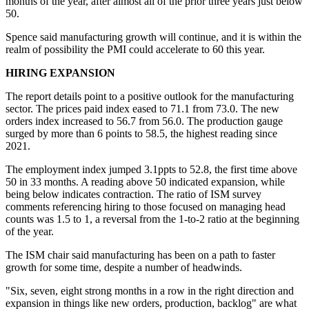
months of the year, after almost all of the prior three years just below
50.
Spence said manufacturing growth will continue, and it is within the
realm of possibility the PMI could accelerate to 60 this year.
HIRING EXPANSION
The report details point to a positive outlook for the manufacturing
sector. The prices paid index eased to 71.1 from 73.0. The new
orders index increased to 56.7 from 56.0. The production gauge
surged by more than 6 points to 58.5, the highest reading since
2021.
The employment index jumped 3.1ppts to 52.8, the first time above
50 in 33 months. A reading above 50 indicated expansion, while
being below indicates contraction. The ratio of ISM survey
comments referencing hiring to those focused on managing head
counts was 1.5 to 1, a reversal from the 1-to-2 ratio at the beginning
of the year.
The ISM chair said manufacturing has been on a path to faster
growth for some time, despite a number of headwinds.
"Six, seven, eight strong months in a row in the right direction and
expansion in things like new orders, production, backlog" are what