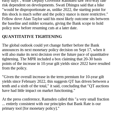
early days", while Deputy Governor Ramsden saw two-way rate
risk dependent on developments. Swati Dhingra said that a hike
"would be disproportionate as, unlike 2022, the starting point for
this shock is much softer and the policy stance is more restrictive."
Fellow dove Alan Taylor said his most likely outcome sits between
the baseline and milder scenario, giving the Bank scope to hold
policy now before resuming cuts at a later date.
QUANTITATIVE TIGHTENING
The global outlook could yet change further before the Bank
announces its next monetary policy decision on Sept 17, when it
will also make its next decision over the future pace of quantitative
tightening. The MPR included a box claiming that 20-30 basis
points of the increase in 10-year gilt yields since 2022 have resulted
from the policy.
"Given the overall increase in the term premium for 10-year gilt
yields since February 2022, this suggests QT has driven between a
tenth and a sixth of the total," it said, concluding that "QT auctions
have had little impact on market functioning."
At the press conference, Ramsden called this "a very small fraction
... entirely consistent with our principles that Bank Rate is our
primary tool [for monetary policy]."