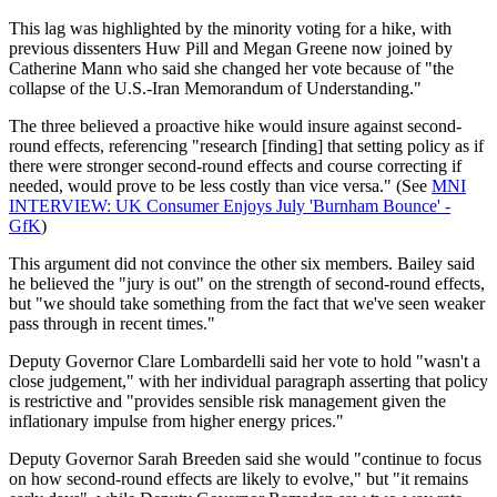
This lag was highlighted by the minority voting for a hike, with
previous dissenters Huw Pill and Megan Greene now joined by
Catherine Mann who said she changed her vote because of "the
collapse of the U.S.-Iran Memorandum of Understanding."
The three believed a proactive hike would insure against second-
round effects, referencing "research [finding] that setting policy as if
there were stronger second-round effects and course correcting if
needed, would prove to be less costly than vice versa." (See
MNI
INTERVIEW: UK Consumer Enjoys July 'Burnham Bounce' -
GfK
)
This argument did not convince the other six members. Bailey said
he believed the "jury is out" on the strength of second-round effects,
but "we should take something from the fact that we've seen weaker
pass through in recent times."
Deputy Governor Clare Lombardelli said her vote to hold "wasn't a
close judgement," with her individual paragraph asserting that policy
is restrictive and "provides sensible risk management given the
inflationary impulse from higher energy prices."
Deputy Governor Sarah Breeden said she would "continue to focus
on how second-round effects are likely to evolve," but "it remains