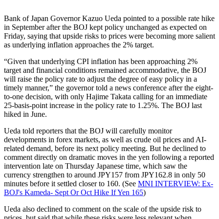
Bank of Japan Governor Kazuo Ueda pointed to a possible rate hike
in September after the BOJ kept policy unchanged as expected on
Friday, saying that upside risks to prices were becoming more salient
as underlying inflation approaches the 2% target.
“Given that underlying CPI inflation has been approaching 2%
target and financial conditions remained accommodative, the BOJ
will raise the policy rate to adjust the degree of easy policy in a
timely manner,” the governor told a news conference after the eight-
to-one decision, with only Hajime Takata calling for an immediate
25-basis-point increase in the policy rate to 1.25%. The BOJ last
hiked in June.
Ueda told reporters that the BOJ will carefully monitor
developments in forex markets, as well as crude oil prices and AI-
related demand, before its next policy meeting. But he declined to
comment directly on dramatic moves in the yen following a reported
intervention late on Thursday Japanese time, which saw the
currency strengthen to around JPY157 from JPY162.8 in only 50
minutes before it settled closer to 160. (See
MNI INTERVIEW: Ex-
BOJ's Kameda- Sept Or Oct Hike If Yen 165
)
Ueda also declined to comment on the scale of the upside risk to
prices, but said that while these risks were less relevant when