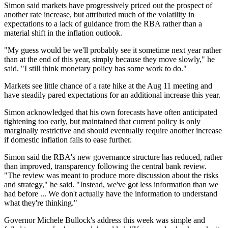
Simon said markets have progressively priced out the prospect of
another rate increase, but attributed much of the volatility in
expectations to a lack of guidance from the RBA rather than a
material shift in the inflation outlook.
"My guess would be we'll probably see it sometime next year rather
than at the end of this year, simply because they move slowly," he
said. "I still think monetary policy has some work to do."
Markets see little chance of a rate hike at the Aug 11 meeting and
have steadily pared expectations for an additional increase this year.
Simon acknowledged that his own forecasts have often anticipated
tightening too early, but maintained that current policy is only
marginally restrictive and should eventually require another increase
if domestic inflation fails to ease further.
Simon said the RBA's new governance structure has reduced, rather
than improved, transparency following the central bank review.
"The review was meant to produce more discussion about the risks
and strategy," he said. "Instead, we've got less information than we
had before ... We don't actually have the information to understand
what they're thinking."
Governor Michele Bullock's address this week was simple and