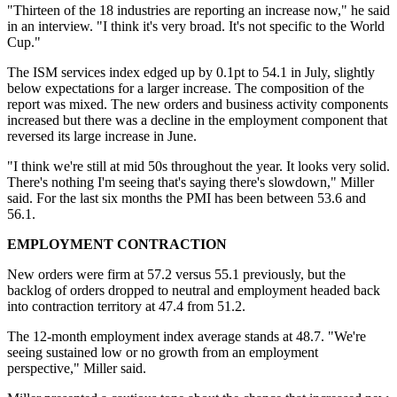
"Thirteen of the 18 industries are reporting an increase now," he said
in an interview. "I think it's very broad. It's not specific to the World
Cup."
The ISM services index edged up by 0.1pt to 54.1 in July, slightly
below expectations for a larger increase. The composition of the
report was mixed. The new orders and business activity components
increased but there was a decline in the employment component that
reversed its large increase in June.
"I think we're still at mid 50s throughout the year. It looks very solid.
There's nothing I'm seeing that's saying there's slowdown," Miller
said. For the last six months the PMI has been between 53.6 and
56.1.
EMPLOYMENT CONTRACTION
New orders were firm at 57.2 versus 55.1 previously, but the
backlog of orders dropped to neutral and employment headed back
into contraction territory at 47.4 from 51.2.
The 12-month employment index average stands at 48.7. "We're
seeing sustained low or no growth from an employment
perspective," Miller said.