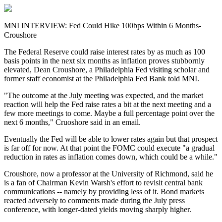
MNI INTERVIEW: Fed Could Hike 100bps Within 6 Months-
Croushore
The Federal Reserve could raise interest rates by as much as 100
basis points in the next six months as inflation proves stubbornly
elevated, Dean Croushore, a Philadelphia Fed visiting scholar and
former staff economist at the Philadelphia Fed Bank told MNI.
"The outcome at the July meeting was expected, and the market
reaction will help the Fed raise rates a bit at the next meeting and a
few more meetings to come. Maybe a full percentage point over the
next 6 months," Cruoshore said in an email.
Eventually the Fed will be able to lower rates again but that prospect
is far off for now. At that point the FOMC could execute "a gradual
reduction in rates as inflation comes down, which could be a while."
Croushore, now a professor at the University of Richmond, said he
is a fan of Chairman Kevin Warsh's effort to revisit central bank
communications -- namely by providing less of it. Bond markets
reacted adversely to comments made during the July press
conference, with longer-dated yields moving sharply higher.