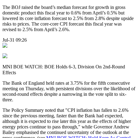
The BOJ raised the board’s median forecast for growth in gross
domestic product this fiscal year to 0.6% from April’s 0.5% but
lowered its core inflation forecast to 2.5% from 2.8% despite upside
risks to prices. The core-core CPI forecast this fiscal year was
revised to 2.5% from April’s 2.6%.
Jul-31 09:26
MNI BOE WATCH: BOE Holds 6-3, Division On 2nd-Round
Effects
The Bank of England held rates at 3.75% for the fifth consecutive
meeting on Thursday, with persistent divisions over the likelihood of
second-round effects despite a narrowing in the vote split to six-
three.
The Policy Summary noted that "CPI inflation has fallen to 2.6%
since the previous meeting, faster than the Bank had expected,
although it is expected to rise later this year as the effects of higher
energy prices continue to pass through," while Governor Andrew
Bailey emphasised the continued uncertainty of the outlook at the
press conference. (see
MNI BOE WATCH: Hold Seen As Central