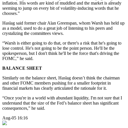
inflation. His words are kind of muddled and the market is already
seeming to jump on every bit of volatility-inducing words that he
chooses.”
Haslag said former chair Alan Greenspan, whom Warsh has held up
as a model, used to do a great job of listening to his peers and
crystalizing the committees views.
“Warsh is either going to do that, or there's a risk that he's going to
lose control. He's not going to be the point person. He'll be the
spokesperson, but I don't think he'll be the force that's driving the
FOMC,” he said.
BALANCE SHEET
Similarly on the balance sheet, Haslag doesn’t think the chairman
and other FOMC members pushing for a smaller footprint in
financial markets has clearly articulated the rationale for it.
“Once you're in a world with abundant liquidity, I'm not sure that I
understand that the size of the Fed’s balance sheet has significant
consequences,” he said.
Aug-05 16:16