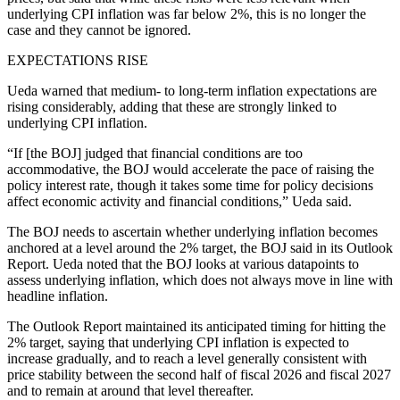
underlying CPI inflation was far below 2%, this is no longer the
case and they cannot be ignored.
EXPECTATIONS RISE
Ueda warned that medium- to long-term inflation expectations are
rising considerably, adding that these are strongly linked to
underlying CPI inflation.
“If [the BOJ] judged that financial conditions are too
accommodative, the BOJ would accelerate the pace of raising the
policy interest rate, though it takes some time for policy decisions
affect economic activity and financial conditions,” Ueda said.
The BOJ needs to ascertain whether underlying inflation becomes
anchored at a level around the 2% target, the BOJ said in its Outlook
Report. Ueda noted that the BOJ looks at various datapoints to
assess underlying inflation, which does not always move in line with
headline inflation.
The Outlook Report maintained its anticipated timing for hitting the
2% target, saying that underlying CPI inflation is expected to
increase gradually, and to reach a level generally consistent with
price stability between the second half of fiscal 2026 and fiscal 2027
and to remain at around that level thereafter.