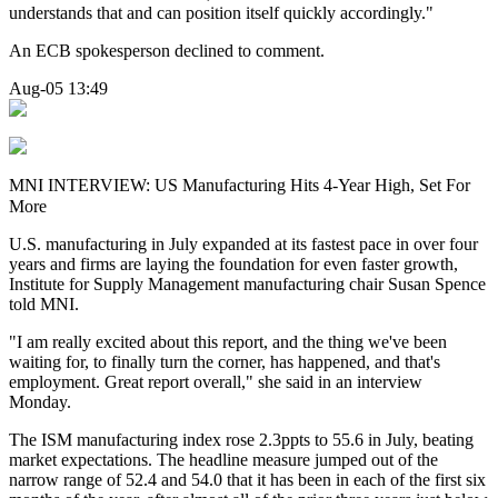
understands that and can position itself quickly accordingly."
An ECB spokesperson declined to comment.
Aug-05 13:49
MNI INTERVIEW: US Manufacturing Hits 4-Year High, Set For
More
U.S. manufacturing in July expanded at its fastest pace in over four
years and firms are laying the foundation for even faster growth,
Institute for Supply Management manufacturing chair Susan Spence
told MNI.
"I am really excited about this report, and the thing we've been
waiting for, to finally turn the corner, has happened, and that's
employment. Great report overall," she said in an interview
Monday.
The ISM manufacturing index rose 2.3ppts to 55.6 in July, beating
market expectations. The headline measure jumped out of the
narrow range of 52.4 and 54.0 that it has been in each of the first six