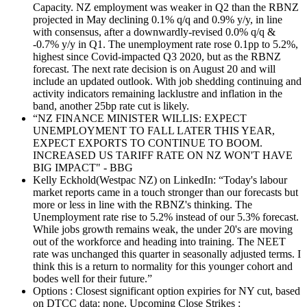
Capacity. NZ employment was weaker in Q2 than the RBNZ
projected in May declining 0.1% q/q and 0.9% y/y, in line
with consensus, after a downwardly-revised 0.0% q/q &
-0.7% y/y in Q1. The unemployment rate rose 0.1pp to 5.2%,
highest since Covid-impacted Q3 2020, but as the RBNZ
forecast. The next rate decision is on August 20 and will
include an updated outlook. With job shedding continuing and
activity indicators remaining lacklustre and inflation in the
band, another 25bp rate cut is likely.
“NZ FINANCE MINISTER WILLIS: EXPECT
UNEMPLOYMENT TO FALL LATER THIS YEAR,
EXPECT EXPORTS TO CONTINUE TO BOOM.
INCREASED US TARIFF RATE ON NZ WON'T HAVE
BIG IMPACT" - BBG
Kelly Eckhold(Westpac NZ) on LinkedIn: “Today's labour
market reports came in a touch stronger than our forecasts but
more or less in line with the RBNZ's thinking. The
Unemployment rate rise to 5.2% instead of our 5.3% forecast.
While jobs growth remains weak, the under 20's are moving
out of the workforce and heading into training. The NEET
rate was unchanged this quarter in seasonally adjusted terms. I
think this is a return to normality for this younger cohort and
bodes well for their future.”
Options : Closest significant option expiries for NY cut, based
on DTCC data: none. Upcoming Close Strikes :