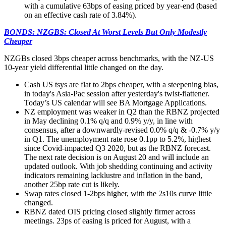
with a cumulative 63bps of easing priced by year-end (based
on an effective cash rate of 3.84%).
BONDS: NZGBS: Closed At Worst Levels But Only Modestly
Cheaper
NZGBs closed 3bps cheaper across benchmarks, with the NZ-US
10-year yield differential little changed on the day.
Cash US tsys are flat to 2bps cheaper, with a steepening bias,
in today's Asia-Pac session after yesterday's twist-flattener.
Today’s US calendar will see BA Mortgage Applications.
NZ employment was weaker in Q2 than the RBNZ projected
in May declining 0.1% q/q and 0.9% y/y, in line with
consensus, after a downwardly-revised 0.0% q/q & -0.7% y/y
in Q1. The unemployment rate rose 0.1pp to 5.2%, highest
since Covid-impacted Q3 2020, but as the RBNZ forecast.
The next rate decision is on August 20 and will include an
updated outlook. With job shedding continuing and activity
indicators remaining lacklustre and inflation in the band,
another 25bp rate cut is likely.
Swap rates closed 1-2bps higher, with the 2s10s curve little
changed.
RBNZ dated OIS pricing closed slightly firmer across
meetings. 23ps of easing is priced for August, with a