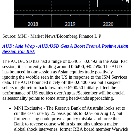
Source: MNI - Market News/Bloomberg Finance L.P
AUD: Asia Wrap - AUD/USD Gets A Boost From A Positive Asian
Session For Risk
The AUD/USD has had a range of 0.6465 - 0.6492 in the Asia- Pac
session, it is currently trading around 0.6490, +0.25%. The AUD
has bounced in our session as Asian equities trade positively
ignoring the wobble seen in the US in response to the ISM Services
data. The AUD bounced nicely off the 0.6400 area but I suspect
sellers might return back towards 0.6500/50 initially. I feel the
performance of US equities over August/September will be crucial
as seasonality points to some strong headwinds approaching.
MNI Exclusive - The Reserve Bank of Australia looks set to
cut the cash rate by 25 basis points to 3.6% on Aug 12, but
further easing could prove a policy mistake and force the
Bank to reverse course within six months unless a major
global shock intervenes, former RBA board member Warwick