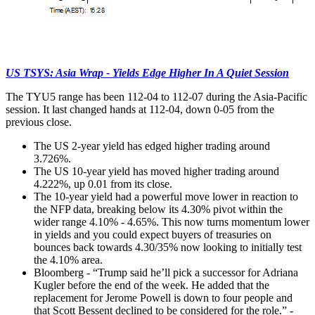
US TSYS: Asia Wrap - Yields Edge Higher In A Quiet Session
The TYU5 range has been 112-04 to 112-07 during the Asia-Pacific
session. It last changed hands at 112-04, down 0-05 from the
previous close.
The US 2-year yield has edged higher trading around
3.726%.
The US 10-year yield has moved higher trading around
4.222%, up 0.01 from its close.
The 10-year yield had a powerful move lower in reaction to
the NFP data, breaking below its 4.30% pivot within the
wider range 4.10% - 4.65%. This now turns momentum lower
in yields and you could expect buyers of treasuries on
bounces back towards 4.30/35% now looking to initially test
the 4.10% area.
Bloomberg - “Trump said he’ll pick a successor for Adriana
Kugler before the end of the week. He added that the
replacement for Jerome Powell is down to four people and
that Scott Bessent declined to be considered for the role.” -