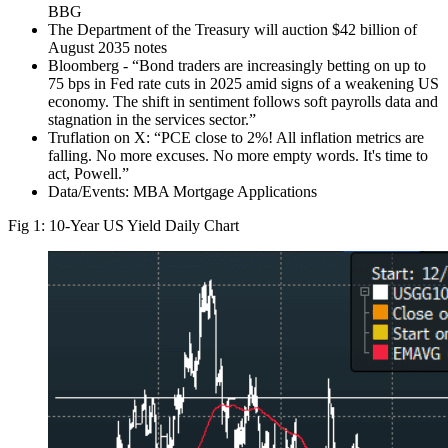
BBG
The Department of the Treasury will auction $42 billion of
August 2035 notes
Bloomberg - “Bond traders are increasingly betting on up to
75 bps in Fed rate cuts in 2025 amid signs of a weakening US
economy. The shift in sentiment follows soft payrolls data and
stagnation in the services sector.”
Truflation on X: “PCE close to 2%! All inflation metrics are
falling. No more excuses. No more empty words. It's time to
act, Powell.”
Data/Events: MBA Mortgage Applications
Fig 1: 10-Year US Yield Daily Chart