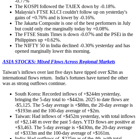
-0.77%
The KOSPI followed the TAIEX down by -0.18%.
Malaysia's FTSE KLCI couldn't follow up on yesterday's
gains of +0.76% and is lower by -0.16%.
The Jakarta Composite is one of the best performers in July
but could only rise marginally today by +0.08%.
The FTSE Straits Times is down -0.07% and the PSEi in the
Philippines up +0.62%.
The NIFTY 50 in India declined -0.30% yesterday and has
opened marginally lower this morning.
ASIA STOCKS: Mixed Flows Across Regional Markets
Taiwan’s inflows over last five days have tipped over $2bn as
international flows return. India’s fortunes have turned the other
was as strong outflows continue.
South Korea: Recorded inflows of +$244m yesterday,
bringing the 5-day total to +$442m. 2025 to date flows are
-$5,125. The 5-day average is +$88m, the 20-day average is
+$193m and the 100-day average of +$2m.
Taiwan: Had inflows of +$452m yesterday, with total inflows
of +$2,148 m over the past 5 days. YTD flows are positive at
+$3,463. The 5-day average is +$430m, the 20-day average
of +$333m and the 100-day average of +$161m.
India: Had outflows of -$225m as of the 4th, with total