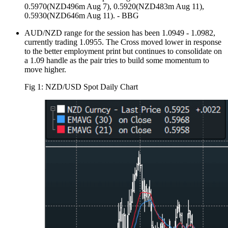
0.5970(NZD496m Aug 7), 0.5920(NZD483m Aug 11),
0.5930(NZD646m Aug 11). - BBG
AUD/NZD range for the session has been 1.0949 - 1.0982,
currently trading 1.0955. The Cross moved lower in response
to the better employment print but continues to consolidate on
a 1.09 handle as the pair tries to build some momentum to
move higher.
Fig 1: NZD/USD Spot Daily Chart