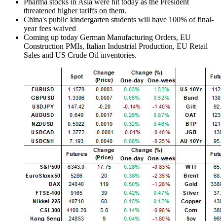
Pharma stocks in Asia were hit today as the President
threatened higher tariffs on them.
China's public kindergarten students will have 100% of final-
year fees waived
Coming up today German Manufacturing Orders, EU
Construction PMIs, Italian Industrial Production, EU Retail
Sales and US Crude Oil inventories.