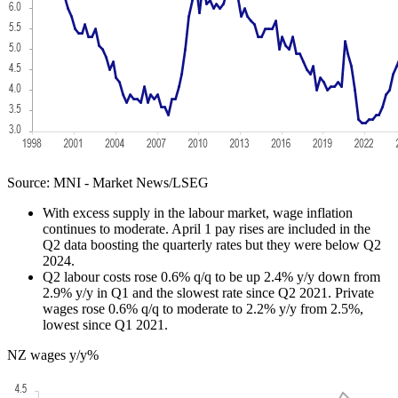
Source: MNI - Market News/LSEG
With excess supply in the labour market, wage inflation
continues to moderate. April 1 pay rises are included in the
Q2 data boosting the quarterly rates but they were below Q2
2024.
Q2 labour costs rose 0.6% q/q to be up 2.4% y/y down from
2.9% y/y in Q1 and the slowest rate since Q2 2021. Private
wages rose 0.6% q/q to moderate to 2.2% y/y from 2.5%,
lowest since Q1 2021.
NZ wages y/y%