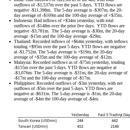
outflows of -$1,537m over the past 5 days. YTD flows are
negative -$11,398m. The 5-day average is -$307m, the 20-
day average of -$169m and the 100-day average of +$35m.
Indonesia: Had inflows of +$34m yesterday, with total
outflows of -$148m over the prior five days. YTD flows are
negative -$3,781m. The 5-day average is -$30m, the 20-day
average -$15m and the 100-day average -$29m.
Thailand: Recorded inflows of +$64m yesterday, with inflows
totaling +$95m over the past 5 days. YTD flows are negative
at -$1,752m. The 5-day average is +$19m, the 20-day
average of +$35m and the 100-day average of -$12m.
Malaysia: Recorded outflows as of -$75m yesterday, totaling
-$155m over the past 5 days. YTD flows are negative at
-$3,076m. The 5-day average is -$31m, the 20-day average of
-$17m and the 100-day average of -$17m.
Philippines: Recorded outflows of -$3m yesterday, with net
outflows of -$5m over the past 5 days. YTD flows are
negative at -$631m. The 5-day average is -$1m, the 20-day
average of -$4m the 100-day average of -$4m.