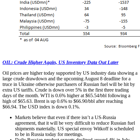
OIL: Crude Higher Again, US Inventory Data Out Later
Oil prices are higher today supported by US industry data showing a
large crude drawdown and the upcoming August 8 deadline for a
truce in Ukraine otherwise purchasers of Russian fuel will be hit by
extra US tariffs. Crude is down over 5% in the first three trading
days of the month. WTI is 0.6% higher at $65.54/bbl following a
high of $65.63. Brent is up 0.6% to $66.90/bbl after reaching
$66.94. The USD index is down 0.1%.
Markets believe that even if there isn’t a US-Russia
agreement, that it will be very difficult to reduce Russian fuel
shipments materially. US special envoy Witkoff is scheduled
to be in Russia today for meetings.
Daily Russian product exports declined around 4% in July