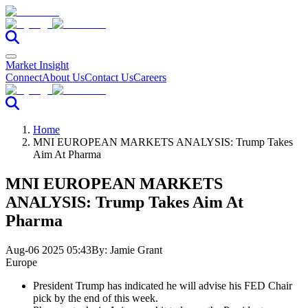
Market Insight
Connect
About Us
Contact Us
Careers
Home
MNI EUROPEAN MARKETS ANALYSIS: Trump Takes
Aim At Pharma
MNI EUROPEAN MARKETS
ANALYSIS: Trump Takes Aim At
Pharma
Aug-06 2025 05:43
By:
Jamie Grant
Europe
President Trump has indicated he will advise his FED Chair
pick by the end of this week.