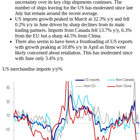
uncertainty over its key chip shipments continues. The
number of ships leaving for the US has moderated since late
July but remain around the recent average.
US imports growth peaked in March at 32.3% y/y and fell
0.2% y/y in June driven by sharp declines from its main
trading partners. Imports from Canada fell 13.7% y/y, 6.3%
from the EU but a sharp 44.5% from China.
There also seems to have been a frontloading of US exports
with growth peaking at 10.8% y/y in April as firms were
likely concerned about retaliation. This has moderated since
with June only 3.4% y/y.
US merchandise imports y/y%