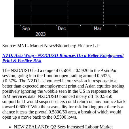
Source: MNI - Market News/Bloomberg Finance L.P
NZD: Asia Wrap - NZD/USD Bounces On a Better Employment
Print & Positive Risk
The NZD/USD had a range of 0.5891 - 0.5926 in the Asia-Pac
session, going into the London open trading around 0.5925,
+0.37%. The NZD has bounced in our session in response to a
better than expected unemployment print and Asian equities trading
positively ignoring the wobble seen in the US in response to the
ISM Services data. NZD/USD bounced nicely off its 0.5850
support but I would suspect sellers could return on any bounce back
toward 0.6000. With the seasonality for risk looking poor there is a
chance it tests the pivotal 0.5800/50 area, a break of which would
open up a move back to the 0.5500 lows.
NEW ZEALAND: Q2 Sees Increased Labour Market