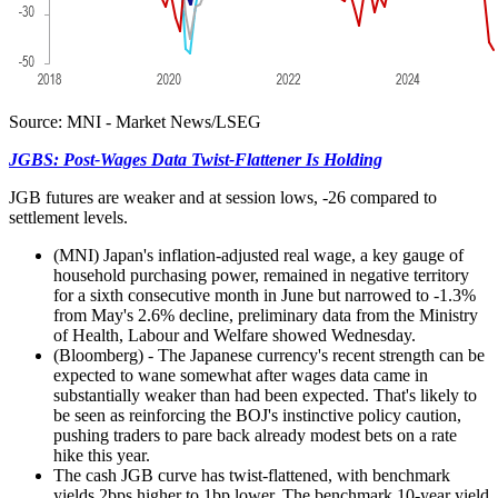
Source: MNI - Market News/LSEG
JGBS: Post-Wages Data Twist-Flattener Is Holding
JGB futures are weaker and at session lows, -26 compared to
settlement levels.
(MNI) Japan's inflation-adjusted real wage, a key gauge of
household purchasing power, remained in negative territory
for a sixth consecutive month in June but narrowed to -1.3%
from May's 2.6% decline, preliminary data from the Ministry
of Health, Labour and Welfare showed Wednesday.
(Bloomberg) - The Japanese currency's recent strength can be
expected to wane somewhat after wages data came in
substantially weaker than had been expected. That's likely to
be seen as reinforcing the BOJ's instinctive policy caution,
pushing traders to pare back already modest bets on a rate
hike this year.
The cash JGB curve has twist-flattened, with benchmark
yields 2bps higher to 1bp lower. The benchmark 10-year yield