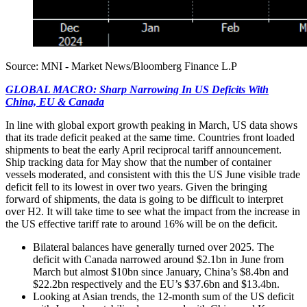
Source: MNI - Market News/Bloomberg Finance L.P
GLOBAL MACRO: Sharp Narrowing In US Deficits With
China, EU & Canada
In line with global export growth peaking in March, US data shows
that its trade deficit peaked at the same time. Countries front loaded
shipments to beat the early April reciprocal tariff announcement.
Ship tracking data for May show that the number of container
vessels moderated, and consistent with this the US June visible trade
deficit fell to its lowest in over two years. Given the bringing
forward of shipments, the data is going to be difficult to interpret
over H2. It will take time to see what the impact from the increase in
the US effective tariff rate to around 16% will be on the deficit.
Bilateral balances have generally turned over 2025. The
deficit with Canada narrowed around $2.1bn in June from
March but almost $10bn since January, China’s $8.4bn and
$22.2bn respectively and the EU’s $37.6bn and $13.4bn.
Looking at Asian trends, the 12-month sum of the US deficit