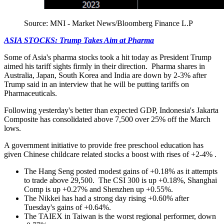
Source: MNI - Market News/Bloomberg Finance L.P
ASIA STOCKS: Trump Takes Aim at Pharma
Some of Asia's pharma stocks took a hit today as President Trump
aimed his tariff sights firmly in their direction. Pharma shares in
Australia, Japan, South Korea and India are down by 2-3% after
Trump said in an interview that he will be putting tariffs on
Pharmaceuticals.
Following yesterday's better than expected GDP, Indonesia's Jakarta
Composite has consolidated above 7,500 over 25% off the March
lows.
A government initiative to provide free preschool education has
given Chinese childcare related stocks a boost with rises of +2-4% .
The Hang Seng posted modest gains of +0.18% as it attempts
to trade above 29,500. The CSI 300 is up +0.18%, Shanghai
Comp is up +0.27% and Shenzhen up +0.55%.
The Nikkei has had a strong day rising +0.60% after
Tuesday's gains of +0.64%.
The TAIEX in Taiwan is the worst regional performer, down