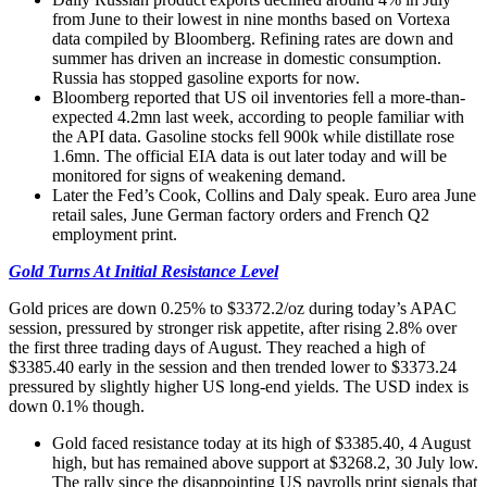
from June to their lowest in nine months based on Vortexa
data compiled by Bloomberg. Refining rates are down and
summer has driven an increase in domestic consumption.
Russia has stopped gasoline exports for now.
Bloomberg reported that US oil inventories fell a more-than-
expected 4.2mn last week, according to people familiar with
the API data. Gasoline stocks fell 900k while distillate rose
1.6mn. The official EIA data is out later today and will be
monitored for signs of weakening demand.
Later the Fed’s Cook, Collins and Daly speak. Euro area June
retail sales, June German factory orders and French Q2
employment print.
Gold Turns At Initial Resistance Level
Gold prices are down 0.25% to $3372.2/oz during today’s APAC
session, pressured by stronger risk appetite, after rising 2.8% over
the first three trading days of August. They reached a high of
$3385.40 early in the session and then trended lower to $3373.24
pressured by slightly higher US long-end yields. The USD index is
down 0.1% though.
Gold faced resistance today at its high of $3385.40, 4 August
high, but has remained above support at $3268.2, 30 July low.
The rally since the disappointing US payrolls print signals that