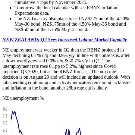
cumulative 41bps by November 2025.
Tomorrow, the local calendar will see RBNZ Inflation
Expectations data.
The NZ Treasury also plans to sell NZ$225mn of the 4.50%
May-30 bond, NZ$175mn of the 4.50% May-35 bond and
NZ$50mn of the 1.75% May-41 bond.
NEW ZEALAND: Q2 Sees Increased Labour Market Capacity
NZ employment was weaker in Q2 than the RBNZ projected in
May declining 0.1% q/q and 0.9% y/y, in line with consensus, after
a downwardly-revised 0.0% q/q & -0.7% y/y in Q1. The
unemployment rate rose 0.1pp to 5.2%, highest since Covid-
impacted Q3 2020, but as the RBNZ forecast. The next rate
decision is on August 20 and will include an updated outlook. With
job shedding continuing and activity indicators remaining lacklustre
and inflation in the band, another 25bp rate cut is likely.
NZ unemployment %