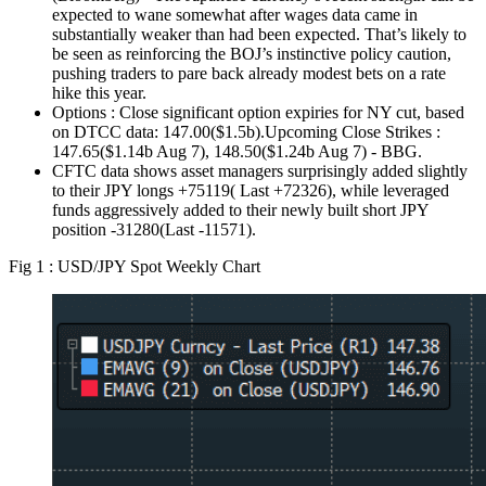
expected to wane somewhat after wages data came in
substantially weaker than had been expected. That’s likely to
be seen as reinforcing the BOJ’s instinctive policy caution,
pushing traders to pare back already modest bets on a rate
hike this year.
Options : Close significant option expiries for NY cut, based
on DTCC data: 147.00($1.5b).Upcoming Close Strikes :
147.65($1.14b Aug 7), 148.50($1.24b Aug 7) - BBG.
CFTC data shows asset managers surprisingly added slightly
to their JPY longs +75119( Last +72326), while leveraged
funds aggressively added to their newly built short JPY
position -31280(Last -11571).
Fig 1 : USD/JPY Spot Weekly Chart