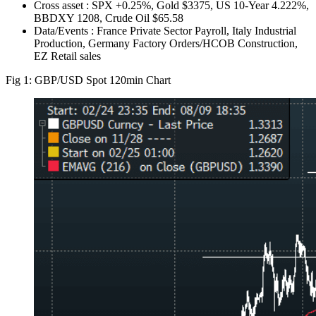
Cross asset : SPX +0.25%, Gold $3375, US 10-Year 4.222%,
BBDXY 1208, Crude Oil $65.58
Data/Events : France Private Sector Payroll, Italy Industrial
Production, Germany Factory Orders/HCOB Construction,
EZ Retail sales
Fig 1: GBP/USD Spot 120min Chart