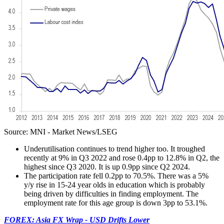
Source: MNI - Market News/LSEG
Underutilisation continues to trend higher too. It troughed
recently at 9% in Q3 2022 and rose 0.4pp to 12.8% in Q2, the
highest since Q3 2020. It is up 0.9pp since Q2 2024.
The participation rate fell 0.2pp to 70.5%. There was a 5%
y/y rise in 15-24 year olds in education which is probably
being driven by difficulties in finding employment. The
employment rate for this age group is down 3pp to 53.1%.
FOREX: Asia FX Wrap - USD Drifts Lower