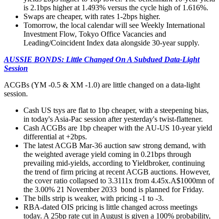
is 2.1bps higher at 1.493% versus the cycle high of 1.616%.
Swaps are cheaper, with rates 1-2bps higher.
Tomorrow, the local calendar will see Weekly International
Investment Flow, Tokyo Office Vacancies and
Leading/Coincident Index data alongside 30-year supply.
AUSSIE BONDS: Little Changed On A Subdued Data-Light
Session
ACGBs (YM -0.5 & XM -1.0) are little changed on a data-light
session.
Cash US tsys are flat to 1bp cheaper, with a steepening bias,
in today's Asia-Pac session after yesterday's twist-flattener.
Cash ACGBs are 1bp cheaper with the AU-US 10-year yield
differential at +2bps.
The latest ACGB Mar-36 auction saw strong demand, with
the weighted average yield coming in 0.21bps through
prevailing mid-yields, according to Yieldbroker, continuing
the trend of firm pricing at recent ACGB auctions. However,
the cover ratio collapsed to 3.3111x from 4.45x
.A$1000mn of
the 3.00% 21 November 2033 bond is planned for Friday.
The bills strip is weaker, with pricing -1 to -3.
RBA-dated OIS pricing is little changed across meetings
today. A 25bp rate cut in August is given a 100% probability,