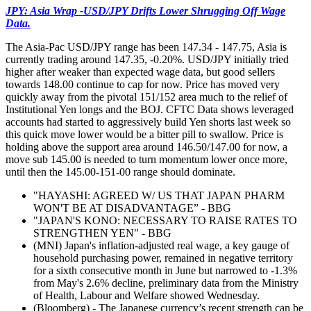
JPY: Asia Wrap -USD/JPY Drifts Lower Shrugging Off Wage
Data.
The Asia-Pac USD/JPY range has been 147.34 - 147.75, Asia is
currently trading around 147.35, -0.20%. USD/JPY initially tried
higher after weaker than expected wage data, but good sellers
towards 148.00 continue to cap for now. Price has moved very
quickly away from the pivotal 151/152 area much to the relief of
Institutional Yen longs and the BOJ. CFTC Data shows leveraged
accounts had started to aggressively build Yen shorts last week so
this quick move lower would be a bitter pill to swallow. Price is
holding above the support area around 146.50/147.00 for now, a
move sub 145.00 is needed to turn momentum lower once more,
until then the 145.00-151-00 range should dominate.
"HAYASHI: AGREED W/ US THAT JAPAN PHARM
WON'T BE AT DISADVANTAGE” - BBG
"JAPAN'S KONO: NECESSARY TO RAISE RATES TO
STRENGTHEN YEN" - BBG
(MNI) Japan's inflation-adjusted real wage, a key gauge of
household purchasing power, remained in negative territory
for a sixth consecutive month in June but narrowed to -1.3%
from May's 2.6% decline, preliminary data from the Ministry
of Health, Labour and Welfare showed Wednesday.
(Bloomberg) - The Japanese currency’s recent strength can be