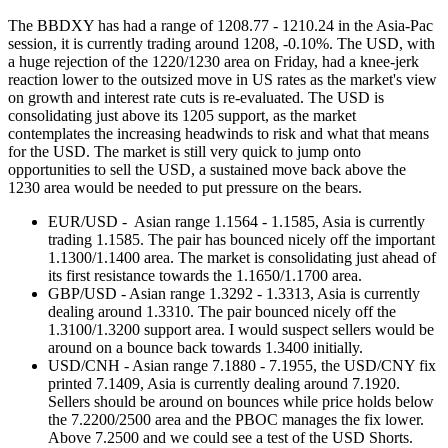
The BBDXY has had a range of 1208.77 - 1210.24 in the Asia-Pac
session, it is currently trading around 1208, -0.10%. The USD, with
a huge rejection of the 1220/1230 area on Friday, had a knee-jerk
reaction lower to the outsized move in US rates as the market's view
on growth and interest rate cuts is re-evaluated. The USD is
consolidating just above its 1205 support, as the market
contemplates the increasing headwinds to risk and what that means
for the USD. The market is still very quick to jump onto
opportunities to sell the USD, a sustained move back above the
1230 area would be needed to put pressure on the bears.
EUR/USD - Asian range 1.1564 - 1.1585, Asia is currently
trading 1.1585. The pair has bounced nicely off the important
1.1300/1.1400 area. The market is consolidating just ahead of
its first resistance towards the 1.1650/1.1700 area.
GBP/USD - Asian range 1.3292 - 1.3313, Asia is currently
dealing around 1.3310. The pair bounced nicely off the
1.3100/1.3200 support area. I would suspect sellers would be
around on a bounce back towards 1.3400 initially.
USD/CNH - Asian range 7.1880 - 7.1955, the USD/CNY fix
printed 7.1409, Asia is currently dealing around 7.1920.
Sellers should be around on bounces while price holds below
the 7.2200/2500 area and the PBOC manages the fix lower.
Above 7.2500 and we could see a test of the USD Shorts.