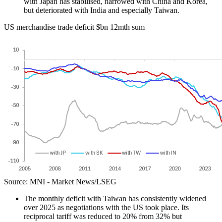
with Japan has stabilised, narrowed with China and Korea,
but deteriorated with India and especially Taiwan.
US merchandise trade deficit $bn 12mth sum
Source: MNI - Market News/LSEG
The monthly deficit with Taiwan has consistently widened
over 2025 as negotiations with the US took place. Its
reciprocal tariff was reduced to 20% from 32% but