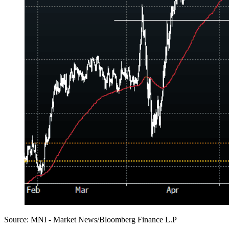
Source: MNI - Market News/Bloomberg Finance L.P