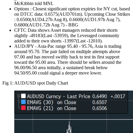
McKibbin told MNI.
Options : Closest significant option expiries for NY cut, based
on DTCC data: 0.6575(AUD701m). Upcoming Close Strikes
: 0.6500(AUD4.27b Aug 8), 0.6600(AUD1.97b Aug 7),
0.6800(AUD1.72b Aug 7) - BBG
CFTC Data shows Asset managers reduced their shorts
slightly -49183(Last -53959), the Leveraged community
added to their own shorts -13997(Last -12010).
AUD/JPY - Asia-Pac range 95.40 - 95.76, Asia is trading
around 95.70. The pair failed on multiple attempts above
97.00 and has moved swiftly back to test its first support
toward the 95.00 area. There should be sellers around the
96.00/96.50 area initially, a sustained break below
94.50/95.00 could signal a deeper move lower.
Fig 1: AUD/USD spot Daily Chart