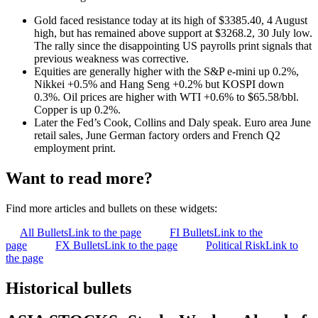
Gold faced resistance today at its high of $3385.40, 4 August
high, but has remained above support at $3268.2, 30 July low.
The rally since the disappointing US payrolls print signals that
previous weakness was corrective.
Equities are generally higher with the S&P e-mini up 0.2%,
Nikkei +0.5% and Hang Seng +0.2% but KOSPI down
0.3%. Oil prices are higher with WTI +0.6% to $65.58/bbl.
Copper is up 0.2%.
Later the Fed’s Cook, Collins and Daly speak. Euro area June
retail sales, June German factory orders and French Q2
employment print.
Want to read more?
Find more articles and bullets on these widgets:
All Bullets
Link to the page
FI Bullets
Link to the
page
FX Bullets
Link to the page
Political Risk
Link to
the page
Historical bullets