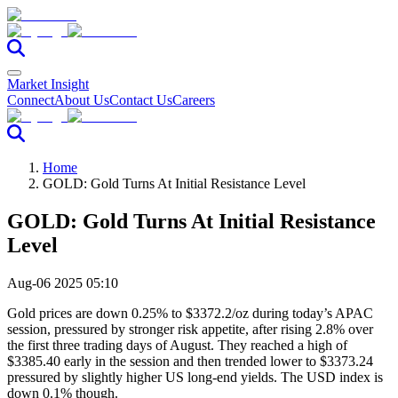
Market Insight
Connect
About Us
Contact Us
Careers
Home
GOLD: Gold Turns At Initial Resistance Level
GOLD: Gold Turns At Initial Resistance
Level
Aug-06 2025 05:10
Gold prices are down 0.25% to $3372.2/oz during today’s APAC
session, pressured by stronger risk appetite, after rising 2.8% over
the first three trading days of August. They reached a high of
$3385.40 early in the session and then trended lower to $3373.24
pressured by slightly higher US long-end yields. The USD index is
down 0.1% though.