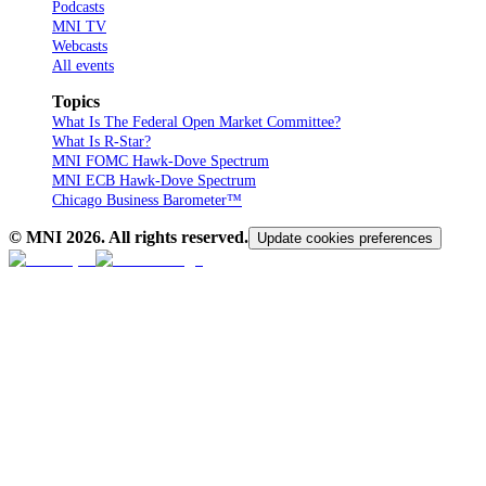
Podcasts
MNI TV
Webcasts
All events
Topics
What Is The Federal Open Market Committee?
What Is R-Star?
MNI FOMC Hawk-Dove Spectrum
MNI ECB Hawk-Dove Spectrum
Chicago Business Barometer™
© MNI
2026
. All rights reserved.
Update cookies preferences