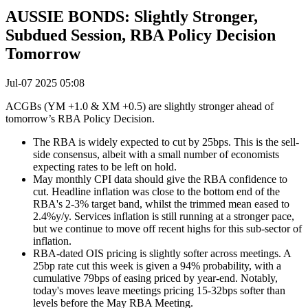
AUSSIE BONDS: Slightly Stronger,
Subdued Session, RBA Policy Decision
Tomorrow
Jul-07 2025 05:08
ACGBs (YM +1.0 & XM +0.5) are slightly stronger ahead of
tomorrow’s RBA Policy Decision.
The RBA is widely expected to cut by 25bps. This is the sell-
side consensus, albeit with a small number of economists
expecting rates to be left on hold.
May monthly CPI data should give the RBA confidence to
cut. Headline inflation was close to the bottom end of the
RBA's 2-3% target band, whilst the trimmed mean eased to
2.4%y/y. Services inflation is still running at a stronger pace,
but we continue to move off recent highs for this sub-sector of
inflation.
RBA-dated OIS pricing is slightly softer across meetings. A
25bp rate cut this week is given a 94% probability, with a
cumulative 79bps of easing priced by year-end. Notably,
today's moves leave meetings pricing 15-32bps softer than
levels before the May RBA Meeting.