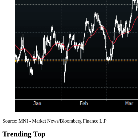
Source: MNI - Market News/Bloomberg Finance L.P
Trending Top