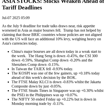
ASIA STOCKS: Stocks Weaken Ahead of
Tariff Deadlines
Jul-07 2025 05:09
As the July 9 deadline for trade talks draws near, risk appetite
worsened in Asia as major bourses fell. Trump has not helped by
claiming that those BRIC countries whose policies are not aligned
with the US will face an additional 10% levy, weighing heavy on
Asia's currencies today.
China's major bourses are all down today in a weak start to
the week. The Hang Seng is down -0.45%, the CSI 300
down -0.59%, Shanghai Comp down -0.20% and the
Shenzhen Comp down -0.15%.
In Taiwan the TAIEX fell -0.93% today.
The KOSPI was one of the few gainers, up +0.18% today
ahead of this week's decision by the BOK.
The FTSE Malay KLCI is down -0.83% whilst the Jakarta
Composite down by just -0.05%.
The FTSE Straits Times in Singapore was up +0.30% whilst
the PSEi in the Philippines was up +0.07%.
The NIFTY 50 ended Friday up +0.22% but is down in
Monday morning trade by -0.11%.