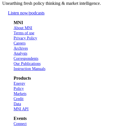
Unearthing fresh policy thinking & market intelligence.
Listen now
/podcasts
MNI
About MNI
Terms of use
Privacy Policy
Careers
Archives
Analysts
Correspondents
Our Publications
Instruction Manuals
Products
Energy
Policy
Markets
Credit
Data
MNI API
Events
Connect