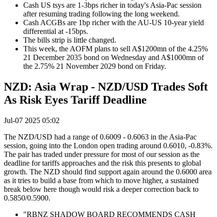
Cash US tsys are 1-3bps richer in today's Asia-Pac session
after resuming trading following the long weekend.
Cash ACGBs are 1bp richer with the AU-US 10-year yield
differential at -15bps.
The bills strip is little changed.
This week, the AOFM plans to sell A$1200mn of the 4.25%
21 December 2035 bond on Wednesday and A$1000mn of
the 2.75% 21 November 2029 bond on Friday.
NZD: Asia Wrap - NZD/USD Trades Soft
As Risk Eyes Tariff Deadline
Jul-07 2025 05:02
The NZD/USD had a range of 0.6009 - 0.6063 in the Asia-Pac
session, going into the London open trading around 0.6010, -0.83%.
The pair has traded under pressure for most of our session as the
deadline for tariffs approaches and the risk this presents to global
growth. The NZD should find support again around the 0.6000 area
as it tries to build a base from which to move higher, a sustained
break below here though would risk a deeper correction back to
0.5850/0.5900.
"RBNZ SHADOW BOARD RECOMMENDS CASH