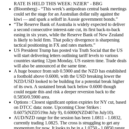
RATE IS HELD THIS WEEK: NZIER" - BBG
(Bloomberg) - “This week’s antipodean central bank meetings
could set the stage for an Australian dollar rally against the
kiwi — and spark a selloff in Aussie government bonds.”
“The Reserve Bank of Australia is widely expected to deliver
a second consecutive interest-rate cut, its first back-to-back
easing in six years, while the Reserve Bank of New Zealand
is likely to hold firm. That policy divergence is sharpening
tactical positioning in FX and rates markets.”
US President Trump has posted via Truth Social that the US
will start delivering letters outlining tariff levels to various
countries starting 12pm Monday, US eastern time. Trade deals
will also be announced at the same time.
A huge bounce from sub 0.5900 and the NZD has established
a foothold above 0.6000, with the USD breaking lower the
NZD/USD looked to be building for a potential break higher
of its own. A sustained break back below 0.6000 though
could negate this and risk a deeper reversion back to the
0.5850/0.5900 area.
Options : Closest significant option expiries for NY cut, based
on DTCC data: none. Upcoming Close Strikes :
0.6075(NZD519m July 9), 0.6000(NZD407m July10).
AUD/NZD range for the session has been 1.0811 - 1.0832,
currently trading 1.0825. The cross is struggling to get any
momentum for now. It looks to be in a 1.0750 - 1.0850 range