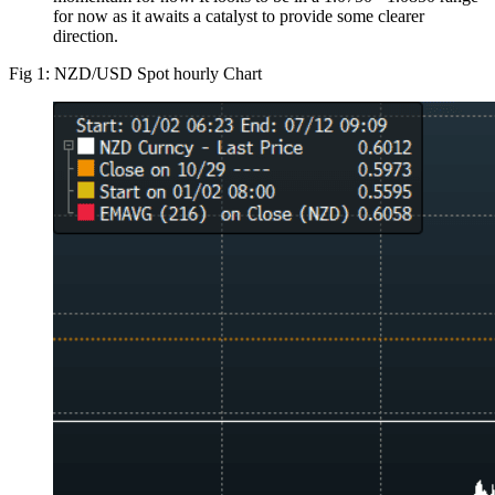
for now as it awaits a catalyst to provide some clearer
direction.
Fig 1: NZD/USD Spot hourly Chart