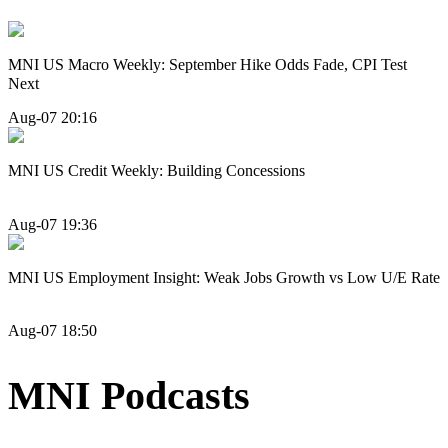
MNI US Macro Weekly: September Hike Odds Fade, CPI Test
Next
Aug-07 20:16
MNI US Credit Weekly: Building Concessions
Aug-07 19:36
MNI US Employment Insight: Weak Jobs Growth vs Low U/E Rate
Aug-07 18:50
MNI Podcasts