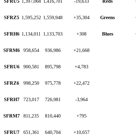
SFRU5
1,397,068
1,416,701
-19,633
Reds
SFRZ5
1,595,252
1,559,948
+35,304
Greens
SFRH6
1,134,011
1,133,703
+308
Blues
SFRM6
958,654
936,986
+21,668
SFRU6
900,581
895,798
+4,783
SFRZ6
998,250
975,778
+22,472
SFRH7
723,017
726,981
-3,964
SFRM7
811,235
810,440
+795
SFRU7
651,361
640,704
+10,657