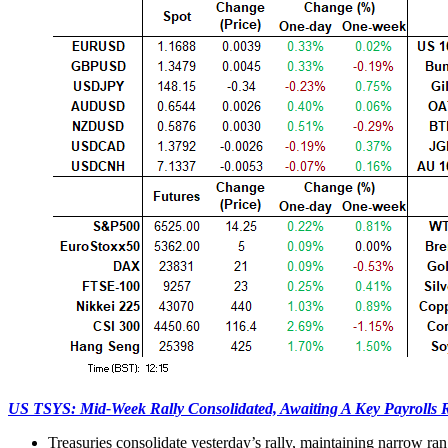
US TSYS: Mid-Week Rally Consolidated, Awaiting A Key Payrolls 
Treasuries consolidate yesterday’s rally, maintaining narrow ran