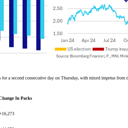
s for a second consecutive day on Thursday, with mixed impetus from da
 Change In Packs
+16,273