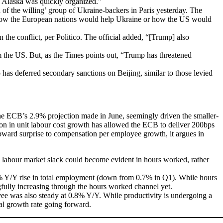
in Alaska was quickly organized."
of the willing’ group of Ukraine-backers in Paris yesterday. The
y how the European nations would help Ukraine or how the US would
the conflict, per Politico. The official added, “[Trump] also
m the US. But, as the Times points out, “Trump has threatened
as deferred secondary sanctions on Beijing, similar to those levied
e ECB’s 2.9% projection made in June, seemingly driven the smaller-
on in unit labour cost growth has allowed the ECB to deliver 200bps
 upward surprise to compensation per employee growth, it argues in
g labour market slack could become evident in hours worked, rather
% Y/Y rise in total employment (down from 0.7% in Q1). While hours
ngfully increasing through the hours worked channel yet.
yee was also steady at 0.8% Y/Y. While productivity is undergoing a
ial growth rate going forward.