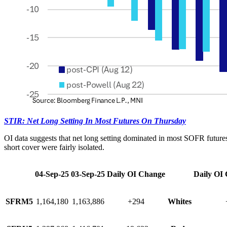
STIR: Net Long Setting In Most Futures On Thursday
OI data suggests that net long setting dominated in most SOFR future
short cover were fairly isolated.
04-Sep-25
03-Sep-25
Daily OI Change
Daily OI
SFRM5
1,164,180
1,163,886
+294
Whites