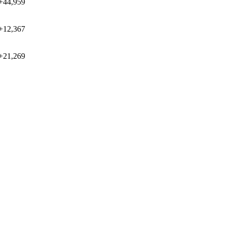
+44,959
+12,367
+21,269