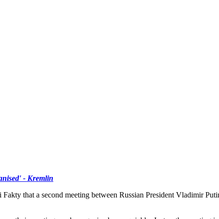
ised' - Kremlin
Fakty that a second meeting between Russian President Vladimir Putin