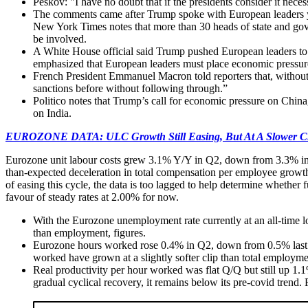
Peskov: "I have no doubt that if the presidents consider it nece
The comments came after Trump spoke with European leaders yest
New York Times notes that more than 30 heads of state and go
be involved.
A White House official said Trump pushed European leaders to st
emphasized that European leaders must place economic pressure
French President Emmanuel Macron told reporters that, without 
sanctions before without following through.”
Politico notes that Trump’s call for economic pressure on Chin
on India.
EUROZONE DATA: ULC Growth Still Easing, But At A Slower C
Eurozone unit labour costs grew 3.1% Y/Y in Q2, down from 3.3% in 
than-expected deceleration in total compensation per employee growth
of easing this cycle, the data is too lagged to help determine whether
favour of steady rates at 2.00% for now.
With the Eurozone unemployment rate currently at an all-time l
than employment, figures.
Eurozone hours worked rose 0.4% in Q2, down from 0.5% last q
worked have grown at a slightly softer clip than total employmen
Real productivity per hour worked was flat Q/Q but still up 1.
gradual cyclical recovery, it remains below its pre-covid trend