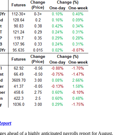
Report
ges ahead of a highly anticipated payrolls report for August.