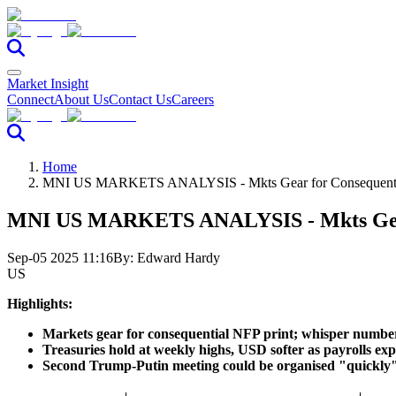
Market Insight
Connect
About Us
Contact Us
Careers
Home
MNI US MARKETS ANALYSIS - Mkts Gear for Consequent
MNI US MARKETS ANALYSIS - Mkts Gear
Sep-05 2025 11:16
By:
Edward Hardy
US
Highlights:
Markets gear for consequential NFP print; whisper number
Treasuries hold at weekly highs, USD softer as payrolls ex
Second Trump-Putin meeting could be organised "quickly"