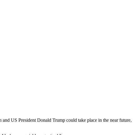
 and US President Donald Trump could take place in the near future,