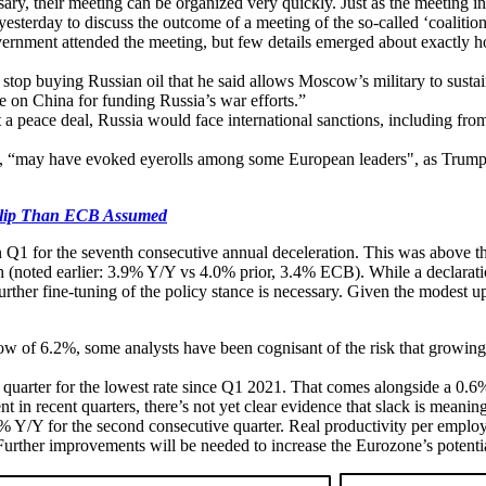
ssary, their meeting can be organized very quickly. Just as the meeting 
erday to discuss the outcome of a meeting of the so-called ‘coalition 
vernment attended the meeting, but few details emerged about exactl
op buying Russian oil that he said allows Moscow’s military to sustain 
 on China for funding Russia’s war efforts.”
a peace deal, Russia would face international sanctions, including fro
a, “may have evoked eyerolls among some European leaders", as Trump h
lip Than ECB Assumed
Q1 for the seventh consecutive annual deceleration. This was above th
 (noted earlier: 3.9% Y/Y vs 4.0% prior, 3.4% ECB). While a declarati
 further fine-tuning of the policy stance is necessary. Given the modest
ow of 6.2%, some analysts have been cognisant of the risk that growin
uarter for the lowest rate since Q1 2021. That comes alongside a 0.6
t in recent quarters, there’s not yet clear evidence that slack is meani
1% Y/Y for the second consecutive quarter. Real productivity per emplo
. Further improvements will be needed to increase the Eurozone’s potent