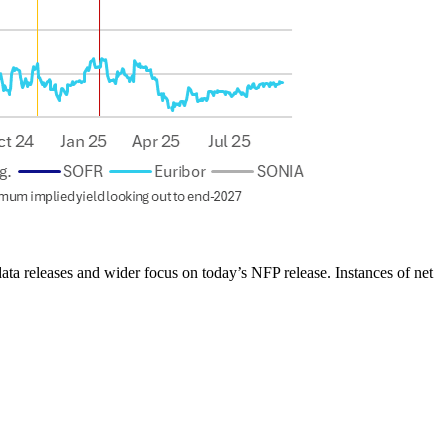
ta releases and wider focus on today’s NFP release. Instances of net