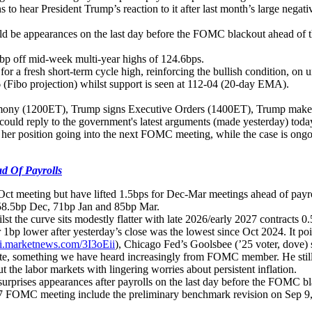
s to hear President Trump’s reaction to it after last month’s large neg
uld be appearances on the last day before the FOMC blackout ahead of th
.3bp off mid-week multi-year highs of 124.6bps.
r a fresh short-term cycle high, reinforcing the bullish condition, on 
 (Fibo projection) whilst support is seen at 112-04 (20-day EMA).
eremony (1200ET), Trump signs Executive Orders (1400ET), Trump ma
 could reply to the government's latest arguments (made yesterday) tod
n her position going into the next FOMC meeting, while the case is ong
d Of Payrolls
Oct meeting but have lifted 1.5bps for Dec-Mar meetings ahead of payro
 58.5bp Dec, 71bp Jan and 85bp Mar.
t the curve sits modestly flatter with late 2026/early 2027 contracts 0.
p lower after yesterday’s close was the lowest since Oct 2024. It poin
ni.marketnews.com/3I3oEii
), Chicago Fed’s Goolsbee (’25 voter, dove) 
s rate, something we have heard increasingly from FOMC member. He still
t the labor markets with lingering worries about persistent inflation.
urprises appearances after payrolls on the last day before the FOMC bla
6-17 FOMC meeting include the preliminary benchmark revision on Sep 