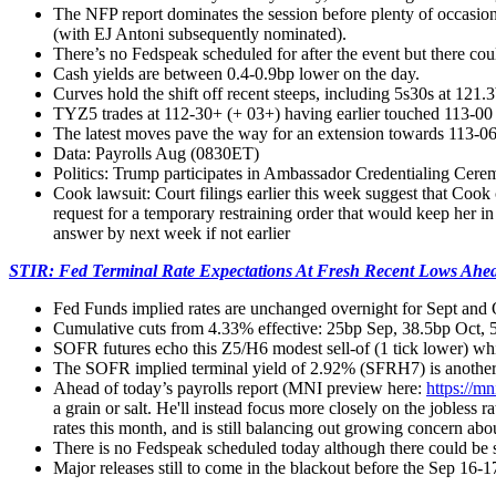
The NFP report dominates the session before plenty of occasion
(with EJ Antoni subsequently nominated).
There’s no Fedspeak scheduled for after the event but there co
Cash yields are between 0.4-0.9bp lower on the day.
Curves hold the shift off recent steeps, including 5s30s at 121
TYZ5 trades at 112-30+ (+ 03+) having earlier touched 113-00 fo
The latest moves pave the way for an extension towards 113-06
Data: Payrolls Aug (0830ET)
Politics: Trump participates in Ambassador Credentialing C
Cook lawsuit: Court filings earlier this week suggest that Cook
request for a temporary restraining order that would keep her i
answer by next week if not earlier
STIR: Fed Terminal Rate Expectations At Fresh Recent Lows Ahea
Fed Funds implied rates are unchanged overnight for Sept and 
Cumulative cuts from 4.33% effective: 25bp Sep, 38.5bp Oct,
SOFR futures echo this Z5/H6 modest sell-of (1 tick lower) whils
The SOFR implied terminal yield of 2.92% (SFRH7) is another 1b
Ahead of today’s payrolls report (MNI preview here:
https://m
a grain or salt. He'll instead focus more closely on the jobles
rates this month, and is still balancing out growing concern abou
There is no Fedspeak scheduled today although there could be s
Major releases still to come in the blackout before the Sep 1