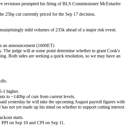
ative revisions prompted his firing of BLS Commissioner McEntarfer
e 25bp cut currently priced for the Sep 17 decision.
unsurprisingly mild volumes of 235k ahead of a major risk event.
kes an announcement (1600ET)
ay. The judge will at some point determine whether to grant Cook's
oing. Both sides are seeking a quick resolution, so we may have an
lls.
5-1 higher.
ts to ~140bp of cuts from current levels.
said yesterday he will take the upcoming August payroll figures with
 has not yet made up his mind on whether to support cutting interest
ckout starts.
9, PPI on Sep 10 and CPI on Sep 11.