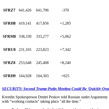
SFRZ7
641,426
641,796
-370
SFRH8
419,141
417,856
+1,285
SFRM8
338,339
333,277
+5,062
SFRU8
231,165
223,823
+7,342
SFRZ8
253,648
245,408
+8,240
SFRH9
164,928
164,303
+625
SECURITY: Second Trump-Putin Meeting Could Be 'Quickly Organ
Kremlin Spokesperson Dmitri Peskov told Russian outlet Argumenty i 
with “working contacts" taking place "all the time.”