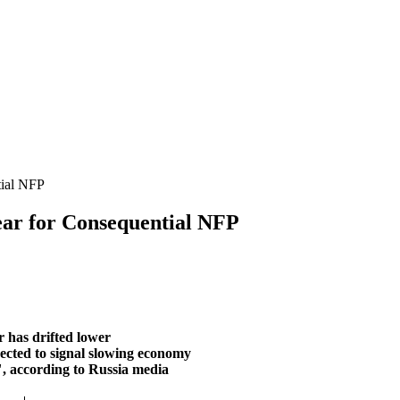
ial NFP
 for Consequential NFP
 has drifted lower
pected to signal slowing economy
, according to Russia media