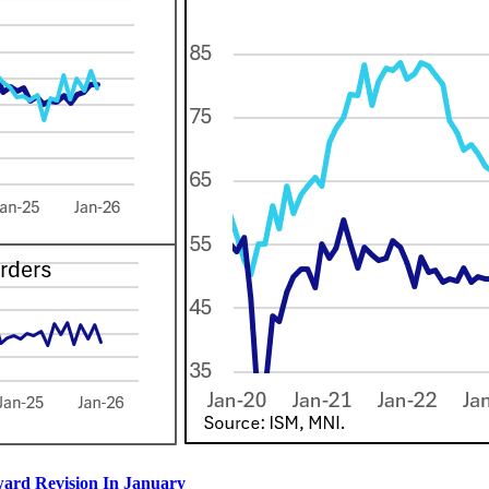
ard Revision In January