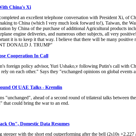
ith China's Xi
 completed an excellent telephone conversation with President Xi, of Ch
be making to China (which I very much look forward to!), Taiwan, the War
ation by China of the purchase of additional Agricultural products inclu
plane engine deliveries, and numerous other subjects, all very positive
nt it is to keep it that way. I believe that there will be many positive
ESIDENT DONALD J. TRUMP"
e Cooperation In Call
's foreign policy advisor, Yuri Ushako,v following Putin's call with Ch
 rely on each other." Says they "exchanged opinions on global events am
ound Of UAE Talks - Kremlin
ns "unchanged", ahead of a second round of trilateral talks between t
 that could bring the war to an end.
ack On", Domestic Data Resumes
 steeper with the short end outperforming after the bell (2s10s +2.227 