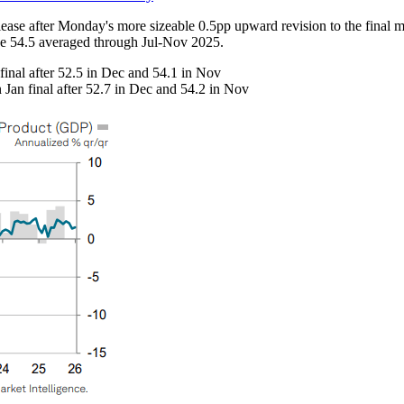
ease after Monday's more sizeable 0.5pp upward revision to the final ma
the 54.5 averaged through Jul-Nov 2025.
inal after 52.5 in Dec and 54.1 in Nov
Jan final after 52.7 in Dec and 54.2 in Nov