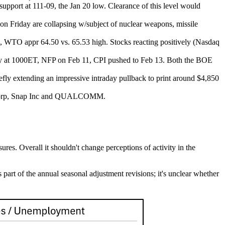
support at 111-09, the Jan 20 low. Clearance of this level would
s on Friday are collapsing w/subject of nuclear weapons, missile
hs, WTO appr 64.50 vs. 65.53 high. Stocks reacting positively (Nasdaq
ay at 1000ET, NFP on Feb 11, CPI pushed to Feb 13. Both the BOE
fly extending an impressive intraday pullback to print around $4,850
nt Corp, Snap Inc and QUALCOMM.
res. Overall it shouldn't change perceptions of activity in the
art of the annual seasonal adjustment revisions; it's unclear whether