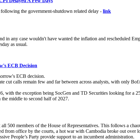
CPI Delayed A Few Days
s following the government-shutdown related delay -
link
and in any case wouldn't have wanted the inflation and rescheduled Emp
sday as usual.
w's ECB Decision
morrow's ECB decision.
 rate cut calls remain few and far between across analysts, with only B
6, with the exception being SocGen and TD Securities looking for a 25b
n the middle to second half of 2027.
 all 500 members of the House of Representatives. This follows a chaotic 
ed from office by the courts, a hot war with Cambodia broke out over l
essive People’s Party provide support to an incumbent administration.