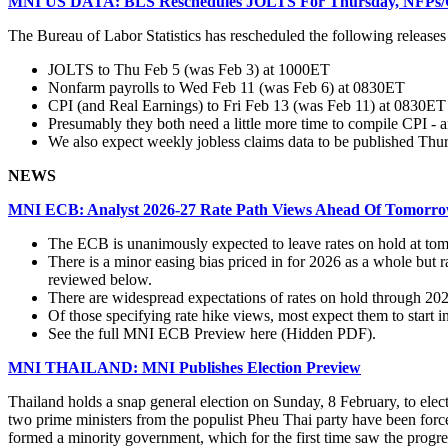
MNI US DATA: BLS Reschedules JOLTS For Thursday, NFPs/
The Bureau of Labor Statistics has rescheduled the following release
JOLTS to Thu Feb 5 (was Feb 3) at 1000ET
Nonfarm payrolls to Wed Feb 11 (was Feb 6) at 0830ET
CPI (and Real Earnings) to Fri Feb 13 (was Feb 11) at 0830ET
Presumably they both need a little more time to compile CPI - 
We also expect weekly jobless claims data to be published Thur
NEWS
MNI ECB: Analyst 2026-27 Rate Path Views Ahead Of Tomorro
The ECB is unanimously expected to leave rates on hold at to
There is a minor easing bias priced in for 2026 as a whole but
reviewed below.
There are widespread expectations of rates on hold through 202
Of those specifying rate hike views, most expect them to start i
See the full MNI ECB Preview here (Hidden PDF).
MNI THAILAND: MNI Publishes Election Preview
Thailand holds a snap general election on Sunday, 8 February, to elect
two prime ministers from the populist Pheu Thai party have been forc
formed a minority government, which for the first time saw the progr