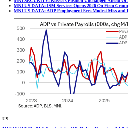
MNI SECURITY: Russia's Position Unchanged Ahead Of 
MNI US DATA: ISM Services Opens 2026 On Firm Ground,
MNI US DATA: ADP Employment Sees Modest Miss and
US