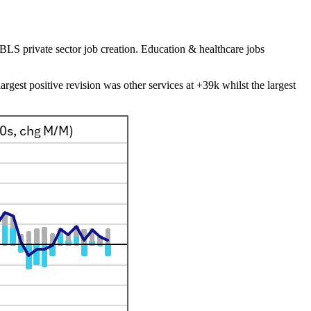
 BLS private sector job creation. Education & healthcare jobs
rgest positive revision was other services at +39k whilst the largest