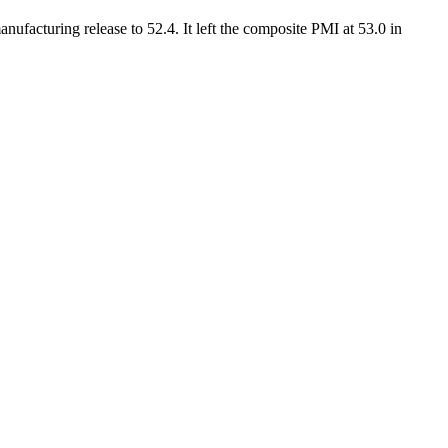
nufacturing release to 52.4. It left the composite PMI at 53.0 in