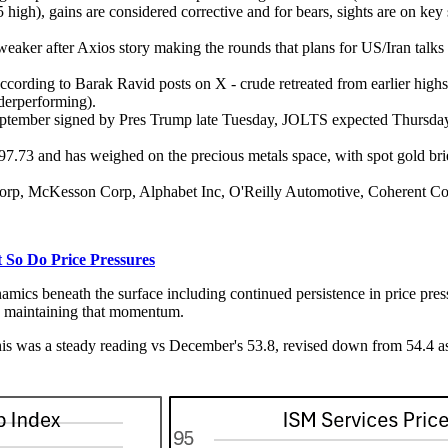
high), gains are considered corrective and for bears, sights are on key 
s weaker after Axios story making the rounds that plans for US/Iran talk
 according to Barak Ravid posts on X - crude retreated from earlier hig
nderperforming).
September signed by Pres Trump late Tuesday, JOLTS expected Thursd
7.73 and has weighed on the precious metals space, with spot gold brie
ate Corp, McKesson Corp, Alphabet Inc, O'Reilly Automotive, Cohere
So Do Price Pressures
ics beneath the surface including continued persistence in price pressu
be maintaining that momentum.
is was a steady reading vs December's 53.8, revised down from 54.4 as p