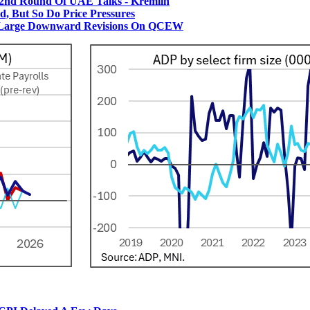
2nd Round Of UAE Talks - Kremlin
 But So Do Price Pressures
 Large Downward Revisions On QCEW