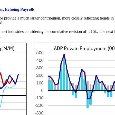
, Echoing Payrolls
r provide a much larger contribution, more closely reflecting trends in
ed.
most industries considering the cumulative revision of -216k. The next la
5k.