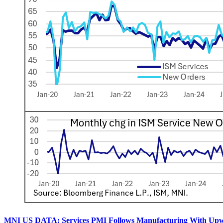
MNI US DATA: Services PMI Follows Manufacturing With Upw