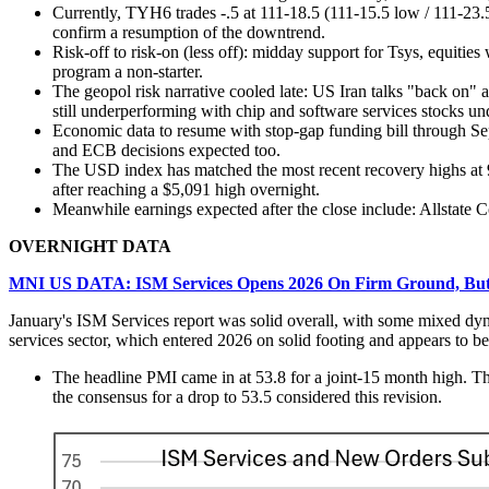
Currently, TYH6 trades -.5 at 111-18.5 (111-15.5 low / 111-23.5 
confirm a resumption of the downtrend.
Risk-off to risk-on (less off): midday support for Tsys, equitie
program a non-starter.
The geopol risk narrative cooled late: US Iran talks "back on"
still underperforming with chip and software services stocks u
Economic data to resume with stop-gap funding bill through 
and ECB decisions expected too.
The USD index has matched the most recent recovery highs at 9
after reaching a $5,091 high overnight.
Meanwhile earnings expected after the close include: Allst
OVERNIGHT DATA
MNI US DATA: ISM Services Opens 2026 On Firm Ground, But 
January's ISM Services report was solid overall, with some mixed dynam
services sector, which entered 2026 on solid footing and appears to 
The headline PMI came in at 53.8 for a joint-15 month high. Th
the consensus for a drop to 53.5 considered this revision.