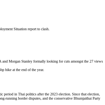
loyment Situation report to clash.
ofA and Morgan Stanley formally looking for cuts amongst the 27 views
p hike at the end of the year.
period in Thai politics after the 2023 election. Since that election,
ong-running border disputes, and the conservative Bhumjaithai Party