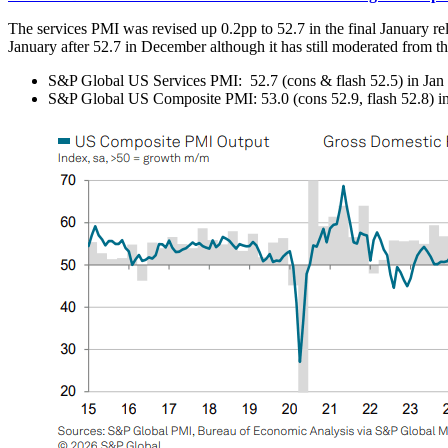
The services PMI was revised up 0.2pp to 52.7 in the final January rel
January after 52.7 in December although it has still moderated from 
S&P Global US Services PMI: 52.7 (cons & flash 52.5) in Jan f
S&P Global US Composite PMI: 53.0 (cons 52.9, flash 52.8) in 