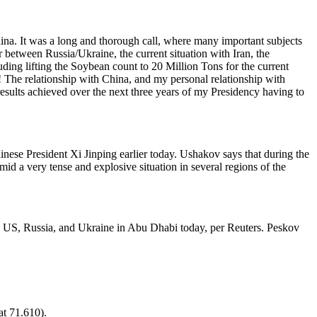
ina. It was a long and thorough call, where many important subjects
 between Russia/Ukraine, the current situation with Iran, the
ding lifting the Soybean count to 20 Million Tons for the current
! The relationship with China, and my personal relationship with
 results achieved over the next three years of my Presidency having to
inese President Xi Jinping earlier today. Ushakov says that during the
id a very tense and explosive situation in several regions of the
he US, Russia, and Ukraine in Abu Dhabi today, per Reuters. Peskov
at 71.610).