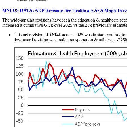
MNI US DATA: ADP Revisions See Healthcare As A Major Driver
The wide-ranging revisions have seen the education & healthcare secto
increased a cumulative 642k over 2025 vs the 28k previously estimat
This net revision of +614k across 2025 was in stark contrast to 
downward revision was trade, transportation & utilities at -32