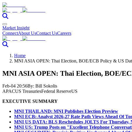
Market Insight
Connect
About Us
Contact Us
Careers
Home
MNI ASIA OPEN: Thai Election, BOE/ECB Policy & US Dat
MNI ASIA OPEN: Thai Election, BOE/ECB
Feb-04 20:56
By:
Bill Sokolis
APAC
US Treasuries
Federal Reserve
US
EXECUTIVE SUMMARY
MNI THAILAND: MNI Publishes Election Preview
MNI ECB: Analyst 2026-27 Rate Path Views Ahead Of To
MNI US DATA: BLS Reschedules JOLTS For Thursday, 
MNI US: Trump Posts on "Excellent Telephone Conversat