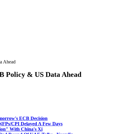
a Ahead
 Policy & US Data Ahead
morrow's ECB Decision
NFPs/CPI Delayed A Few Days
ion" With China's Xi