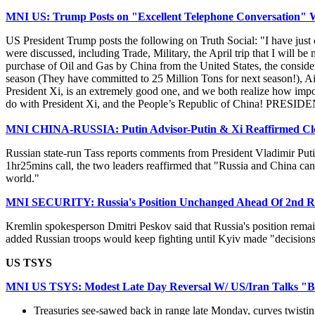
MNI US: Trump Posts on "Excellent Telephone Conversation" W
US President Trump posts the following on Truth Social: "I have just
were discussed, including Trade, Military, the April trip that I will 
purchase of Oil and Gas by China from the United States, the consider
season (They have committed to 25 Million Tons for next season!), Air
President Xi, is an extremely good one, and we both realize how importa
do with President Xi, and the People’s Republic of China! PR
MNI CHINA-RUSSIA: Putin Advisor-Putin & Xi Reaffirmed Clos
Russian state-run Tass reports comments from President Vladimir Putin
1hr25mins call, the two leaders reaffirmed that "Russia and China can
world."
MNI SECURITY: Russia's Position Unchanged Ahead Of 2nd R
Kremlin spokesperson Dmitri Peskov said that Russia's position remai
added Russian troops would keep fighting until Kyiv made "decisions"
US TSYS
MNI US TSYS: Modest Late Day Reversal W/ US/Iran Talks "B
Treasuries see-sawed back in range late Monday, curves twisting