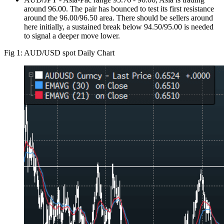
around 96.00. The pair has bounced to test its first resistance
around the 96.00/96.50 area. There should be sellers around
here initially, a sustained break below 94.50/95.00 is needed
to signal a deeper move lower.
Fig 1: AUD/USD spot Daily Chart