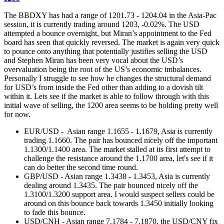
The BBDXY has had a range of 1201.73 - 1204.04 in the Asia-Pac
session, it is currently trading around 1203, -0.02%. The USD
attempted a bounce overnight, but Miran’s appointment to the Fed
board has seen that quickly reversed. The market is again very quick
to pounce onto anything that potentially justifies selling the USD
and Stephen Miran has been very vocal about the USD’s
overvaluation being the root of the US’s economic imbalances.
Personally I struggle to see how he changes the structural demand
for USD’s from inside the Fed other than adding to a dovish tilt
within it. Lets see if the market is able to follow through with this
initial wave of selling, the 1200 area seems to be holding pretty well
for now.
EUR/USD - Asian range 1.1655 - 1.1679, Asia is currently
trading 1.1660. The pair has bounced nicely off the important
1.1300/1.1400 area. The market stalled at its first attempt to
challenge the resistance around the 1.1700 area, let's see if it
can do better the second time round.
GBP/USD - Asian range 1.3438 - 1.3453, Asia is currently
dealing around 1.3435. The pair bounced nicely off the
1.3100/1.3200 support area. I would suspect sellers could be
around on this bounce back towards 1.3450 initially looking
to fade this bounce.
USD/CNH - Asian range 7.1784 - 7.1870, the USD/CNY fix