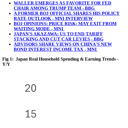
WALLER EMERGES AS FAVORITE FOR FED
CHAIR AMONG TRUMP TEAM - BBG
A FORMER BOJ OFFICIAL SHARES HIS POLICY
RATE OUTLOOK - MNI INTERVIEW
BOJ OPINIONS: PRICE RISK; MAY EXIT FROM
WAITING MODE - MNI
JAPAN'S AKAZAWA: US TO END TARIFF
STACKING AND CUT CAR LEVIES - BBG
ADVISORS SHARE VIEWS ON CHINA'S NEW
BOND INTEREST INCOME TAX - MNI
Fig 1: Japan Real Household Spending & Earning Trends -
Y/Y