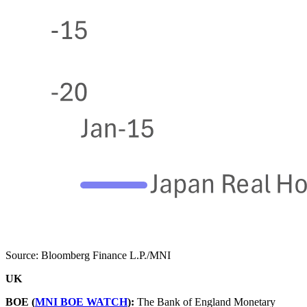
Source: Bloomberg Finance L.P./MNI
UK
BOE (
MNI BOE WATCH
):
The Bank of England Monetary