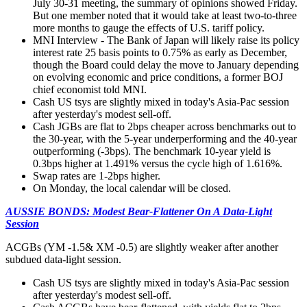
July 30-31 meeting, the summary of opinions showed Friday.
But one member noted that it would take at least two-to-three
more months to gauge the effects of U.S. tariff policy.
MNI Interview - The Bank of Japan will likely raise its policy
interest rate 25 basis points to 0.75% as early as December,
though the Board could delay the move to January depending
on evolving economic and price conditions, a former BOJ
chief economist told MNI.
Cash US tsys are slightly mixed in today's Asia-Pac session
after yesterday's modest sell-off.
Cash JGBs are flat to 2bps cheaper across benchmarks out to
the 30-year, with the 5-year underperforming and the 40-year
outperforming (-3bps). The benchmark 10-year yield is
0.3bps higher at 1.491% versus the cycle high of 1.616%.
Swap rates are 1-2bps higher.
On Monday, the local calendar will be closed.
AUSSIE BONDS: Modest Bear-Flattener On A Data-Light
Session
ACGBs (YM -1.5& XM -0.5) are slightly weaker after another
subdued data-light session.
Cash US tsys are slightly mixed in today's Asia-Pac session
after yesterday's modest sell-off.