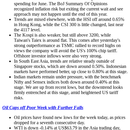
spending for June. The BoJ Summary Of Opinions
recognized inflation risk but exiting the current wait and see
approach may not happen until the end of this year.
Trends are mixed elsewhere, with the HSI off around 0.65%
in Hong Kong, while the CSI 300 is little changed, last near
the 4117 level.
The Kospi is also weaker, but still above 3200, while
Taiwan's Taiex is around flat. This comes after yesterday's
strong outperformance as TSMC rallied to record highs on
views the company will avoid the US's 100% chip tariff.
Offshore investor inflows were also very strong.
In South East Asia, trends are relative steady outside of
Singapore stocks, which are down around 0.50%. Indonesian
markets have performed better, up close to 0.80% at this stage.
Indian markets remain under pressure, with the benchmark
Nifty and Sensex indices both down around 0.40% at this
stage. We are up from recent lows, but the downtrend looks
firmly entrenched at this stage, amid heightened US tariff
risks.
Oil Caps off Poor Week with Further Falls
Oil prices have found new lows for the week today, as prices
dropped for a seventh consecutive day.
WTI is down -0.14% at US$63.79 in the Asia trading day,