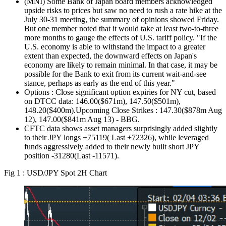
(MNI) Some Bank of Japan board members acknowledged
upside risks to prices but saw no need to rush a rate hike at the
July 30-31 meeting, the summary of opinions showed Friday.
But one member noted that it would take at least two-to-three
more months to gauge the effects of U.S. tariff policy. "If the
U.S. economy is able to withstand the impact to a greater
extent than expected, the downward effects on Japan's
economy are likely to remain minimal. In that case, it may be
possible for the Bank to exit from its current wait-and-see
stance, perhaps as early as the end of this year."
Options : Close significant option expiries for NY cut, based
on DTCC data: 146.00($671m), 147.50($501m),
148.20($400m).Upcoming Close Strikes : 147.30($878m Aug
12), 147.00($841m Aug 13) - BBG.
CFTC data shows asset managers surprisingly added slightly
to their JPY longs +75119( Last +72326), while leveraged
funds aggressively added to their newly built short JPY
position -31280(Last -11571).
Fig 1 : USD/JPY Spot 2H Chart