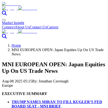
Market Insight
Connect
About Us
Contact Us
Careers
Home
MNI EUROPEAN OPEN: Japan Equities Up On US Trade
News
MNI EUROPEAN OPEN: Japan Equities
Up On US Trade News
Aug-08 2025 05:15
By:
Jonathan Cavenagh
Europe
EXECUTIVE SUMMARY
TRUMP NAMES MIRAN TO FILL KUGLER’S FED
BOARD SEAT - MNI BRIEF