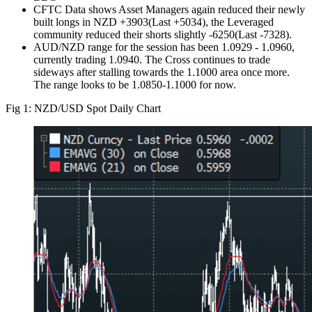
CFTC Data shows Asset Managers again reduced their newly
built longs in NZD +3903(Last +5034), the Leveraged
community reduced their shorts slightly -6250(Last -7328).
AUD/NZD range for the session has been 1.0929 - 1.0960,
currently trading 1.0940. The Cross continues to trade
sideways after stalling towards the 1.1000 area once more.
The range looks to be 1.0850-1.1000 for now.
Fig 1: NZD/USD Spot Daily Chart