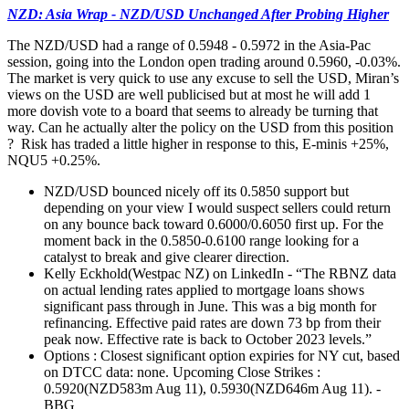
NZD: Asia Wrap - NZD/USD Unchanged After Probing Higher
The NZD/USD had a range of 0.5948 - 0.5972 in the Asia-Pac
session, going into the London open trading around 0.5960, -0.03%.
The market is very quick to use any excuse to sell the USD, Miran’s
views on the USD are well publicised but at most he will add 1
more dovish vote to a board that seems to already be turning that
way. Can he actually alter the policy on the USD from this position
? Risk has traded a little higher in response to this, E-minis +25%,
NQU5 +0.25%.
NZD/USD bounced nicely off its 0.5850 support but
depending on your view I would suspect sellers could return
on any bounce back toward 0.6000/0.6050 first up. For the
moment back in the 0.5850-0.6100 range looking for a
catalyst to break and give clearer direction.
Kelly Eckhold(Westpac NZ) on LinkedIn - “The RBNZ data
on actual lending rates applied to mortgage loans shows
significant pass through in June. This was a big month for
refinancing. Effective paid rates are down 73 bp from their
peak now. Effective rate is back to October 2023 levels.”
Options : Closest significant option expiries for NY cut, based
on DTCC data: none. Upcoming Close Strikes :
0.5920(NZD583m Aug 11), 0.5930(NZD646m Aug 11). -
BBG