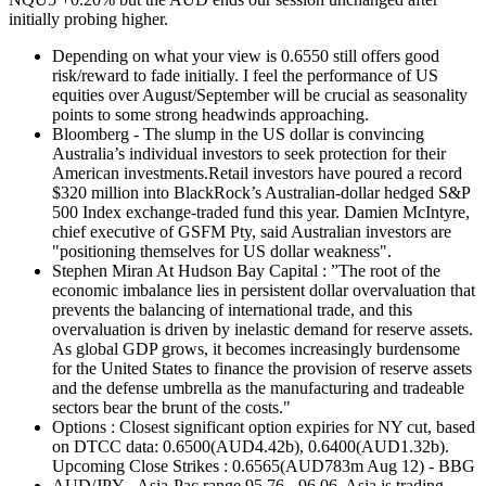
initially probing higher.
Depending on what your view is 0.6550 still offers good
risk/reward to fade initially. I feel the performance of US
equities over August/September will be crucial as seasonality
points to some strong headwinds approaching.
Bloomberg - The slump in the US dollar is convincing
Australia’s individual investors to seek protection for their
American investments.Retail investors have poured a record
$320 million into BlackRock’s Australian-dollar hedged S&P
500 Index exchange-traded fund this year. Damien McIntyre,
chief executive of GSFM Pty, said Australian investors are
"positioning themselves for US dollar weakness".
Stephen Miran At Hudson Bay Capital : ”The root of the
economic imbalance lies in persistent dollar overvaluation that
prevents the balancing of international trade, and this
overvaluation is driven by inelastic demand for reserve assets.
As global GDP grows, it becomes increasingly burdensome
for the United States to finance the provision of reserve assets
and the defense umbrella as the manufacturing and tradeable
sectors bear the brunt of the costs."
Options : Closest significant option expiries for NY cut, based
on DTCC data: 0.6500(AUD4.42b), 0.6400(AUD1.32b).
Upcoming Close Strikes : 0.6565(AUD783m Aug 12) - BBG
AUD/JPY - Asia-Pac range 95.76 - 96.06, Asia is trading