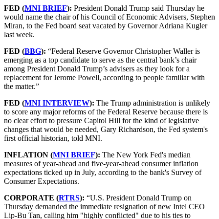
FED (
MNI BRIEF
):
President Donald Trump said Thursday he
would name the chair of his Council of Economic Advisers, Stephen
Miran, to the Fed board seat vacated by Governor Adriana Kugler
last week.
FED (
BBG
):
“Federal Reserve Governor Christopher Waller is
emerging as a top candidate to serve as the central bank’s chair
among President Donald Trump’s advisers as they look for a
replacement for Jerome Powell, according to people familiar with
the matter.”
FED (
MNI INTERVIEW
):
The Trump administration is unlikely
to score any major reforms of the Federal Reserve because there is
no clear effort to pressure Capitol Hill for the kind of legislative
changes that would be needed, Gary Richardson, the Fed system's
first official historian, told MNI.
INFLATION (
MNI BRIEF
):
The New York Fed's median
measures of year-ahead and five-year-ahead consumer inflation
expectations ticked up in July, according to the bank's Survey of
Consumer Expectations.
CORPORATE (
RTRS
):
“U.S. President Donald Trump on
Thursday demanded the immediate resignation of new Intel CEO
Lip-Bu Tan, calling him "highly conflicted" due to his ties to