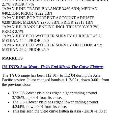
2.7%; PRIOR 4.7%
JAPAN JUNE TRADE BALANCE ¥469.6BN; MEDIAN
¥402.1BN; PRIOR -¥522.3BN
JAPAN JUNE BOP CURRENT ACCOUNT ADJUSTE
¥2397.9BN; MEDIAN ¥2750.8BN; PRIOR ¥2818.1BN
JAPAN JUL BANK LENDING INCL TRUSTS Y/Y 3.2%;
PRIOR 2.7%
JAPAN JULY ECO WATCHER SURVEY CURRENT 45.2;
MEDIAN 45.5; PRIOR 45.0
JAPAN JULY ECO WATCHER SURVEY OUTLOOK 47.3;
MEDIAN 46.4; PRIOR 45.9
MARKETS
US TSYS: Asia Wrap - Yields End Mixed, The Curve Flattens
The TYU5 range has been 112-01+ to 112-04 during the Asia-
Pacific session. It last changed hands at 112-02+, down 0-00+ from
the previous close.
The US 2-year yield has edged higher trading around
3.736%, up 0.01 from its close.
The US 10-year yield has edged lower trading around
4.244%, down 0.01 from its close.
This has seen the yield curve flatten in Asia - 2s10s -1.00 at