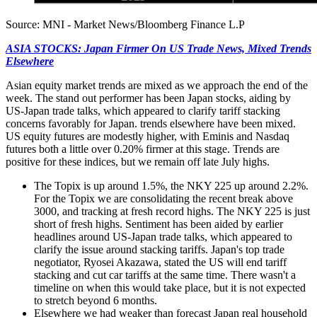
Source: MNI - Market News/Bloomberg Finance L.P
ASIA STOCKS: Japan Firmer On US Trade News, Mixed Trends
Elsewhere
Asian equity market trends are mixed as we approach the end of the
week. The stand out performer has been Japan stocks, aiding by
US-Japan trade talks, which appeared to clarify tariff stacking
concerns favorably for Japan. trends elsewhere have been mixed.
US equity futures are modestly higher, with Eminis and Nasdaq
futures both a little over 0.20% firmer at this stage. Trends are
positive for these indices, but we remain off late July highs.
The Topix is up around 1.5%, the NKY 225 up around 2.2%.
For the Topix we are consolidating the recent break above
3000, and tracking at fresh record highs. The NKY 225 is just
short of fresh highs. Sentiment has been aided by earlier
headlines around US-Japan trade talks, which appeared to
clarify the issue around stacking tariffs. Japan's top trade
negotiator, Ryosei Akazawa, stated the US will end tariff
stacking and cut car tariffs at the same time. There wasn't a
timeline on when this would take place, but it is not expected
to stretch beyond 6 months.
Elsewhere we had weaker than forecast Japan real household