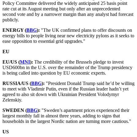
Policy Committee delivered the widely anticipated 25 basis point
rate cut at its August meeting but only after an unprecedented
second vote and by a narrower margin than any analyst had forecast
publicly.
ENERGY (
BBG
):
"The UK confirmed plans to offer discounts on
energy bills to people living near new electricity pylons as it seeks to
ease opposition to essential grid upgrades."
EU
EU/US (
MNI
):
The credibility of the Brussels pledge to invest
USD600bn in the U.S. over the remainder of the Trump presidency
is being called into question by EU economic experts.
RUSSIA/US (
BBG
):
"President Donald Trump said he’d be willing
to meet with Vladimir Putin, even if the Russian leader hadn’t yet
agreed to also sit down with Ukrainian President Volodymyr
Zelenskiy.
SWEDEN (
BBG
):
"Sweden’s apartment prices experienced their
largest monthly fall in almost three years, adding to signs that
households in the largest Nordic nation are turning more cautious."
US