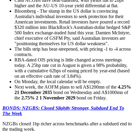
Cash ACGBs have bear-flattened, with yields flat to 2bps
higher and the AU-US 10-year yield differential at flat.
Bloomberg - The slump in the US dollar is convincing
Australia's individual investors to seek protection for their
American investments. Retail investors have poured a record
$320 million into BlackRock's Australian-dollar hedged S&P
500 Index exchange-traded fund this year. Damien McIntyre,
chief executive of GSFM Pty, said Australian investors are
"positioning themselves for US dollar weakness".
The bills strip has bear-steepened, with pricing -1 to -4 across
contracts.
RBA-dated OIS pricing is little changed across meetings
today. A 25bp rate cut in August is given a 98% probability,
with a cumulative 62bps of easing priced by year-end (based
on an effective cash rate of 3.84%).
On Monday, the local calendar will be empty.
Next week, the AOFM plans to sell A$1200mn of the
4.25%
21 December 2035
bond on Wednesday and A$1000mn of
the
2.75% 2 1 November 2029
bond on Friday.
BONDS: NZGBS: Closed Slightly Stronger, Subdued End To
The Week
NZGBs closed 1bp richer across benchmarks after a subdued end to
the trading week.