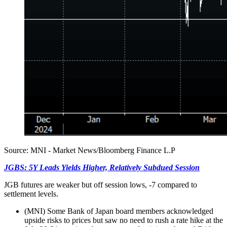
Source: MNI - Market News/Bloomberg Finance L.P
JGBS: 5Y Leads Yields Higher, Relatively Subdued Session
JGB futures are weaker but off session lows, -7 compared to
settlement levels.
(MNI) Some Bank of Japan board members acknowledged
upside risks to prices but saw no need to rush a rate hike at the