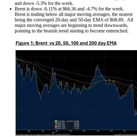
and down -5.3% for the week.
Brent is down -0.11% at $66.36 and -4.7% for the week.
Brent is trading below all major moving averages, the nearest
being the converged 20-day and 50-day EMA of $68.89. All
major moving averages are beginning to trend downwards,
pointing to the bearish trend starting to become entrenched.