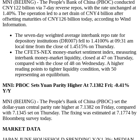
MNI (BEIJING) - The People's Bank of China (PBOC) conducted
CNY122 billion via 7-day reverse repos, with the rate unchanged at
1.40%. The operation led to a net drain of CNY4 billion after
offsetting maturities of CNY126 billion today, according to Wind
Information.
The seven-day weighted average interbank repo rate for
depository institutions (DR007) fell to 1.4100% at 09:31 am
local time from the close of 1.4515% on Thursday.
The CFETS-NEX money-market sentiment index, measuring
interbank money-market liquidity, closed at 47 on Thursday,
compared with the close of 48 on Wednesday. A higher
reading points to tighter liquidity condition, with 50
representing an equilibrium.
MNI: PBOC Sets Yuan Parity Higher At 7.1382 Fri; -0.41%
Y/Y
MNI (BEIJING) - The People's Bank of China (PBOC) set the
dollar-yuan central parity rate higher at 7.1382 on Friday, compared
with 7.1345 set on Thursday. The fixing was estimated at 7.1774 by
Bloomberg survey today.
MARKET DATA
JAPAN JUNE HOUSEHOLD SPENDING Y/Y1.3%; MEDIAN