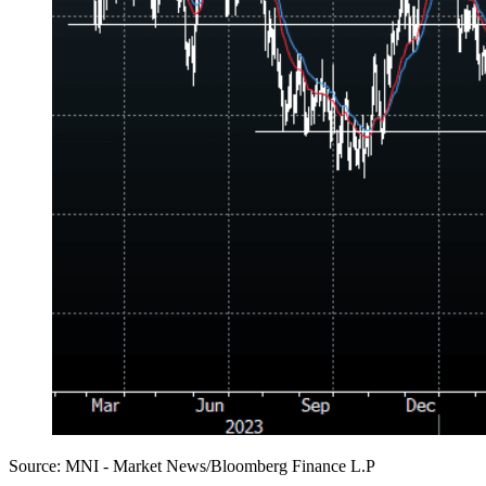
Source: MNI - Market News/Bloomberg Finance L.P