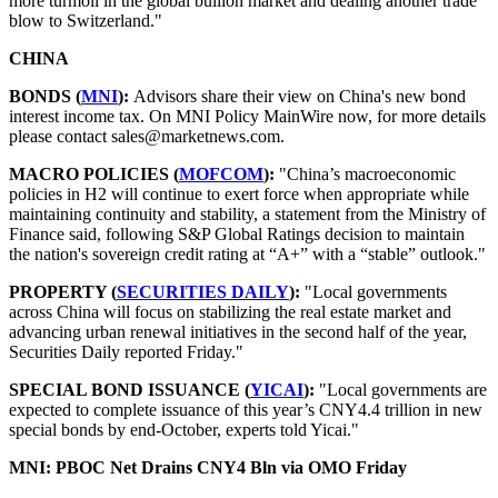
more turmoil in the global bullion market and dealing another trade
blow to Switzerland."
CHINA
BONDS (
MNI
):
Advisors share their view on China's new bond
interest income tax. On MNI Policy MainWire now, for more details
please contact sales@marketnews.com.
MACRO POLICIES (
MOFCOM
):
"China’s macroeconomic
policies in H2 will continue to exert force when appropriate while
maintaining continuity and stability, a statement from the Ministry of
Finance said, following S&P Global Ratings decision to maintain
the nation's sovereign credit rating at “A+” with a “stable” outlook."
PROPERTY (
SECURITIES DAILY
):
"Local governments
across China will focus on stabilizing the real estate market and
advancing urban renewal initiatives in the second half of the year,
Securities Daily reported Friday."
SPECIAL BOND ISSUANCE (
YICAI
):
"Local governments are
expected to complete issuance of this year’s CNY4.4 trillion in new
special bonds by end-October, experts told Yicai."
MNI: PBOC Net Drains CNY4 Bln via OMO Friday