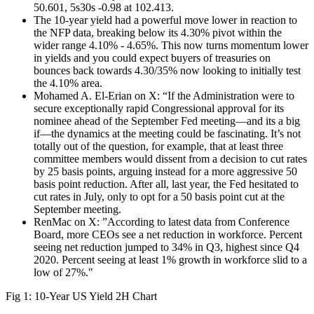
50.601, 5s30s -0.98 at 102.413.
The 10-year yield had a powerful move lower in reaction to
the NFP data, breaking below its 4.30% pivot within the
wider range 4.10% - 4.65%. This now turns momentum lower
in yields and you could expect buyers of treasuries on
bounces back towards 4.30/35% now looking to initially test
the 4.10% area.
Mohamed A. El-Erian on X: “If the Administration were to
secure exceptionally rapid Congressional approval for its
nominee ahead of the September Fed meeting—and its a big
if—the dynamics at the meeting could be fascinating. It’s not
totally out of the question, for example, that at least three
committee members would dissent from a decision to cut rates
by 25 basis points, arguing instead for a more aggressive 50
basis point reduction. After all, last year, the Fed hesitated to
cut rates in July, only to opt for a 50 basis point cut at the
September meeting.
RenMac on X: ”According to latest data from Conference
Board, more CEOs see a net reduction in workforce. Percent
seeing net reduction jumped to 34% in Q3, highest since Q4
2020. Percent seeing at least 1% growth in workforce slid to a
low of 27%."
Fig 1: 10-Year US Yield 2H Chart