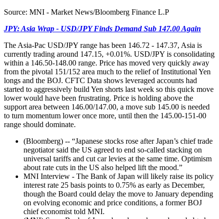
Source: MNI - Market News/Bloomberg Finance L.P
JPY: Asia Wrap - USD/JPY Finds Demand Sub 147.00 Again
The Asia-Pac USD/JPY range has been 146.72 - 147.37, Asia is
currently trading around 147.15, +0.01%. USD/JPY is consolidating
within a 146.50-148.00 range. Price has moved very quickly away
from the pivotal 151/152 area much to the relief of Institutional Yen
longs and the BOJ. CFTC Data shows leveraged accounts had
started to aggressively build Yen shorts last week so this quick move
lower would have been frustrating. Price is holding above the
support area between 146.00/147.00, a move sub 145.00 is needed
to turn momentum lower once more, until then the 145.00-151-00
range should dominate.
(Bloomberg) -- “Japanese stocks rose after Japan’s chief trade
negotiator said the US agreed to end so-called stacking on
universal tariffs and cut car levies at the same time. Optimism
about rate cuts in the US also helped lift the mood.”
MNI Interview - The Bank of Japan will likely raise its policy
interest rate 25 basis points to 0.75% as early as December,
though the Board could delay the move to January depending
on evolving economic and price conditions, a former BOJ
chief economist told MNI.