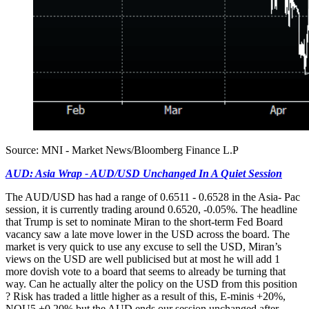
Source: MNI - Market News/Bloomberg Finance L.P
AUD: Asia Wrap - AUD/USD Unchanged In A Quiet Session
The AUD/USD has had a range of 0.6511 - 0.6528 in the Asia- Pac
session, it is currently trading around 0.6520, -0.05%. The headline
that Trump is set to nominate Miran to the short-term Fed Board
vacancy saw a late move lower in the USD across the board. The
market is very quick to use any excuse to sell the USD, Miran’s
views on the USD are well publicised but at most he will add 1
more dovish vote to a board that seems to already be turning that
way. Can he actually alter the policy on the USD from this position
? Risk has traded a little higher as a result of this, E-minis +20%,
NQU5 +0.20% but the AUD ends our session unchanged after