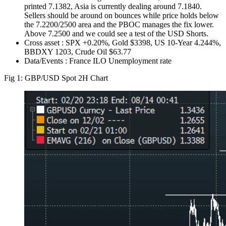
printed 7.1382, Asia is currently dealing around 7.1840.
Sellers should be around on bounces while price holds below
the 7.2200/2500 area and the PBOC manages the fix lower.
Above 7.2500 and we could see a test of the USD Shorts.
Cross asset : SPX +0.20%, Gold $3398, US 10-Year 4.244%,
BBDXY 1203, Crude Oil $63.77
Data/Events : France ILO Unemployment rate
Fig 1: GBP/USD Spot 2H Chart