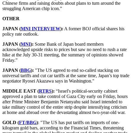
Chinese firms and raising doubts about plans to turn around the
struggling American chip icon.”
OTHER
JAPAN (
MNI INTERVIEW
):
A former BOJ official shares his
policy rate outlook.
JAPAN (
MNI
):
Some Bank of Japan board members
acknowledged upside risks to prices but saw no need to rush a rate
hike at the July 30-31 meeting, the summary of opinions showed
Friday.”
JAPAN (
BBG
):
"The US agreed to end so-called stacking on
universal tariffs and cut car tariffs at the same time, Japan’s top trade
negotiator Ryosei Akazawa says in Washington."
MIDDLE EAST (
RTRS
):
“Israel's political-security cabinet
approved a plan to take control of Gaza City early on Friday, hours
after Prime Minister Benjamin Netanyahu said Israel intended to
take military control of the entire strip despite intensifying criticism
at home and abroad over the devastating almost
two-year-old war
.
GOLD (
FT/BBG
)
: "The US has put tariffs on imports of one-
kilogram gold bars, according to the Financial Times, threatening