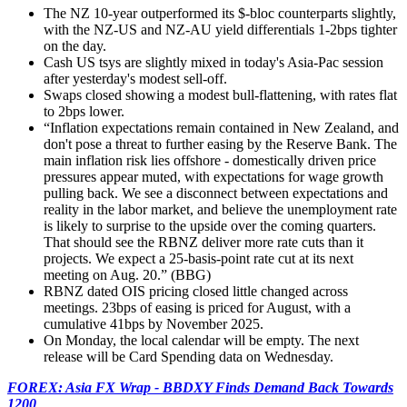
The NZ 10-year outperformed its $-bloc counterparts slightly,
with the NZ-US and NZ-AU yield differentials 1-2bps tighter
on the day.
Cash US tsys are slightly mixed in today's Asia-Pac session
after yesterday's modest sell-off.
Swaps closed showing a modest bull-flattening, with rates flat
to 2bps lower.
“Inflation expectations remain contained in New Zealand, and
don't pose a threat to further easing by the Reserve Bank. The
main inflation risk lies offshore - domestically driven price
pressures appear muted, with expectations for wage growth
pulling back. We see a disconnect between expectations and
reality in the labor market, and believe the unemployment rate
is likely to surprise to the upside over the coming quarters.
That should see the RBNZ deliver more rate cuts than it
projects. We expect a 25-basis-point rate cut at its next
meeting on Aug. 20.
” (BBG)
RBNZ dated OIS pricing closed little changed across
meetings. 23bps of easing is priced for August, with a
cumulative 41bps by November 2025.
On Monday, the local calendar
will be empty. The next
release will be Card Spending data on Wednesday.
FOREX: Asia FX Wrap - BBDXY Finds Demand Back Towards
1200