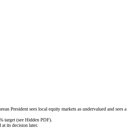
orean President sees local equity markets as undervalued and sees a
 2% target (see Hidden PDF).
t its decision later.