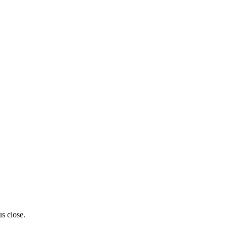
us close.