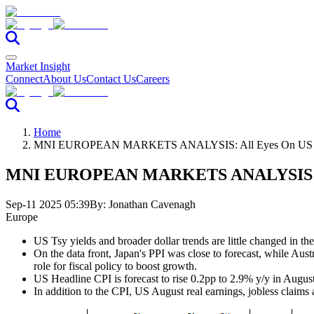
Market Insight
Connect
About Us
Contact Us
Careers
Home
MNI EUROPEAN MARKETS ANALYSIS: All Eyes On US C
MNI EUROPEAN MARKETS ANALYSIS: Al
Sep-11 2025 05:39
By:
Jonathan Cavenagh
Europe
US Tsy yields and broader dollar trends are little changed in the
On the data front, Japan's PPI was close to forecast, while Aus
role for fiscal policy to boost growth.
US Headline CPI is forecast to rise 0.2pp to 2.9% y/y in August
In addition to the CPI, US August real earnings, jobless claims 