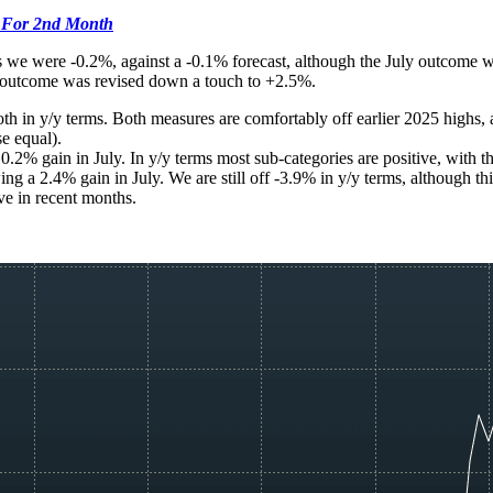
 For 2nd Month
 we were -0.2%, against a -0.1% forecast, although the July outcome w
y outcome was revised down a touch to +2.5%.
th in y/y terms. Both measures are comfortably off earlier 2025 highs, 
se equal).
0.2% gain in July. In y/y terms most sub-categories are positive, with t
g a 2.4% gain in July. We are still off -3.9% in y/y terms, although thi
e in recent months.