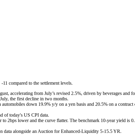
 -11 compared to the settlement levels.
ugust, accelerating from July’s revised 2.5%, driven by beverages an
uly, the first decline in two months.
th automobiles down 19.9% y/y on a yen basis and 20.5% on a contract c
ead of today's US CPI data
.
to 2bps lower and the curve flatter. The benchmark 10-year yield is 0
ion data alongside an Auction for Enhanced-Liquidity 5-15.5 YR.