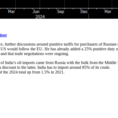
dent
urther discussions around punitive tariffs for purchasers of Russian e
US would follow the EU. He has already added a 25% punitive duty on im
and that trade negotiations were ongoing.
 India’s oil imports came from Russia with the bulk from the Middle Ea
 discount to the latter. India has to import around 85% of its crude.
of the 2024 total up from 1.5% in 2021.