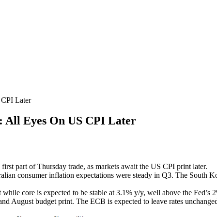
PI Later
l Eyes On US CPI Later
 first part of Thursday trade, as markets await the US CPI print later.
tralian consumer inflation expectations were steady in Q3. The South K
 while core is expected to be stable at 3.1% y/y, well above the Fed’s
and August budget print. The ECB is expected to leave rates unchanged a