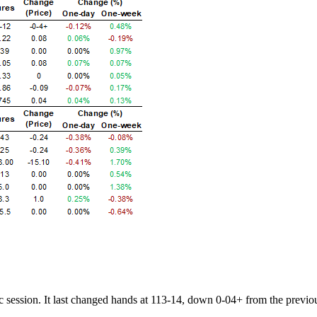
session. It last changed hands at 113-14, down 0-04+ from the previo