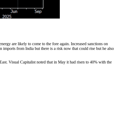
nergy are likely to come to the fore again. Increased sanctions on
ports from India but there is a risk now that could rise but he also
st. Visual Capitalist noted that in May it had risen to 40% with the