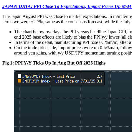
JAPAN DATA: PPI Close To Expectations, Import Prices Up M/M
The Japan August PPI was close to market expectations. In m/m terms
terms we were +2.7%, same as the consensus forecast, while the Jul
The chart below overlays the PPI versus headline Japan CPI, bo
end 2025 base effects are likely to bias the PPI y/y lower (all el
In terms of the detail, manufacturing PPI rose 0.1%m/m, after a 
On the trade price side, import prices were up 0.5%m/m, followin
around yen gains, with y/y USD/JPY momentum turning positiv
Fig 1: PPI Y/Y Ticks Up In Aug But Off 2025 Highs