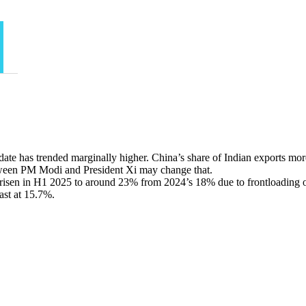
date has trended marginally higher. China’s share of Indian exports mo
ween PM Modi and President Xi may change that.
s risen in H1 2025 to around 23% from 2024’s 18% due to frontloading o
ast at 15.7%.