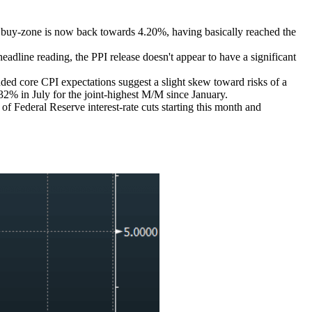
st buy-zone is now back towards 4.20%, having basically reached the
ne reading, the PPI release doesn't appear to have a significant
d core CPI expectations suggest a slight skew toward risks of a
% in July for the joint-highest M/M since January.
 of Federal Reserve interest-rate cuts starting this month and