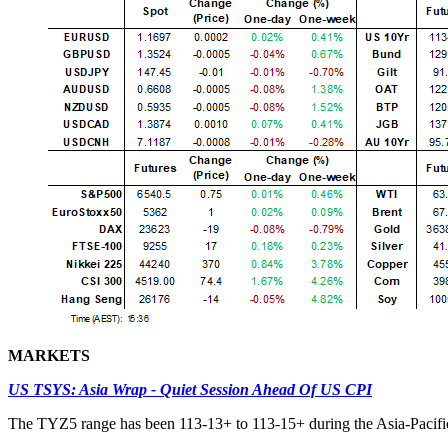
MARKETS
US TSYS: Asia Wrap - Quiet Session Ahead Of US CPI
The TYZ5 range has been 113-13+ to 113-15+ during the Asia-Pacific 