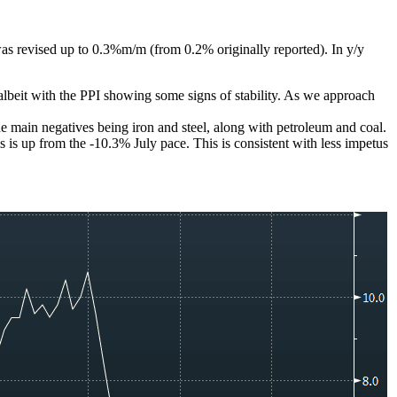
as revised up to 0.3%m/m (from 0.2% originally reported). In y/y
albeit with the PPI showing some signs of stability. As we approach
he main negatives being iron and steel, along with petroleum and coal.
s is up from the -10.3% July pace. This is consistent with less impetus