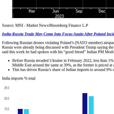
Source: MNI - Market News/Bloomberg Finance L.P
India-Russia Trade May Come Into Focus Again After Poland Inci
Following Russian drones violating Poland’s (NATO member) airspace, f
Russia were already being discussed with President Trump saying the 
said this week he had spoken with his “good friend” Indian PM Modi 
Before Russia invaded Ukraine in February 2022, less than 1% of
Middle East around the same at 39%, as the former is priced at a
This has driven Russia’s share of Indian imports to around 9% 
India imports % total