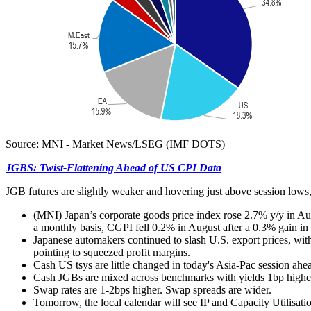
Source: MNI - Market News/LSEG (IMF DOTS)
JGBS: Twist-Flattening Ahead of US CPI Data
JGB futures are slightly weaker and hovering just above session lows,
(MNI)
Japan’s corporate goods price index rose 2.7% y/y in A
a monthly basis, CGPI fell 0.2% in August after a 0.3% gain in J
Japanese automakers continued to slash U.S. export prices, wi
pointing to squeezed profit margins.
Cash US tsys are little changed in today's Asia-Pac session ah
Cash JGBs are mixed across benchmarks with yields 1bp higher 
Swap rates are 1-2bps higher. Swap spreads are wider.
Tomorrow, the local calendar will see IP and Capacity Utilisat