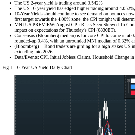
The US 2-year yield is trading around 3.542%.
The US 10-year yield has edged higher trading around 4.052%, 
10-Year Yields should continue to see demand on bounces now as
first target towards the 4.00% zone, the CPI tonight will determ
MNI US PREVIEW: August CPI: Risks Seen Skewed To Core Ticku
impact on expectations for Thursday's CPI (0830ET).
Consensus (Bloomberg median) is for core CPI to come in at 0
rounded-up 0.4%, with an unrounded MNI median of 0.32% and r
(Bloomberg) -- Bond traders are girding for a high-stakes US infl
extending into 2026.
Data/Events: CPI, Initial Jobless Claims, Household Change i
Fig 1: 10-Year US Yield Daily Chart