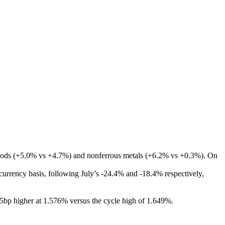
d foods (+5.0% vs +4.7%) and nonferrous metals (+6.2% vs +0.3%). On
urrency basis, following July’s -24.4% and -18.4% respectively,
.5bp higher at 1.576% versus the cycle high of 1.649%.