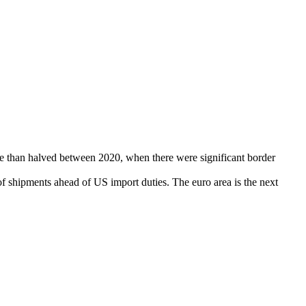
re than halved between 2020, when there were significant border
f shipments ahead of US import duties. The euro area is the next