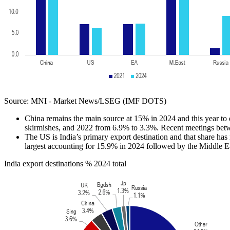
Source: MNI - Market News/LSEG (IMF DOTS)
China remains the main source at 15% in 2024 and this year to 
skirmishes, and 2022 from 6.9% to 3.3%. Recent meetings bet
The US is India’s primary export destination and that share ha
largest accounting for 15.9% in 2024 followed by the Middle E
India export destinations % 2024 total