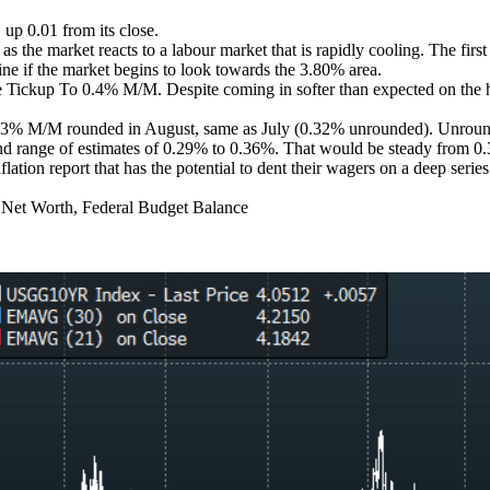
up 0.01 from its close.
 the market reacts to a labour market that is rapidly cooling. The fir
ine if the market begins to look towards the 3.80% area.
p To 0.4% M/M. Despite coming in softer than expected on the headli
.3% M/M rounded in August, same as July (0.32% unrounded). Unrounde
ange of estimates of 0.29% to 0.36%. That would be steady from 0.32
ation report that has the potential to dent their wagers on a deep series
n Net Worth, Federal Budget Balance