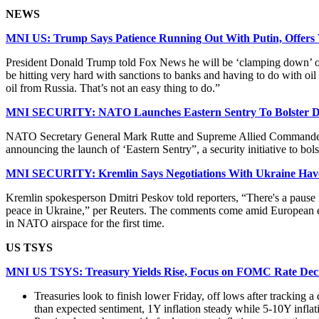
NEWS
MNI US: Trump Says Patience Running Out With Putin, Offers 
President Donald Trump told Fox News he will be ‘clamping down’ on R
be hitting very hard with sanctions to banks and having to do with oil
oil from Russia. That’s not an easy thing to do.”
MNI SECURITY: NATO Launches Eastern Sentry To Bolster De
NATO Secretary General Mark Rutte and Supreme Allied Commander E
announcing the launch of ‘Eastern Sentry”, a security initiative to 
MNI SECURITY: Kremlin Says Negotiations With Ukraine Have
Kremlin spokesperson Dmitri Peskov told reporters, “There's a pause 
peace in Ukraine,” per Reuters. The comments come amid European eff
in NATO airspace for the first time.
US TSYS
MNI US TSYS: Treasury Yields Rise, Focus on FOMC Rate Dec
Treasuries look to finish lower Friday, off lows after trackin
than expected sentiment, 1Y inflation steady while 5-10Y inflat