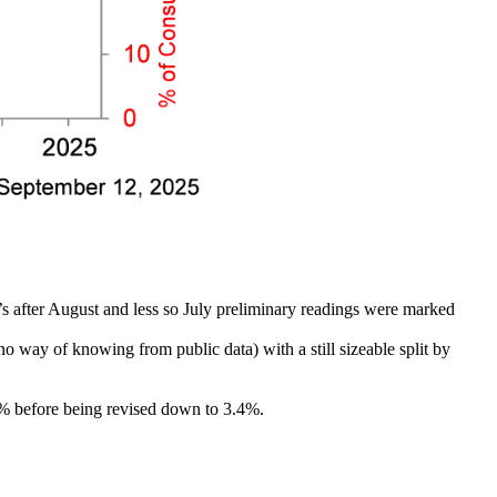
t’s after August and less so July preliminary readings were marked
o way of knowing from public data) with a still sizeable split by
3.6% before being revised down to 3.4%.