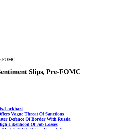
Pre-FOMC
Sentiment Slips, Pre-FOMC
ts-Lockhart
fers Vague Threat Of Sanctions
er Defence Of Border With Russia
gh Likelihood Of Job Losses