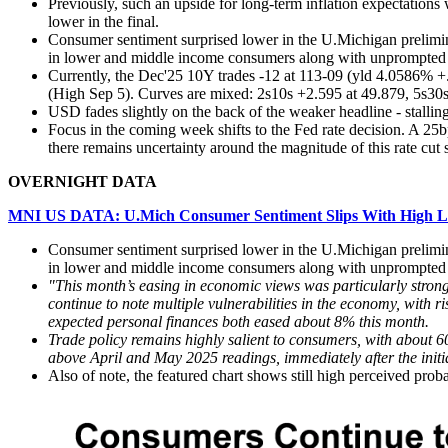
Previously, such an upside for long-term inflation expectations
lower in the final.
Consumer sentiment surprised lower in the U.Michigan prelimina
in lower and middle income consumers along with unprompted 
Currently, the Dec'25 10Y trades -12 at 113-09 (yld 4.0586% +.
(High Sep 5).
Curves are mixed: 2s10s +2.595 at 49.879, 5s30s
USD fades slightly on the back of the weaker headline - stal
Focus in the coming week shifts to the Fed rate decision. A 25bps
there remains uncertainty around the magnitude of this rate cut 
OVERNIGHT DATA
MNI US DATA: U.Mich Consumer Sentiment Slips With High Li
Consumer sentiment surprised lower in the U.Michigan prelimina
in lower and middle income consumers along with unprompted 
"This month’s easing in economic views was particularly stro
continue to note multiple vulnerabilities in the economy, with r
expected personal finances both eased about 8% this month.
Trade policy remains highly salient to consumers, with about 6
above April and May 2025 readings, immediately after the initia
Also of note, the featured chart shows still high perceived probab