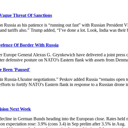
Vague Threat Of Sanctions
ussia as his patience is “running out fast” with Russian President Vl
 and tariffs also.” Trump added, “I’ve done a lot. Look, India was their 
fence Of Border With Russia
urope General Alexus G. Grynkewich have delivered a joint press co
bolster defensive posture on NATO's Eastern flank with assets from Den
 Been 'Paused'
in Russia-Ukraine negotiations.” Peskov added Russia “remains open to 
orts to fortify NATO's Eastern flank in response to a Russian drone in
ision Next Week
g a decline in German Bunds heading into the European close. Rates hel
ion expectation rose:
3.9% (cons 3.4) in Sep prelim after 3.5% in Aug.