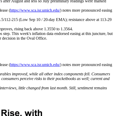
t’s after August and less so July preliminary readings were marked
lease (
https://www.sca.isr.umich.edu/
) notes more pronounced easing
3-05.5/112-215 (Low Sep 10 / 20-day EMA); resistance above at
113-29
proves, rising back above 1.3550 to 1.3564.
s step. This week's inflation data endorsed easing at this juncture, but
r decision in the Oval Office.
lease (
https://www.sca.isr.umich.edu/
) notes more pronounced easing
rables improved, while all other index components fell. Consumers
e, consumers perceive risks to their pocketbooks as well; current and
erviews, little changed from last month. Still, sentiment remains