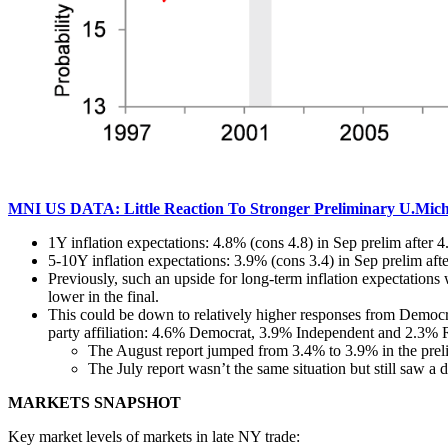
MNI US DATA: Little Reaction To Stronger Preliminary U.Mich 
1Y inflation expectations: 4.8% (cons 4.8) in Sep prelim after 
5-10Y inflation expectations: 3.9% (cons 3.4) in Sep prelim aft
Previously, such an upside for long-term inflation expectations
lower in the final.
This could be down to relatively higher responses from Democrat
party affiliation: 4.6% Democrat, 3.9% Independent and 2.3% 
The August report jumped from 3.4% to 3.9% in the prel
The July report wasn’t the same situation but still saw a
MARKETS SNAPSHOT
Key market levels of markets in late NY trade: