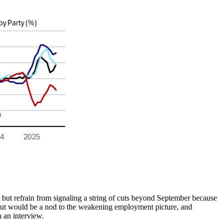
 but refrain from signaling a string of cuts beyond September because
 cut would be a nod to the weakening employment picture, and
n an interview.