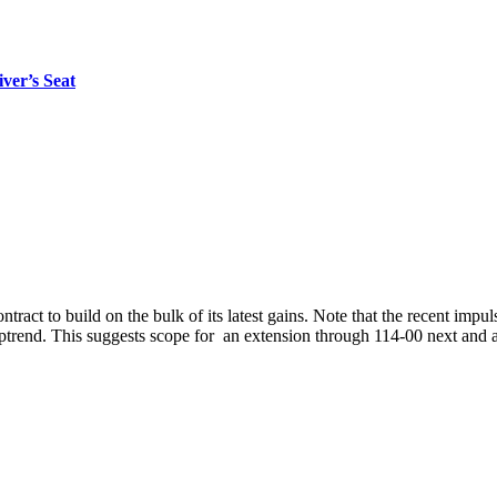
er’s Seat
ntract to build on the bulk of its latest gains. Note that the recent impu
ptrend. This suggests scope for an extension through 114-00 next and a t