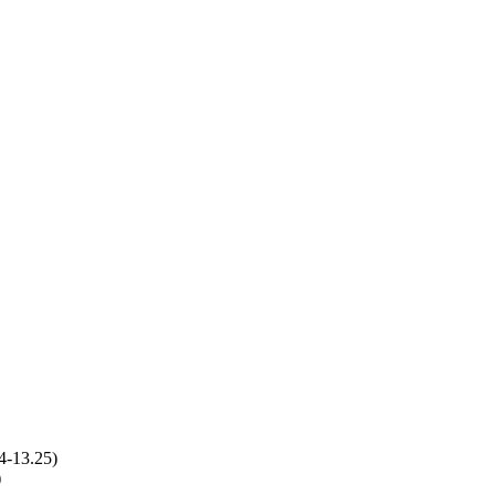
4-13.25)
)