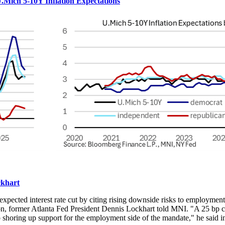
Mich 5-10Y Inflation Expectations
ckhart
xpected interest rate cut by citing rising downside risks to employment
tion, former Atlanta Fed President Dennis Lockhart told MNI. "A 25 bp
 to shoring up support for the employment side of the mandate," he said i