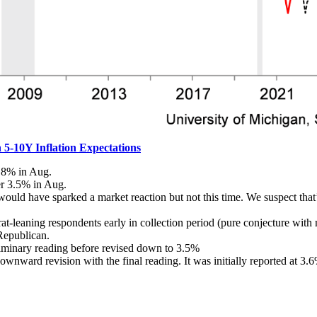
5-10Y Inflation Expectations
4.8% in Aug.
er 3.5% in Aug.
 would have sparked a market reaction but not this time. We suspect tha
-leaning respondents early in collection period (pure conjecture with n
Republican.
iminary reading before revised down to 3.5%
 downward revision with the final reading. It was initially reported at 