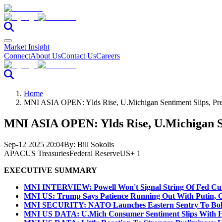
Market Insight
Connect
About Us
Contact Us
Careers
Home
MNI ASIA OPEN: Ylds Rise, U.Michigan Sentiment Slips, 
MNI ASIA OPEN: Ylds Rise, U.Michigan 
Sep-12 2025 20:04
By:
Bill Sokolis
APAC
US Treasuries
Federal Reserve
US
+ 1
EXECUTIVE SUMMARY
MNI INTERVIEW: Powell Won't Signal String Of Fed Cu
MNI US: Trump Says Patience Running Out With Putin, Of
MNI SECURITY: NATO Launches Eastern Sentry To Bolst
MNI US DATA: U.Mich Consumer Sentiment Slips With Hi