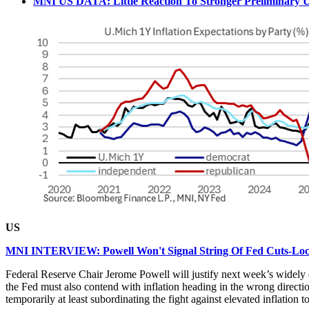
MNI US DATA: Little Reaction To Stronger Preliminary U.
US
MNI INTERVIEW: Powell Won't Signal String Of Fed Cuts-Lo
Federal Reserve Chair Jerome Powell will justify next week’s widely e
the Fed must also contend with inflation heading in the wrong direc
temporarily at least subordinating the fight against elevated inflation