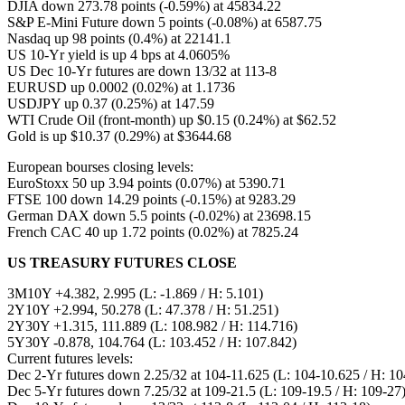
DJIA down 273.78 points (-0.59%) at 45834.22
S&P E-Mini Future down 5 points (-0.08%) at 6587.75
Nasdaq up 98 points (0.4%) at 22141.1
US 10-Yr yield is up 4 bps at 4.0605%
US Dec 10-Yr futures are down 13/32 at 113-8
EURUSD up 0.0002 (0.02%) at 1.1736
USDJPY up 0.37 (0.25%) at 147.59
WTI Crude Oil (front-month) up $0.15 (0.24%) at $62.52
Gold is up $10.37 (0.29%) at $3644.68
European bourses closing levels:
EuroStoxx 50 up 3.94 points (0.07%) at 5390.71
FTSE 100 down 14.29 points (-0.15%) at 9283.29
German DAX down 5.5 points (-0.02%) at 23698.15
French CAC 40 up 1.72 points (0.02%) at 7825.24
US TREASURY FUTURES CLOSE
3M10Y +4.382, 2.995 (L: -1.869 / H: 5.101)
2Y10Y +2.994, 50.278 (L: 47.378 / H: 51.251)
2Y30Y +1.315, 111.889 (L: 108.982 / H: 114.716)
5Y30Y -0.878, 104.764 (L: 103.452 / H: 107.842)
Current futures levels:
Dec 2-Yr futures down 2.25/32 at 104-11.625 (L: 104-10.625 / H: 10
Dec 5-Yr futures down 7.25/32 at 109-21.5 (L: 109-19.5 / H: 109-27