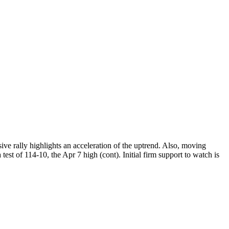
lsive rally highlights an acceleration of the uptrend. Also, moving
est of 114-10, the Apr 7 high (cont). Initial firm support to watch is