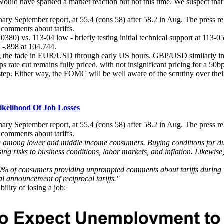
 would have sparked a market reaction but not this time. We suspect tha
ry September report, at 55.4 (cons 58) after 58.2 in Aug. The press re
comments about tariffs.
0380) vs. 113-04 low - briefly testing initial technical support at 11
 -.898 at 104.744.
ling the fade in EUR/USD through early US hours. GBP/USD similarly im
 rate cut remains fully priced, with not insignificant pricing for a 50bp
step. Either way, the FOMC will be well aware of the scrutiny over thei
kelihood Of Job Losses
ry September report, at 55.4 (cons 58) after 58.2 in Aug. The press re
comments about tariffs.
ng among lower and middle income consumers. Buying conditions for du
ising risks to business conditions, labor markets, and inflation. Likewis
0% of consumers providing unprompted comments about tariffs during int
l announcement of reciprocal tariffs."
ility of losing a job: