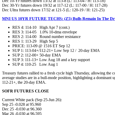
Dec 10-Yr futures down 13/32 at 113-8 (L: 113-04 / H: 113-18)
Dec 30-Yr futures down 19/32 at 117-12 (L: 117-00 / H: 117-28)
Dec Ultra futures down 17/32 at 121-5 (L: 120-19 / H: 121-25)
MNI US 10YR FUTURE TECHS: (Z5) Bulls Remain In The Driv
RES 4: 114-10 High Apr 7 (cont.)
RES 3: 114-05 1.0% 10-dma envelope
RES 2: 114-00 Round number resistance
RES 1: 113-29 High Sep 5
PRICE:‌‌ 113-09 @ 1516 ET Sep 12
SUP 1: 113-04+/112-21+ Low Sep 12 / 20-day EMA
SUP 2: 112-00+ 50-day EMA
SUP 3: 111-13+ Low Aug 18 and a key support
SUP 4: 110-25 Low Aug 1
Treasury futures rallied to a fresh cycle high Thursday, allowing the co
average studies are in a bull-mode position, highlighting a dominant u
112-21+, the 20-day EMA.
SOFR FUTURES CLOSE
Current White pack (Sep 25-Jun 26):
Sep 25 -0.028 at 95.960
Dec 25 -0.030 at 96.360
Mar 26 -0.030 at 96.595