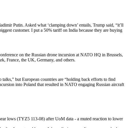
adimir Putin. Asked what ‘clamping down’ entails, Trump said, “it’ll
biggest customer. I put a 50% tariff on India because they are buying
nference on the Russian drone incursion at NATO HQ in Brussels,
mark, France, the UK, Germany, and others.
talks,” but European countries are “holding back efforts to find
cursion into Poland that resulted in NATO engaging Russian aircraft
d near lows (TYZ5 113-08) after UoM data - a muted reaction to lower