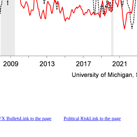
FX Bullets
Link to the page
Political Risk
Link to the page