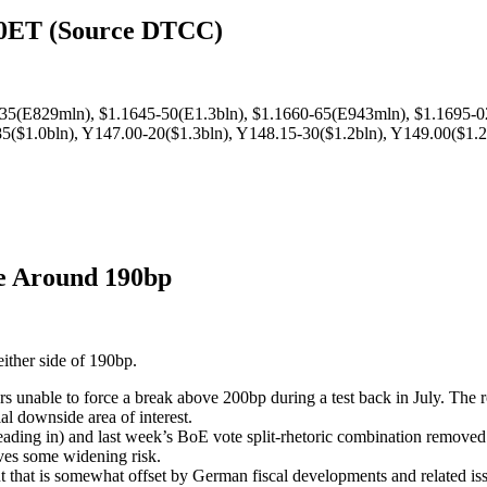
00ET (Source DTCC)
-35(E829mln), $1.1645-50(E1.3bln), $1.1660-65(E943mln), $1.1695-0
($1.0bln), Y147.00-20($1.3bln), Y148.15-30($1.2bln), Y149.00($1.2
te Around 190bp
either side of 190bp.
rs unable to force a break above 200bp during a test back in July. The r
al downside area of interest.
ding in) and last week’s BoE vote split-rhetoric combination removed 
es some widening risk.
t that is somewhat offset by German fiscal developments and related is