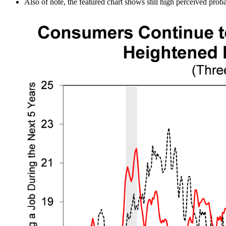
Also of note, the featured chart shows still high perceived probab