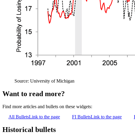
Source: University of Michigan
Want to read more?
Find more articles and bullets on these widgets:
All Bullets
Link to the page
FI Bullets
Link to the page
Historical bullets