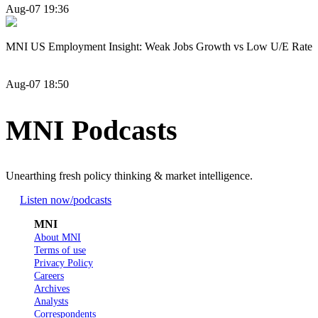
Aug-07 19:36
MNI US Employment Insight: Weak Jobs Growth vs Low U/E Rate
Aug-07 18:50
MNI Podcasts
Unearthing fresh policy thinking & market intelligence.
Listen now
/podcasts
MNI
About MNI
Terms of use
Privacy Policy
Careers
Archives
Analysts
Correspondents