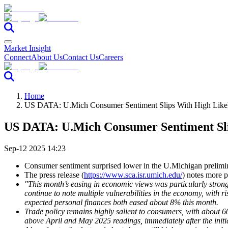
Market Insight
Connect
About Us
Contact Us
Careers
Home
US DATA: U.Mich Consumer Sentiment Slips With High Likel
US DATA: U.Mich Consumer Sentiment Sli
Sep-12 2025 14:23
Consumer sentiment surprised lower in the U.Michigan prelimin
The press release (
https://www.sca.isr.umich.edu/
) notes more 
"This month’s easing in economic views was particularly stro
continue to note multiple vulnerabilities in the economy, with r
expected personal finances both eased about 8% this month.
Trade policy remains highly salient to consumers, with about 6
above April and May 2025 readings, immediately after the initia