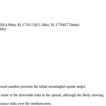
2(E4.9bln), $1.1710-15(E1.2bln), $1.1750(E774mln)
bln)
ound number presents the initial meaningful upside target.
some of the downside risks to the spread, although the likely slowing
suance risks over the medium-term.