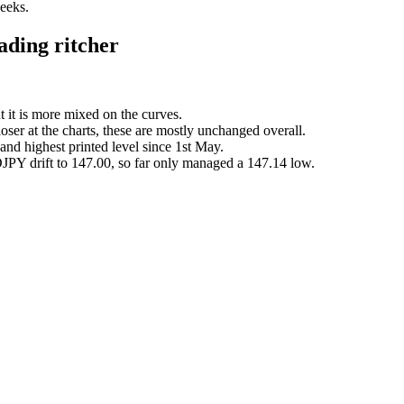
weeks.
ding ritcher
t it is more mixed on the curves.
loser at the charts, these are mostly unchanged overall.
and highest printed level since 1st May.
JPY drift to 147.00, so far only managed a 147.14 low.