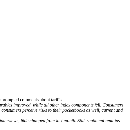
nprompted comments about tariffs.
rables improved, while all other index components fell. Consumers
e, consumers perceive risks to their pocketbooks as well; current and
erviews, little changed from last month. Still, sentiment remains