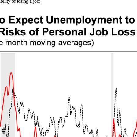
ility of losing a job: