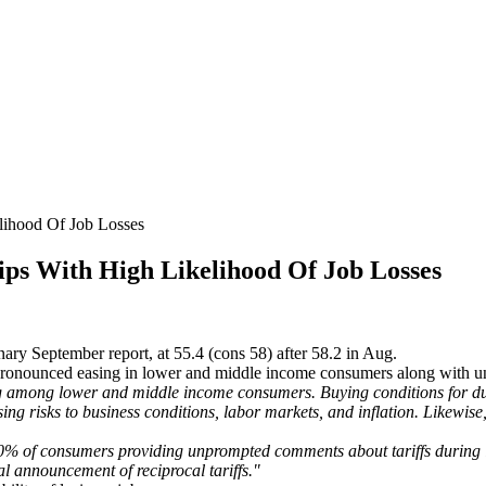
ihood Of Job Losses
ps With High Likelihood Of Job Losses
ary September report, at 55.4 (cons 58) after 58.2 in Aug.
pronounced easing in lower and middle income consumers along with u
ng among lower and middle income consumers. Buying conditions for du
ising risks to business conditions, labor markets, and inflation. Likewis
0% of consumers providing unprompted comments about tariffs during int
l announcement of reciprocal tariffs."