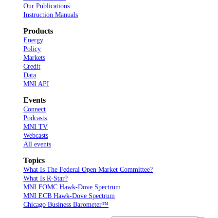
Our Publications
Instruction Manuals
Products
Energy
Policy
Markets
Credit
Data
MNI API
Events
Connect
Podcasts
MNI TV
Webcasts
All events
Topics
What Is The Federal Open Market Committee?
What Is R-Star?
MNI FOMC Hawk-Dove Spectrum
MNI ECB Hawk-Dove Spectrum
Chicago Business Barometer™