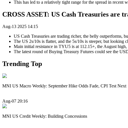
This has led to a relatively tight range for the spread in recent 
CROSS ASSET: US Cash Treasuries are tra
Aug-13 2025 14:15
US Cash Treasuries are trading richer, the belly outperforms, bu
The US 2s/10s is flatter, and the 5s/10s is steeper, but looking c
Main initial resistance in TYU5 is at 112.15+, the August high, 
The latest round of Buying Treasury Futures could see the USD
Trending Top
MNI US Macro Weekly: September Hike Odds Fade, CPI Test Next
Aug-07 20:16
MNI US Credit Weekly: Building Concessions