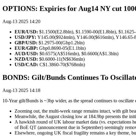
OPTIONS: Expiries for Aug14 NY cut 10
Aug-13 2025 14:20
EUR/USD:
$1.1500(E2.8bln), $1.1590-00(E1.8bln), $1.1625
USD/JPY:
Y145.00($924mln), Y146.00($616mln), Y146.65-85
GBP/USD:
$1.2975-00(Gbp1.2bln)
EUR/GBP:
Gbp0.8690-05(E1.1bln)
AUD/USD:
$0.6575(A$516mln), $0.6600(A$1.3bln)
NZD/USD:
$0.6000-11(N$636mln)
USD/CAD:
C$1.3860-70($768mln)
BONDS: Gilt/Bunds Continues To Oscilla
Aug-13 2025 14:18
10-Year gilt/Bunds is ~3bp wider, as the spread continues to oscillate 
Zooming out, the multi-week range remains intact, with gilt bea
Meanwhile, the August closing low at 184.9bp presents the initi
A hawkish round of UK labour market data (vs. expectations hea
of BoE QT (announcement due in September) seemingly remov
Elsewhere, ongoing UK fiscal fragility remains a key theme, bu