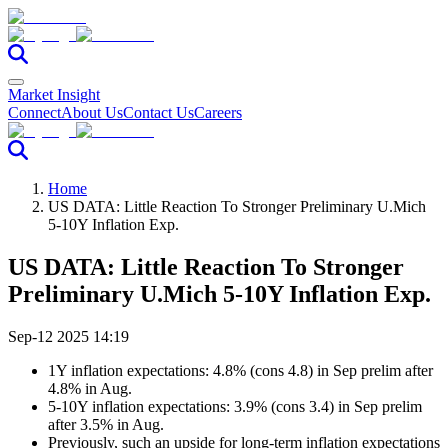
Market Insight
Connect
About Us
Contact Us
Careers
Home
US DATA: Little Reaction To Stronger Preliminary U.Mich
5-10Y Inflation Exp.
US DATA: Little Reaction To Stronger
Preliminary U.Mich 5-10Y Inflation Exp.
Sep-12 2025 14:19
1Y inflation expectations: 4.8% (cons 4.8) in Sep prelim after
4.8% in Aug.
5-10Y inflation expectations: 3.9% (cons 3.4) in Sep prelim
after 3.5% in Aug.
Previously, such an upside for long-term inflation expectations