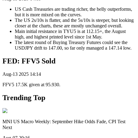
US Cash Treasuries are trading richer, the belly outperforms,
but it is more mixed on the curves.
The US 2s/10s is flatter, and the 5s/10s is steeper, but looking
closer at the charts, these are mostly unchanged overall.
Main initial resistance in TYU5 is at 112.15+, the August
high, and highest printed level since 1st May.
The latest round of Buying Treasury Futures could see the
USDJPY drift to 147.00, so far only managed a 147.14 low.
FED: FFV5 Sold
Aug-13 2025 14:14
FFV5 17.5K given at 95.930.
Trending Top
MNI US Macro Weekly: September Hike Odds Fade, CPI Test
Next
Aug-07 20:16