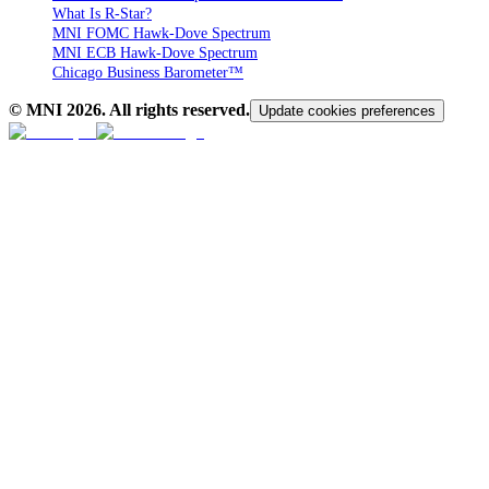
What Is R-Star?
MNI FOMC Hawk-Dove Spectrum
MNI ECB Hawk-Dove Spectrum
Chicago Business Barometer™
© MNI
2026
. All rights reserved.
Update cookies preferences