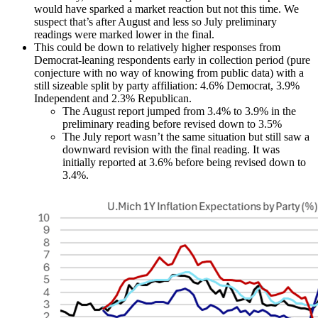
would have sparked a market reaction but not this time. We
suspect that’s after August and less so July preliminary
readings were marked lower in the final.
This could be down to relatively higher responses from
Democrat-leaning respondents early in collection period (pure
conjecture with no way of knowing from public data) with a
still sizeable split by party affiliation: 4.6% Democrat, 3.9%
Independent and 2.3% Republican.
The August report jumped from 3.4% to 3.9% in the
preliminary reading before revised down to 3.5%
The July report wasn’t the same situation but still saw a
downward revision with the final reading. It was
initially reported at 3.6% before being revised down to
3.4%.