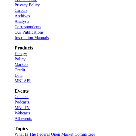
Privacy Policy
Careers
Archives
Analysts
Correspondents
Our Publications
Instruction Manuals
Products
Energy
Policy
Markets
Credit
Data
MNI API
Events
Connect
Podcasts
MNI TV
Webcasts
All events
Topics
What Is The Federal Open Market Committee?