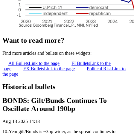
Want to read more?
Find more articles and bullets on these widgets:
All Bullets
Link to the page
FI Bullets
Link to the
page
FX Bullets
Link to the page
Political Risk
Link to
the page
Historical bullets
BONDS: Gilt/Bunds Continues To
Oscillate Around 190bp
Aug-13 2025 14:18
10-Year gilt/Bunds is ~3bp wider, as the spread continues to