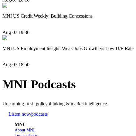
MNI US Credit Weekly: Building Concessions
Aug-07 19:36
MNI US Employment Insight: Weak Jobs Growth vs Low U/E Rate
Aug-07 18:50
MNI Podcasts
Unearthing fresh policy thinking & market intelligence.
Listen now
/podcasts
MNI
About MNI
Terms of use