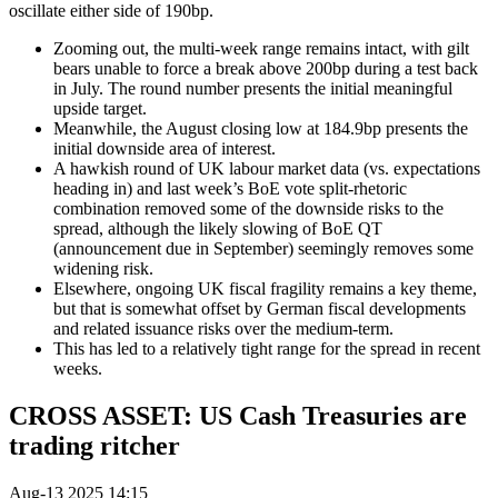
oscillate either side of 190bp.
Zooming out, the multi-week range remains intact, with gilt
bears unable to force a break above 200bp during a test back
in July. The round number presents the initial meaningful
upside target.
Meanwhile, the August closing low at 184.9bp presents the
initial downside area of interest.
A hawkish round of UK labour market data (vs. expectations
heading in) and last week’s BoE vote split-rhetoric
combination removed some of the downside risks to the
spread, although the likely slowing of BoE QT
(announcement due in September) seemingly removes some
widening risk.
Elsewhere, ongoing UK fiscal fragility remains a key theme,
but that is somewhat offset by German fiscal developments
and related issuance risks over the medium-term.
This has led to a relatively tight range for the spread in recent
weeks.
CROSS ASSET: US Cash Treasuries are
trading ritcher
Aug-13 2025 14:15