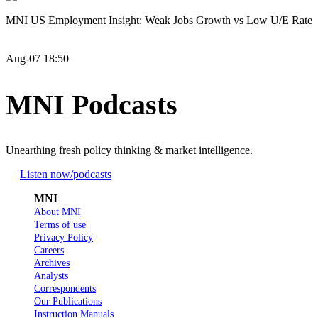
MNI US Employment Insight: Weak Jobs Growth vs Low U/E Rate
Aug-07 18:50
MNI Podcasts
Unearthing fresh policy thinking & market intelligence.
Listen now
/podcasts
MNI
About MNI
Terms of use
Privacy Policy
Careers
Archives
Analysts
Correspondents
Our Publications
Instruction Manuals