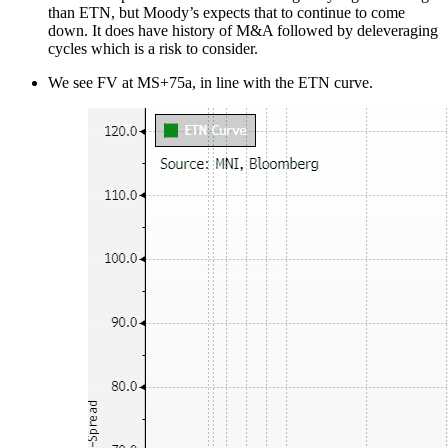
than ETN, but Moody’s expects that to continue to come
down. It does have history of M&A followed by deleveraging
cycles which is a risk to consider.
We see FV at MS+75a, in line with the ETN curve.