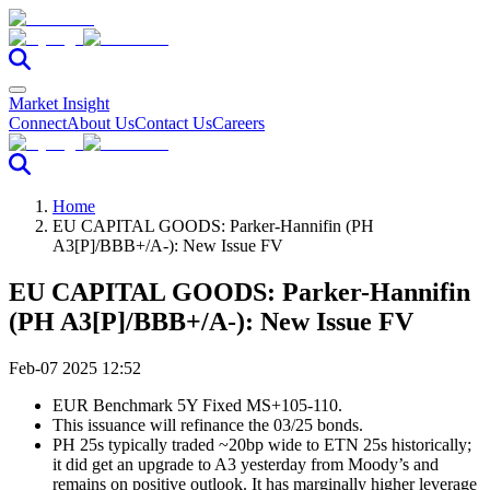
Market Insight
Connect
About Us
Contact Us
Careers
Home
EU CAPITAL GOODS: Parker-Hannifin (PH
A3[P]/BBB+/A-): New Issue FV
EU CAPITAL GOODS: Parker-Hannifin
(PH A3[P]/BBB+/A-): New Issue FV
Feb-07 2025 12:52
EUR Benchmark 5Y Fixed MS+105-110.
This issuance will refinance the 03/25 bonds.
PH 25s typically traded ~20bp wide to ETN 25s historically;
it did get an upgrade to A3 yesterday from Moody’s and
remains on positive outlook. It has marginally higher leverage