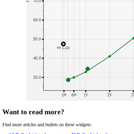
Want to read more?
Find more articles and bullets on these widgets: