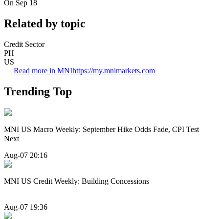
On Sep 18
Related by topic
Credit Sector
PH
US
Read more in MNI
https://my.mnimarkets.com
Trending Top
MNI US Macro Weekly: September Hike Odds Fade, CPI Test
Next
Aug-07 20:16
MNI US Credit Weekly: Building Concessions
Aug-07 19:36