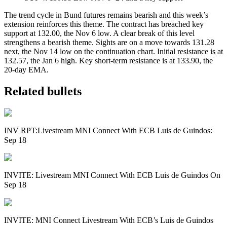
The trend cycle in Bund futures remains bearish and this week’s
extension reinforces this theme. The contract has breached key
support at 132.00, the Nov 6 low. A clear break of this level
strengthens a bearish theme. Sights are on a move towards 131.28
next, the Nov 14 low on the continuation chart. Initial resistance is at
132.57, the Jan 6 high. Key short-term resistance is at 133.90, the
20-day EMA.
Related bullets
INV RPT:Livestream MNI Connect With ECB Luis de Guindos:
Sep 18
INVITE: Livestream MNI Connect With ECB Luis de Guindos On
Sep 18
INVITE: MNI Connect Livestream With ECB’s Luis de Guindos