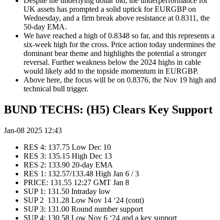
Despite the underlying dollar bid, the underperformance for
UK assets has prompted a solid uptick for EURGBP on
Wednesday, and a firm break above resistance at 0.8311, the
50-day EMA.
We have reached a high of 0.8348 so far, and this represents a
six-week high for the cross. Price action today undermines the
dominant bear theme and highlights the potential a stronger
reversal. Further weakness below the 2024 highs in cable
would likely add to the topside momentum in EURGBP.
Above here, the focus will be on 0.8376, the Nov 19 high and
technical bull trigger.
BUND TECHS: (H5) Clears Key Support
Jan-08 2025 12:43
RES 4: 137.75 Low Dec 10
RES 3: 135.15 High Dec 13
RES 2: 133.90 20-day EMA
RES 1: 132.57/133.48 High Jan 6 / 3
PRICE: 131.55 12:27 GMT Jan 8
SUP 1: 131.50 Intraday low
SUP 2 131.28 Low Nov 14 ‘24 (cont)
SUP 3: 131.00 Round number support
SUP 4: 130.58 Low Nov 6 ‘24 and a key support