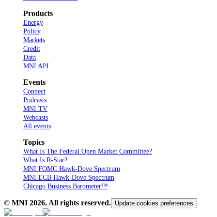
Products
Energy
Policy
Markets
Credit
Data
MNI API
Events
Connect
Podcasts
MNI TV
Webcasts
All events
Topics
What Is The Federal Open Market Committee?
What Is R-Star?
MNI FOMC Hawk-Dove Spectrum
MNI ECB Hawk-Dove Spectrum
Chicago Business Barometer™
© MNI
2026
. All rights reserved.
Update cookies preferences