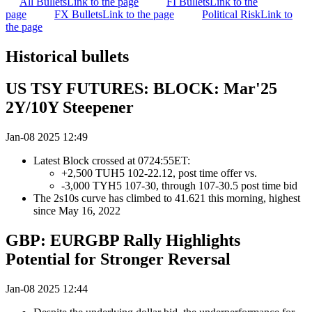
All Bullets
Link to the page
FI Bullets
Link to the
page
FX Bullets
Link to the page
Political Risk
Link to
the page
Historical bullets
US TSY FUTURES: BLOCK: Mar'25
2Y/10Y Steepener
Jan-08 2025 12:49
Latest Block crossed at 0724:55ET:
+2,500 TUH5 102-22.12, post time offer vs.
-3,000 TYH5 107-30, through 107-30.5 post time bid
The 2s10s curve has climbed to 41.621 this morning, highest
since May 16, 2022
GBP: EURGBP Rally Highlights
Potential for Stronger Reversal
Jan-08 2025 12:44