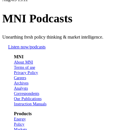
MNI Podcasts
Unearthing fresh policy thinking & market intelligence.
Listen now
/podcasts
MNI
About MNI
Terms of use
Privacy Policy
Careers
Archives
Analysts
Correspondents
Our Publications
Instruction Manuals
Products
Energy
Policy
Markets