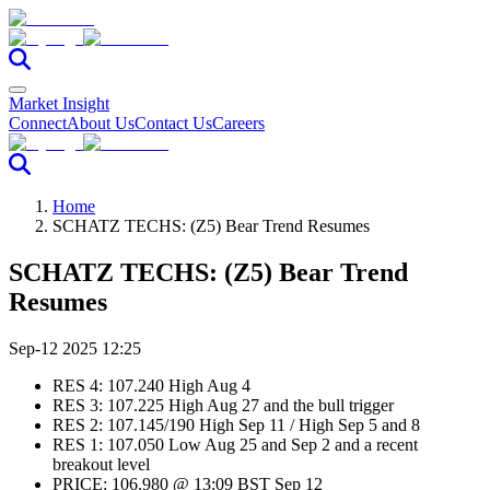
Market Insight
Connect
About Us
Contact Us
Careers
Home
SCHATZ TECHS: (Z5) Bear Trend Resumes
SCHATZ TECHS: (Z5) Bear Trend
Resumes
Sep-12 2025 12:25
RES 4: 107.240 High Aug 4
RES 3: 107.225 High Aug 27 and the bull trigger
RES 2: 107.145/190 High Sep 11 / High Sep 5 and 8
RES 1: 107.050 Low Aug 25 and Sep 2 and a recent
breakout level
PRICE: 106.980 @ 13:09 BST Sep 12