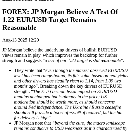
FOREX: JP Morgan Believe A Test Of
1.22 EUR/USD Target Remains
Reasonable
Aug-13 2025 12:20
JP Morgan believe the underlying drivers of bullish EURUSD
views remain in play, which improves the backdrop for further
strength and suggests “
a test of our 1.22 target is still reasonable
”.
They write that “
e
ven though the market-observed EUR/USD
level has been range-bound, its fair value based on real yields
and other drivers has steadily risen to 1.14, from 1.09 two
months ago
”.
Breaking down the key drivers of EURUSD
strength: “
The EU/ German fiscal impact on EUR/USD
remains unchanged but is already in the price; US
moderation should be worth more, as should concerns
around Fed independence. The Ukraine / Russia ceasefire
should still provide a boost of ~2.5% if realised, but the bar
for delivery is high
”.
JP Morgan note that
“beyond the euro, the macro landscape
remains conducive to USD weakness as it is characterised by