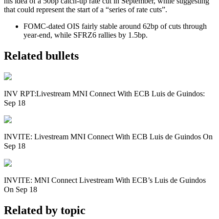
his idea of a 50bp catch-up rate cut in September, while suggesting
that could represent the start of a “series of rate cuts”.
FOMC-dated OIS fairly stable around 62bp of cuts through
year-end, while SFRZ6 rallies by 1.5bp.
Related bullets
INV RPT:Livestream MNI Connect With ECB Luis de Guindos:
Sep 18
INVITE: Livestream MNI Connect With ECB Luis de Guindos On
Sep 18
INVITE: MNI Connect Livestream With ECB’s Luis de Guindos
On Sep 18
Related by topic