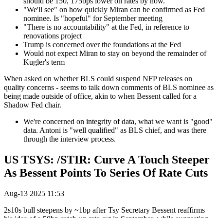
should be 150, 175bps lower on rates by now.
"We'll see" on how quickly Miran can be confirmed as Fed
nominee. Is "hopeful" for September meeting
"There is no accountability" at the Fed, in reference to
renovations project
Trump is concerned over the foundations at the Fed
Would not expect Miran to stay on beyond the remainder of
Kugler's term
When asked on whether BLS could suspend NFP releases on
quality concerns - seems to talk down comments of BLS nominee as
being made outside of office, akin to when Bessent called for a
Shadow Fed chair.
We're concerned on integrity of data, what we want is "good"
data. Antoni is "well qualified" as BLS chief, and was there
through the interview process.
US TSYS: /STIR: Curve A Touch Steeper
As Bessent Points To Series Of Rate Cuts
Aug-13 2025 11:53
2s10s bull steepens by ~1bp after Tsy Secretary Bessent reaffirms