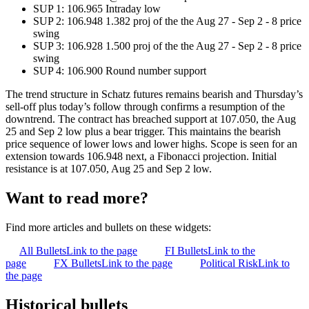
SUP 1: 106.965 Intraday low
SUP 2: 106.948 1.382 proj of the the Aug 27 - Sep 2 - 8 price
swing
SUP 3: 106.928 1.500 proj of the the Aug 27 - Sep 2 - 8 price
swing
SUP 4: 106.900 Round number support
The trend structure in Schatz futures remains bearish and Thursday’s
sell-off plus today’s follow through confirms a resumption of the
downtrend. The contract has breached support at 107.050, the Aug
25 and Sep 2 low plus a bear trigger. This maintains the bearish
price sequence of lower lows and lower highs. Scope is seen for an
extension towards 106.948 next, a Fibonacci projection. Initial
resistance is at 107.050, Aug 25 and Sep 2 low.
Want to read more?
Find more articles and bullets on these widgets:
All Bullets
Link to the page
FI Bullets
Link to the
page
FX Bullets
Link to the page
Political Risk
Link to
the page
Historical bullets