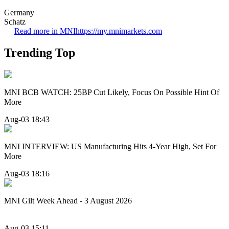
Germany
Schatz
Read more in MNI
https://my.mnimarkets.com
Trending Top
MNI BCB WATCH: 25BP Cut Likely, Focus On Possible Hint Of
More
Aug-03 18:43
MNI INTERVIEW: US Manufacturing Hits 4-Year High, Set For
More
Aug-03 18:16
MNI Gilt Week Ahead - 3 August 2026
Aug-03 15:11