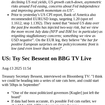
declining US real yields, US growth catch-down, asymmetric
risks around Fed easing, concerns about Fed independence
and improving growth momentum ex-US
”.
Prior to yesterday’s US CPI report, Bank of America also
recommended EURUSD longs, targeting 1.20 (spot ref
1.1612, stop 1.1392). They noted that “
mixed US data over
the past few months has injected two-way risk, but we view
the more recent July data (NFP and ISM Svc in particular) as
reigniting stagflationary concerns; something we view as
USD negative
”. On the EUR leg, they believe “
the bar for
positive European surprises on the policy/economic front is
low (and even lower than before)
”.
US: Tsy Sec Bessent on BBG TV Live
Aug-13 2025 11:54
Treasury Secretary Bessent, interviewed on Bloomberg TV: "I think
we could be heading into a series of rate cuts here, and could start
with 50bps in September"
"One of the most politicized governors [Kugler] just left the
board"
If data had been accurate, it's possible Fed cuts earlier, we