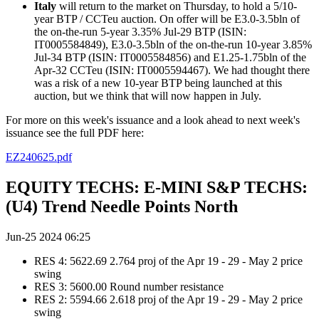
Italy
will return to the market on Thursday, to hold a 5/10-
year BTP / CCTeu auction. On offer will be E3.0-3.5bln of
the on-the-run 5-year 3.35% Jul-29 BTP (ISIN:
IT0005584849), E3.0-3.5bln of the on-the-run 10-year 3.85%
Jul-34 BTP (ISIN: IT0005584856) and E1.25-1.75bln of the
Apr-32 CCTeu (ISIN: IT0005594467). We had thought there
was a risk of a new 10-year BTP being launched at this
auction, but we think that will now happen in July.
For more on this week's issuance and a look ahead to next week's
issuance see the full PDF here:
EZ240625.pdf
EQUITY TECHS: E-MINI S&P TECHS:
(U4) Trend Needle Points North
Jun-25 2024 06:25
RES 4: 5622.69 2.764 proj of the Apr 19 - 29 - May 2 price
swing
RES 3: 5600.00 Round number resistance
RES 2: 5594.66 2.618 proj of the Apr 19 - 29 - May 2 price
swing