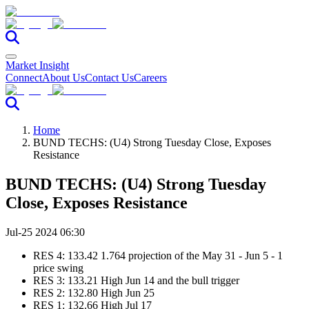
Market Insight
Connect
About Us
Contact Us
Careers
Home
BUND TECHS: (U4) Strong Tuesday Close, Exposes
Resistance
BUND TECHS: (U4) Strong Tuesday
Close, Exposes Resistance
Jul-25 2024 06:30
RES 4: 133.42 1.764 projection of the May 31 - Jun 5 - 1
price swing
RES 3: 133.21 High Jun 14 and the bull trigger
RES 2: 132.80 High Jun 25
RES 1: 132.66 High Jul 17