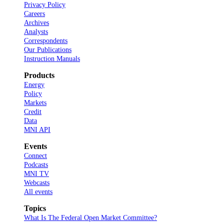
Privacy Policy
Careers
Archives
Analysts
Correspondents
Our Publications
Instruction Manuals
Products
Energy
Policy
Markets
Credit
Data
MNI API
Events
Connect
Podcasts
MNI TV
Webcasts
All events
Topics
What Is The Federal Open Market Committee?