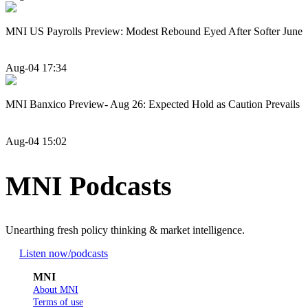
MNI US Payrolls Preview: Modest Rebound Eyed After Softer June
Aug-04 17:34
MNI Banxico Preview- Aug 26: Expected Hold as Caution Prevails
Aug-04 15:02
MNI Podcasts
Unearthing fresh policy thinking & market intelligence.
Listen now
/podcasts
MNI
About MNI
Terms of use