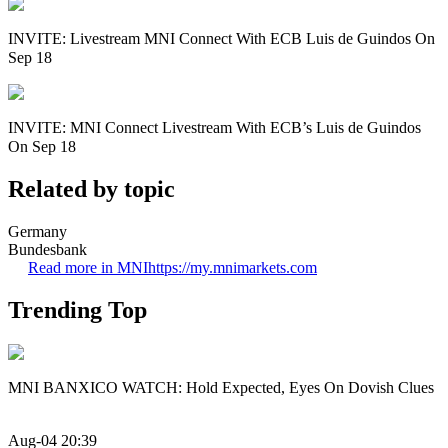
INVITE: Livestream MNI Connect With ECB Luis de Guindos On
Sep 18
INVITE: MNI Connect Livestream With ECB’s Luis de Guindos
On Sep 18
Related by topic
Germany
Bundesbank
Read more in MNI
https://my.mnimarkets.com
Trending Top
MNI BANXICO WATCH: Hold Expected, Eyes On Dovish Clues
Aug-04 20:39