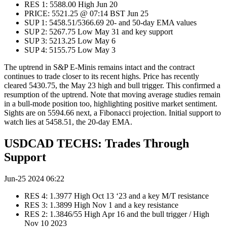
RES 1: 5588.00 High Jun 20
PRICE: 5521.25 @ 07:14 BST Jun 25
SUP 1: 5458.51/5366.69 20- and 50-day EMA values
SUP 2: 5267.75 Low May 31 and key support
SUP 3: 5213.25 Low May 6
SUP 4: 5155.75 Low May 3
The uptrend in S&P E-Minis remains intact and the contract
continues to trade closer to its recent highs. Price has recently
cleared 5430.75, the May 23 high and bull trigger. This confirmed a
resumption of the uptrend. Note that moving average studies remain
in a bull-mode position too, highlighting positive market sentiment.
Sights are on 5594.66 next, a Fibonacci projection. Initial support to
watch lies at 5458.51, the 20-day EMA.
USDCAD TECHS: Trades Through
Support
Jun-25 2024 06:22
RES 4: 1.3977 High Oct 13 ‘23 and a key M/T resistance
RES 3: 1.3899 High Nov 1 and a key resistance
RES 2: 1.3846/55 High Apr 16 and the bull trigger / High
Nov 10 2023