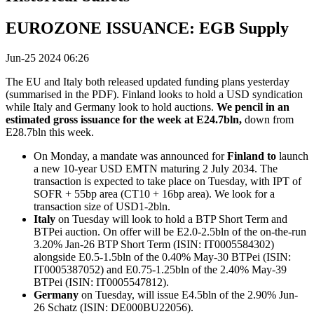
EUROZONE ISSUANCE: EGB Supply
Jun-25 2024 06:26
The EU and Italy both released updated funding plans yesterday
(summarised in the PDF). Finland looks to hold a USD syndication
while Italy and Germany look to hold auctions.
We pencil in an
estimated gross issuance for the week at E24.7bln,
down from
E28.7bln this week.
On Monday, a mandate was announced for
Finland to
launch
a new 10-year USD EMTN maturing 2 July 2034. The
transaction is expected to take place on Tuesday, with IPT of
SOFR + 55bp area (CT10 + 16bp area). We look for a
transaction size of USD1-2bln.
Italy
on Tuesday will look to hold a BTP Short Term and
BTPei auction. On offer will be E2.0-2.5bln of the on-the-run
3.20% Jan-26 BTP Short Term (ISIN: IT0005584302)
alongside E0.5-1.5bln of the 0.40% May-30 BTPei (ISIN:
IT0005387052) and E0.75-1.25bln of the 2.40% May-39
BTPei (ISIN: IT0005547812).
Germany
on Tuesday, will issue E4.5bln of the 2.90% Jun-
26 Schatz (ISIN: DE000BU22056).