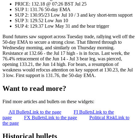
PRICE: 132.18 @ 07:26 BST Jul 25
SUP 1: 131.76 50-day EMA
SUP 2: 130.95/23 Low Jul 10 / 3 and key short-term support
SUP 3: 129.52 Low Jun 10
SUP 4: 129.37 Low May 31 and the bear trigger
Bund futures saw support across Tuesday trade, rallying well off the
50-day EMA to secure a strong close. That filtered through to
Wednesday morning, and similarly on Thursday morning.
Resistance at 132.66 - the Jul 17 high - is in focus. Last week, the
76.4% retracement of the Jun 14 - Jul 3 bear leg, was pierced,
opening 133.21, the Jun 14 high. For bears, a resumption of
weakness would refocus attention on key support at 130.23, the Jul
3 low. First support is 131.76, the 50-day EMA.
Want to read more?
Find more articles and bullets on these widgets:
All Bullets
Link to the page
FI Bullets
Link to the
page
FX Bullets
Link to the page
Political Risk
Link to
the page
Historical bullets