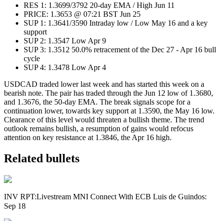
RES 1: 1.3699/3792 20-day EMA / High Jun 11
PRICE: 1.3653 @ 07:21 BST Jun 25
SUP 1: 1.3641/3590 Intraday low / Low May 16 and a key
support
SUP 2: 1.3547 Low Apr 9
SUP 3: 1.3512 50.0% retracement of the Dec 27 - Apr 16 bull
cycle
SUP 4: 1.3478 Low Apr 4
USDCAD traded lower last week and has started this week on a
bearish note. The pair has traded through the Jun 12 low of 1.3680,
and 1.3676, the 50-day EMA. The break signals scope for a
continuation lower, towards key support at 1.3590, the May 16 low.
Clearance of this level would threaten a bullish theme. The trend
outlook remains bullish, a resumption of gains would refocus
attention on key resistance at 1.3846, the Apr 16 high.
Related bullets
INV RPT:Livestream MNI Connect With ECB Luis de Guindos:
Sep 18