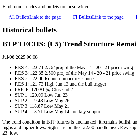
Find more articles and bullets on these widgets:
All Bullets
Link to the page
FI Bullets
Link to the page
Historical bullets
BTP TECHS: (U5) Trend Structure Remain
Jul-08 2025 06:08
RES 4: 122.71 2.764proj of the May 14 - 20 - 21 price swing
RES 3: 122.35 2.500 proj of the May 14 - 20 - 21 price swing
RES 2: 122.00 Round number resistance
RES 1: 121.73 High Jun 13 and the bull trigger
PRICE: 120.81 @ Close Jul 7
SUP 1: 120.09 Low Jun 23
SUP 2: 119.48 Low May 26
SUP 3: 118.87 Low May 21
SUP 4: 118.51 Low May 14 and key support
The trend condition in BTP futures is unchanged, it remains bullish a
highs and higher lows. Sights are on the 122.00 handle next. Key suppo
23 low.