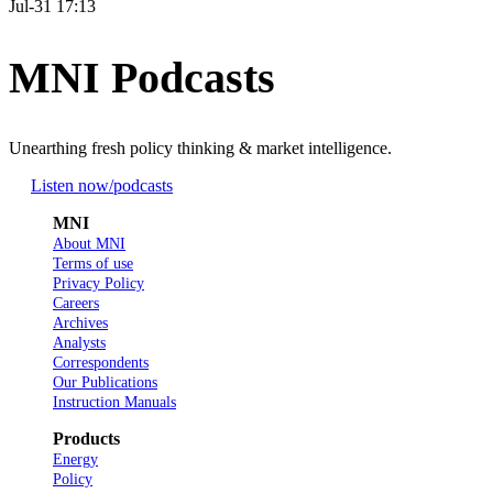
Jul-31 17:13
MNI Podcasts
Unearthing fresh policy thinking & market intelligence.
Listen now
/podcasts
MNI
About MNI
Terms of use
Privacy Policy
Careers
Archives
Analysts
Correspondents
Our Publications
Instruction Manuals
Products
Energy
Policy