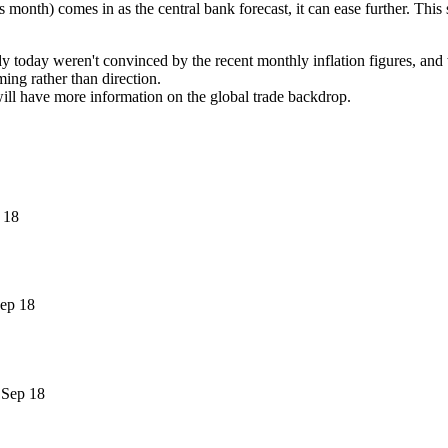
is month) comes in as the central bank forecast, it can ease further. Th
 today weren't convinced by the recent monthly inflation figures, and wa
ming rather than direction.
will have more information on the global trade backdrop.
 18
ep 18
 Sep 18