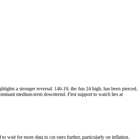
ghts a stronger reversal. 146.19, the Jun 24 high, has been pierced.
dominant medium-term downtrend. First support to watch lies at
o wait for more data to cut rates further, particularly on inflation.