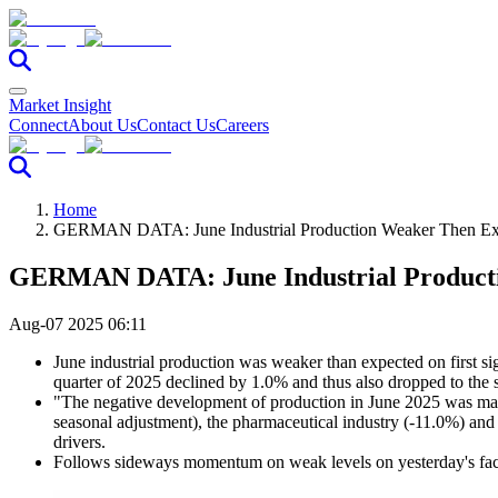
Market Insight
Connect
About Us
Contact Us
Careers
Home
GERMAN DATA: June Industrial Production Weaker Then Ex
GERMAN DATA: June Industrial Product
Aug-07 2025 06:11
June industrial production was weaker than expected on first s
quarter of 2025 declined by 1.0% and thus also dropped to the sa
"The negative development of production in June 2025 was main
seasonal adjustment), the pharmaceutical industry (-11.0%) and
drivers.
Follows sideways momentum on weak levels on yesterday's fac