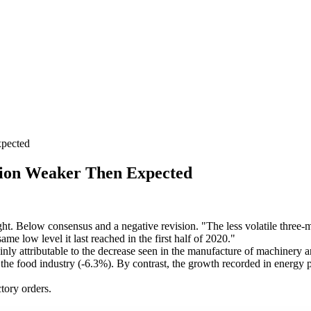
pected
ion Weaker Then Expected
ight. Below consensus and a negative revision. "The less volatile thre
me low level it last reached in the first half of 2020."
ly attributable to the decrease seen in the manufacture of machinery 
 the food industry (-6.3%). By contrast, the growth recorded in energy 
tory orders.