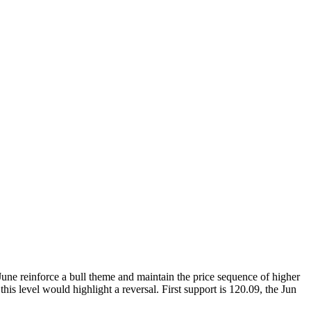
June reinforce a bull theme and maintain the price sequence of higher
is level would highlight a reversal. First support is 120.09, the Jun