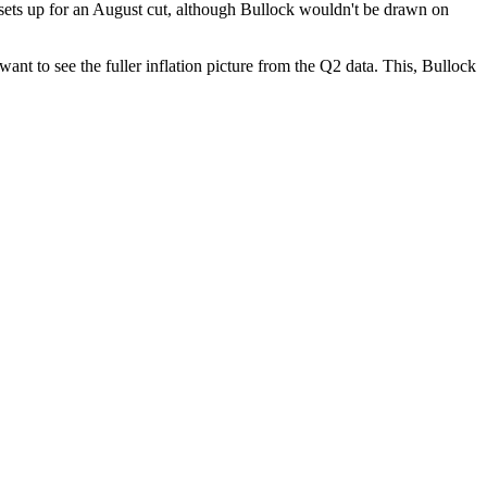
is sets up for an August cut, although Bullock wouldn't be drawn on
nt to see the fuller inflation picture from the Q2 data. This, Bullock