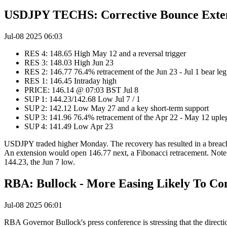
USDJPY TECHS: Corrective Bounce Exte
Jul-08 2025 06:03
RES 4: 148.65 High May 12 and a reversal trigger
RES 3: 148.03 High Jun 23
RES 2: 146.77 76.4% retracement of the Jun 23 - Jul 1 bear le
RES 1: 146.45 Intraday high
PRICE: 146.14 @ 07:03 BST Jul 8
SUP 1: 144.23/142.68 Low Jul 7 / 1
SUP 2: 142.12 Low May 27 and a key short-term support
SUP 3: 141.96 76.4% retracement of the Apr 22 - May 12 uple
SUP 4: 141.49 Low Apr 23
USDJPY traded higher Monday. The recovery has resulted in a breach 
An extension would open 146.77 next, a Fibonacci retracement. Note t
144.23, the Jun 7 low.
RBA: Bullock - More Easing Likely To C
Jul-08 2025 06:01
RBA Governor Bullock's press conference is stressing that the direction 