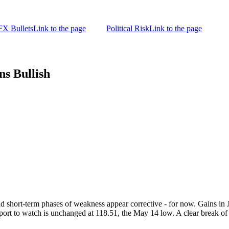
FX Bullets
Link to the page
Political Risk
Link to the page
s Bullish
nd short-term phases of weakness appear corrective - for now. Gains in 
rt to watch is unchanged at 118.51, the May 14 low. A clear break of th