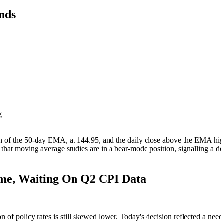
nds
g
g
of the 50-day EMA, at 144.95, and the daily close above the EMA highli
hat moving average studies are in a bear-mode position, signalling a 
ome, Waiting On Q2 CPI Data
of policy rates is still skewed lower. Today's decision reflected a need t