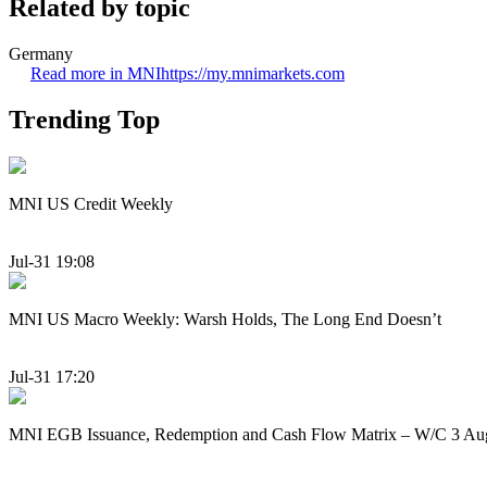
Related by topic
Germany
Read more in MNI
https://my.mnimarkets.com
Trending Top
MNI US Credit Weekly
Jul-31 19:08
MNI US Macro Weekly: Warsh Holds, The Long End Doesn’t
Jul-31 17:20
MNI EGB Issuance, Redemption and Cash Flow Matrix – W/C 3 Au