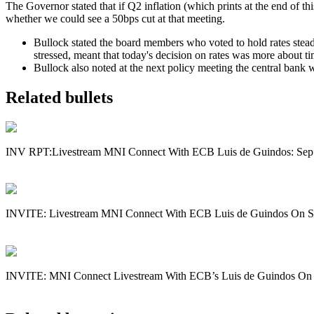
The Governor stated that if Q2 inflation (which prints at the end of th
whether we could see a 50bps cut at that meeting.
Bullock stated the board members who voted to hold rates steady
stressed, meant that today's decision on rates was more about ti
Bullock also noted at the next policy meeting the central bank 
Related bullets
INV RPT:Livestream MNI Connect With ECB Luis de Guindos: Sep
INVITE: Livestream MNI Connect With ECB Luis de Guindos On S
INVITE: MNI Connect Livestream With ECB’s Luis de Guindos On