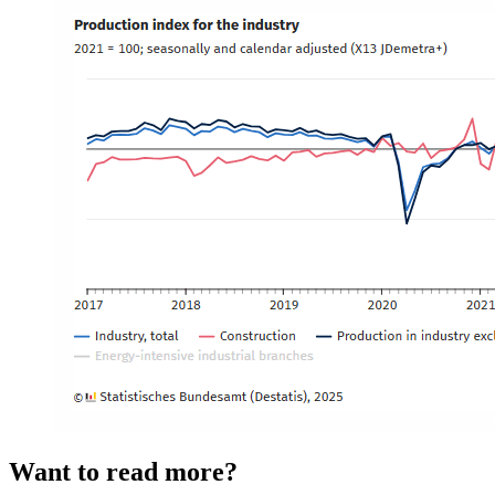
Want to read more?