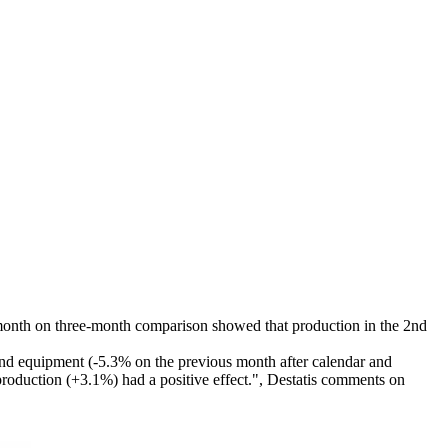
e-month on three-month comparison showed that production in the 2nd
and equipment (-5.3% on the previous month after calendar and
production (+3.1%) had a positive effect.", Destatis comments on