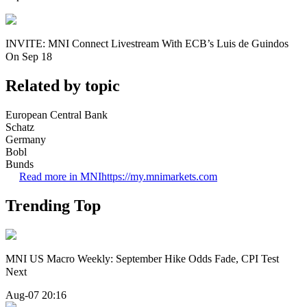
INVITE: MNI Connect Livestream With ECB’s Luis de Guindos
On Sep 18
Related by topic
European Central Bank
Schatz
Germany
Bobl
Bunds
Read more in MNI
https://my.mnimarkets.com
Trending Top
MNI US Macro Weekly: September Hike Odds Fade, CPI Test
Next
Aug-07 20:16