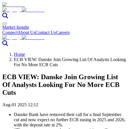
Market Insight
Connect
About Us
Contact Us
Careers
Home
ECB VIEW: Danske Join Growing List Of Analysts Looking
For No More ECB Cuts
ECB VIEW: Danske Join Growing List
Of Analysts Looking For No More ECB
Cuts
Aug-01 2025 12:12
Danske Bank have removed their call for a final September
cut and now expect no further ECB easing in 2025 and 2026,
with the deposit rate at 2%.