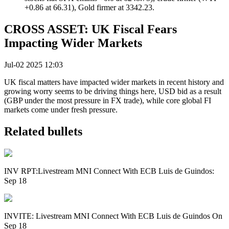
+0.86 at 66.31), Gold firmer at 3342.23.
CROSS ASSET: UK Fiscal Fears
Impacting Wider Markets
Jul-02 2025 12:03
UK fiscal matters have impacted wider markets in recent history and
growing worry seems to be driving things here, USD bid as a result
(GBP under the most pressure in FX trade), while core global FI
markets come under fresh pressure.
Related bullets
INV RPT:Livestream MNI Connect With ECB Luis de Guindos:
Sep 18
INVITE: Livestream MNI Connect With ECB Luis de Guindos On
Sep 18