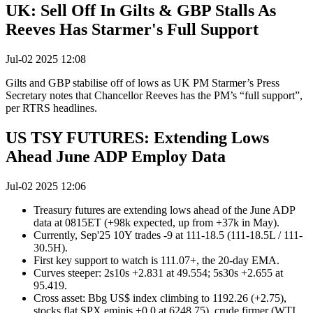
UK: Sell Off In Gilts & GBP Stalls As
Reeves Has Starmer's Full Support
Jul-02 2025 12:08
Gilts and GBP stabilise off of lows as UK PM Starmer’s Press
Secretary notes that Chancellor Reeves has the PM’s “full support”,
per RTRS headlines.
US TSY FUTURES: Extending Lows
Ahead June ADP Employ Data
Jul-02 2025 12:06
Treasury futures are extending lows ahead of the June ADP
data at 0815ET (+98k expected, up from +37k in May).
Currently, Sep'25 10Y trades -9 at 111-18.5 (111-18.5L / 111-
30.5H).
First key support to watch is 111.07+, the 20-day EMA.
Curves steeper: 2s10s +2.831 at 49.554; 5s30s +2.655 at
95.419.
Cross asset: Bbg US$ index climbing to 1192.26 (+2.75),
stocks flat SPX eminis +0.0 at 6248.75), crude firmer (WTI