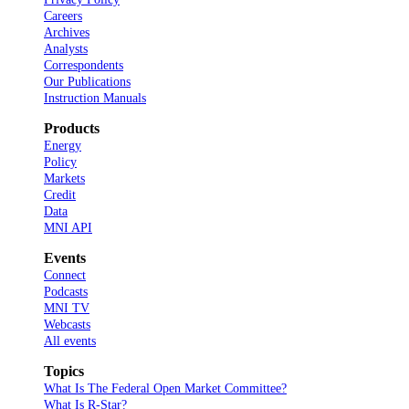
Careers
Archives
Analysts
Correspondents
Our Publications
Instruction Manuals
Products
Energy
Policy
Markets
Credit
Data
MNI API
Events
Connect
Podcasts
MNI TV
Webcasts
All events
Topics
What Is The Federal Open Market Committee?
What Is R-Star?