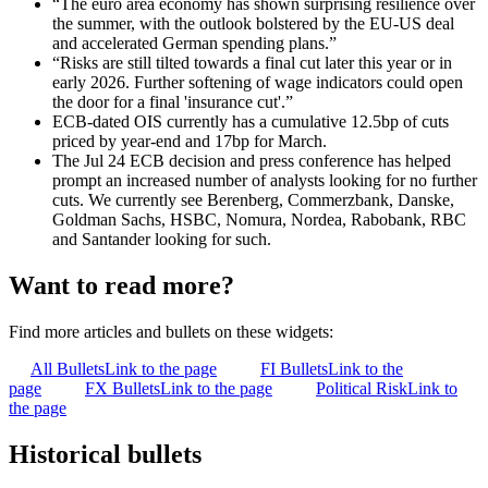
“The euro area economy has shown surprising resilience over
the summer, with the outlook bolstered by the EU-US deal
and accelerated German spending plans.”
“Risks are still tilted towards a final cut later this year or in
early 2026. Further softening of wage indicators could open
the door for a final 'insurance cut'.”
ECB-dated OIS currently has a cumulative 12.5bp of cuts
priced by year-end and 17bp for March.
The Jul 24 ECB decision and press conference has helped
prompt an increased number of analysts looking for no further
cuts. We currently see Berenberg, Commerzbank, Danske,
Goldman Sachs, HSBC, Nomura, Nordea, Rabobank, RBC
and Santander looking for such.
Want to read more?
Find more articles and bullets on these widgets:
All Bullets
Link to the page
FI Bullets
Link to the
page
FX Bullets
Link to the page
Political Risk
Link to
the page
Historical bullets