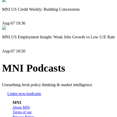
MNI US Credit Weekly: Building Concessions
Aug-07 19:36
MNI US Employment Insight: Weak Jobs Growth vs Low U/E Rate
Aug-07 18:50
MNI Podcasts
Unearthing fresh policy thinking & market intelligence.
Listen now
/podcasts
MNI
About MNI
Terms of use
Privacy Policy