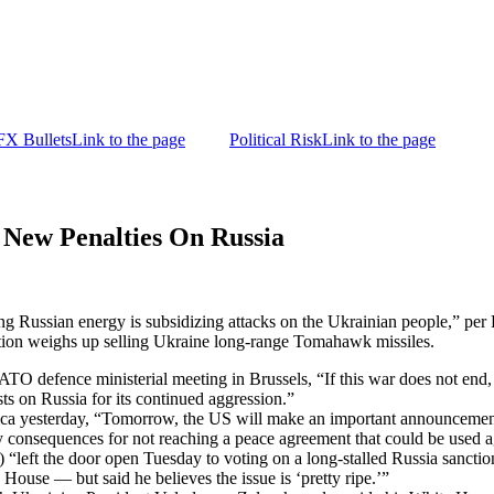
FX Bullets
Link to the page
Political Risk
Link to the page
New Penalties On Russia
ng Russian energy is subsidizing attacks on the Ukrainian people,” pe
tion weighs up selling Ukraine long-range Tomahawk missiles.
O defence ministerial meeting in Brussels, “If this war does not end, if
sts on Russia for its continued aggression.”
yesterday, “Tomorrow, the US will make an important announcement
ny consequences for not reaching a peace agreement that could be used a
“left the door open Tuesday to voting on a long-stalled Russia sanctions
 House — but said he believes the issue is ‘pretty ripe.’”