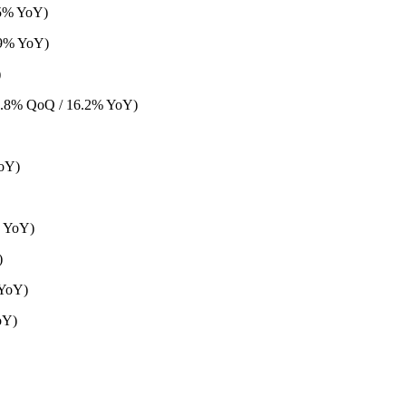
.5% YoY)
.9% YoY)
)
6.8% QoQ / 16.2% YoY)
oY)
% YoY)
)
 YoY)
oY)