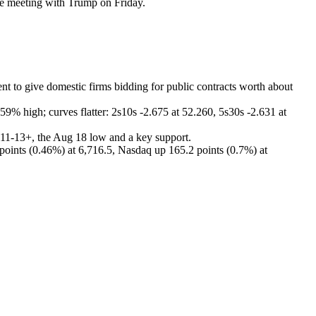
se meeting with Trump on Friday.
ent to give domestic firms bidding for public contracts worth about
59% high; curves flatter: 2s10s -2.675 at 52.260, 5s30s -2.631 at
111-13+, the Aug 18 low and a key support.
points (0.46%) at 6,716.5, Nasdaq up 165.2 points (0.7%) at