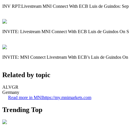
INV RPT:Livestream MNI Connect With ECB Luis de Guindos: Sep
INVITE: Livestream MNI Connect With ECB Luis de Guindos On S
INVITE: MNI Connect Livestream With ECB’s Luis de Guindos On
Related by topic
ALVGR
Germany
Read more in MNI
https://my.mnimarkets.com
Trending Top