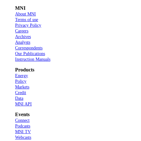
MNI
About MNI
Terms of use
Privacy Policy
Careers
Archives
Analysts
Correspondents
Our Publications
Instruction Manuals
Products
Energy
Policy
Markets
Credit
Data
MNI API
Events
Connect
Podcasts
MNI TV
Webcasts