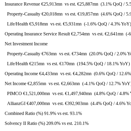
Insurance Revenue €25,913mn
vs est. €25,887mn
(3.1% QoQ / 5
Property-Casualty €20,018mn
vs est. €19,857mn
(4.6% QoQ / 5
Life/Health €5,918mn
vs est. €5,931mn
(-1.6% QoQ / 4.3% YoY
Operating Insurance Service Result €2,754mn
vs est. €2,641mn
(-
Net Investment Income
Property-Casualty €763mn
vs est. €734mn
(20.0% QoQ / 2.0% Y
Life/Health €215mn
vs est. €170mn
(194.5% QoQ / 18.1% YoY)
Operating Income €4,433mn
vs est. €4,282mn
(0.6% QoQ / 12.6
Net Income €2,855mn
vs est. €2,663mn
(-4.1% QoQ / 12.7% YoY
PIMCO €1,521,000mn
vs est. €1,497,940mn
(4.8% QoQ / 4.8%
AllianzGI €407,000mn
vs est. €392,903mn
(4.4% QoQ / 4.6% Y
Combined Ratio (%) 91.9% vs est. 93.1%
Solvency II Ratio (%) 209.0% vs est. 210.1%