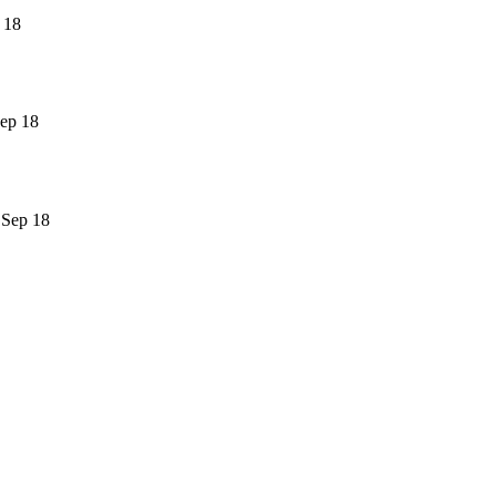
 18
ep 18
 Sep 18