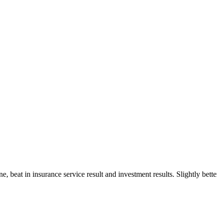
line, beat in insurance service result and investment results. Slightly b