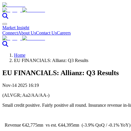
Market Insight
Connect
About Us
Contact Us
Careers
Home
EU FINANCIALS: Allianz: Q3 Results
EU FINANCIALS: Allianz: Q3 Results
Nov-14 2025 16:19
(ALVGR; Aa2/AA/AA-)
Small credit positive. Fairly positive all round. Insurance revenue in-
Revenue €42,775mn
vs est. €44,395mn
(-3.9% QoQ / -0.1% YoY)