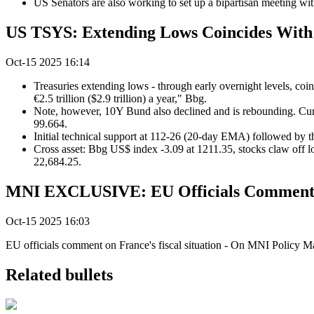
US Senators are also working to set up a bipartisan meeting 
US TSYS: Extending Lows Coincides With 
Oct-15 2025 16:14
Treasuries extending lows - through early overnight levels, coi
€2.5 trillion ($2.9 trillion) a year," Bbg.
Note, however, 10Y Bund also declined and is rebounding. Cur
99.664.
Initial technical support at 112-26 (20-day EMA) followed by 
Cross asset: Bbg US$ index -3.09 at 1211.35, stocks claw off 
22,684.25.
MNI EXCLUSIVE: EU Officials Comment on
Oct-15 2025 16:03
EU officials comment on France's fiscal situation - On MNI Policy 
Related bullets