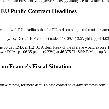
with Ukrainian President Volodymyr Zelenskyy alongside his White Hou
EU Public Contract Headlines
nciding with EU headlines that the EU is discussing "preferential treatm
rently,
Tsy Dec'25 10Y contract trades 113-09.5 (-3.5), yld tapped 4.03
the 50-day EMA at 112-16. A clear break of the average would expose 
lows: DJIA up 106.35 points (0.23%) at 46,375.71, S&P E-Minis up 31 
 France's Fiscal Situation
MainWire now, for more details please contact sales@marketnews.com