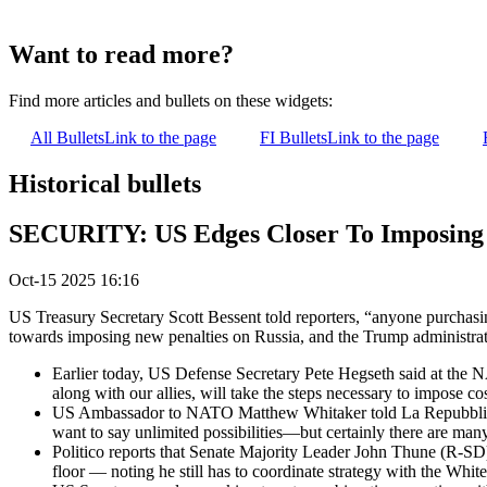
Want to read more?
Find more articles and bullets on these widgets:
All Bullets
Link to the page
FI Bullets
Link to the page
Historical bullets
SECURITY: US Edges Closer To Imposing 
Oct-15 2025 16:16
US Treasury Secretary Scott Bessent told reporters, “anyone purchasi
towards imposing new penalties on Russia, and the Trump administra
Earlier today, US Defense Secretary Pete Hegseth said at the NAT
along with our allies, will take the steps necessary to impose co
US Ambassador to NATO Matthew Whitaker told La Repubblica 
want to say unlimited possibilities—but certainly there are ma
Politico reports that Senate Majority Leader John Thune (R-SD) 
floor — noting he still has to coordinate strategy with the White