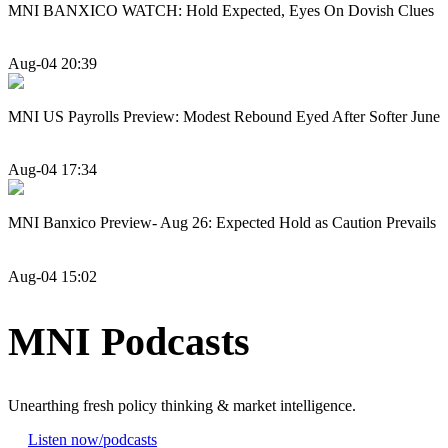
MNI BANXICO WATCH: Hold Expected, Eyes On Dovish Clues
Aug-04 20:39
MNI US Payrolls Preview: Modest Rebound Eyed After Softer June
Aug-04 17:34
MNI Banxico Preview- Aug 26: Expected Hold as Caution Prevails
Aug-04 15:02
MNI Podcasts
Unearthing fresh policy thinking & market intelligence.
Listen now
/podcasts