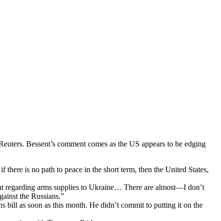
r Reuters. Bessent’s comment comes as the US appears to be edging
 there is no path to peace in the short term, then the United States,
 regarding arms supplies to Ukraine… There are almost—I don’t
gainst the Russians.”
 bill as soon as this month. He didn’t commit to putting it on the