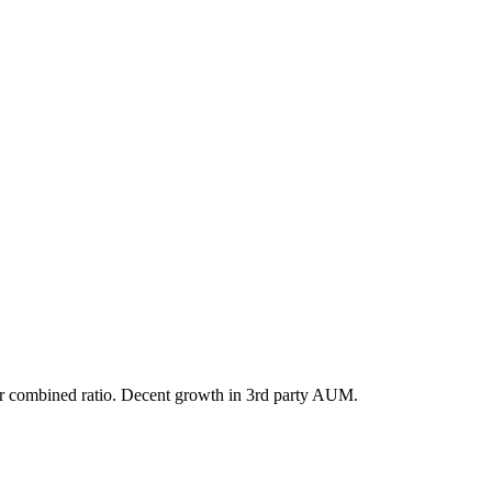
etter combined ratio. Decent growth in 3rd party AUM.