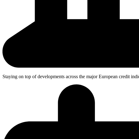
Staying on top
of developments across the major European credit indi