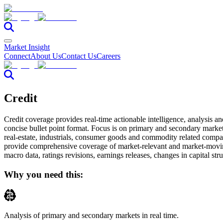
Market Insight
Connect
About Us
Contact Us
Careers
Credit
Credit coverage provides real-time actionable intelligence, analysis an
concise bullet point format. Focus is on primary and secondary markets
real-estate, industrials, consumer goods and commodity related compan
provide comprehensive coverage of market-relevant and market-movin
macro data, ratings revisions, earnings releases, changes in capital str
Why you need this:
Analysis
of primary and secondary markets in real time.