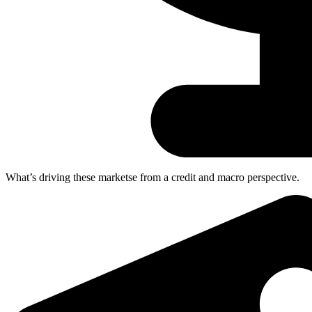
What’s driving these marketse
from a credit and macro perspective.