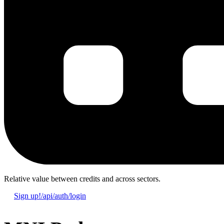
Relative value
between credits and across sectors.
Sign up!
/api/auth/login