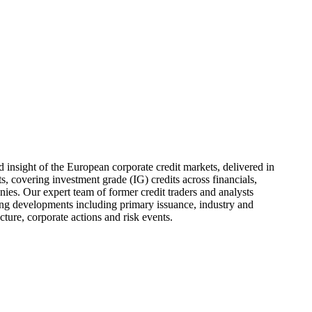
d insight of the European corporate credit markets, delivered in
, covering investment grade (IG) credits across financials,
ies. Our expert team of former credit traders and analysts
g developments including primary issuance, industry and
ucture, corporate actions and risk events.