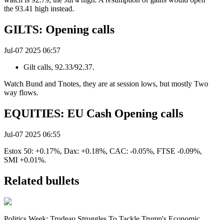
the 93.41 high instead.
GILTS: Opening calls
Jul-07 2025 06:57
Gilt calls, 92.33/92.37.
Watch Bund and Tnotes, they are at session lows, but mostly Two
way flows.
EQUITIES: EU Cash Opening calls
Jul-07 2025 06:55
Estox 50: +0.17%, Dax: +0.18%, CAC: -0.05%, FTSE -0.09%,
SMI +0.01%.
Related bullets
Politics Week: Trudeau Struggles To Tackle Trump's Economic