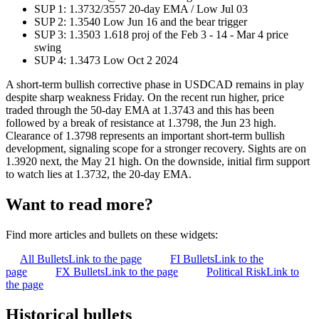
SUP 1: 1.3732/3557 20-day EMA / Low Jul 03
SUP 2: 1.3540 Low Jun 16 and the bear trigger
SUP 3: 1.3503 1.618 proj of the Feb 3 - 14 - Mar 4 price
swing
SUP 4: 1.3473 Low Oct 2 2024
A short-term bullish corrective phase in USDCAD remains in play
despite sharp weakness Friday. On the recent run higher, price
traded through the 50-day EMA at 1.3743 and this has been
followed by a break of resistance at 1.3798, the Jun 23 high.
Clearance of 1.3798 represents an important short-term bullish
development, signaling scope for a stronger recovery. Sights are on
1.3920 next, the May 21 high. On the downside, initial firm support
to watch lies at 1.3732, the 20-day EMA.
Want to read more?
Find more articles and bullets on these widgets:
All Bullets
Link to the page
FI Bullets
Link to the
page
FX Bullets
Link to the page
Political Risk
Link to
the page
Historical bullets