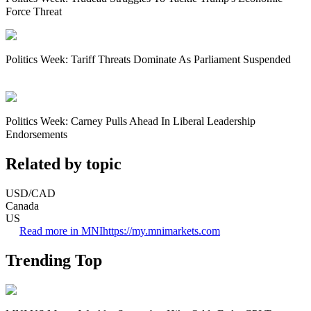
Force Threat
Politics Week: Tariff Threats Dominate As Parliament Suspended
Politics Week: Carney Pulls Ahead In Liberal Leadership
Endorsements
Related by topic
USD/CAD
Canada
US
Read more in MNI
https://my.mnimarkets.com
Trending Top