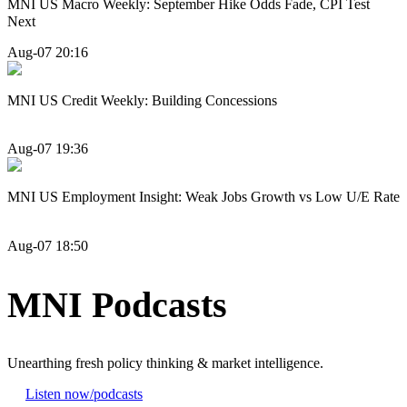
MNI US Macro Weekly: September Hike Odds Fade, CPI Test
Next
Aug-07 20:16
MNI US Credit Weekly: Building Concessions
Aug-07 19:36
MNI US Employment Insight: Weak Jobs Growth vs Low U/E Rate
Aug-07 18:50
MNI Podcasts
Unearthing fresh policy thinking & market intelligence.
Listen now
/podcasts