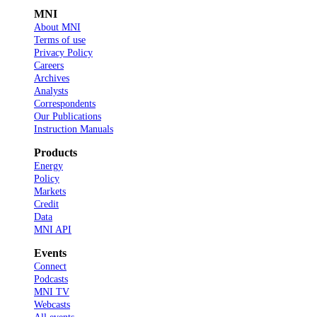
MNI
About MNI
Terms of use
Privacy Policy
Careers
Archives
Analysts
Correspondents
Our Publications
Instruction Manuals
Products
Energy
Policy
Markets
Credit
Data
MNI API
Events
Connect
Podcasts
MNI TV
Webcasts