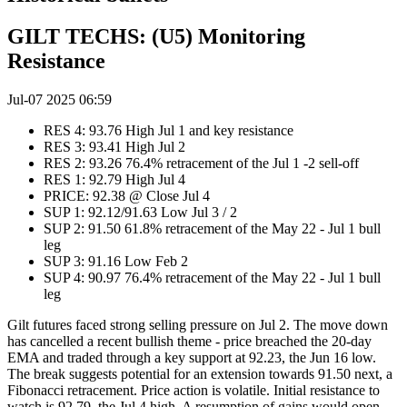
GILT TECHS: (U5) Monitoring
Resistance
Jul-07 2025 06:59
RES 4: 93.76 High Jul 1 and key resistance
RES 3: 93.41 High Jul 2
RES 2: 93.26 76.4% retracement of the Jul 1 -2 sell-off
RES 1: 92.79 High Jul 4
PRICE: 92.38 @ Close Jul 4
SUP 1: 92.12/91.63 Low Jul 3 / 2
SUP 2: 91.50 61.8% retracement of the May 22 - Jul 1 bull
leg
SUP 3: 91.16 Low Feb 2
SUP 4: 90.97 76.4% retracement of the May 22 - Jul 1 bull
leg
Gilt futures faced strong selling pressure on Jul 2. The move down
has cancelled a recent bullish theme - price breached the 20-day
EMA and traded through a key support at 92.23, the Jun 16 low.
The break suggests potential for an extension towards 91.50 next, a
Fibonacci retracement. Price action is volatile. Initial resistance to
watch is 92.79, the Jul 4 high. A resumption of gains would open