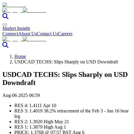
Market Insight
Connect
About Us
Contact Us
Careers
Home
USDCAD TECHS: Slips Sharply on USD Downdraft
USDCAD TECHS: Slips Sharply on USD
Downdraft
Aug-06 2025 06:59
RES 4: 1.4111 Apr 10
RES 3: 1.4019 38.2% retracement of the Feb 3 - Jun 16 bear
leg
RES 2: 1.3920 High May 21
RES 1: 1.3879 High Aug 1
PRICE: 1.3768 @ 07:57 BST Aug 6