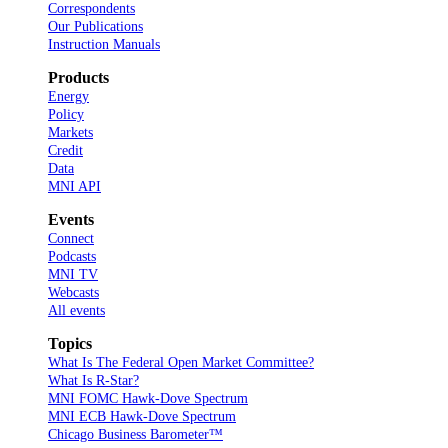
Correspondents
Our Publications
Instruction Manuals
Products
Energy
Policy
Markets
Credit
Data
MNI API
Events
Connect
Podcasts
MNI TV
Webcasts
All events
Topics
What Is The Federal Open Market Committee?
What Is R-Star?
MNI FOMC Hawk-Dove Spectrum
MNI ECB Hawk-Dove Spectrum
Chicago Business Barometer™