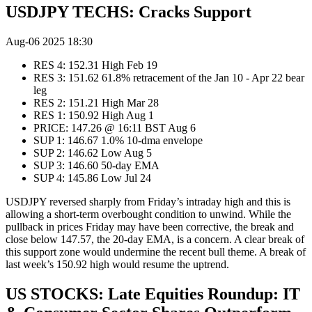
USDJPY TECHS: Cracks Support
Aug-06 2025 18:30
RES 4: 152.31 High Feb 19
RES 3: 151.62 61.8% retracement of the Jan 10 - Apr 22 bear
leg
RES 2: 151.21 High Mar 28
RES 1: 150.92 High Aug 1
PRICE: 147.26 @ 16:11 BST Aug 6
SUP 1: 146.67 1.0% 10-dma envelope
SUP 2: 146.62 Low Aug 5
SUP 3: 146.60 50-day EMA
SUP 4: 145.86 Low Jul 24
USDJPY reversed sharply from Friday’s intraday high and this is
allowing a short-term overbought condition to unwind. While the
pullback in prices Friday may have been corrective, the break and
close below 147.57, the 20-day EMA, is a concern. A clear break of
this support zone would undermine the recent bull theme. A break of
last week’s 150.92 high would resume the uptrend.
US STOCKS: Late Equities Roundup: IT