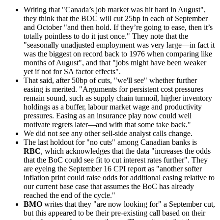
Writing that "Canada’s job market was hit hard in August",
they think that the BOC will cut 25bp in each of September
and October "and then hold. If they’re going to ease, then it’s
totally pointless to do it just once." They note that the
"seasonally unadjusted employment was very large—in fact it
was the biggest on record back to 1976 when comparing like
months of August", and that "jobs might have been weaker
yet if not for SA factor effects".
That said, after 50bp of cuts, "we'll see" whether further
easing is merited. "Arguments for persistent cost pressures
remain sound, such as supply chain turmoil, higher inventory
holdings as a buffer, labour market wage and productivity
pressures. Easing as an insurance play now could well
motivate regrets later—and with that some take back."
We did not see any other sell-side analyst calls change.
The last holdout for "no cuts" among Canadian banks is
RBC
, which acknowledges that the data "increases the odds
that the BoC could see fit to cut interest rates further". They
are eyeing the September 16 CPI report as "another softer
inflation print could raise odds for additional easing relative to
our current base case that assumes the BoC has already
reached the end of the cycle."
BMO
writes that they "are now looking for" a September cut,
but this appeared to be their pre-existing call based on their