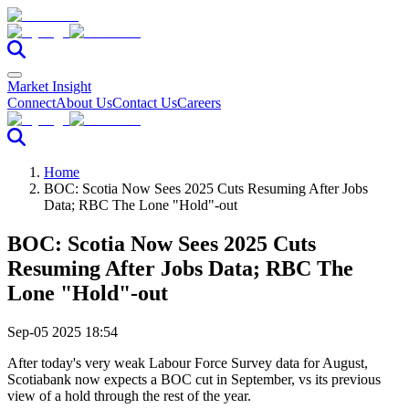
Market Insight
Connect
About Us
Contact Us
Careers
Home
BOC: Scotia Now Sees 2025 Cuts Resuming After Jobs
Data; RBC The Lone "Hold"-out
BOC: Scotia Now Sees 2025 Cuts
Resuming After Jobs Data; RBC The
Lone "Hold"-out
Sep-05 2025 18:54
After today's very weak Labour Force Survey data for August,
Scotiabank now expects a BOC cut in September, vs its previous
view of a hold through the rest of the year.