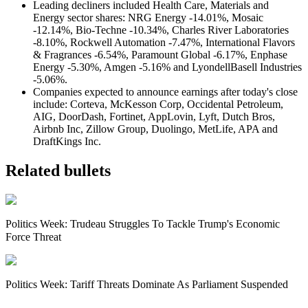
Leading decliners included Health Care, Materials and
Energy sector shares: NRG Energy -14.01%, Mosaic
-12.14%, Bio-Techne -10.34%, Charles River Laboratories
-8.10%, Rockwell Automation -7.47%, International Flavors
& Fragrances -6.54%, Paramount Global -6.17%, Enphase
Energy -5.30%, Amgen -5.16% and LyondellBasell Industries
-5.06%.
C
ompanies expected to announce earnings after today's close
include: Corteva, McKesson Corp, Occidental Petroleum,
AIG, DoorDash, Fortinet, AppLovin, Lyft, Dutch Bros,
Airbnb Inc, Zillow Group, Duolingo, MetLife, APA and
DraftKings Inc.
Related bullets
Politics Week: Trudeau Struggles To Tackle Trump's Economic
Force Threat
Politics Week: Tariff Threats Dominate As Parliament Suspended