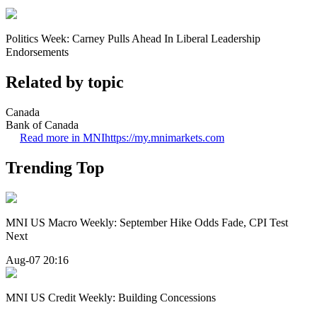
Politics Week: Carney Pulls Ahead In Liberal Leadership
Endorsements
Related by topic
Canada
Bank of Canada
Read more in MNI
https://my.mnimarkets.com
Trending Top
MNI US Macro Weekly: September Hike Odds Fade, CPI Test
Next
Aug-07 20:16
MNI US Credit Weekly: Building Concessions