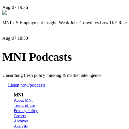
Aug-07 19:36
MNI US Employment Insight: Weak Jobs Growth vs Low U/E Rate
Aug-07 18:50
MNI Podcasts
Unearthing fresh policy thinking & market intelligence.
Listen now
/podcasts
MNI
About MNI
Terms of use
Privacy Policy
Careers
Archives
Analysts