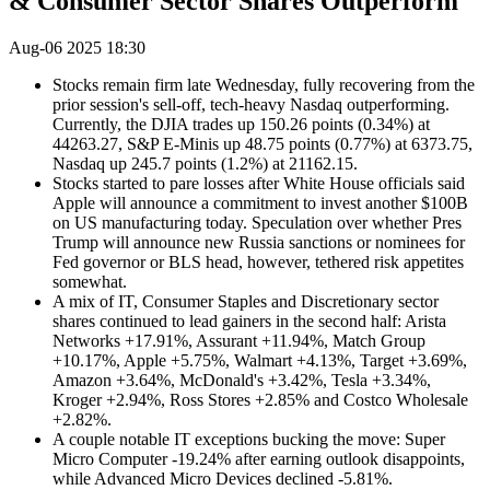
& Consumer Sector Shares Outperform
Aug-06 2025 18:30
Stocks remain firm late Wednesday, fully recovering from the
prior session's sell-off, tech-heavy Nasdaq outperforming.
Currently, the DJIA trades up 150.26 points (0.34%) at
44263.27, S&P E-Minis up 48.75 points (0.77%) at 6373.75,
Nasdaq up 245.7 points (1.2%) at 21162.15.
Stocks started to pare losses after White House officials said
Apple will announce a commitment to invest another $100B
on US manufacturing today. Speculation over whether Pres
Trump will announce new Russia sanctions or nominees for
Fed governor or BLS head, however, tethered risk appetites
somewhat.
A mix of IT, Consumer Staples and Discretionary sector
shares continued to lead gainers in the second half: Arista
Networks +17.91%, Assurant +11.94%, Match Group
+10.17%, Apple +5.75%, Walmart +4.13%, Target +3.69%,
Amazon +3.64%, McDonald's +3.42%, Tesla +3.34%,
Kroger +2.94%, Ross Stores +2.85% and Costco Wholesale
+2.82%.
A couple notable IT exceptions bucking the move: Super
Micro Computer -19.24% after earning outlook disappoints,
while Advanced Micro Devices declined -5.81%.