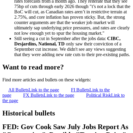
rates forecasts from a month ago. They reiterate that they see
75bp of cuts through early 2026 though "t’s not a lock that the
BoC will cut, as Canadian rates aren’t in restrictive terrain at
2.75%, and core inflation has proven sticky. But, the strong
counter arguments are that the weaker job market will
ultimately sap underlying price pressures, and rates are clearly
not low enough yet to spur the housing market."
Still seeing a cut in September after the jobs data:
CIBC,
Desjardins, National, TD
only saw their conviction of a
September cut increase. We didn't see any views suggesting
that they were adding new rate cuts to their pre-existing paths.
Want to read more?
Find more articles and bullets on these widgets:
All Bullets
Link to the page
FI Bullets
Link to the
page
FX Bullets
Link to the page
Political Risk
Link to
the page
Historical bullets
FED: Gov Cook Saw July Jobs Report As