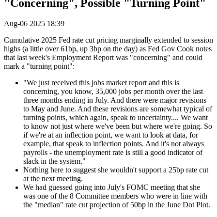
"Concerning", Possible "Turning Point"
Aug-06 2025 18:39
Cumulative 2025 Fed rate cut pricing marginally extended to session
highs (a little over 61bp, up 3bp on the day) as Fed Gov Cook notes
that last week's Employment Report was "concerning" and could
mark a "turning point":
"We just received this jobs market report and this is
concerning, you know, 35,000 jobs per month over the last
three months ending in July. And there were major revisions
to May and June. And these revisions are somewhat typical of
turning points, which again, speak to uncertainty.... We want
to know not just where we've been but where we're going. So
if we're at an inflection point, we want to look at data, for
example, that speak to inflection points. And it's not always
payrolls - the unemployment rate is still a good indicator of
slack in the system."
Nothing here to suggest she wouldn't support a 25bp rate cut
at the next meeting.
We had guessed going into July's FOMC meeting that she
was one of the 8 Committee members who were in line with
the "median" rate cut projection of 50bp in the June Dot Plot.