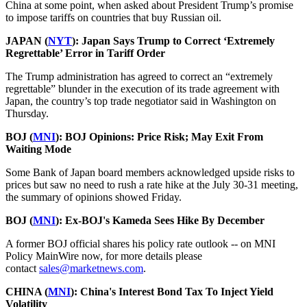
China at some point, when asked about President Trump’s promise
to impose tariffs on countries that buy Russian oil.
JAPAN (
NYT
):
Japan Says Trump to Correct ‘Extremely
Regrettable’ Error in Tariff Order
The Trump administration has agreed to correct an “extremely
regrettable” blunder in the execution of its trade agreement with
Japan, the country’s top trade negotiator said in Washington on
Thursday.
BOJ (
MNI
): BOJ Opinions: Price Risk; May Exit From
Waiting Mode
Some Bank of Japan board members acknowledged upside risks to
prices but saw no need to rush a rate hike at the July 30-31 meeting,
the summary of opinions showed Friday.
BOJ (
MNI
): Ex-BOJ's Kameda Sees Hike By December
A former BOJ official shares his policy rate outlook -- on MNI
Policy MainWire now, for more details please
contact
sales@marketnews.com
.
CHINA (
MNI
): China's Interest Bond Tax To Inject Yield
Volatility