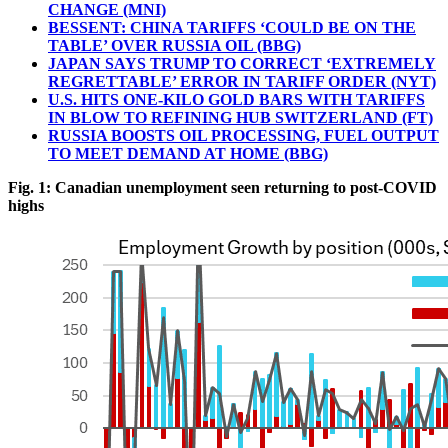
CHANGE (MNI)
BESSENT: CHINA TARIFFS ‘COULD BE ON THE
TABLE’ OVER RUSSIA OIL (BBG)
JAPAN SAYS TRUMP TO CORRECT ‘EXTREMELY
REGRETTABLE’ ERROR IN TARIFF ORDER (NYT)
U.S. HITS ONE-KILO GOLD BARS WITH TARIFFS
IN BLOW TO REFINING HUB SWITZERLAND (FT)
RUSSIA BOOSTS OIL PROCESSING, FUEL OUTPUT
TO MEET DEMAND AT HOME (BBG)
Fig. 1: Canadian unemployment seen returning to post-COVID
highs