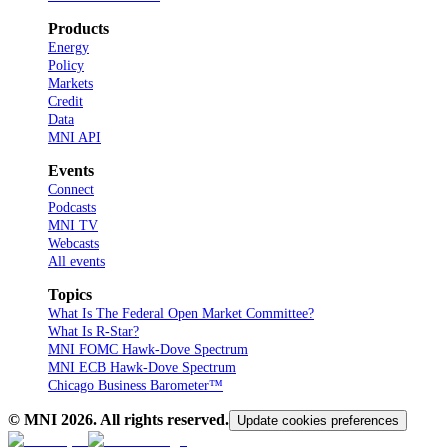
Products
Energy
Policy
Markets
Credit
Data
MNI API
Events
Connect
Podcasts
MNI TV
Webcasts
All events
Topics
What Is The Federal Open Market Committee?
What Is R-Star?
MNI FOMC Hawk-Dove Spectrum
MNI ECB Hawk-Dove Spectrum
Chicago Business Barometer™
© MNI
2026
. All rights reserved.
Update cookies preferences