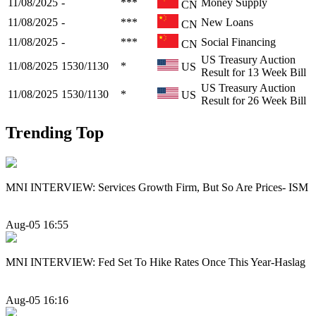
11/08/2025
-
***
Money Supply
CN
11/08/2025
-
***
New Loans
CN
11/08/2025
-
***
Social Financing
CN
US Treasury Auction
11/08/2025
1530/1130
*
US
Result for 13 Week Bill
US Treasury Auction
11/08/2025
1530/1130
*
US
Result for 26 Week Bill
Trending Top
MNI INTERVIEW: Services Growth Firm, But So Are Prices- ISM
Aug-05 16:55
MNI INTERVIEW: Fed Set To Hike Rates Once This Year-Haslag
Aug-05 16:16