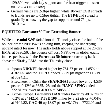
129.80 level, with key support and the bear trigger not seen
till 128.84 (Jul 25 low).
German yields are 2-3bps higher, while 10-year EGB spreads
to Bunds are up to 0.5bps tighter. The BTP/Bund spread is
gradually narrowing the gap to support around 75bps, the
2010 low.
EQUITIES: Eurostoxx50 Futs Extending Bounce
While the
e-mini S&P
faded into the Thursday close, the bulk of the
bounce off the NFP low is holding firm, keeping the underlying
uptrend intact for now. The index holds above support at the 20-day
EMA, at 6336.50. The bounce off post-NFP lows in global equity
indices persists, with the
Eurostoxx 50 future
recovering back
above the 50-day EMA into the Thursday close.
Japan's
NIKKEI
closed higher by 761.33 pts or +1.85% at
41820.48 and the
TOPIX
ended 36.29 pts higher or +1.21%
at 3024.21.
Elsewhere, in China the
SHANGHAI
closed lower by 4.539
pts or -0.12% at 3635.128 and the
HANG SENG
ended
222.81 pts lower or -0.89% at 24858.82.
Across Europe, Germany's
DAX
trades lower by 48.02 pts or
-0.2% at 24142.51,
FTSE 100
higher by 3.22 pts or +0.04%
at 9104.82,
CAC 40
up 13.07 pts or +0.17% at 7722.05 and