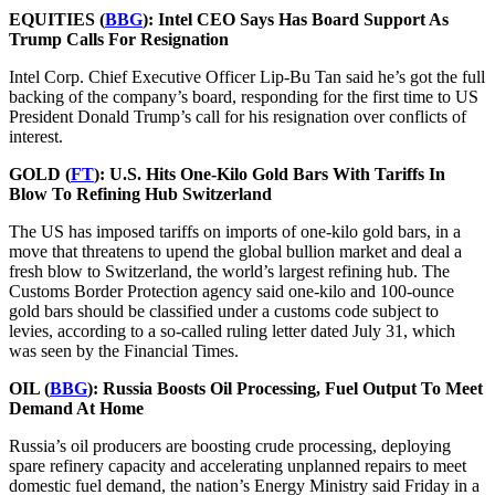
EQUITIES (
BBG
): Intel CEO Says Has Board Support As
Trump Calls For Resignation
Intel Corp. Chief Executive Officer Lip-Bu Tan said he’s got the full
backing of the company’s board, responding for the first time to US
President Donald Trump’s call for his resignation over conflicts of
interest.
GOLD (
FT
):
U.S. Hits One-Kilo Gold Bars With Tariffs In
Blow To Refining Hub Switzerland
The US has imposed tariffs on imports of one-kilo gold bars, in a
move that threatens to upend the global bullion market and deal a
fresh blow to Switzerland, the world’s largest refining hub. The
Customs Border Protection agency said one-kilo and 100-ounce
gold bars should be classified under a customs code subject to
levies, according to a so-called ruling letter dated July 31, which
was seen by the Financial Times.
OIL (
BBG
):
Russia Boosts Oil Processing, Fuel Output To Meet
Demand At Home
Russia’s oil producers are boosting crude processing, deploying
spare refinery capacity and accelerating unplanned repairs to meet
domestic fuel demand, the nation’s Energy Ministry said Friday in a