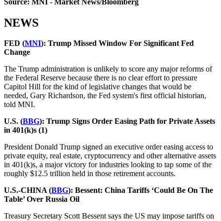
Source: MNI - Market News/Bloomberg
NEWS
FED (
MNI
):
Trump Missed Window For Significant Fed
Change
The Trump administration is unlikely to score any major reforms of
the Federal Reserve because there is no clear effort to pressure
Capitol Hill for the kind of legislative changes that would be
needed, Gary Richardson, the Fed system's first official historian,
told MNI.
U.S. (
BBG
): Trump Signs Order Easing Path for Private Assets
in 401(k)s (1)
President Donald Trump signed an executive order easing access to
private equity, real estate, cryptocurrency and other alternative assets
in 401(k)s, a major victory for industries looking to tap some of the
roughly $12.5 trillion held in those retirement accounts.
U.S.-CHINA (
BBG
):
Bessent: China Tariffs ‘Could Be On The
Table’ Over Russia Oil
Treasury Secretary Scott Bessent says the US may impose tariffs on