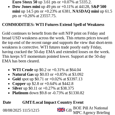
Euro Stoxx 50
up 3.61 pts or +0.07% at 5335.2.
Dow Jones mini
up 49 pts or +0.11% at 44128,
S&P 500
mini
up 14.5 pts or +0.23% at 6381,
NASDAQ mini
up 61.5
pts or +0.26% at 23557.75.
COMMODITIES: WTI Futures Extend Spell of Weakness
Gold continues to benefit from the soft NFP print on Friday and
broad USD weakness across the week. This returns prices toward
the top-end of the recent range and supports the view that short-term
weakness is corrective. WTI futures trade poorly early Friday,
having cracked the 50-day EMA and extended losses on the week.
This keeps S/T momentum pointed lower. Support at the 50-day
EMA has been cleared.
WTI Crude
up $0.2 or +0.31% at $64.04
Natural Gas
up $0.03 or +0.85% at $3.092
Gold
spot up $0.71 or +0.02% at $3397.13
Copper
up $2.8 or +0.64% at $442.8
Silver
up $0.11 or +0.27% at $38.375
Platinum
down $9.8 or -0.73% at $1330.82
Date
GMT/Local
Impact
Country
Event
BOE Pill At National
08/08/2025
1115/1215
GB
MPC Agency Briefing