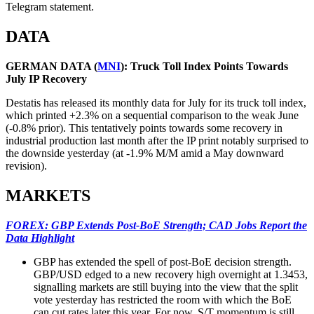
Telegram statement.
DATA
GERMAN DATA (
MNI
): Truck Toll Index Points Towards
July IP Recovery
Destatis has released its monthly data for July for its truck toll index,
which printed +2.3% on a sequential comparison to the weak June
(-0.8% prior). This tentatively points towards some recovery in
industrial production last month after the IP print notably surprised to
the downside yesterday (at -1.9% M/M amid a May downward
revision).
MARKETS
FOREX: GBP Extends Post-BoE Strength; CAD Jobs Report the
Data Highlight
GBP has extended the spell of post-BoE decision strength.
GBP/USD edged to a new recovery high overnight at 1.3453,
signalling markets are still buying into the view that the split
vote yesterday has restricted the room with which the BoE
can cut rates later this year. For now, S/T momentum is still