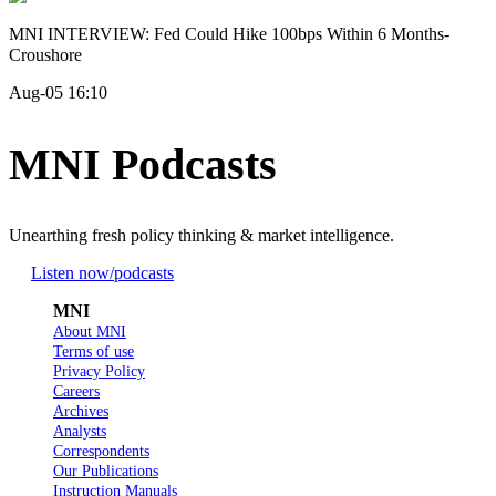
MNI INTERVIEW: Fed Could Hike 100bps Within 6 Months-
Croushore
Aug-05 16:10
MNI Podcasts
Unearthing fresh policy thinking & market intelligence.
Listen now
/podcasts
MNI
About MNI
Terms of use
Privacy Policy
Careers
Archives
Analysts
Correspondents
Our Publications
Instruction Manuals