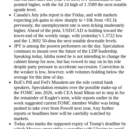
pointed higher, with the Jul 24 high of 1.3589 the next notable
upside level.
Canada's July jobs report is due Friday, and with markets
expecting job gains to slow sharply to +10k from +83.1k
previously, the unemployment rate is seen ticking moderately
higher. Ahead of the print, USD/CAD is holding toward the
lower-end of the weekly range, with yesterday's 1.3722 low
and the 1.3692 50-dma the next notable downside levels.
JPY is among the poorest performers on the day. Speculation
continues to mount over the future of the LDP leadership.
Speaking today, Ishiba noted he is not intending to change the
cabinet lineup for now, but has vowed to stay on in his role
despite party pressure to accelerate succession. Conviction in
the weaker is low, however, with volumes holding below the
average for this time of day.
BoE's Pill and Fed's Musalem are the sole central bank
speakers. Speculation remains over the possible make-up of
the FOMC into 2026, with CEA head Miran set to step in for
the remainder of Kugler's term, while reports earlier in the
week suggested current FOMC member Waller was being
pushed to take over from Powell next year. Any further
reports or headlines here will be carefully watched by
markets.
Today also marks the supposed expiry of Trump's deadline by
which Moscow must strike a ceasefire with Ukraine to avoid