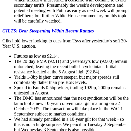
secondary tariffs. Presumably the week's developments and
potential meeting with Putin as early as next week will prompt
relief here, but further White House commentary on this topic
will be carefully watched.
GILTS: Bear Steepening Within Recent Ranges
Gilts hold lower looking to cues from Tsys after yesterday’s soft 30-
Year U.S. auction.
Futures as low as 92.14.
The 20-day EMA (92.11) and yesterday’s low (92.00) remain
untouched, leaving the recent bullish cycle intact. Initial
resistance located at the 5 August high (92.84).
Yields 1-3bp higher, curve steeper, but major spreads still
comfortably flatter than pre-BoE levels.
Spread to Bunds 0.5bp wider, trading 192bp, 200bp remains
untested in August.
The DMO has announced that the next syndication will be the
launch of a new 10-year conventional gilt maturing on 22
October 2035. The transaction will take place in the W/C 1
September subject to market conditions
We had already pencilled in a 10-year gilt for that week - so
this is not a huge surprise. We pencil in Tuesday 2 September
but Wednesday 3 September is also possible.