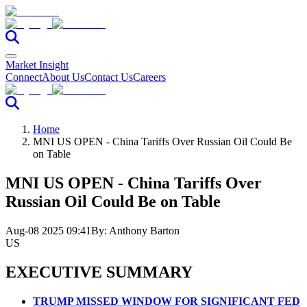
Market Insight
Connect
About Us
Contact Us
Careers
Home
MNI US OPEN - China Tariffs Over Russian Oil Could Be
on Table
MNI US OPEN - China Tariffs Over
Russian Oil Could Be on Table
Aug-08 2025 09:41
By:
Anthony Barton
US
EXECUTIVE SUMMARY
TRUMP MISSED WINDOW FOR SIGNIFICANT FED