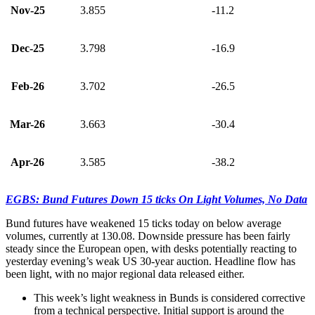
Nov-25
3.855
-11.2
Dec-25
3.798
-16.9
Feb-26
3.702
-26.5
Mar-26
3.663
-30.4
Apr-26
3.585
-38.2
EGBS: Bund Futures Down 15 ticks On Light Volumes, No Data
Bund futures have weakened 15 ticks today on below average
volumes, currently at 130.08. Downside pressure has been fairly
steady since the European open, with desks potentially reacting to
yesterday evening’s weak US 30-year auction. Headline flow has
been light, with no major regional data released either.
This week’s light weakness in Bunds is considered corrective
from a technical perspective. Initial support is around the