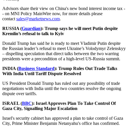
Advisors share their view on China's new bond interest income tax -
- on MNI Policy MainWire now, for more details please
contact
sales@marketnews.com
.
RUSSIA (
Guardian
): Trump says he will meet Putin despite
Kremlin’s refusal to talk to Kyiv
Donald Trump has said he is ready to meet Vladimir Putin despite
the Russian leader’s refusal to meet Ukraine’s Volodymyr Zelenskyy
– dispelling speculation that direct talks between the two warring
presidents were a precondition of a high-level US-Russia summit.
INDIA (
Business Standard
): Trump Rules Out Trade Talks
With India Until Tariff Dispute Resolved
US President Donald Trump has ruled out any possibility of trade
negotiations with India until the two countries resolve the ongoing
dispute over tariffs.
ISRAEL (
BBC
): Israel Approves Plan To Take Control Of
Gaza City, Signalling Major Escalation
Israel's security cabinet has approved a plan to take control of Gaza
City, Prime Minister Benjamin Netanyahu's office has confirmed.