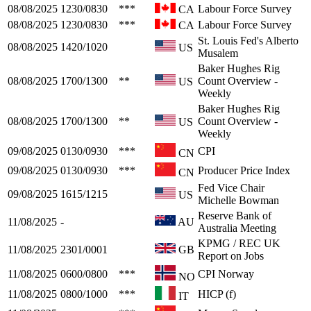
08/08/2025
1230/0830
***
Labour Force Survey
CA
08/08/2025
1230/0830
***
Labour Force Survey
CA
St. Louis Fed's Alberto
08/08/2025
1420/1020
US
Musalem
Baker Hughes Rig
08/08/2025
1700/1300
**
Count Overview -
US
Weekly
Baker Hughes Rig
08/08/2025
1700/1300
**
Count Overview -
US
Weekly
09/08/2025
0130/0930
***
CPI
CN
09/08/2025
0130/0930
***
Producer Price Index
CN
Fed Vice Chair
09/08/2025
1615/1215
US
Michelle Bowman
Reserve Bank of
11/08/2025
-
AU
Australia Meeting
KPMG / REC UK
11/08/2025
2301/0001
GB
Report on Jobs
11/08/2025
0600/0800
***
CPI Norway
NO
11/08/2025
0800/1000
***
HICP (f)
IT