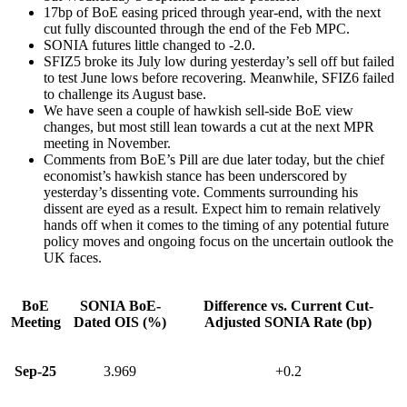
17bp of BoE easing priced through year-end, with the next
cut fully discounted through the end of the Feb MPC.
SONIA futures little changed to -2.0.
SFIZ5 broke its July low during yesterday’s sell off but failed
to test June lows before recovering. Meanwhile, SFIZ6 failed
to challenge its August base.
We have seen a couple of hawkish sell-side BoE view
changes, but most still lean towards a cut at the next MPR
meeting in November.
Comments from BoE’s Pill are due later today, but the chief
economist’s hawkish stance has been underscored by
yesterday’s dissenting vote. Comments surrounding his
dissent are eyed as a result. Expect him to remain relatively
hands off when it comes to the timing of any potential future
policy moves and ongoing focus on the uncertain outlook the
UK faces.
BoE
SONIA BoE-
Difference vs. Current Cut-
Meeting
Dated OIS (%)
Adjusted SONIA Rate (bp)
Sep-25
3.969
+0.2