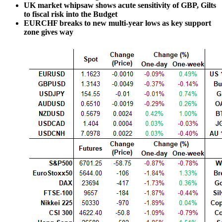
UK market whipsaw shows acute sensitivity of GBP, Gilts
to fiscal risk into the Budget
EURCHF breaks to new multi-year lows as key support
zone gives way