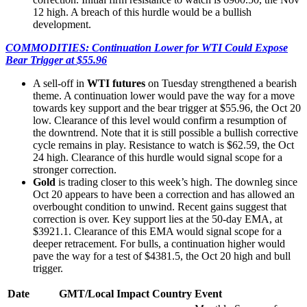
12 high. A breach of this hurdle would be a bullish
development.
COMMODITIES: Continuation Lower for WTI Could Expose
Bear Trigger at $55.96
A sell-off in
WTI futures
on Tuesday strengthened a bearish
theme. A continuation lower would pave the way for a move
towards key support and the bear trigger at $55.96, the Oct 20
low. Clearance of this level would confirm a resumption of
the downtrend. Note that it is still possible a bullish corrective
cycle remains in play. Resistance to watch is $62.59, the Oct
24 high. Clearance of this hurdle would signal scope for a
stronger correction.
Gold
is trading closer to this week’s high. The downleg since
Oct 20 appears to have been a correction and has allowed an
overbought condition to unwind. Recent gains suggest that
correction is over. Key support lies at the 50-day EMA, at
$3921.1. Clearance of this EMA would signal scope for a
deeper retracement. For bulls, a continuation higher would
pave the way for a test of $4381.5, the Oct 20 high and bull
trigger.
Date
GMT/Local
Impact
Country
Event