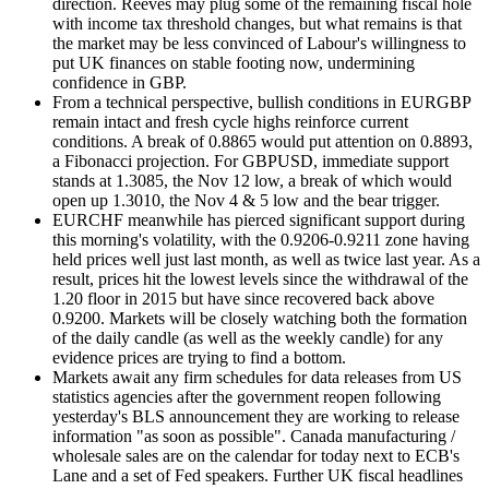
direction. Reeves may plug some of the remaining fiscal hole
with income tax threshold changes, but what remains is that
the market may be less convinced of Labour's willingness to
put UK finances on stable footing now, undermining
confidence in GBP.
From a technical perspective, bullish conditions in EURGBP
remain intact and fresh cycle highs reinforce current
conditions. A break of 0.8865 would put attention on 0.8893,
a Fibonacci projection. For GBPUSD, immediate support
stands at 1.3085, the Nov 12 low, a break of which would
open up 1.3010, the Nov 4 & 5 low and the bear trigger.
EURCHF meanwhile has pierced significant support during
this morning's volatility, with the 0.9206-0.9211 zone having
held prices well just last month, as well as twice last year. As a
result, prices hit the lowest levels since the withdrawal of the
1.20 floor in 2015 but have since recovered back above
0.9200. Markets will be closely watching both the formation
of the daily candle (as well as the weekly candle) for any
evidence prices are trying to find a bottom.
Markets await any firm schedules for data releases from US
statistics agencies after the government reopen following
yesterday's BLS announcement they are working to release
information "as soon as possible". Canada manufacturing /
wholesale sales are on the calendar for today next to ECB's
Lane and a set of Fed speakers. Further UK fiscal headlines