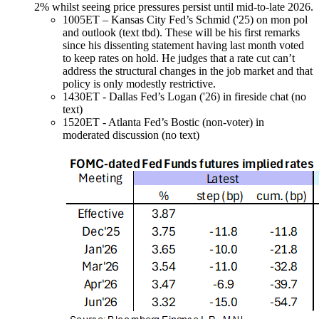
2% whilst seeing price pressures persist until mid-to-late 2026.
1005ET – Kansas City Fed’s Schmid ('25)
on mon pol
and outlook (text tbd). These will be his first remarks
since his dissenting statement having last month voted
to keep rates on hold. He judges that a rate cut can’t
address the structural changes in the job market and that
policy is only modestly restrictive.
1430ET - Dallas Fed’s Logan ('26) in fireside chat (no
text)
1520ET - Atlanta Fed’s Bostic (non-voter) in
moderated discussion (no text)