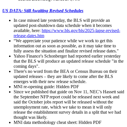
US DATA: Still Awaiting Revised Schedules
In case missed late yesterday, the BLS will provide an
updated post-shutdown data schedule when it becomes
available, here:
https://www.bls.gov/bls/2025-lapse-revised-
release-dates.htm
“We appreciate your patience while we work to get this
information out as soon as possible, as it may take time to
fully assess the situation and finalize revised release dates."
Yahoo Finance's Schonberger had reported earlier yesterday
that the BLS will produce an updated release schedule "in the
coming days".
There's no word from the BEA or Census Bureau on their
updated releases – they are likely to come after the BLS
emerges with their new release schedule.
MNI re-opening guide:
Hidden PDF
Since we published that guide on Nov 11, NEC’s Hassett said
the September NFP report could be released next week and
said the
October jobs report will be released without the
unemployment rate, which we take to mean it will only
release the establishment survey details in a split that we had
thought was likely.
MNI data methodology cheat sheet:
Hidden PDF