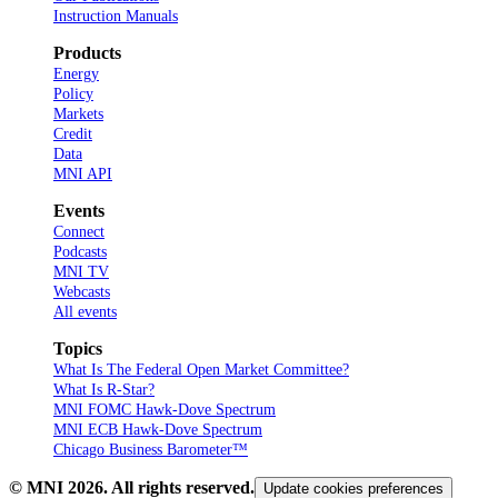
Instruction Manuals
Products
Energy
Policy
Markets
Credit
Data
MNI API
Events
Connect
Podcasts
MNI TV
Webcasts
All events
Topics
What Is The Federal Open Market Committee?
What Is R-Star?
MNI FOMC Hawk-Dove Spectrum
MNI ECB Hawk-Dove Spectrum
Chicago Business Barometer™
© MNI
2026
. All rights reserved.
Update cookies preferences