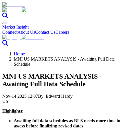
Market Insight
Connect
About Us
Contact Us
Careers
Home
MNI US MARKETS ANALYSIS - Awaiting Full Data
Schedule
MNI US MARKETS ANALYSIS -
Awaiting Full Data Schedule
Nov-14 2025 12:07
By:
Edward Hardy
US
Highlights:
Awaiting full data schedules as BLS needs more time to
assess before finalizing revised dates