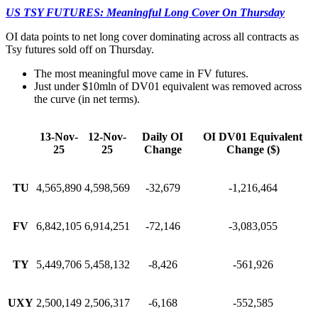
US TSY FUTURES: Meaningful Long Cover On Thursday
OI data points to net long cover dominating across all contracts as
Tsy futures sold off on Thursday.
The most meaningful move came in FV futures.
Just under $10mln of DV01 equivalent was removed across
the curve (in net terms).
13-Nov-
12-Nov-
Daily OI
OI DV01 Equivalent
25
25
Change
Change ($)
TU
4,565,890
4,598,569
-32,679
-1,216,464
FV
6,842,105
6,914,251
-72,146
-3,083,055
TY
5,449,706
5,458,132
-8,426
-561,926
UXY
2,500,149
2,506,317
-6,168
-552,585