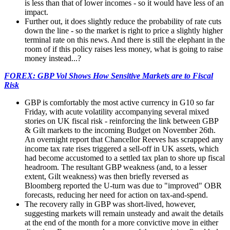
is less than that of lower incomes - so it would have less of an
impact.
Further out, it does slightly reduce the probability of rate cuts
down the line - so the market is right to price a slightly higher
terminal rate on this news. And there is still the elephant in the
room of if this policy raises less money, what is going to raise
money instead...?
FOREX: GBP Vol Shows How Sensitive Markets are to Fiscal
Risk
GBP is comfortably the most active currency in G10 so far
Friday, with acute volatility accompanying several mixed
stories on UK fiscal risk - reinforcing the link between GBP
& Gilt markets to the incoming Budget on November 26th.
An overnight report that Chancellor Reeves has scrapped any
income tax rate rises triggered a sell-off in UK assets, which
had become accustomed to a settled tax plan to shore up fiscal
headroom. The resultant GBP weakness (and, to a lesser
extent, Gilt weakness) was then briefly reversed as
Bloomberg reported the U-turn was due to "improved" OBR
forecasts, reducing her need for action on tax-and-spend.
The recovery rally in GBP was short-lived, however,
suggesting markets will remain unsteady and await the details
at the end of the month for a more convictive move in either