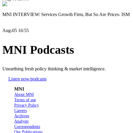
MNI INTERVIEW: Services Growth Firm, But So Are Prices- ISM
Aug-05 16:55
MNI Podcasts
Unearthing fresh policy thinking & market intelligence.
Listen now
/podcasts
MNI
About MNI
Terms of use
Privacy Policy
Careers
Archives
Analysts
Correspondents
Our Publications