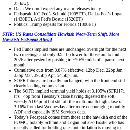
25 low).
Data: We don’t expect any major releases today
Fedspeak:
KC Fed’s Schmid (1005ET), Dallas Fed’s Logan
(1430ET), Atl Fed’s Bostic (1520ET)
Politics:
Trump departs for Florida (1800ET)
STIR: US Rates Consolidate Hawkish Near-Term Shift, More
Hawkish Fedspeak Ahead
Fed Funds implied rates are unchanged overnight for the next
two meetings and only 0.5-1bp lower for those out to mid-
2026 after yesterday pushing to ~50/50 odds of a pause next
month.
Cumulative cuts from 3.87% effective: 12bp Dec, 22bp Jan,
33bp Mar, 39.5bp Apr, 54.5bp Jun.
SOFR futures are broadly unchanged, with the front end still
clearly leading volumes but
The SOFR implied terminal yield holds at 3.105% (SFRH7).
It’s +4bp from Tuesday’s close having digested the soft
weekly ADP print but still off the multi-month high close of
3.16% from last Wednesday after more encouraging monthly
ADP and especially ISM Services data.
Today’s Fedspeak comes from those at the hawkish end of the
FOMC, notably Schmid and Logan but also Bostic who has
recently called for holding rates until inflation is moving to