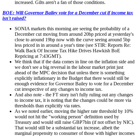
increased. Gilts aren't a fan of those conditions.
BOE: Will Governor Bailey vote for a December cut if income tax
isn't raised?
SONIA markets this morning are seeing the probability of a
December cut moving from around 20bp priced at yesterday's
close to around 19bp now with the curve seeing around 5bp
less priced in in around a year's time (see STIR: Reports Re:
Walk Back Of Income Tax Hike Drives Hawkish BoE
Repricing at 7:43GMT).
We think that if the data comes in line on the inflation side and
we don't see a big reversal in the labour market print just
ahead of the MPC decision that unless there is something
explicitly inflationary in the Budget that there would still be
enough evidence for Governor Bailey to vote for a December
cut irrespective of any changes to income tax.
And also note - the FT story isn't fully ruling out any changes
to income tax, it is noting that the changes could be more via
thresholds than explicitly via rates.
As we noted earlier, moving the higher rate threshold by 10%
would not hit the "working person" definition used by
Treasury and would still raise GBP7bln (if not offset by NIC).
That would still be a substantial tax increase, albeit the
marginal propensity to consumer of those with higher incomes