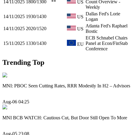
14/11/2025
1800/1300
**
Count Overview -
US
Weekly
Dallas Fed's Lorie
14/11/2025
1930/1430
US
Logan
Atlanta Fed's Raphael
14/11/2025
2020/1520
US
Bostic
ECB Schnabel Chairs
15/11/2025
1330/1430
Panel at Econ/FinStab
EU
Conference
Trending Top
MNI: PBOC Seen Cutting Rates, RRR Modestly In H2 – Advisors
Aug-06 04:25
MNI BCB WATCH: Cautious Cut, But Door Still Open To More
Aug-05 23:08