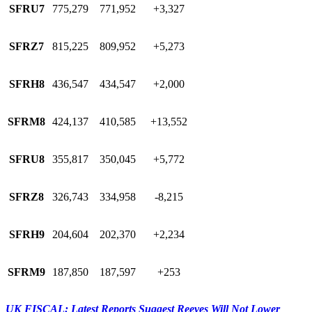
SFRU7
775,279
771,952
+3,327
SFRZ7
815,225
809,952
+5,273
SFRH8
436,547
434,547
+2,000
SFRM8
424,137
410,585
+13,552
SFRU8
355,817
350,045
+5,772
SFRZ8
326,743
334,958
-8,215
SFRH9
204,604
202,370
+2,234
SFRM9
187,850
187,597
+253
UK FISCAL: Latest Reports Suggest Reeves Will Not Lower