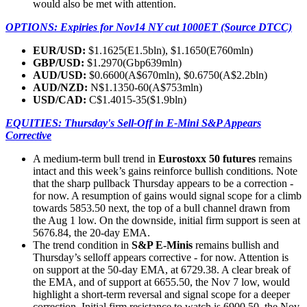
would also be met with attention.
OPTIONS: Expiries for Nov14 NY cut 1000ET (Source DTCC)
EUR/USD:
$1.1625(E1.5bln), $1.1650(E760mln)
GBP/USD:
$1.2970(Gbp639mln)
AUD/USD:
$0.6600(A$670mln), $0.6750(A$2.2bln)
AUD/NZD:
N$1.1350-60(A$753mln)
USD/CAD:
C$1.4015-35($1.9bln)
EQUITIES: Thursday's Sell-Off in E-Mini S&P Appears
Corrective
A medium-term bull trend in
Eurostoxx 50 futures
remains
intact and this week’s gains reinforce bullish conditions. Note
that the sharp pullback Thursday appears to be a correction -
for now. A resumption of gains would signal scope for a climb
towards 5853.50 next, the top of a bull channel drawn from
the Aug 1 low. On the downside, initial firm support is seen at
5676.84, the 20-day EMA.
The trend condition in
S&P E-Minis
remains bullish and
Thursday’s selloff appears corrective - for now. Attention is
on support at the 50-day EMA, at 6729.38. A clear break of
the EMA, and of support at 6655.50, the Nov 7 low, would
highlight a short-term reversal and signal scope for a deeper
correction. Initial firm resistance to watch is 6900.50, the Nov