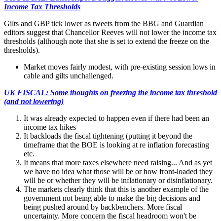
Income Tax Thresholds
Gilts and GBP tick lower as tweets from the BBG and Guardian
editors suggest that Chancellor Reeves will not lower the income tax
thresholds (although note that she is set to extend the freeze on the
thresholds).
Market moves fairly modest, with pre-existing session lows in
cable and gilts unchallenged.
UK FISCAL: Some thoughts on freezing the income tax threshold
(and not lowering)
It was already expected to happen even if there had been an
income tax hikes
It backloads the fiscal tightening (putting it beyond the
timeframe that the BOE is looking at re inflation forecasting
etc.
It means that more taxes elsewhere need raising... And as yet
we have no idea what those will be or how front-loaded they
will be or whether they will be inflationary or disinflationary.
The markets clearly think that this is another example of the
government not being able to make the big decisions and
being pushed around by backbenchers. More fiscal
uncertainty. More concern the fiscal headroom won't be