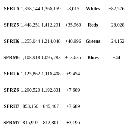
SFRU5
1,358,144
1,366,159
-8,015
Whites
+82,576
SFRZ5
1,448,251
1,412,291
+35,960
Reds
+28,028
SFRH6
1,255,044
1,214,048
+40,996
Greens
+24,152
SFRM6
1,108,918
1,095,283
+13,635
Blues
+44
SFRU6
1,125,862
1,116,408
+9,454
SFRZ6
1,200,520
1,192,831
+7,689
SFRH7
853,156
845,467
+7,689
SFRM7
815,997
812,801
+3,196