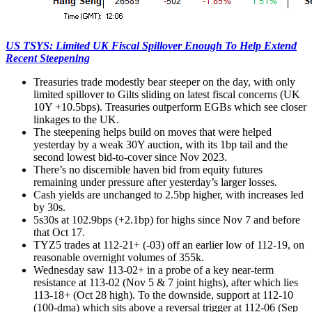
US TSYS: Limited UK Fiscal Spillover Enough To Help Extend
Recent Steepening
Treasuries trade modestly bear steeper on the day, with only
limited spillover to Gilts sliding on latest fiscal concerns (UK
10Y +10.5bps). Treasuries outperform EGBs which see closer
linkages to the UK.
The steepening helps build on moves that were helped
yesterday by a weak 30Y auction, with its 1bp tail and the
second lowest bid-to-cover since Nov 2023.
There’s no discernible haven bid from equity futures
remaining under pressure after yesterday’s larger losses.
Cash yields are unchanged to 2.5bp higher, with increases led
by 30s.
5s30s at 102.9bps (+2.1bp) for highs since Nov 7 and before
that Oct 17.
TYZ5 trades at 112-21+ (-03) off an earlier low of 112-19, on
reasonable overnight volumes of 355k.
Wednesday saw 113-02+ in a probe of a key near-term
resistance at 113-02 (Nov 5 & 7 joint highs), after which lies
113-18+ (Oct 28 high). To the downside, support at 112-10
(100-dma) which sits above a reversal trigger at 112-06 (Sep