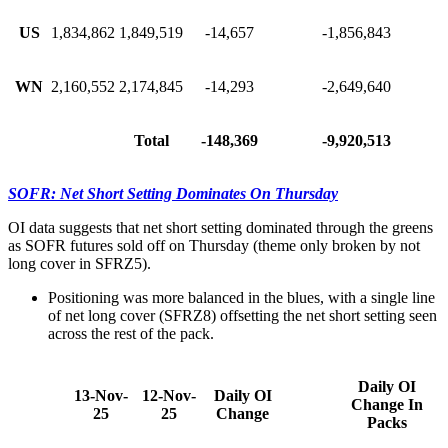
US
1,834,862
1,849,519
-14,657
-1,856,843
WN
2,160,552
2,174,845
-14,293
-2,649,640
Total
-148,369
-9,920,513
SOFR: Net Short Setting Dominates On Thursday
OI data suggests that net short setting dominated through the greens
as SOFR futures sold off on Thursday (theme only broken by not
long cover in SFRZ5).
Positioning was more balanced in the blues, with a single line
of net long cover (SFRZ8) offsetting the net short setting seen
across the rest of the pack.
Daily OI
13-Nov-
12-Nov-
Daily OI
Change In
25
25
Change
Packs