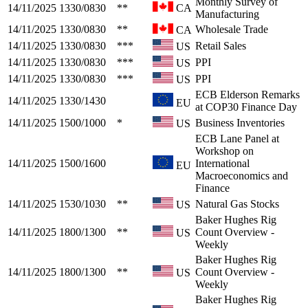
Monthly Survey of
14/11/2025
1330/0830
**
CA
Manufacturing
14/11/2025
1330/0830
**
Wholesale Trade
CA
14/11/2025
1330/0830
***
Retail Sales
US
14/11/2025
1330/0830
***
PPI
US
14/11/2025
1330/0830
***
PPI
US
ECB Elderson Remarks
14/11/2025
1330/1430
EU
at COP30 Finance Day
14/11/2025
1500/1000
*
Business Inventories
US
ECB Lane Panel at
Workshop on
14/11/2025
1500/1600
International
EU
Macroeconomics and
Finance
14/11/2025
1530/1030
**
Natural Gas Stocks
US
Baker Hughes Rig
14/11/2025
1800/1300
**
Count Overview -
US
Weekly
Baker Hughes Rig
14/11/2025
1800/1300
**
Count Overview -
US
Weekly
Baker Hughes Rig