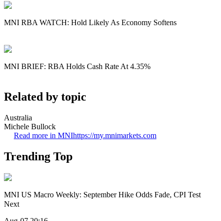
MNI RBA WATCH: Hold Likely As Economy Softens
MNI BRIEF: RBA Holds Cash Rate At 4.35%
Related by topic
Australia
Michele Bullock
Read more in MNI
https://my.mnimarkets.com
Trending Top
MNI US Macro Weekly: September Hike Odds Fade, CPI Test
Next
Aug-07 20:16