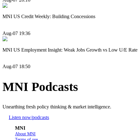
MNI US Credit Weekly: Building Concessions
Aug-07 19:36
MNI US Employment Insight: Weak Jobs Growth vs Low U/E Rate
Aug-07 18:50
MNI Podcasts
Unearthing fresh policy thinking & market intelligence.
Listen now
/podcasts
MNI
About MNI
Terms of use