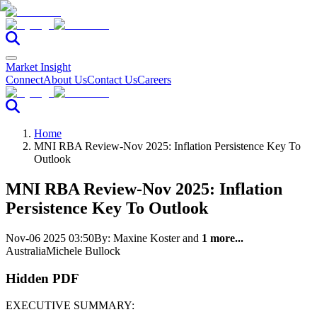
Market Insight
Connect
About Us
Contact Us
Careers
Home
MNI RBA Review-Nov 2025: Inflation Persistence Key To
Outlook
MNI RBA Review-Nov 2025: Inflation
Persistence Key To Outlook
Nov-06 2025 03:50
By:
Maxine Koster
and
1 more...
Australia
Michele Bullock
Hidden PDF
EXECUTIVE SUMMARY: