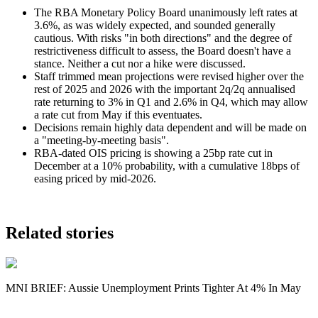
The RBA Monetary Policy Board unanimously left rates at
3.6%, as was widely expected, and sounded generally
cautious. With risks "in both directions" and the degree of
restrictiveness difficult to assess, the Board doesn't have a
stance. Neither a cut nor a hike were discussed.
Staff trimmed mean projections were revised higher over the
rest of 2025 and 2026 with the important 2q/2q annualised
rate returning to 3% in Q1 and 2.6% in Q4, which may allow
a rate cut from May if this eventuates.
Decisions remain highly data dependent and will be made on
a "
meeting-by-meeting basis".
RBA-dated OIS pricing is showing a 25bp rate cut in
December at a 10% probability, with a cumulative 18bps of
easing priced by mid-2026.
Related stories
MNI BRIEF: Aussie Unemployment Prints Tighter At 4% In May