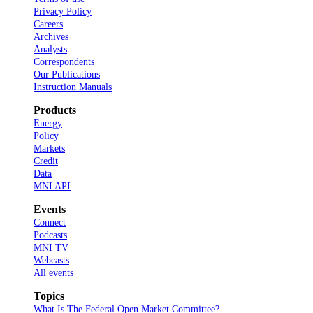
Privacy Policy
Careers
Archives
Analysts
Correspondents
Our Publications
Instruction Manuals
Products
Energy
Policy
Markets
Credit
Data
MNI API
Events
Connect
Podcasts
MNI TV
Webcasts
All events
Topics
What Is The Federal Open Market Committee?