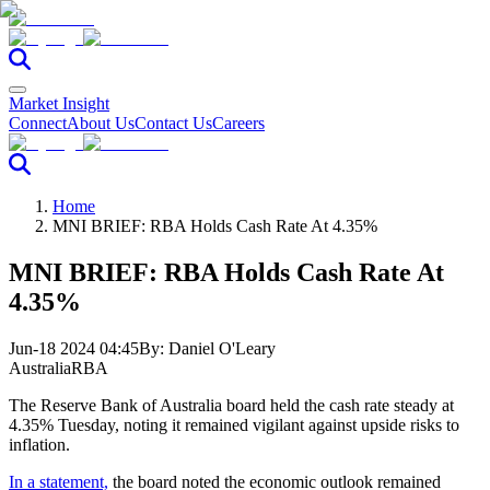
Market Insight
Connect
About Us
Contact Us
Careers
Home
MNI BRIEF: RBA Holds Cash Rate At 4.35%
MNI BRIEF: RBA Holds Cash Rate At
4.35%
Jun-18 2024 04:45
By:
Daniel O'Leary
Australia
RBA
The Reserve Bank of Australia board held the cash rate steady at
4.35% Tuesday, noting it remained vigilant against upside risks to
inflation.
In a statement,
the board noted the economic outlook remained