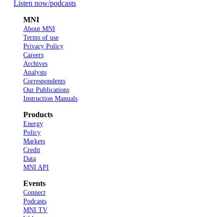
Listen now
/podcasts
MNI
About MNI
Terms of use
Privacy Policy
Careers
Archives
Analysts
Correspondents
Our Publications
Instruction Manuals
Products
Energy
Policy
Markets
Credit
Data
MNI API
Events
Connect
Podcasts
MNI TV