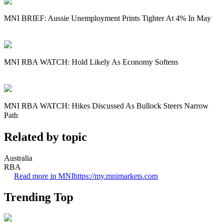
MNI BRIEF: Aussie Unemployment Prints Tighter At 4% In May
MNI RBA WATCH: Hold Likely As Economy Softens
MNI RBA WATCH: Hikes Discussed As Bullock Steers Narrow
Path
Related by topic
Australia
RBA
Read more in MNI
https://my.mnimarkets.com
Trending Top