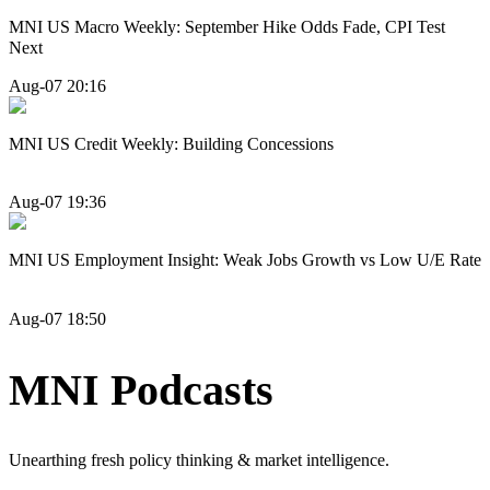
MNI US Macro Weekly: September Hike Odds Fade, CPI Test
Next
Aug-07 20:16
MNI US Credit Weekly: Building Concessions
Aug-07 19:36
MNI US Employment Insight: Weak Jobs Growth vs Low U/E Rate
Aug-07 18:50
MNI Podcasts
Unearthing fresh policy thinking & market intelligence.