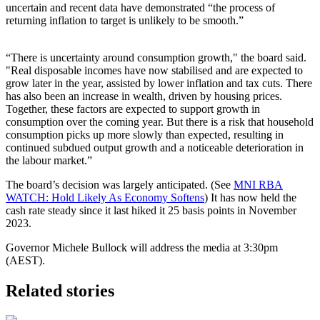
uncertain and recent data have demonstrated “the process of
returning inflation to target is unlikely to be smooth.”
“There is uncertainty around consumption growth," the board said.
"Real disposable incomes have now stabilised and are expected to
grow later in the year, assisted by lower inflation and tax cuts. There
has also been an increase in wealth, driven by housing prices.
Together, these factors are expected to support growth in
consumption over the coming year. But there is a risk that household
consumption picks up more slowly than expected, resulting in
continued subdued output growth and a noticeable deterioration in
the labour market.”
The board’s decision was largely anticipated. (See
MNI RBA
WATCH: Hold Likely As Economy Softens
) It has now held the
cash rate steady since it last hiked it 25 basis points in November
2023.
Governor Michele Bullock will address the media at 3:30pm
(AEST).
Related stories