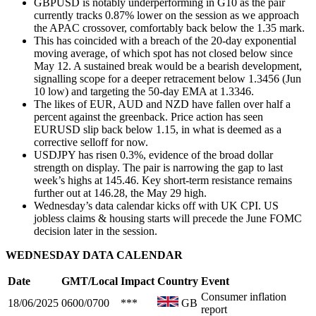
GBPUSD is notably underperforming in G10 as the pair
currently tracks 0.87% lower on the session as we approach
the APAC crossover, comfortably back below the 1.35 mark.
This has coincided with a breach of the 20-day exponential
moving average, of which spot has not closed below since
May 12. A sustained break would be a bearish development,
signalling scope for a deeper retracement below 1.3456 (Jun
10 low) and targeting the 50-day EMA at 1.3346.
The likes of EUR, AUD and NZD have fallen over half a
percent against the greenback. Price action has seen
EURUSD slip back below 1.15, in what is deemed as a
corrective selloff for now.
USDJPY has risen 0.3%, evidence of the broad dollar
strength on display. The pair is narrowing the gap to last
week’s highs at 145.46.
Key short-term resistance remains
further out at 146.28, the May 29 high.
Wednesday’s data calendar kicks off with UK CPI. US
jobless claims & housing starts will precede the June FOMC
decision later in the session.
WEDNESDAY DATA CALENDAR
Date
GMT/Local
Impact
Country
Event
Consumer inflation
18/06/2025
0600/0700
***
GB
report