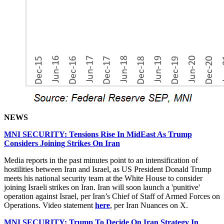
NEWS
MNI SECURITY: Tensions Rise In MidEast As Trump
Considers Joining Strikes On Iran
Media reports in the past minutes point to an intensification of
hostilities between Iran and Israel, as US President Donald Trump
meets his national security team at the White House to consider
joining Israeli strikes on Iran. Iran will soon launch a 'punitive'
operation against Israel, per Iran’s Chief of Staff of Armed Forces on
Operations. Video statement
here
, per Iran Nuances on X.
MNI SECURITY: Trump To Decide On Iran Strategy In