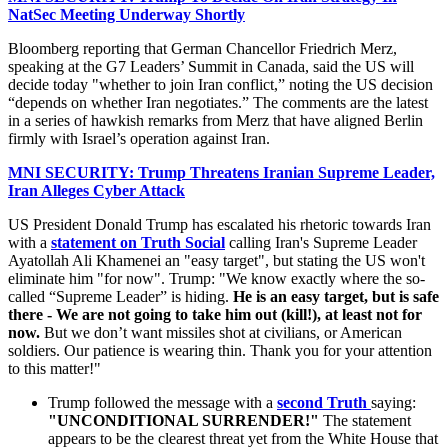
NatSec Meeting Underway Shortly
Bloomberg reporting that German Chancellor Friedrich Merz,
speaking at the G7 Leaders’ Summit in Canada, said the US will
decide today "whether to join Iran conflict,” noting the US decision
“depends on whether Iran negotiates.” The comments are the latest
in a series of hawkish remarks from Merz that have aligned Berlin
firmly with Israel’s operation against Iran.
MNI SECURITY: Trump Threatens Iranian Supreme Leader,
Iran Alleges Cyber Attack
US President Donald Trump has escalated his rhetoric towards Iran
with a
statement on Truth Social
calling Iran's Supreme Leader
Ayatollah Ali Khamenei an "easy target", but stating the US won't
eliminate him "for now". Trump: "We know exactly where the so-
called “Supreme Leader” is hiding.
He is an easy target, but is safe
there - We are not going to take him out (kill!), at least not for
now.
But we don’t want missiles shot at civilians, or American
soldiers. Our patience is wearing thin. Thank you for your attention
to this matter!"
Trump followed the message with a
second Truth
saying:
"UNCONDITIONAL SURRENDER!"
The statement
appears to be the clearest threat yet from the White House that