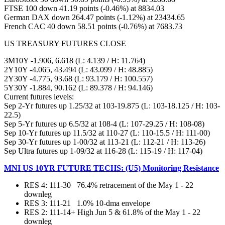
FTSE 100 down 41.19 points (-0.46%) at 8834.03
German DAX down 264.47 points (-1.12%) at 23434.65
French CAC 40 down 58.51 points (-0.76%) at 7683.73
US TREASURY FUTURES CLOSE
3M10Y -1.906, 6.618 (L: 4.139 / H: 11.764)
2Y10Y -4.065, 43.494 (L: 43.099 / H: 48.885)
2Y30Y -4.775, 93.68 (L: 93.179 / H: 100.557)
5Y30Y -1.884, 90.162 (L: 89.378 / H: 94.146)
Current futures levels:
Sep 2-Yr futures up 1.25/32 at 103-19.875 (L: 103-18.125 / H: 103-
22.5)
Sep 5-Yr futures up 6.5/32 at 108-4 (L: 107-29.25 / H: 108-08)
Sep 10-Yr futures up 11.5/32 at 110-27 (L: 110-15.5 / H: 111-00)
Sep 30-Yr futures up 1-00/32 at 113-21 (L: 112-21 / H: 113-26)
Sep Ultra futures up 1-09/32 at 116-28 (L: 115-19 / H: 117-04)
MNI US 10YR FUTURE TECHS: (U5) Monitoring Resistance
RES 4: 111-30 76.4% retracement of the May 1 - 22
downleg
RES 3: 111-21 1.0% 10-dma envelope
RES 2: 111-14+ High Jun 5 & 61.8% of the May 1 - 22
downleg