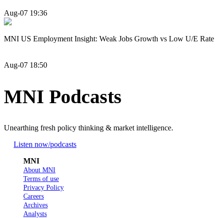
Aug-07 19:36
MNI US Employment Insight: Weak Jobs Growth vs Low U/E Rate
Aug-07 18:50
MNI Podcasts
Unearthing fresh policy thinking & market intelligence.
Listen now
/podcasts
MNI
About MNI
Terms of use
Privacy Policy
Careers
Archives
Analysts