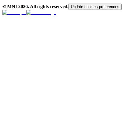
© MNI
2026
. All rights reserved.
Update cookies preferences