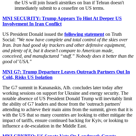
the US will join Israeli airstrikes on Iran if Tehran doesn't
immediately submit to a ceasefire on US terms.
MNI SECURITY: Trump Appears To Hint At Deeper US
Involvement In Iran Conflict
US President Donald issued the
following statement
on Truth
Social:
"We now have complete and total control of the skies over
Iran. Iran had good sky trackers and other defensive equipment,
and plenty of it, but it doesn’t compare to American made,
conceived, and manufactured “stuff.” Nobody does it better than the
good ol’ USA."
MNI G7: Trump Departure Leaves Outreach Partners Out In
Cold, Risks US Isolation
The G7 summit in Kananaskis, Alb. concludes later today after
working sessions on support for Ukraine and energy security. The
notable absence of US President Donald Trump will inevitably limit
the ability of G7 leaders and those from the 'outreach partners'
attending to achieve their main aims from the summit, given that it is
with the US that so many countries are looking to either mitigate the
impact of tariffs, ensure continued backing for Kyiv, or looking to
influence a de-escalation in the Middle East.