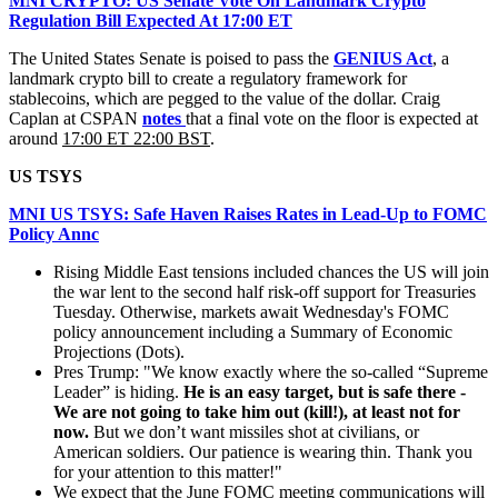
MNI CRYPTO: US Senate Vote On Landmark Crypto
Regulation Bill Expected At 17:00 ET
The United States Senate is poised to pass the
GENIUS Act
, a
landmark crypto bill to create a regulatory framework for
stablecoins, which are pegged to the value of the dollar. Craig
Caplan at CSPAN
notes
that a final vote on the floor is expected at
around
17:00 ET 22:00 BST
.
US TSYS
MNI US TSYS: Safe Haven Raises Rates in Lead-Up to FOMC
Policy Annc
Rising Middle East tensions included chances the US will join
the war lent to the second half risk-off support for Treasuries
Tuesday. Otherwise, markets await Wednesday's FOMC
policy announcement including a Summary of Economic
Projections (Dots).
Pres Trump: "We know exactly where the so-called “Supreme
Leader” is hiding.
He is an easy target, but is safe there -
We are not going to take him out (kill!), at least not for
now.
But we don’t want missiles shot at civilians, or
American soldiers. Our patience is wearing thin. Thank you
for your attention to this matter!"
We expect that the June FOMC meeting communications will