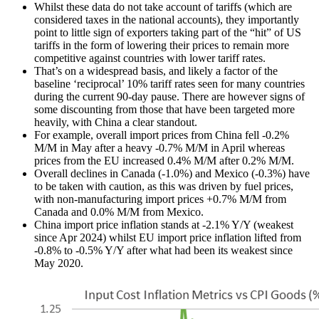
Whilst these data do not take account of tariffs (which are
considered taxes in the national accounts), they importantly
point to little sign of exporters taking part of the “hit” of US
tariffs in the form of lowering their prices to remain more
competitive against countries with lower tariff rates.
That’s on a widespread basis, and likely a factor of the
baseline ‘reciprocal’ 10% tariff rates seen for many countries
during the current 90-day pause. There are however signs of
some discounting from those that have been targeted more
heavily, with China a clear standout.
For example, overall import prices from China fell -0.2%
M/M in May after a heavy -0.7% M/M in April whereas
prices from the EU increased 0.4% M/M after 0.2% M/M.
Overall declines in Canada (-1.0%) and Mexico (-0.3%) have
to be taken with caution, as this was driven by fuel prices,
with non-manufacturing import prices +0.7% M/M from
Canada and 0.0% M/M from Mexico.
China import price inflation stands at -2.1% Y/Y (weakest
since Apr 2024) whilst EU import price inflation lifted from
-0.8% to -0.5% Y/Y after what had been its weakest since
May 2020.