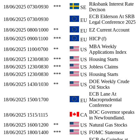
Riksbank Interest Rate
18/06/2025
0730/0930
***
SE
Decison
ECB Elderson At SRB
18/06/2025
0730/0930
EU
Legal Conference 2025
18/06/2025
0800/1000
**
EZ Current Account
EU
18/06/2025
0900/1100
***
HICP (f)
EU
MBA Weekly
18/06/2025
1100/0700
**
US
Applications Index
18/06/2025
1230/0830
***
Housing Starts
US
18/06/2025
1230/0830
***
Jobless Claims
US
18/06/2025
1230/0830
***
Housing Starts
US
DOE Weekly Crude
18/06/2025
1430/1030
**
US
Oil Stocks
ECB Lane At
18/06/2025
1500/1700
Macroprudential
EU
Conference
BOC Governor speaks
18/06/2025
1515/1115
CA
in Newfoundland.
18/06/2025
1600/1200
**
Natural Gas Stocks
US
18/06/2025
1800/1400
***
FOMC Statement
US
ECB de Guindos at