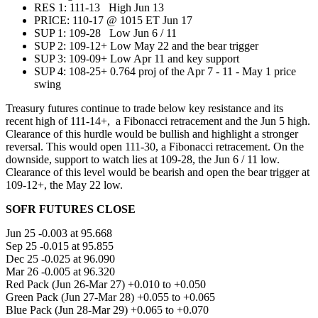
RES 1: 111-13 High Jun 13
PRICE:‌‌ 110-17 @ 1015 ET Jun 17
SUP 1: 109-28 Low Jun 6 / 11
SUP 2: 109-12+ Low May 22 and the bear trigger
SUP 3: 109-09+ Low Apr 11 and key support
SUP 4: 108-25+ 0.764 proj of the Apr 7 - 11 - May 1 price
swing
Treasury futures continue to trade below key resistance and its
recent high of 111-14+, a Fibonacci retracement and the Jun 5 high.
Clearance of this hurdle would be bullish and highlight a stronger
reversal. This would open 111-30, a Fibonacci retracement. On the
downside, support to watch lies at 109-28, the Jun 6 / 11 low.
Clearance of this level would be bearish and open the bear trigger at
109-12+, the May 22 low.
SOFR FUTURES CLOSE
Jun 25 -0.003 at 95.668
Sep 25 -0.015 at 95.855
Dec 25 -0.025 at 96.090
Mar 26 -0.005 at 96.320
Red Pack (Jun 26-Mar 27) +0.010 to +0.050
Green Pack (Jun 27-Mar 28) +0.055 to +0.065
Blue Pack (Jun 28-Mar 29) +0.065 to +0.070