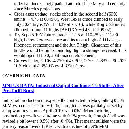
reflect an increasingly patient attitude since May and certainly
since March’s projections.
Cross asset update: stocks ebbed in the second half (SPX
eminis -44.75 at 6045.0), West Texas crude climbed to early
July 2024 highs (WTI +3.39 at 75.16), while Bbg US$ index
climbed to June 11 highs (BBDXY +6.43 at 1209.02).
Tsy Sep'25 10Y futures trades +12.5 at 110-28 vs. 111-00
high, below key resistance and its recent high of 111-14+, a
Fibonacci retracement and the Jun 5 high. Clearance of this
hurdle would be bullish and highlight a stronger reversal. This
would open 111-30, a Fibonacci retracement.
Curves flatter, 2s10s -4.250 at 43.309, 5s30s -1.837 at 90.209.
10Y yield at 4.3849% vs. 4.3770% low.
OVERNIGHT DATA
MNI US DATA: Industrial Output Continues To Stutter After
Pre-Tariff Burst
Industrial production unexpectedly contracted in May, falling 0.2%
M/M vs a consensus for +0.1%, though this was partially offset by
an upward revision to April (0.1% vs 0.0%). Manufacturing
production growth was in-line with 0.1% growth, though April was
revised a bit lower (-0.5% after -0.4%). That meant utilities were the
primary reason overall IP fell, with a decline of 2.9% M/M