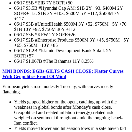
06/17 $5B *EIB 7Y SOFR+50
06/17 $3.5B #Hyundai Cap AM: $1B 2Y +93, $400M 2Y
SOFR+112, $1B 3Y +103, $600M 5Y +112, $500M 7Y
+127
06/17 $3B #UnitedHealth $500M 3Y +52, $750M +5Y +70,
$1B 10Y +92, $750M 30Y +112
06/17 $3B *KFW 2Y SOFR+26
06/17 $2B #Enterprise Products $500M 3Y +45, $750M +5Y
+65, $750M +10Y +85
06/17 $1.2B *Islamic Development Bank Sukuk 5Y
SOFR+57
06/17 $1.067B #The Bahamas 11Y 8.25%
MNI BONDS: EGBs-GILTS CASH CLOSE: Flatter Curves
With Geopolitics Front Of Mind
European yields rose modestly Tuesday, with curves mostly
flattening.
Yields gapped higher on the open, catching up with the
weakness in global bonds after Monday's cash close.
Geopolitical and related inflation (energy)-related risk
weighed on sentiment throughout amid the ongoing Israel-
Iran conflict.
Yields moved lower and hit session lows in a safe haven bid