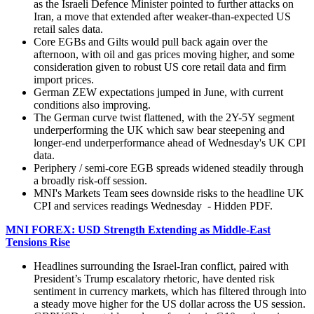
as the Israeli Defence Minister pointed to further attacks on
Iran, a move that extended after weaker-than-expected US
retail sales data.
Core EGBs and Gilts would pull back again over the
afternoon, with oil and gas prices moving higher, and some
consideration given to robust US core retail data and firm
import prices.
German ZEW expectations jumped in June, with current
conditions also improving.
The German curve twist flattened, with the 2Y-5Y segment
underperforming the UK which saw bear steepening and
longer-end underperformance ahead of Wednesday's UK CPI
data.
Periphery / semi-core EGB spreads widened steadily through
a broadly risk-off session.
MNI's Markets Team sees downside risks to the headline UK
CPI and services readings Wednesday - Hidden PDF.
MNI FOREX: USD Strength Extending as Middle-East
Tensions Rise
Headlines surrounding the Israel-Iran conflict, paired with
President’s Trump escalatory rhetoric, have dented risk
sentiment in currency markets, which has filtered through into
a steady move higher for the US dollar across the US session.