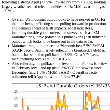
following a strong April (+4.9%, upward rev from +3.3%), looking
largely weather related (electric utilities -3.6% M/M, vs natural gas
+2.7%).
Overall, US industrial output looks to have peaked in Q1 for
the time being, reflecting some pulling forward in production
and demand ahead of tariff impacts. Most indicators,
including durable goods orders and surveys such as ISM
Manufacturing, have pointed to a pullback in Q2 in industrial
output which looks to be borne out in the data so far.
Manufacturing output rose at a 39-month best 5.5% 3M/3M
SAAR pace in April largely reflecting a breakneck Feb/Mar,
but this has started to pull back to 3.9%. On a Y/Y basis,
manufacturing levels are up just 0.5%.
Also reflecting the pullback, the level of the IP index is below
its February level, and up just 0.6% Y/Y, the slowest since
December (and 1.5% 3M/3M SAAR). Overall capacity
utilization fell 0.3pp to a 4-month low 77.4%.