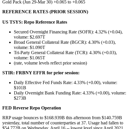
Gold Pack (Jun 29-Mar 30) +0.065 to +0.065
REFERENCE RATES (PRIOR SESSION)
US TSYS: Repo Reference Rates
Secured Overnight Financing Rate (SOFR): 4.32% (+0.04),
volume: $2.697T
Broad General Collateral Rate (BGCR): 4.30% (+0.03),
volume: $1.090T
Tri-Party General Collateral Rate (TCR): 4.30% (+0.03),
volume: $1.065T
(rate, volume levels reflect prior session)
STIR: FRBNY EFFR for prior session:
Daily Effective Fed Funds Rate: 4.33% (+0.00), volume:
$101B
Daily Overnight Bank Funding Rate: 4.33% (+0.00), volume:
$273B
FED Reverse Repo
Operation
RRP usage bounces to $168.939B this afternoon from $140.759B
yesterday, total number of counterparties at 37. Usage had fallen to
$54.772B on Wednesday, April 16 -- lowest level since April 2021.