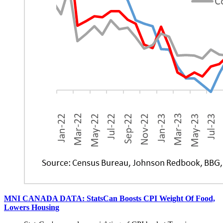
MNI CANADA DATA: StatsCan Boosts CPI Weight Of Food,
Lowers Housing