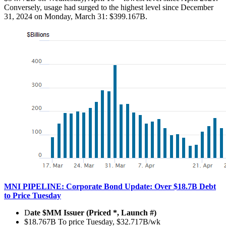
Conversely, usage had surged to the highest level since December
31, 2024 on Monday, March 31: $399.167B.
MNI PIPELINE: Corporate Bond Update: Over $18.7B Debt
to Price Tuesday
D
ate $MM Issuer (Priced *, Launch #)
$18.767B To price Tuesday, $32.717B/wk