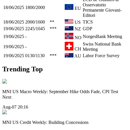
Osservatorio
18/06/2025
1800/2000
EU
Permanente Giovani-
Editori
18/06/2025
2000/1600
**
TICS
US
19/06/2025
2245/1045
***
GDP
NZ
19/06/2025
-
NorgesBank Meeting
NO
Swiss National Bank
19/06/2025
-
CH
Meeting
19/06/2025
0130/1130
***
Labor Force Survey
AU
Trending Top
MNI US Macro Weekly: September Hike Odds Fade, CPI Test
Next
Aug-07 20:16
MNI US Credit Weekly: Building Concessions