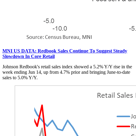
MNI US DATA: Redbook Sales Continue To Suggest Steady
Slowdown In Core Retail
Johnson Redbook's retail sales index showed a 5.2% Y/Y rise in the
week ending Jun 14, up from 4.7% prior and bringing June-to-date
sales to 5.0% Y/Y.