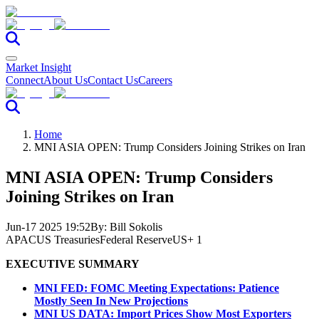
Market Insight
Connect
About Us
Contact Us
Careers
Home
MNI ASIA OPEN: Trump Considers Joining Strikes on Iran
MNI ASIA OPEN: Trump Considers
Joining Strikes on Iran
Jun-17 2025 19:52
By:
Bill Sokolis
APAC
US Treasuries
Federal Reserve
US
+ 1
EXECUTIVE SUMMARY
MNI FED: FOMC Meeting Expectations: Patience
Mostly Seen In New Projections
MNI US DATA: Import Prices Show Most Exporters