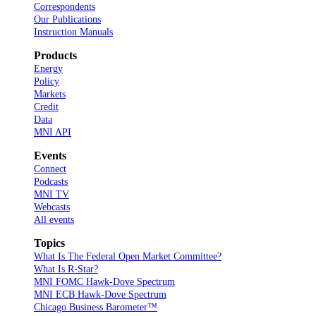
Correspondents
Our Publications
Instruction Manuals
Products
Energy
Policy
Markets
Credit
Data
MNI API
Events
Connect
Podcasts
MNI TV
Webcasts
All events
Topics
What Is The Federal Open Market Committee?
What Is R-Star?
MNI FOMC Hawk-Dove Spectrum
MNI ECB Hawk-Dove Spectrum
Chicago Business Barometer™