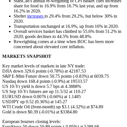
StatsCan's annual re-weighting of CPI basket Tues increases
share for food to 16.9% from 16.7% last year, and up from
16.2% in 2020.
Shelter
increases
to 29.4% from 29.2%, but below 30% in
2020.
Transportation unchanged at 16.9%, up from 16% in 2020.
Overall services basket has climbed to 55.6% from 51.2% in
2020; goods declines to 44.5% from 48.8%.
Reweighting comes at a time when BOC has been more
concerned about elevated core inflation.
MARKETS SNAPSHOT
Key market levels of markets in late NY trade:
DJIA down 329.6 points (-0.78%) at 42187.53
S&P E-Mini Future down 50.75 points (-0.83%) at 6039.75
Nasdaq down 168.4 points (-0.9%) at 19533.57
US 10-Yr yield is down 5.7 bps at 4.3888%
US Sep 10-Yr futures are up 11.5/32 at 110-27
EURUSD down 0.0076 (-0.66%) at 1.1485
USDJPY up 0.52 (0.36%) at 145.27
WTI Crude Oil (front-month) up $3.1 (4.32%) at $74.89
Gold is down $0.39 (-0.01%) at $3384.80
European bourses closing levels:
EuroStoxx 50 down 50.89 points (-0.95%) at 5288.68