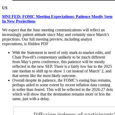
US
MNI FED: FOMC Meeting Expectations: Patience Mostly Seen
In New Projections
We expect that the June meeting communications will reflect an
increasingly patient attitude since May and certainly since March’s
projections. Our full meeting preview, including analyst
expectations, is
Hidden PDF
With the Statement in need of only mark-to-market edits, and
Chair Powell’s commentary unlikely to be much different
from May’s press conference, this patience will be mostly
reflected in the new SEP. There is a fairly low bar to the 2025
rate median to shift up to show 1 cut instead of March’ 2, and
that seems like the most likely outcome.
Overall despite its patience, the FOMC’s easing bias remains,
perhaps aided to some extent by recent inflation data coming
in softer than feared. This will be reflected in the 2026-27 dots
which will show that the destination remains more or less the
same, just with a delay.