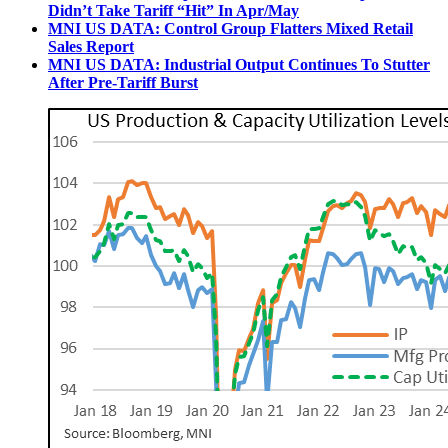
Didn’t Take Tariff “Hit” In Apr/May
MNI US DATA: Control Group Flatters Mixed Retail
Sales Report
MNI US DATA: Industrial Output Continues To Stutter
After Pre-Tariff Burst