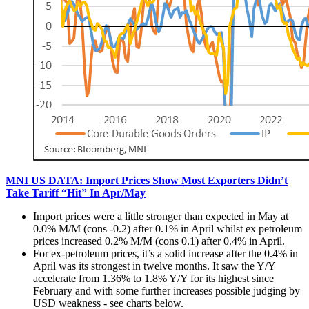
MNI US DATA: Import Prices Show Most Exporters Didn’t
Take Tariff “Hit” In Apr/May
Import prices were a little stronger than expected in May at
0.0% M/M (cons -0.2) after 0.1% in April whilst ex petroleum
prices increased 0.2% M/M (cons 0.1) after 0.4% in April.
For ex-petroleum prices, it’s a solid increase after the 0.4% in
April was its strongest in twelve months. It saw the Y/Y
accelerate from 1.36% to 1.8% Y/Y for its highest since
February and with some further increases possible judging by
USD weakness - see charts below.