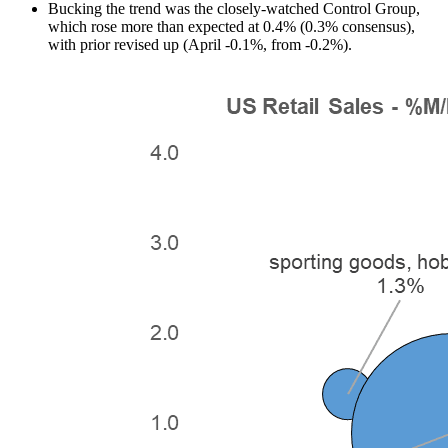
Bucking the trend was the closely-watched Control Group,
which rose more than expected at 0.4% (0.3% consensus),
with prior revised up (April -0.1%, from -0.2%).