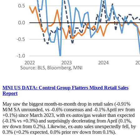
MNI US DATA: Control Group Flatters Mixed Retail Sales
Report
May saw the biggest month-to-month drop in retail sales (-0.91%
M/M SA unrounded, vs -0.6% consensus and -0.1% April rev from
+0.1%) since March 2023, with ex-autos/gas weaker than expected
(-0.1% vs +0.3%) and surprisingly decelerating from April (0.1%,
rev down from 0.2%). Likewise, ex-auto sales unexpectedly fell, by
0.3% (+0.2% expected, 0.0% prior rev down from 0.1%).