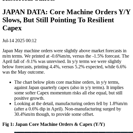
JAPAN DATA: Core Machine Orders Y/Y
Slows, But Still Pointing To Resilient
Capex
Jul-14 2025 00:12
Japan May machine orders were slightly above market forecasts in
m/m terms. We printed at -0.6%m/m, versus the -1.5% forecast. The
April fall of -9.1% was unrevised. In y/y terms we were slightly
below forecasts, printing 4.4%, versus 5.2% expected, while 6.6%
was the May outcome.
The chart below plots core machine orders, in y/y terms,
against Japan quarterly capex (also in y/y terms). It implies
some softer Capex momentum risks all else equal, but still
positive growth.
Looking at the detail, manufacturing orders fell by 1.8%m/m
(after a 0.6% dip in April). Non-manufacturing surged by
30.4%m/m though, to provide some offset.
Fig 1: Japan Core Machine Orders & Capex (Y/Y)