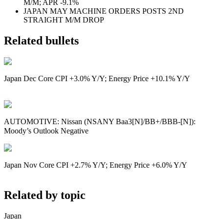
M/M; APR -9.1%
JAPAN MAY MACHINE ORDERS POSTS 2ND
STRAIGHT M/M DROP
Related bullets
Japan Dec Core CPI +3.0% Y/Y; Energy Price +10.1% Y/Y
AUTOMOTIVE: Nissan (NSANY Baa3[N]/BB+/BBB-[N]):
Moody’s Outlook Negative
Japan Nov Core CPI +2.7% Y/Y; Energy Price +6.0% Y/Y
Related by topic
Japan