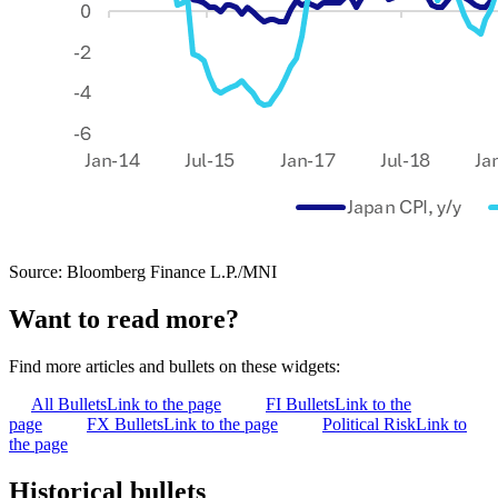
Source: Bloomberg Finance L.P./MNI
Want to read more?
Find more articles and bullets on these widgets:
All Bullets
Link to the page
FI Bullets
Link to the
page
FX Bullets
Link to the page
Political Risk
Link to
the page
Historical bullets