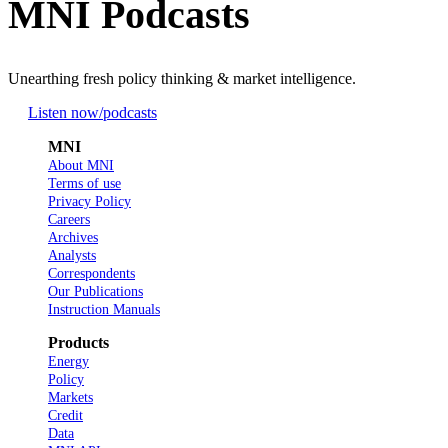
MNI Podcasts
Unearthing fresh policy thinking & market intelligence.
Listen now
/podcasts
MNI
About MNI
Terms of use
Privacy Policy
Careers
Archives
Analysts
Correspondents
Our Publications
Instruction Manuals
Products
Energy
Policy
Markets
Credit
Data