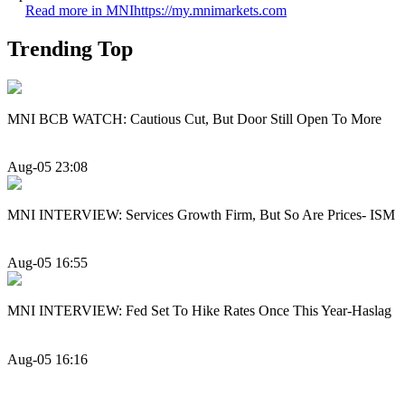
Read more in MNI
https://my.mnimarkets.com
Trending Top
MNI BCB WATCH: Cautious Cut, But Door Still Open To More
Aug-05 23:08
MNI INTERVIEW: Services Growth Firm, But So Are Prices- ISM
Aug-05 16:55
MNI INTERVIEW: Fed Set To Hike Rates Once This Year-Haslag
Aug-05 16:16