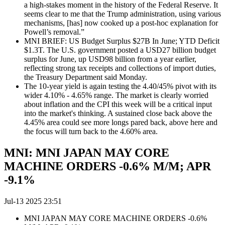
a high-stakes moment in the history of the Federal Reserve. It
seems clear to me that the Trump administration, using various
mechanisms, [has] now cooked up a post-hoc explanation for
Powell’s removal.”
MNI BRIEF: US Budget Surplus $27B In June; YTD Deficit
$1.3T. The U.S. government posted a USD27 billion budget
surplus for June, up USD98 billion from a year earlier,
reflecting strong tax receipts and collections of import duties,
the Treasury Department said Monday.
The 10-year yield is again testing the 4.40/45% pivot with its
wider 4.10% - 4.65% range. The market is clearly worried
about inflation and the CPI this week will be a critical input
into the market's thinking. A sustained close back above the
4.45% area could see more longs pared back, above here and
the focus will turn back to the 4.60% area.
MNI: MNI JAPAN MAY CORE
MACHINE ORDERS -0.6% M/M; APR
-9.1%
Jul-13 2025 23:51
MNI JAPAN MAY CORE MACHINE ORDERS -0.6%