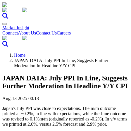
Market Insight
Connect
About Us
Contact Us
Careers
Home
JAPAN DATA: July PPI In Line, Suggests Further
Moderation In Headline Y/Y CPI
JAPAN DATA: July PPI In Line, Suggests
Further Moderation In Headline Y/Y CPI
Aug-13 2025 00:13
Japan's July PPI was close to expectations. The m/m outcome
printed at +0.2%, in line with expectations, while the June outcome
was revised to 0.1%m/m (originally reported as -0.2%). In y/y terms
we printed at 2.6%, versus 2.5% forecast and 2.9% prior.