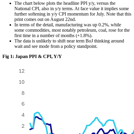
The chart below plots the headline PPI y/y, versus the
National CPI, also in y/y terms. At face value it implies some
further softening in y/y CPI momentum for July. Note that this
print comes out on August 22nd.
In terms of the detail, manufacturing was up 0.2%, while
some commodities, most notably petroleum, coal, rose for the
first time in a number of months (+1.8%).
The data is unlikely to shift near term BoJ thinking around
wait and see mode from a policy standpoint.
Fig 1: Japan PPI & CPI, Y/Y