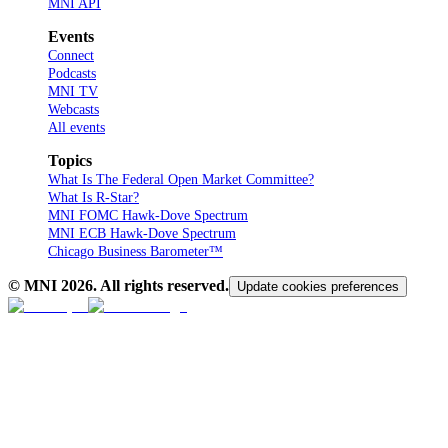
MNI API
Events
Connect
Podcasts
MNI TV
Webcasts
All events
Topics
What Is The Federal Open Market Committee?
What Is R-Star?
MNI FOMC Hawk-Dove Spectrum
MNI ECB Hawk-Dove Spectrum
Chicago Business Barometer™
© MNI
2026
. All rights reserved.
Update cookies preferences