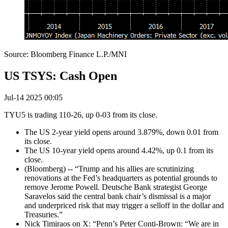
Source: Bloomberg Finance L.P./MNI
US TSYS: Cash Open
Jul-14 2025 00:05
TYU5 is trading 110-26, up 0-03 from its close.
The US 2-year yield opens around 3.879%, down 0.01 from
its close.
The US 10-year yield opens around 4.42%, up 0.1 from its
close.
(Bloomberg) -- “Trump and his allies are scrutinizing
renovations at the Fed’s headquarters as potential grounds to
remove Jerome Powell. Deutsche Bank strategist George
Saravelos said the central bank chair’s dismissal is a major
and underpriced risk that may trigger a selloff in the dollar and
Treasuries.”
Nick Timiraos on X: “Penn’s Peter Conti-Brown: “We are in