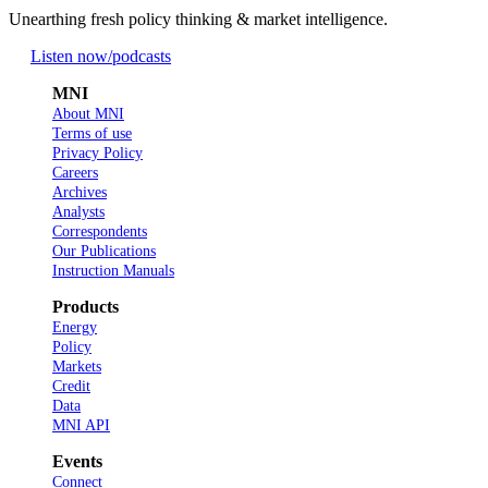
Unearthing fresh policy thinking & market intelligence.
Listen now
/podcasts
MNI
About MNI
Terms of use
Privacy Policy
Careers
Archives
Analysts
Correspondents
Our Publications
Instruction Manuals
Products
Energy
Policy
Markets
Credit
Data
MNI API
Events
Connect