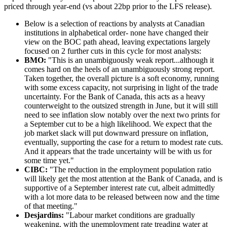
priced through year-end (vs about 22bp prior to the LFS release).
Below is a selection of reactions by analysts at Canadian
institutions in alphabetical order- none have changed their
view on the BOC path ahead, leaving expectations largely
focused on 2 further cuts in this cycle for most analysts:
BMO:
"This is an unambiguously weak report...although it
comes hard on the heels of an unambiguously strong report.
Taken together, the overall picture is a soft economy, running
with some excess capacity, not surprising in light of the trade
uncertainty. For the Bank of Canada, this acts as a heavy
counterweight to the outsized strength in June, but it will still
need to see inflation slow notably over the next two prints for
a September cut to be a high likelihood. We expect that the
job market slack will put downward pressure on inflation,
eventually, supporting the case for a return to modest rate cuts.
And it appears that the trade uncertainty will be with us for
some time yet."
CIBC:
"The reduction in the employment population ratio
will likely get the most attention at the Bank of Canada, and is
supportive of a September interest rate cut, albeit admittedly
with a lot more data to be released between now and the time
of that meeting."
Desjardins:
"Labour market conditions are gradually
weakening, with the unemployment rate treading water at