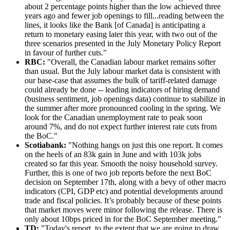
about 2 percentage points higher than the low achieved three
years ago and fewer job openings to fill...reading between the
lines, it looks like the Bank [of Canada] is anticipating a
return to monetary easing later this year, with two out of the
three scenarios presented in the July Monetary Policy Report
in favour of further cuts."
RBC:
"Overall, the Canadian labour market remains softer
than usual. But the July labour market data is consistent with
our base-case that assumes the bulk of tariff-related damage
could already be done -- leading indicators of hiring demand
(business sentiment, job openings data) continue to stabilize in
the summer after more pronounced cooling in the spring. We
look for the Canadian unemployment rate to peak soon
around 7%, and do not expect further interest rate cuts from
the BoC."
Scotiabank:
"Nothing hangs on just this one report. It comes
on the heels of an 83k gain in June and with 103k jobs
created so far this year. Smooth the noisy household survey.
Further, this is one of two job reports before the next BoC
decision on September 17th, along with a bevy of other macro
indicators (CPI, GDP etc) and potential developments around
trade and fiscal policies. It’s probably because of these points
that market moves were minor following the release. There is
only about 10bps priced in for the BoC September meeting."
TD:
"Today's report, to the extent that we are going to draw