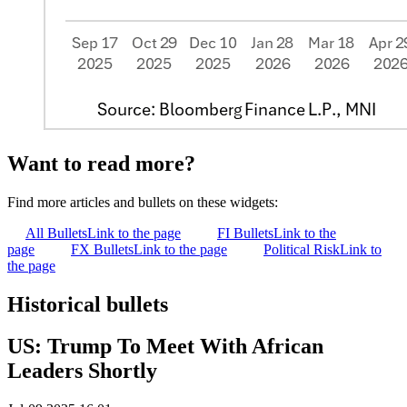
Want to read more?
Find more articles and bullets on these widgets:
All Bullets
Link to the page
FI Bullets
Link to the
page
FX Bullets
Link to the page
Political Risk
Link to
the page
Historical bullets
US: Trump To Meet With African
Leaders Shortly