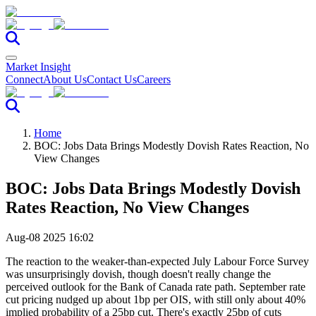
Market Insight
Connect
About Us
Contact Us
Careers
Home
BOC: Jobs Data Brings Modestly Dovish Rates Reaction, No
View Changes
BOC: Jobs Data Brings Modestly Dovish
Rates Reaction, No View Changes
Aug-08 2025 16:02
The reaction to the weaker-than-expected July Labour Force Survey
was unsurprisingly dovish, though doesn't really change the
perceived outlook for the Bank of Canada rate path. September rate
cut pricing nudged up about 1bp per OIS, with still only about 40%
implied probability of a 25bp cut. There's exactly 25bp of cuts