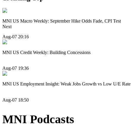
MNI US Macro Weekly: September Hike Odds Fade, CPI Test
Next
Aug-07 20:16
MNI US Credit Weekly: Building Concessions
Aug-07 19:36
MNI US Employment Insight: Weak Jobs Growth vs Low U/E Rate
Aug-07 18:50
MNI Podcasts