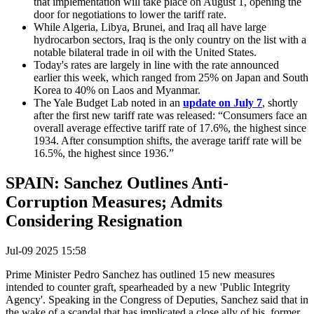
that implementation will take place on August 1, opening the
door for negotiations to lower the tariff rate.
While Algeria, Libya, Brunei, and Iraq all have large
hydrocarbon sectors, Iraq is the only country on the list with a
notable bilateral trade in oil with the United States.
Today's rates are largely in line with the rate announced
earlier this week, which ranged from 25% on Japan and South
Korea to 40% on Laos and Myanmar.
The Yale Budget Lab noted in an
update on July 7
, shortly
after the first new tariff rate was released: “Consumers face an
overall average effective tariff rate of 17.6%, the highest since
1934. After consumption shifts, the average tariff rate will be
16.5%, the highest since 1936.”
SPAIN: Sanchez Outlines Anti-
Corruption Measures; Admits
Considering Resignation
Jul-09 2025 15:58
Prime Minister Pedro Sanchez has outlined 15 new measures
intended to counter graft, spearheaded by a new '
Public Integrity
Agency'
. Speaking in the Congress of Deputies, Sanchez said that in
the wake of a scandal that has implicated a close ally of his, former