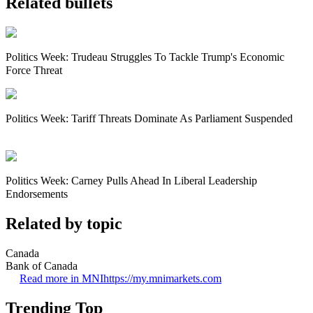
Related bullets
Politics Week: Trudeau Struggles To Tackle Trump's Economic
Force Threat
Politics Week: Tariff Threats Dominate As Parliament Suspended
Politics Week: Carney Pulls Ahead In Liberal Leadership
Endorsements
Related by topic
Canada
Bank of Canada
Read more in MNI
https://my.mnimarkets.com
Trending Top