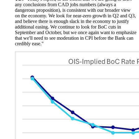
any conclusions from CAD jobs numbers (always a
dangerous proposition), is consistent with our broader view
on the economy. We look for near-zero growth in Q2 and Q3,
and believe there is enough slack in the economy to justify
additional easing. We continue to look for BoC cuts in
September and October, but we once again want to emphasize
that we'll need to see moderation in CPI before the Bank can
credibly ease."