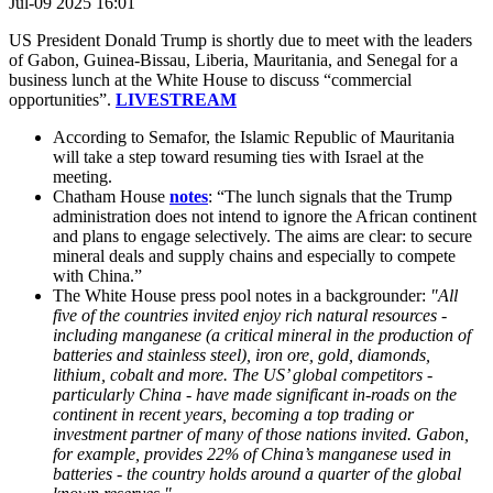
Jul-09 2025 16:01
US President Donald Trump is shortly due to meet with the leaders
of
Gabon, Guinea-Bissau, Liberia, Mauritania, and Senegal for a
business lunch at the White House to discuss “commercial
opportunities”.
LIVESTREAM
According to Semafor, the Islamic Republic of Mauritania
will take a step toward resuming ties with Israel at the
meeting.
Chatham House
notes
: “The lunch signals that the Trump
administration does not intend to ignore the African continent
and plans to engage selectively. The aims are clear: to secure
mineral deals and supply chains and especially to compete
with China.”
The White House press pool notes in a backgrounder:
"All
five of the countries invited enjoy rich natural resources -
including manganese (a critical mineral in the production of
batteries and stainless steel), iron ore, gold, diamonds,
lithium, cobalt and more. The US’ global competitors -
particularly China - have made significant in-roads on the
continent in recent years, becoming a top trading or
investment partner of many of those nations invited. Gabon,
for example, provides 22% of China’s manganese used in
batteries - the country holds around a quarter of the global