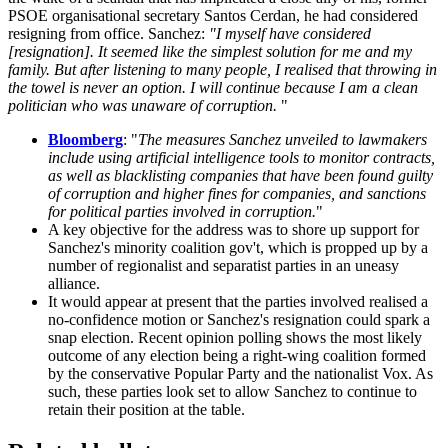
PSOE organisational secretary Santos Cerdan, he had considered
resigning from office. Sanchez:
"
I myself have considered
[resignation]. It seemed like the simplest solution for me and my
family. But after listening to many people, I realised that throwing in
the towel is never an option. I will continue because I am a clean
politician who was unaware of corruption.
"
Bloomberg
: "
The measures Sanchez unveiled to lawmakers
include using artificial intelligence tools to monitor contracts,
as well as blacklisting companies that have been found guilty
of corruption and higher fines for companies, and sanctions
for political parties involved in corruption.
"
A key objective for the address was to shore up support for
Sanchez's minority coalition gov't, which is propped up by a
number of regionalist and separatist parties in an uneasy
alliance.
It would appear at present that the parties involved realised a
no-confidence motion or Sanchez's resignation could spark a
snap election. Recent opinion polling shows the most likely
outcome of any election being a right-wing coalition formed
by the conservative Popular Party and the nationalist Vox. As
such, these parties look set to allow Sanchez to continue to
retain their position at the table.