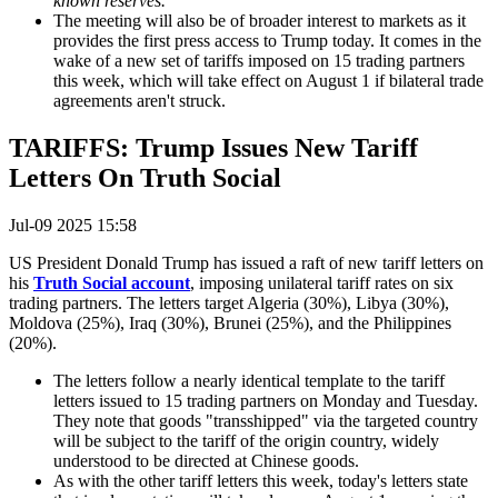
known reserves."
The meeting will also be of broader interest to markets as it
provides the first press access to Trump today. It comes in the
wake of a new set of tariffs imposed on 15 trading partners
this week, which will take effect on August 1 if bilateral trade
agreements aren't struck.
TARIFFS: Trump Issues New Tariff
Letters On Truth Social
Jul-09 2025 15:58
US President Donald Trump has issued a raft of new tariff letters on
his
Truth Social account
, imposing unilateral tariff rates on six
trading partners. The letters target Algeria (30%), Libya (30%),
Moldova (25%), Iraq (30%), Brunei (25%), and the Philippines
(20%).
The letters follow a nearly identical template to the tariff
letters issued to 15 trading partners on Monday and Tuesday.
They note that goods "transshipped" via the targeted country
will be subject to the tariff of the origin country, widely
understood to be directed at Chinese goods.
As with the other tariff letters this week, today's letters state