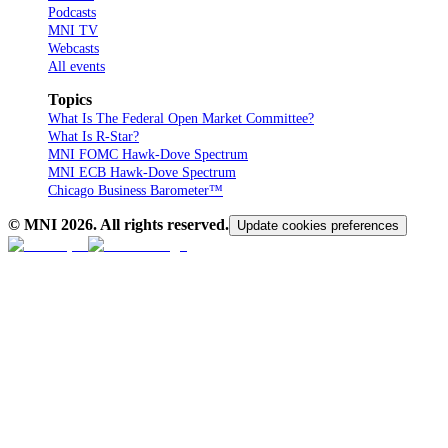
Podcasts
MNI TV
Webcasts
All events
Topics
What Is The Federal Open Market Committee?
What Is R-Star?
MNI FOMC Hawk-Dove Spectrum
MNI ECB Hawk-Dove Spectrum
Chicago Business Barometer™
© MNI
2026
. All rights reserved.
Update cookies preferences