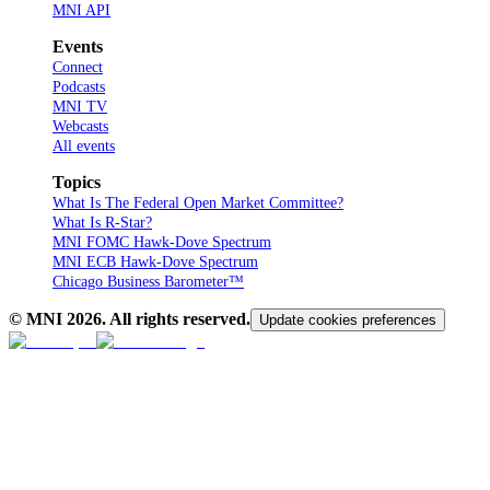
MNI API
Events
Connect
Podcasts
MNI TV
Webcasts
All events
Topics
What Is The Federal Open Market Committee?
What Is R-Star?
MNI FOMC Hawk-Dove Spectrum
MNI ECB Hawk-Dove Spectrum
Chicago Business Barometer™
© MNI
2026
. All rights reserved.
Update cookies preferences