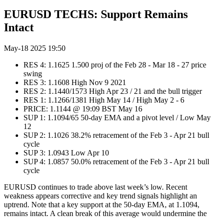
EURUSD TECHS: Support Remains
Intact
May-18 2025 19:50
RES 4: 1.1625 1.500 proj of the Feb 28 - Mar 18 - 27 price
swing
RES 3: 1.1608 High Nov 9 2021
RES 2: 1.1440/1573 High Apr 23 / 21 and the bull trigger
RES 1: 1.1266/1381 High May 14 / High May 2 - 6
PRICE: 1.1144 @ 19:09 BST May 16
SUP 1: 1.1094/65 50-day EMA and a pivot level / Low May
12
SUP 2: 1.1026 38.2% retracement of the Feb 3 - Apr 21 bull
cycle
SUP 3: 1.0943 Low Apr 10
SUP 4: 1.0857 50.0% retracement of the Feb 3 - Apr 21 bull
cycle
EURUSD continues to trade above last week’s low. Recent
weakness appears corrective and key trend signals highlight an
uptrend. Note that a key support at the 50-day EMA, at 1.1094,
remains intact. A clean break of this average would undermine the