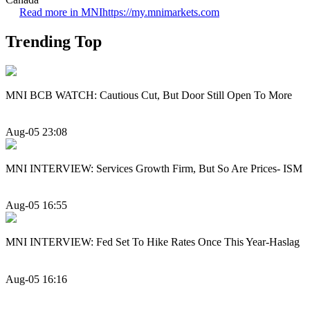
Read more in MNI
https://my.mnimarkets.com
Trending Top
MNI BCB WATCH: Cautious Cut, But Door Still Open To More
Aug-05 23:08
MNI INTERVIEW: Services Growth Firm, But So Are Prices- ISM
Aug-05 16:55
MNI INTERVIEW: Fed Set To Hike Rates Once This Year-Haslag
Aug-05 16:16