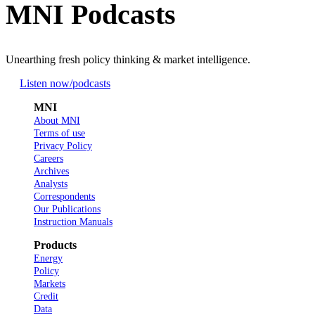
MNI Podcasts
Unearthing fresh policy thinking & market intelligence.
Listen now
/podcasts
MNI
About MNI
Terms of use
Privacy Policy
Careers
Archives
Analysts
Correspondents
Our Publications
Instruction Manuals
Products
Energy
Policy
Markets
Credit
Data