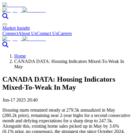
Market Insight
Connect
About Us
Contact Us
Careers
Home
CANADA DATA: Housing Indicators Mixed-To-Weak In
May
CANADA DATA: Housing Indicators
Mixed-To-Weak In May
Jun-17 2025 20:40
Housing starts remained steady at 279.5k annualized in May
(280.2k prior), remaining near 2-year highs for a second consecutive
month and defying expectations for a sharp drop to 247.5k.
Alongside this, existing home sales picked up in May by 3.6%
(0.1% prior, no consensus), the strongest rise since October 2024.