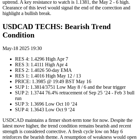
uptrend. A key resistance to watch is 1.1381, the May 2 - 6 high.
Clearance of this level would signal the end of the correction and
highlight a bullish break.
USDCAD TECHS: Bearish Trend
Condition
May-18 2025 19:30
RES 4: 1.4296 High Apr 7
RES 3: 1.4111 High Apr 4
RES 2: 1.4026 50-day EMA
RES 1: 1.4016 High May 12 / 13
PRICE: 1.3985 @ 19:49 BST May 16
SUP 1: 1.3814/3751 Low May 8 / 6 and the bear trigger
SUP 2: 1.3744 76.4% retracement of Sep 25 ‘24 - Feb 3 bull
run
SUP 3: 1.3696 Low Oct 10 ‘24
SUP 4: 1.3643 Low Oct 9 ‘24
USDCAD maintains a firmer short-term tone for now. Despite the
latest move higher, the trend condition remains bearish and recent
strength is considered corrective. A fresh cycle low on May 6
reinforces the bearish theme. A resumption of weakness would open