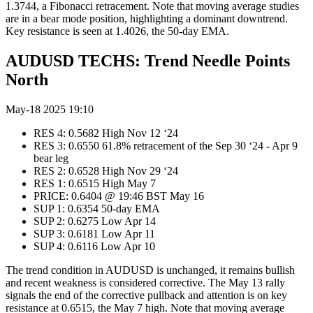
1.3744, a Fibonacci retracement. Note that moving average studies
are in a bear mode position, highlighting a dominant downtrend.
Key resistance is seen at 1.4026, the 50-day EMA.
AUDUSD TECHS: Trend Needle Points
North
May-18 2025 19:10
RES 4: 0.5682 High Nov 12 ‘24
RES 3: 0.6550 61.8% retracement of the Sep 30 ‘24 - Apr 9
bear leg
RES 2: 0.6528 High Nov 29 ‘24
RES 1: 0.6515 High May 7
PRICE: 0.6404 @ 19:46 BST May 16
SUP 1: 0.6354 50-day EMA
SUP 2: 0.6275 Low Apr 14
SUP 3: 0.6181 Low Apr 11
SUP 4: 0.6116 Low Apr 10
The trend condition in AUDUSD is unchanged, it remains bullish
and recent weakness is considered corrective. The May 13 rally
signals the end of the corrective pullback and attention is on key
resistance at 0.6515, the May 7 high. Note that moving average