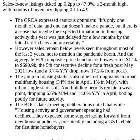
Sales-to-new listings ticked up 0.2pp to 47.0%, a 3-month high,
with months of inventory dipping 0.1 to 4.9.
The CREA expressed cautious optimism: “It’s only one
month of data, and one car doesn’t make a parade, but there is
a sense that maybe the expected turnaround in housing
activity this year was just delayed for a few months by the
initial tariff chaos and uncertainty.”
However sales remain below levels seen throughout most of
the last 3 years, not to mention the pandemic boom. And the
aggregate HPI composite price benchmark however fell $1.5k
to $690.9k, the 5th consecutive decline for a fresh post-May
2021 low (and a 3.7% Y/Y drop, now 17.2% from peak).
The jump in housing starts is also due to strong gains in urban
multifamily housing (34% rise in April, 1% in May), with
urban single starts soft. And building permits remain a weak
point, dropping 6.6% M/M and 14.0% Y/Y in April, boding
poorly for future activity.
The BOC's latest meeting deliberations noted that while
"Housing activity and government spending had
declined...they expected some support going forward from
new housing policies", presumably including a GST rebate
for first time homebuyers.