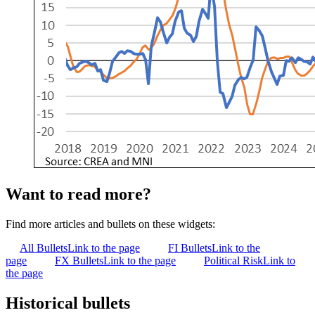
Want to read more?
Find more articles and bullets on these widgets:
All Bullets
Link to the page
FI Bullets
Link to the
page
FX Bullets
Link to the page
Political Risk
Link to
the page
Historical bullets