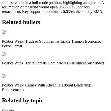
studies remain in a bull-mode position, highlighting an uptrend. A
resumption of the trend would open 0.6550, a Fibonacci
retracement. Key support to monitor is 0.6354, the 50-day EMA.
Related bullets
Politics Week: Trudeau Struggles To Tackle Trump's Economic
Force Threat
Politics Week: Tariff Threats Dominate As Parliament Suspended
Politics Week: Carney Pulls Ahead In Liberal Leadership
Endorsements
Related by topic
Canada