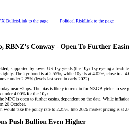
FX Bullets
Link to the page
Political Risk
Link to the page
 RBNZ's Conway - Open To Further Easi
ed, supported by lower US Tsy yields (the 10yr Tsy eyeing a fresh tes
ghtly. The 2yr bond is at 2.55%, while 10yr is at 4.02%, close to a 4.
 move under 2.25% (levels last seen in early 2022)
today near +2bps. The bias is likely to remain for NZGB yields to see g
k under 4.00% for the 10yr.
he MPC is open to further easing dependent on the data. While inflati
 on 20 October.
ch would take the policy rate to 2.25%. Into 2026 market pricing is at 
ns Push Bullion Even Higher