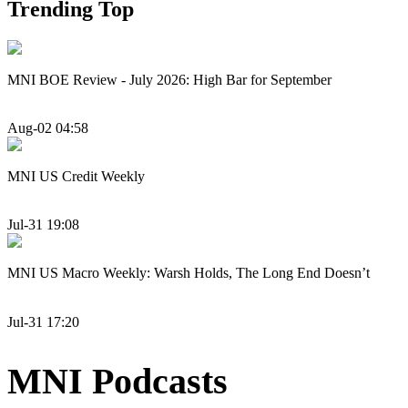
Trending Top
MNI BOE Review - July 2026: High Bar for September
Aug-02 04:58
MNI US Credit Weekly
Jul-31 19:08
MNI US Macro Weekly: Warsh Holds, The Long End Doesn’t
Jul-31 17:20
MNI Podcasts