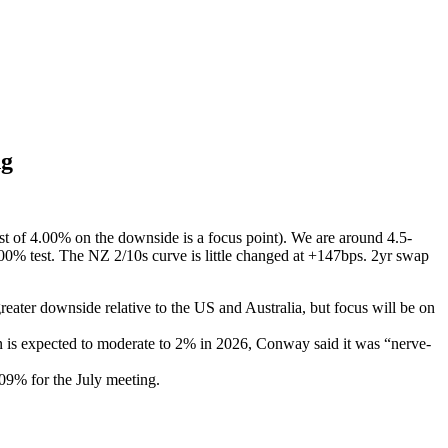
ng
t of 4.00% on the downside is a focus point). We are around 4.5-
00% test. The NZ 2/10s curve is little changed at +147bps. 2yr swap
reater downside relative to the US and Australia, but focus will be on
on is expected to moderate to 2% in 2026, Conway said it was “nerve-
2.09% for the July meeting.