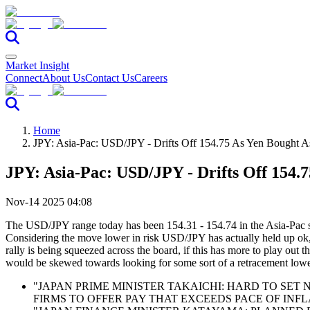
Market Insight
Connect
About Us
Contact Us
Careers
Home
JPY: Asia-Pac: USD/JPY - Drifts Off 154.75 As Yen Bought 
JPY: Asia-Pac: USD/JPY - Drifts Off 154.
Nov-14 2025 04:08
The USD/JPY range today has been 154.31 - 154.74 in the Asia-Pac sess
Considering the move lower in risk USD/JPY has actually held up ok, 
rally is being squeezed across the board, if this has more to play ou
would be skewed towards looking for some sort of a retracement lower
"JAPAN PRIME MINISTER TAKAICHI: HARD TO SE
FIRMS TO OFFER PAY THAT EXCEEDS PACE OF INFLA