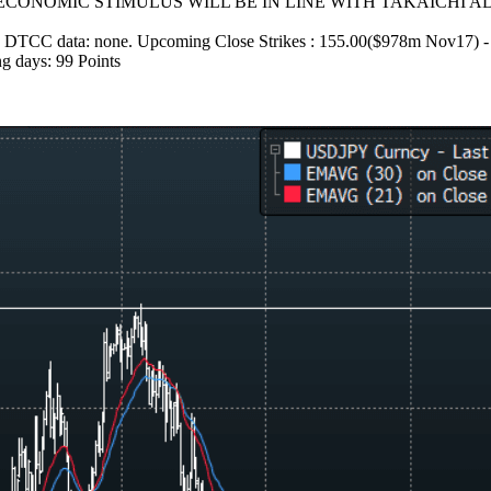
CONOMIC STIMULUS WILL BE IN LINE WITH TAKAICHI AD
ed on DTCC data: none. Upcoming Close Strikes : 155.00($978m Nov17) 
g days: 99 Points