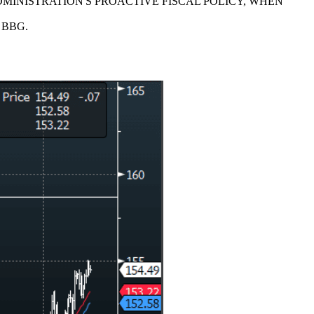
MINISTRATION'S PROACTIVE FISCAL POLICY, WHEN
- BBG.