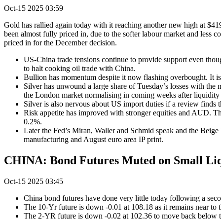
Oct-15 2025 03:59
Gold has rallied again today with it reaching another new high at $419
been almost fully priced in, due to the softer labour market and les
priced in for the December decision.
US-China trade tensions continue to provide support even thou
to halt cooking oil trade with China.
Bullion has momentum despite it now flashing overbought. It is
Silver has unwound a large share of Tuesday’s losses with the m
the London market normalising in coming weeks after liquidity 
Silver is also nervous about US import duties if a review finds tha
Risk appetite has improved with stronger equities and AUD. T
0.2%.
Later the Fed’s Miran, Waller and Schmid speak and the Beig
manufacturing and August euro area IP print.
CHINA: Bond Futures Muted on Small Liqu
Oct-15 2025 03:45
China bond futures have done very little today following a sec
The 10-Yr future is down -0.01 at 108.18 as it remains near t
The 2-YR future is down -0.02 at 102.36 to move back below