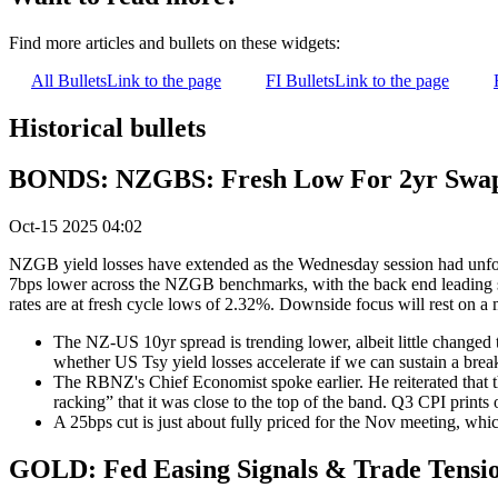
Find more articles and bullets on these widgets:
All Bullets
Link to the page
FI Bullets
Link to the page
Historical bullets
BONDS: NZGBS: Fresh Low For 2yr Swap,
Oct-15 2025 04:02
NZGB yield losses have extended as the Wednesday session had unfold
7bps lower across the NZGB benchmarks, with the back end leading sli
rates are at fresh cycle lows of 2.32%. Downside focus will rest on a
The NZ-US 10yr spread is trending lower, albeit little changed 
whether US Tsy yield losses accelerate if we can sustain a brea
The RBNZ's Chief Economist spoke earlier. He reiterated that t
racking” that it was close to the top of the band. Q3 CPI prints
A 25bps cut is just about fully priced for the Nov meeting, whi
GOLD: Fed Easing Signals & Trade Tensio