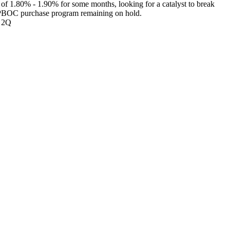
 of 1.80% - 1.90% for some months, looking for a catalyst to break
the PBOC purchase program remaining on hold.
om 2Q