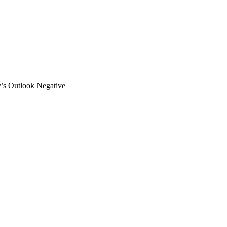
 Outlook Negative