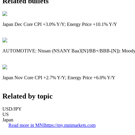
Related bullets
Japan Dec Core CPI +3.0% Y/Y; Energy Price +10.1% Y/Y
AUTOMOTIVE: Nissan (NSANY Baa3[N]/BB+/BBB-[N]): Moody’s
Japan Nov Core CPI +2.7% Y/Y; Energy Price +6.0% Y/Y
Related by topic
USD/JPY
US
Japan
Read more in MNI
https://my.mnimarkets.com