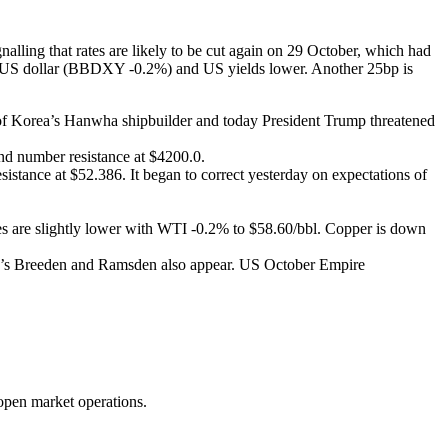
alling that rates are likely to be cut again on 29 October, which had
 the US dollar (BBDXY -0.2%) and US yields lower. Another 25bp is
 of Korea’s Hanwha shipbuilder and today President Trump threatened
und number resistance at $4200.0.
istance at $52.386. It began to correct yesterday on expectations of
s are slightly lower with WTI -0.2% to $58.60/bbl. Copper is down
E’s Breeden and Ramsden also appear. US October Empire
s open market operations.