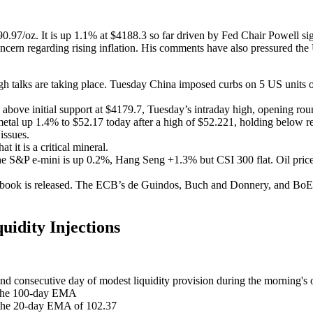
0.97/oz. It is up 1.1% at $4188.3 so far driven by Fed Chair Powell sign
s concern regarding rising inflation. His comments have also pressured
gh talks are taking place. Tuesday China imposed curbs on 5 US units
 above initial support at $4179.7, Tuesday’s intraday high, opening ro
etal up 1.4% to $52.17 today after a high of $52.221, holding below res
issues.
t it is a critical mineral.
he S&P e-mini is up 0.2%, Hang Seng +1.3% but CSI 300 flat. Oil price
e book is released. The ECB’s de Guindos, Buch and Donnery, and Bo
idity Injections
ond consecutive day of modest liquidity provision during the morning'
o the 100-day EMA
 the 20-day EMA of 102.37