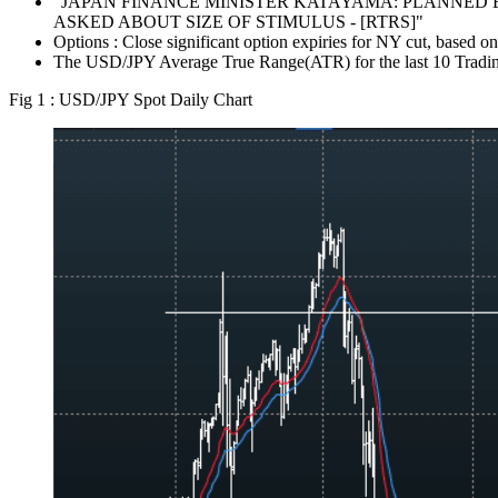
"JAPAN FINANCE MINISTER KATAYAMA: PLANNED E
ASKED ABOUT SIZE OF STIMULUS - [RTRS]"
Options : Close significant option expiries for NY cut, bas
The USD/JPY Average True Range(ATR) for the last 10 Tradin
Fig 1 : USD/JPY Spot Daily Chart