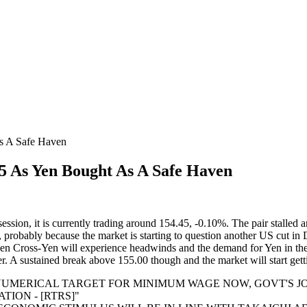
As A Safe Haven
75 As Yen Bought As A Safe Haven
ion, it is currently trading around 154.45, -0.10%. The pair stalled ar
probably because the market is starting to question another US cut in 
t then Cross-Yen will experience headwinds and the demand for Yen in t
. A sustained break above 155.00 though and the market will start gett
T NUMERICAL TARGET FOR MINIMUM WAGE NOW, GOVT'S 
TION - [RTRS]"