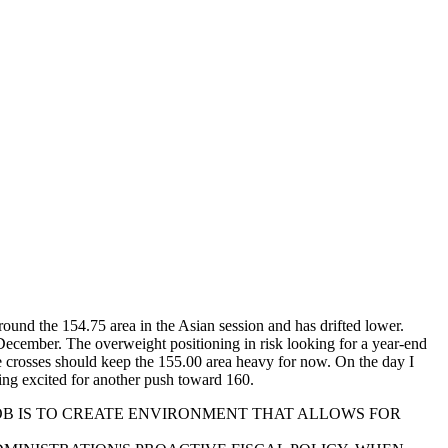
ound the 154.75 area in the Asian session and has drifted lower.
December. The overweight positioning in risk looking for a year-end
he crosses should keep the 155.00 area heavy for now. On the day I
ing excited for another push toward 160.
JOB IS TO CREATE ENVIRONMENT THAT ALLOWS FOR