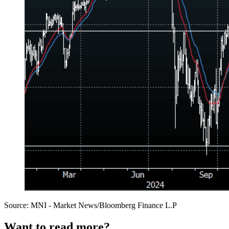
Source: MNI - Market News/Bloomberg Finance L.P
Want to read more?