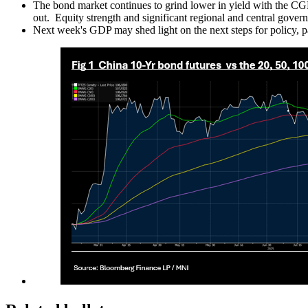
The bond market continues to grind lower in yield with the CGB
out. Equity strength and significant regional and central gov
Next week's GDP may shed light on the next steps for policy, p