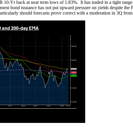
 10-Yr back at near term lows of 1.83%. It has traded in a tight range
ernment bond issuance has not put upward pressure on yields despite 
articularly should forecasts prove correct with a moderation in 3Q fr