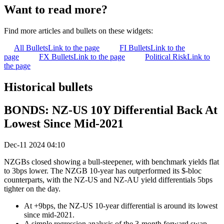
Want to read more?
Find more articles and bullets on these widgets:
All Bullets
Link to the page
FI Bullets
Link to the
page
FX Bullets
Link to the page
Political Risk
Link to
the page
Historical bullets
BONDS: NZ-US 10Y Differential Back At
Lowest Since Mid-2021
Dec-11 2024 04:10
NZGBs closed showing a bull-steepener, with benchmark yields flat
to 3bps lower. The NZGB 10-year has outperformed its $-bloc
counterparts, with the NZ-US and NZ-AU yield differentials 5bps
tighter on the day.
At +9bps, the NZ-US 10-year differential is around its lowest
since mid-2021.
A simple regression analysis of the 3-month forward swap