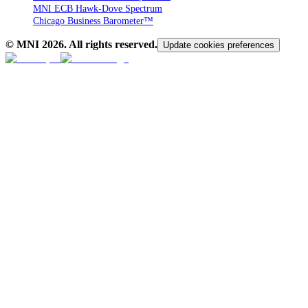
MNI ECB Hawk-Dove Spectrum
Chicago Business Barometer™
© MNI
2026
. All rights reserved.
Update cookies preferences