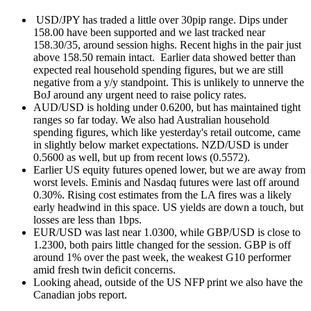
USD/JPY has traded a little over 30pip range. Dips under
158.00 have been supported and we last tracked near
158.30/35, around session highs. Recent highs in the pair just
above 158.50 remain intact. Earlier data showed better than
expected real household spending figures, but we are still
negative from a y/y standpoint. This is unlikely to unnerve the
BoJ around any urgent need to raise policy rates.
AUD/USD is holding under 0.6200, but has maintained tight
ranges so far today. We also had Australian household
spending figures, which like yesterday's retail outcome, came
in slightly below market expectations. NZD/USD is under
0.5600 as well, but up from recent lows (0.5572).
Earlier US equity futures opened lower, but we are away from
worst levels. Eminis and Nasdaq futures were last off around
0.30%. Rising cost estimates from the LA fires was a likely
early headwind in this space. US yields are down a touch, but
losses are less than 1bps.
EUR/USD was last near 1.0300, while GBP/USD is close to
1.2300, both pairs little changed for the session. GBP is off
around 1% over the past week, the weakest G10 performer
amid fresh twin deficit concerns.
Looking ahead, outside of the US NFP print we also have the
Canadian jobs report.