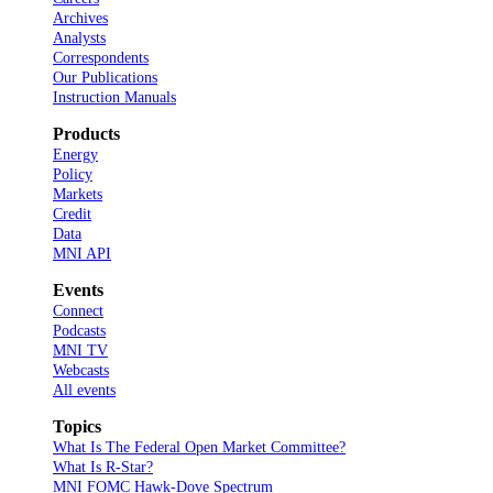
Archives
Analysts
Correspondents
Our Publications
Instruction Manuals
Products
Energy
Policy
Markets
Credit
Data
MNI API
Events
Connect
Podcasts
MNI TV
Webcasts
All events
Topics
What Is The Federal Open Market Committee?
What Is R-Star?
MNI FOMC Hawk-Dove Spectrum