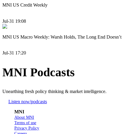
MNI US Credit Weekly
Jul-31 19:08
MNI US Macro Weekly: Warsh Holds, The Long End Doesn’t
Jul-31 17:20
MNI Podcasts
Unearthing fresh policy thinking & market intelligence.
Listen now
/podcasts
MNI
About MNI
Terms of use
Privacy Policy
Careers