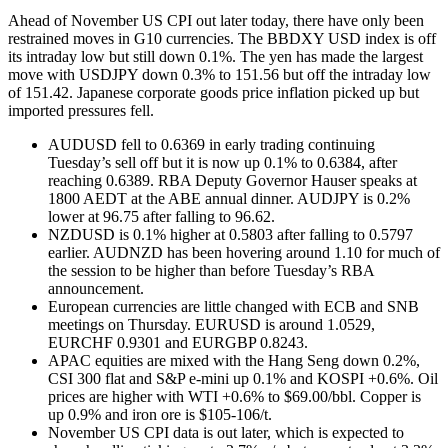
Ahead of November US CPI out later today, there have only been
restrained moves in G10 currencies. The BBDXY USD index is off
its intraday low but still down 0.1%. The yen has made the largest
move with USDJPY down 0.3% to 151.56 but off the intraday low
of 151.42. Japanese corporate goods price inflation picked up but
imported pressures fell.
AUDUSD fell to 0.6369 in early trading continuing
Tuesday’s sell off but it is now up 0.1% to 0.6384, after
reaching 0.6389. RBA Deputy Governor Hauser speaks at
1800 AEDT at the ABE annual dinner. AUDJPY is 0.2%
lower at 96.75 after falling to 96.62.
NZDUSD is 0.1% higher at 0.5803 after falling to 0.5797
earlier. AUDNZD has been hovering around 1.10 for much of
the session to be higher than before Tuesday’s RBA
announcement.
European currencies are little changed with ECB and SNB
meetings on Thursday. EURUSD is around 1.0529,
EURCHF 0.9301 and EURGBP 0.8243.
APAC equities are mixed with the Hang Seng down 0.2%,
CSI 300 flat and S&P e-mini up 0.1% and KOSPI +0.6%. Oil
prices are higher with WTI +0.6% to $69.00/bbl. Copper is
up 0.9% and iron ore is $105-106/t.
November US CPI data is out later, which is expected to