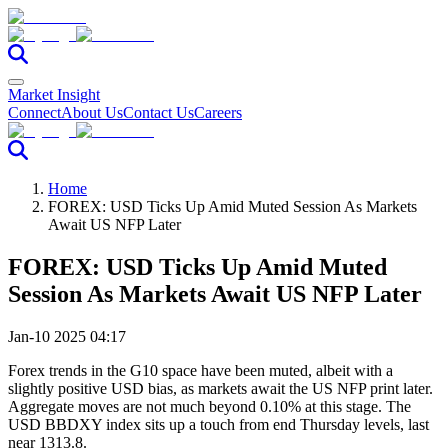
Market Insight
Connect
About Us
Contact Us
Careers
Home
FOREX: USD Ticks Up Amid Muted Session As Markets
Await US NFP Later
FOREX: USD Ticks Up Amid Muted
Session As Markets Await US NFP Later
Jan-10 2025 04:17
Forex trends in the G10 space have been muted, albeit with a
slightly positive USD bias, as markets await the US NFP print later.
Aggregate moves are not much beyond 0.10% at this stage. The
USD BBDXY index sits up a touch from end Thursday levels, last
near 1313.8.