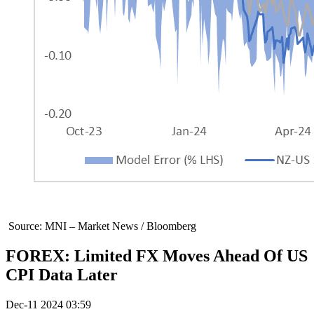
Source: MNI – Market News / Bloomberg
FOREX: Limited FX Moves Ahead Of US
CPI Data Later
Dec-11 2024 03:59