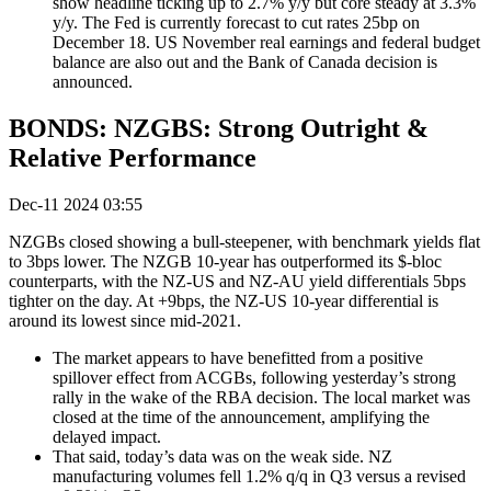
show headline ticking up to 2.7% y/y but core steady at 3.3%
y/y. The Fed is currently forecast to cut rates 25bp on
December 18. US November real earnings and federal budget
balance are also out and the Bank of Canada decision is
announced.
BONDS: NZGBS: Strong Outright &
Relative Performance
Dec-11 2024 03:55
NZGBs closed showing a bull-steepener, with benchmark yields flat
to 3bps lower. The NZGB 10-year has outperformed its $-bloc
counterparts, with the NZ-US and NZ-AU yield differentials 5bps
tighter on the day. At +9bps, the NZ-US 10-year differential is
around its lowest since mid-2021.
The market appears to have benefitted from a positive
spillover effect from ACGBs, following yesterday’s strong
rally in the wake of the RBA decision
.
The local market was
closed at the time of the announcement, amplifying the
delayed impact
.
That said, today’s data was on the weak side. NZ
manufacturing volumes fell 1.2% q/q in Q3 versus a revised