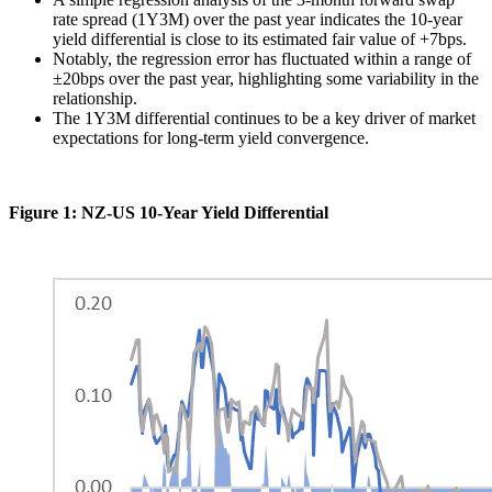
rate spread (1Y3M) over the past year indicates the 10-year
yield differential is close to its estimated fair value of +7bps.
Notably, the regression error has fluctuated within a range of
±20bps over the past year, highlighting some variability in the
relationship​.
The 1Y3M differential continues to be a key driver of market
expectations for long-term yield convergence.
Figure 1: NZ-US 10-Year Yield Differential