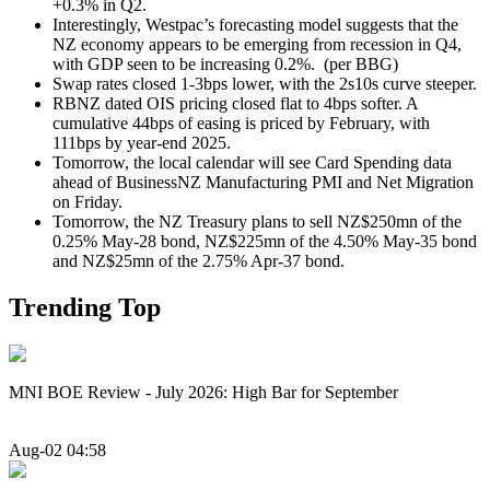
+0.3% in Q2.
Interestingly, Westpac’s forecasting model suggests that the
NZ economy appears to be emerging from recession in Q4,
with GDP seen to be increasing 0.2%. (per BBG)
Swap rates closed 1-3bps lower, with the 2s10s curve steeper.
RBNZ dated OIS pricing closed flat to 4bps softer. A
cumulative 44bps of easing is priced by February, with
111bps by year-end 2025.
Tomorrow, the local calendar will see Card Spending data
ahead of BusinessNZ Manufacturing PMI and Net Migration
on Friday.
Tomorrow, the NZ Treasury plans
to sell NZ$250mn of the
0.25% May-28 bond, NZ$225mn of the 4.50% May-35 bond
and NZ$25mn of the 2.75% Apr-37 bond.
Trending Top
MNI BOE Review - July 2026: High Bar for September
Aug-02 04:58