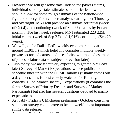
However we will get some data. Indeed for jobless claims,
individual state-by-state estimates should trickle in, which
should allow for some rough estimates of the nation-wide
figure to emerge from various analysts starting later Thursday
and overnight. MNI will provide an estimate for initial (week
of Oct 4) and continuing (week of Sep 27) claims by Friday
morning. For last week's release, MNI estimated 223-225k
initial claims (week of Sep 27) and 1,916k continuing (Sep 20
week).
We will get the Dallas Fed's weekly economic index at
around 1130ET (which helpfully compiles multiple weekly
private sector indicators, and uses their own imputed estimate
of jobless claims data so subject to revision later).
Also today, we are tentatively expecting to get the NY Fed's
latest Survey of Market Expectations, whose publication
schedule lines up with the FOMC minutes (usually comes out
a day later). This is most closely watched for forming
consensus Fed balance sheet/QT expectations (it combines the
former Survey of Primary Dealers and Survey of Market
Participants) but also has several questions devoted to macro
expectations.
Arguably Friday's UMichigan preliminary October consumer
sentiment survey could prove to be the week's most important
single data release.