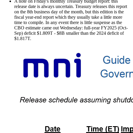
A note on Friday's monthly Treasury budget report: this
release date is always uncertain. Treasury releases this report
on the 8th business day of the month, but this edition is the
fiscal year-end report which they usually take a little more
time to compile. In any event there is little suspense as the
CBO estimate came out Wednesday: full-year FY2025 (Oct-
Sep) deficit $1.809T - $8B smaller than the 2024 deficit of
$1.817T.