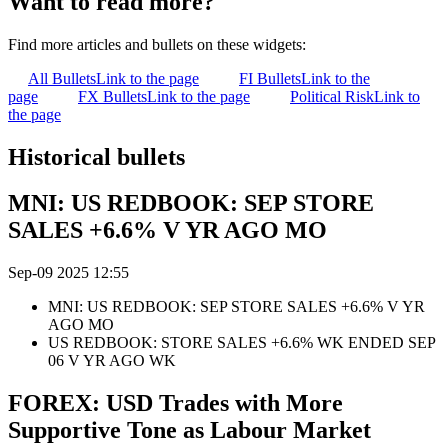
Want to read more?
Find more articles and bullets on these widgets:
All Bullets
Link to the page
FI Bullets
Link to the
page
FX Bullets
Link to the page
Political Risk
Link to
the page
Historical bullets
MNI: US REDBOOK: SEP STORE
SALES +6.6% V YR AGO MO
Sep-09 2025 12:55
MNI: US REDBOOK: SEP STORE SALES +6.6% V YR
AGO MO
US REDBOOK: STORE SALES +6.6% WK ENDED SEP
06 V YR AGO WK
FOREX: USD Trades with More
Supportive Tone as Labour Market