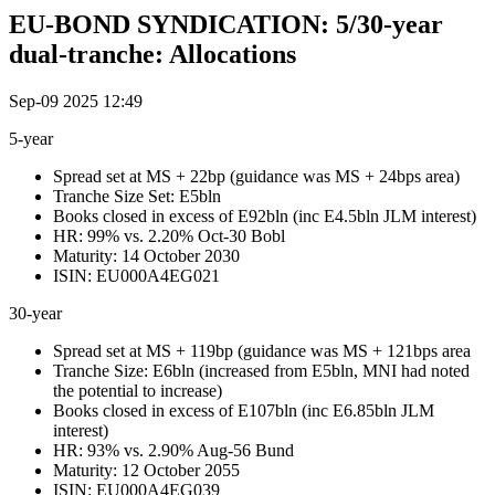
EU-BOND SYNDICATION: 5/30-year
dual-tranche: Allocations
Sep-09 2025 12:49
5-year
Spread set at MS + 22bp (guidance was MS + 24bps area)
Tranche Size Set: E5bln
Books closed in excess of E92bln (inc E4.5bln JLM interest)
HR: 99% vs. 2.20% Oct-30 Bobl
Maturity: 14 October 2030
ISIN: EU000A4EG021
30-year
Spread set at MS + 119bp (guidance was MS + 121bps area
Tranche Size: E6bln (increased from E5bln, MNI had noted
the potential to increase)
Books closed in excess of E107bln (inc E6.85bln JLM
interest)
HR: 93% vs. 2.90% Aug-56 Bund
Maturity: 12 October 2055
ISIN: EU000A4EG039