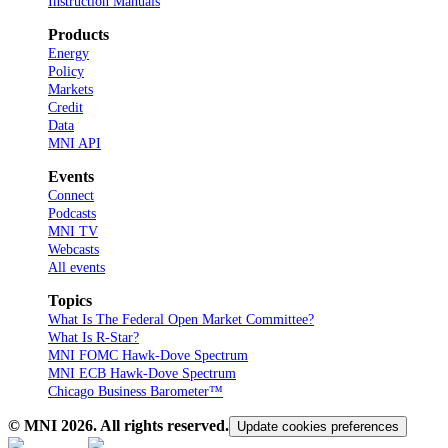
Instruction Manuals
Products
Energy
Policy
Markets
Credit
Data
MNI API
Events
Connect
Podcasts
MNI TV
Webcasts
All events
Topics
What Is The Federal Open Market Committee?
What Is R-Star?
MNI FOMC Hawk-Dove Spectrum
MNI ECB Hawk-Dove Spectrum
Chicago Business Barometer™
© MNI
2026
. All rights reserved.
Update cookies preferences