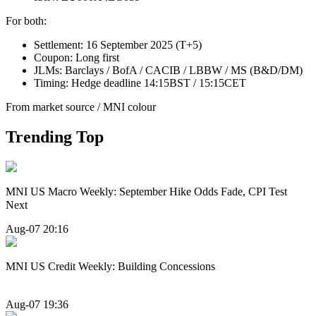
For both:
Settlement: 16 September 2025 (T+5)
Coupon: Long first
JLMs: Barclays / BofA / CACIB / LBBW / MS (B&D/DM)
Timing: Hedge deadline 14:15BST / 15:15CET
From market source / MNI colour
Trending Top
MNI US Macro Weekly: September Hike Odds Fade, CPI Test
Next
Aug-07 20:16
MNI US Credit Weekly: Building Concessions
Aug-07 19:36