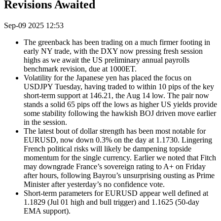
Revisions Awaited
Sep-09 2025 12:53
The greenback has been trading on a much firmer footing in
early NY trade, with the DXY now pressing fresh session
highs as we await the US preliminary annual payrolls
benchmark revision, due at 1000ET.
Volatility for the Japanese yen has placed the focus on
USDJPY Tuesday, having traded to within 10 pips of the key
short-term support at 146.21, the Aug 14 low. The pair now
stands a solid 65 pips off the lows as higher US yields provide
some stability following the hawkish BOJ driven move earlier
in the session.
The latest bout of dollar strength has been most notable for
EURUSD, now down 0.3% on the day at 1.1730. Lingering
French political risks will likely be dampening topside
momentum for the single currency. Earlier we noted that Fitch
may downgrade France’s sovereign rating to A+ on Friday
after hours, following Bayrou’s unsurprising ousting as Prime
Minister after yesterday’s no confidence vote.
Short-term parameters for EURUSD appear well defined at
1.1829 (Jul 01 high and bull trigger) and 1.1625 (50-day
EMA support).