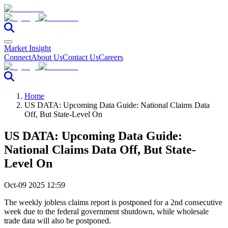
Market Insight
Connect
About Us
Contact Us
Careers
Home
US DATA: Upcoming Data Guide: National Claims Data
Off, But State-Level On
US DATA: Upcoming Data Guide:
National Claims Data Off, But State-
Level On
Oct-09 2025 12:59
The weekly jobless claims report is postponed for a 2nd consecutive
week due to the federal government shutdown, while wholesale
trade data will also be postponed.