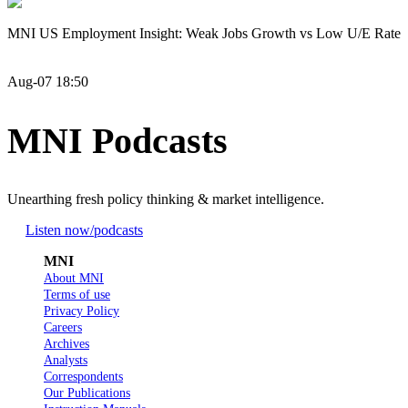
MNI US Employment Insight: Weak Jobs Growth vs Low U/E Rate
Aug-07 18:50
MNI Podcasts
Unearthing fresh policy thinking & market intelligence.
Listen now
/podcasts
MNI
About MNI
Terms of use
Privacy Policy
Careers
Archives
Analysts
Correspondents
Our Publications