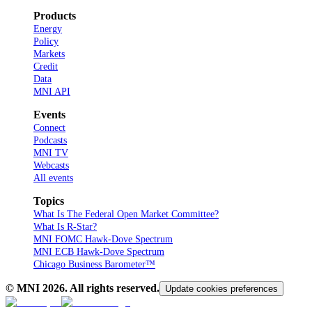
Products
Energy
Policy
Markets
Credit
Data
MNI API
Events
Connect
Podcasts
MNI TV
Webcasts
All events
Topics
What Is The Federal Open Market Committee?
What Is R-Star?
MNI FOMC Hawk-Dove Spectrum
MNI ECB Hawk-Dove Spectrum
Chicago Business Barometer™
© MNI
2026
. All rights reserved.
Update cookies preferences