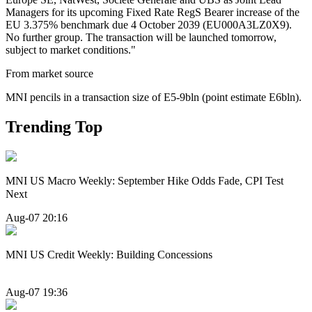
Managers for its upcoming Fixed Rate RegS Bearer increase of the
EU 3.375% benchmark due 4 October 2039 (EU000A3LZ0X9).
No further group. The transaction will be launched tomorrow,
subject to market conditions."
From market source
MNI pencils in a transaction size of E5-9bln (point estimate E6bln).
Trending Top
MNI US Macro Weekly: September Hike Odds Fade, CPI Test
Next
Aug-07 20:16
MNI US Credit Weekly: Building Concessions
Aug-07 19:36