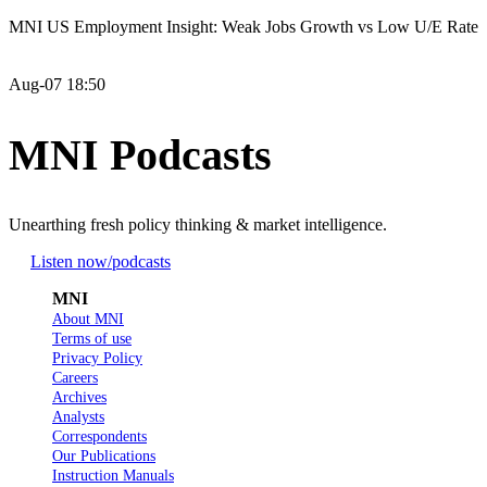
MNI US Employment Insight: Weak Jobs Growth vs Low U/E Rate
Aug-07 18:50
MNI Podcasts
Unearthing fresh policy thinking & market intelligence.
Listen now
/podcasts
MNI
About MNI
Terms of use
Privacy Policy
Careers
Archives
Analysts
Correspondents
Our Publications
Instruction Manuals