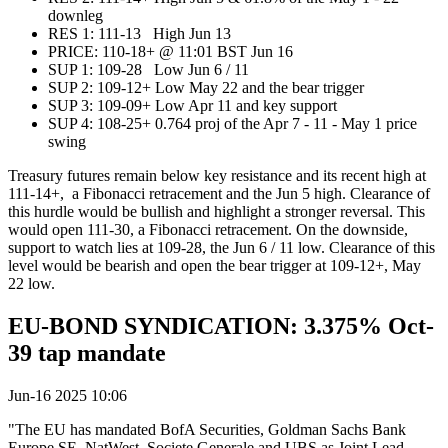
downleg
RES 1: 111-13 High Jun 13
PRICE:‌‌ 110-18+ @ 11:01 BST Jun 16
SUP 1: 109-28 Low Jun 6 / 11
SUP 2: 109-12+ Low May 22 and the bear trigger
SUP 3: 109-09+ Low Apr 11 and key support
SUP 4: 108-25+ 0.764 proj of the Apr 7 - 11 - May 1 price
swing
Treasury futures remain below key resistance and its recent high at
111-14+, a Fibonacci retracement and the Jun 5 high. Clearance of
this hurdle would be bullish and highlight a stronger reversal. This
would open 111-30, a Fibonacci retracement. On the downside,
support to watch lies at 109-28, the Jun 6 / 11 low. Clearance of this
level would be bearish and open the bear trigger at 109-12+, May
22 low.
EU-BOND SYNDICATION: 3.375% Oct-
39 tap mandate
Jun-16 2025 10:06
"The EU has mandated BofA Securities, Goldman Sachs Bank
Europe SE, NatWest, Societe Generale and UBS as Joint Lead