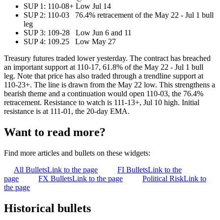
SUP 1: 110-08+ Low Jul 14
SUP 2: 110-03 76.4% retracement of the May 22 - Jul 1 bull
leg
SUP 3: 109-28 Low Jun 6 and 11
SUP 4: 109.25 Low May 27
Treasury futures traded lower yesterday. The contract has breached
an important support at 110-17, 61.8% of the May 22 - Jul 1 bull
leg. Note that price has also traded through a trendline support at
110-23+. The line is drawn from the May 22 low. This strengthens a
bearish theme and a continuation would open 110-03, the 76.4%
retracement. Resistance to watch is 111-13+, Jul 10 high. Initial
resistance is at 111-01, the 20-day EMA.
Want to read more?
Find more articles and bullets on these widgets:
All Bullets
Link to the page
FI Bullets
Link to the
page
FX Bullets
Link to the page
Political Risk
Link to
the page
Historical bullets