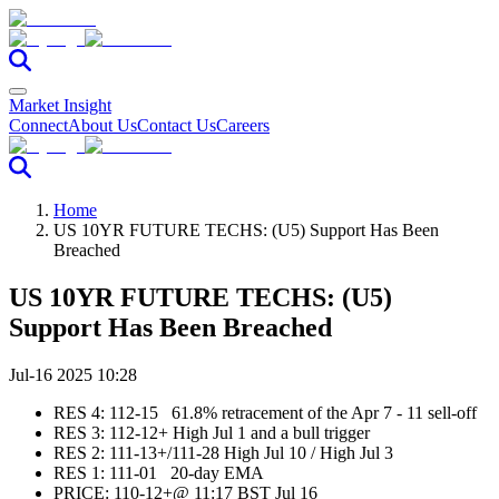
Market Insight
Connect
About Us
Contact Us
Careers
Home
US 10YR FUTURE TECHS: (U5) Support Has Been
Breached
US 10YR FUTURE TECHS: (U5)
Support Has Been Breached
Jul-16 2025 10:28
RES 4: 112-15 61.8% retracement of the Apr 7 - 11 sell-off
RES 3: 112-12+ High Jul 1 and a bull trigger
RES 2: 111-13+/111-28 High Jul 10 / High Jul 3
RES 1: 111-01 20-day EMA
PRICE:‌‌ 110-12+@ 11:17 BST Jul 16