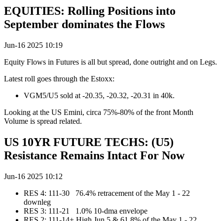
EQUITIES: Rolling Positions into
September dominates the Flows
Jun-16 2025 10:19
Equity Flows in Futures is all but spread, done outright and on Legs.
Latest roll goes through the Estoxx:
VGM5/U5 sold at -20.35, -20.32, -20.31 in 40k.
Looking at the US Emini, circa 75%-80% of the front Month
Volume is spread related.
US 10YR FUTURE TECHS: (U5)
Resistance Remains Intact For Now
Jun-16 2025 10:12
RES 4: 111-30 76.4% retracement of the May 1 - 22
downleg
RES 3: 111-21 1.0% 10-dma envelope
RES 2: 111-14+ High Jun 5 & 61.8% of the May 1 - 22