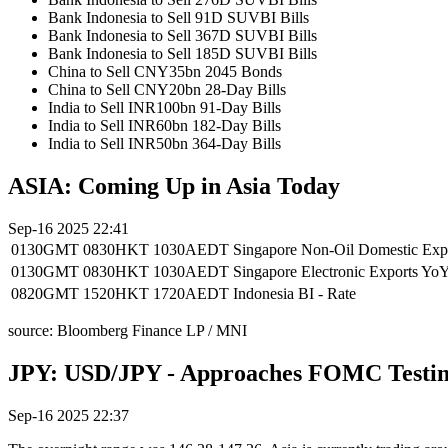
Bank Indonesia to Sell 91D SUVBI Bills
Bank Indonesia to Sell 367D SUVBI Bills
Bank Indonesia to Sell 185D SUVBI Bills
China to Sell CNY35bn 2045 Bonds
China to Sell CNY20bn 28-Day Bills
India to Sell INR100bn 91-Day Bills
India to Sell INR60bn 182-Day Bills
India to Sell INR50bn 364-Day Bills
ASIA: Coming Up in Asia Today
Sep-16 2025 22:41
0130GMT
0830HKT
1030AEDT
Singapore Non-Oil Domestic E
0130GMT
0830HKT
1030AEDT
Singapore Electronic Exports 
0820GMT
1520HKT
1720AEDT
Indonesia BI - Rate
source: Bloomberg Finance LP / MNI
JPY: USD/JPY - Approaches FOMC Testing
Sep-16 2025 22:37