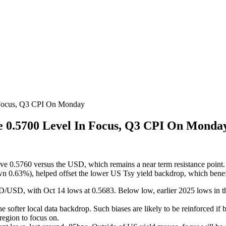
 Focus, Q3 CPI On Monday
e 0.5700 Level In Focus, Q3 CPI On Monda
 0.5760 versus the USD, which remains a near term resistance point. We
n 0.63%), helped offset the lower US Tsy yield backdrop, which benefi
D/USD, with Oct 14 lows at 0.5683. Below low, earlier 2025 lows in t
ofter local data backdrop. Such biases are likely to be reinforced if 
region to focus on.