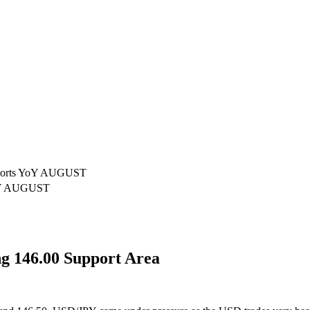
xports YoY AUGUST
YoY AUGUST
 146.00 Support Area