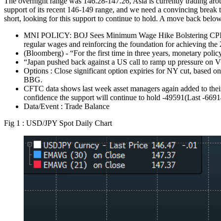
The overnight range was 146.28-147.26, Asia is currently trading a
support of its recent 146-149 range, and we need a convincing break 
short, looking for this support to continue to hold. A move back below
MNI POLICY: BOJ Sees Minimum Wage Hike Bolstering CPI. Bank
regular wages and reinforcing the foundation for achieving the 
(Bloomberg) - “For the first time in three years, monetary policy
“Japan pushed back against a US call to ramp up pressure on Vl
Options : Close significant option expiries for NY cut, base
BBG.
CFTC data shows last week asset managers again added to their 
confidence the support will continue to hold -49591(Last -669
Data/Event : Trade Balance
Fig 1 : USD/JPY Spot Daily Chart