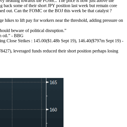
avy heading towards the FOMC. The price is now just above the
g back some of their short JPY position last week but remain core
ushed out. Can the FOMC or the BOJ this week be that catalyst ?
es to lift pay for workers near the threshold, adding pressure on
should beware of political disruption.”
n oil.” - BBG
ng Close Strikes : 145.00($1.48b Sept 19), 146.40($797m Sept 19) -
8427), leveraged funds reduced their short position perhaps losing