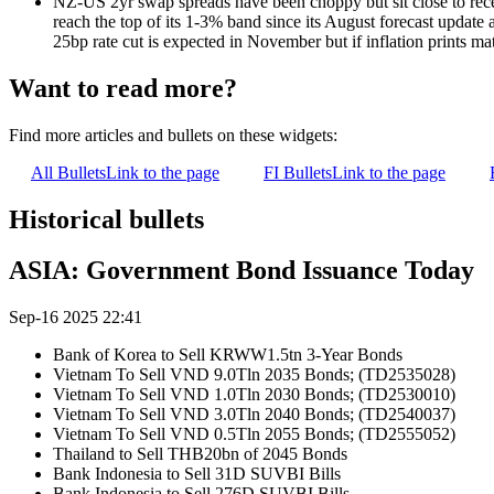
NZ-US 2yr swap spreads have been choppy but sit close to rece
reach the top of its 1-3% band since its August forecast update
25bp rate cut is expected in November but if inflation prints 
Want to read more?
Find more articles and bullets on these widgets:
All Bullets
Link to the page
FI Bullets
Link to the page
Historical bullets
ASIA: Government Bond Issuance Today
Sep-16 2025 22:41
Bank of Korea to Sell KRWW1.5tn 3-Year Bonds
Vietnam To Sell VND 9.0Tln 2035 Bonds; (TD2535028)
Vietnam To Sell VND 1.0Tln 2030 Bonds; (TD2530010)
Vietnam To Sell VND 3.0Tln 2040 Bonds; (TD2540037)
Vietnam To Sell VND 0.5Tln 2055 Bonds; (TD2555052)
Thailand to Sell THB20bn of 2045 Bonds
Bank Indonesia to Sell 31D SUVBI Bills
Bank Indonesia to Sell 276D SUVBI Bills