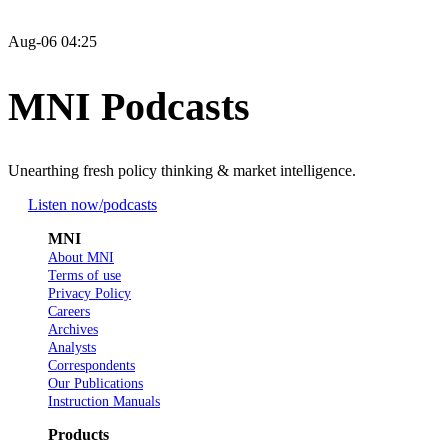
Aug-06 04:25
MNI Podcasts
Unearthing fresh policy thinking & market intelligence.
Listen now
/podcasts
MNI
About MNI
Terms of use
Privacy Policy
Careers
Archives
Analysts
Correspondents
Our Publications
Instruction Manuals
Products