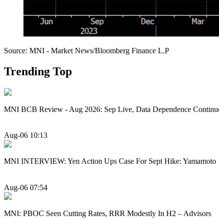
Source: MNI - Market News/Bloomberg Finance L.P
Trending Top
MNI BCB Review - Aug 2026: Sep Live, Data Dependence Continu
Aug-06 10:13
MNI INTERVIEW: Yen Action Ups Case For Sept Hike: Yamamoto
Aug-06 07:54
MNI: PBOC Seen Cutting Rates, RRR Modestly In H2 – Advisors