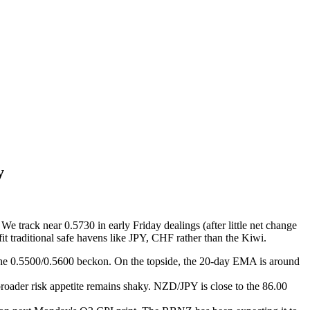
y
 track near 0.5730 in early Friday dealings (after little net change
t traditional safe havens like JPY, CHF rather than the Kiwi.
he 0.5500/0.5600 beckon. On the topside, the 20-day EMA is around
broader risk appetite remains shaky. NZD/JPY is close to the 86.00