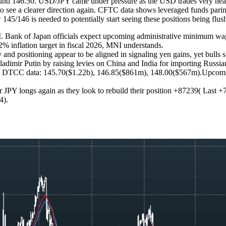
round 146.50. USD/JPY came under pressure as the USD trades very he
to see a clearer direction again. CFTC data shows leveraged funds parin
 145/146 is needed to potentially start seeing these positions being fl
 of Japan officials expect upcoming administrative minimum wage hik
2% inflation target in fiscal 2026, MNI understands.
 and positioning appear to be aligned in signaling yen gains, yet bulls 
adimir Putin by raising levies on China and India for importing Russia
d on DTCC data: 145.70($1.22b), 146.85($861m), 148.00($567m).Upcomi
JPY longs again as they look to rebuild their position +87239( Last +7
14).