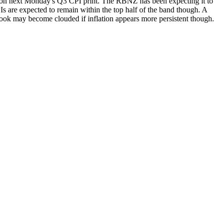
e on next Monday's Q3 CPI print. The RBNZ has been expecting it to
Is are expected to remain within the top half of the band though. A
look may become clouded if inflation appears more persistent though.