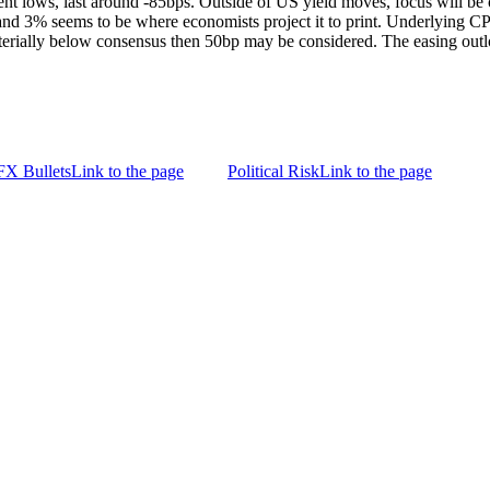
nt lows, last around -85bps. Outside of US yield moves, focus will b
 and 3% seems to be where economists project it to print. Underlying CP
materially below consensus then 50bp may be considered. The easing out
FX Bullets
Link to the page
Political Risk
Link to the page