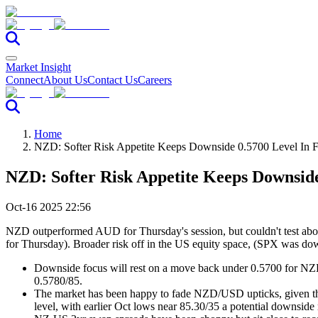
Market Insight
Connect
About Us
Contact Us
Careers
Home
NZD: Softer Risk Appetite Keeps Downside 0.5700 Level In
NZD: Softer Risk Appetite Keeps Downsid
Oct-16 2025 22:56
NZD outperformed AUD for Thursday's session, but couldn't test above
for Thursday). Broader risk off in the US equity space, (SPX was dow
Downside focus will rest on a move back under 0.5700 for NZ
0.5780/85.
The market has been happy to fade NZD/USD upticks, given the s
level, with earlier Oct lows near 85.30/35 a potential downside 