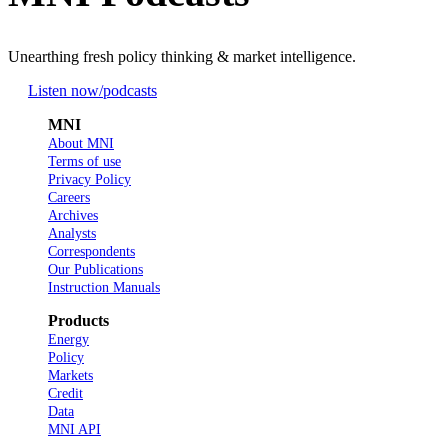
Unearthing fresh policy thinking & market intelligence.
Listen now
/podcasts
MNI
About MNI
Terms of use
Privacy Policy
Careers
Archives
Analysts
Correspondents
Our Publications
Instruction Manuals
Products
Energy
Policy
Markets
Credit
Data
MNI API