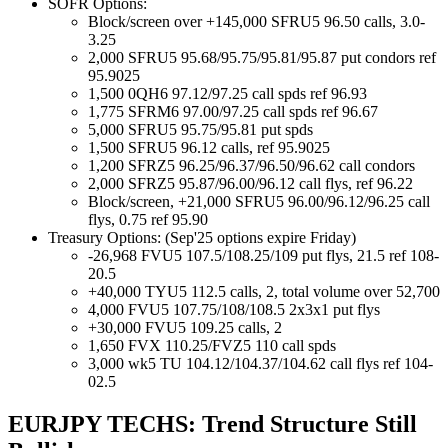
SOFR Options:
Block/screen over +145,000 SFRU5 96.50 calls, 3.0-
3.25
2,000 SFRU5 95.68/95.75/95.81/95.87 put condors ref
95.9025
1,500 0QH6 97.12/97.25 call spds ref 96.93
1,775 SFRM6 97.00/97.25 call spds ref 96.67
5,000 SFRU5 95.75/95.81 put spds
1,500 SFRU5 96.12 calls, ref 95.9025
1,200 SFRZ5 96.25/96.37/96.50/96.62 call condors
2,000 SFRZ5 95.87/96.00/96.12 call flys, ref 96.22
Block/screen, +21,000 SFRU5 96.00/96.12/96.25 call
flys, 0.75 ref 95.90
Treasury Options: (Sep'25 options expire Friday)
-26,968 FVU5 107.5/108.25/109 put flys, 21.5 ref 108-
20.5
+40,000 TYU5 112.5 calls, 2, total volume over 52,700
4,000 FVU5 107.75/108/108.5 2x3x1 put flys
+30,000 FVU5 109.25 calls, 2
1,650 FVX 110.25/FVZ5 110 call spds
3,000 wk5 TU 104.12/104.37/104.62 call flys ref 104-
02.5
EURJPY TECHS: Trend Structure Still