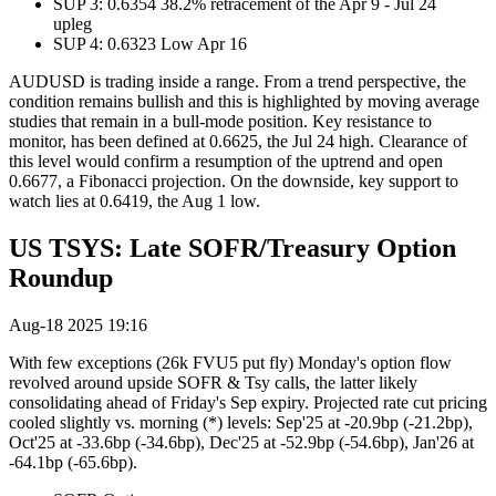
SUP 3: 0.6354 38.2% retracement of the Apr 9 - Jul 24
upleg
SUP 4: 0.6323 Low Apr 16
AUDUSD is trading inside a range. From a trend perspective, the
condition remains bullish and this is highlighted by moving average
studies that remain in a bull-mode position. Key resistance to
monitor, has been defined at 0.6625, the Jul 24 high. Clearance of
this level would confirm a resumption of the uptrend and open
0.6677, a Fibonacci projection. On the downside, key support to
watch lies at 0.6419, the Aug 1 low.
US TSYS: Late SOFR/Treasury Option
Roundup
Aug-18 2025 19:16
With few exceptions (26k FVU5 put fly) Monday's option flow
revolved around upside SOFR & Tsy calls, the latter likely
consolidating ahead of Friday's Sep expiry. Projected rate cut pricing
cooled slightly vs. morning (*) levels: Sep'25 at -20.9bp (-21.2bp),
Oct'25 at -33.6bp (-34.6bp), Dec'25 at -52.9bp (-54.6bp), Jan'26 at
-64.1bp (-65.6bp).