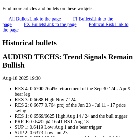
Find more articles and bullets on these widgets:
All Bullets
Link to the page
FI Bullets
Link to the
page
FX Bullets
Link to the page
Political Risk
Link to
the page
Historical bullets
AUDUSD TECHS: Trend Signals Remain
Bullish
Aug-18 2025 19:30
RES 4: 0.6700 76.4% retracement of the Sep 30 ‘24 - Apr 9
bear leg
RES 3: 0.6688 High Nov 7 ‘24
RES 2: 0.6677 0.764 proj of the Jun 23 - Jul 11 - 17 price
swing
RES 1: 0.6569/6625 High Aug 14 / 24 and the bull trigger
PRICE: 0.6492 @ 16:41 BST Aug 18
SUP 1: 0.6419 Low Aug 1 and a bear trigger
SUP 2: 0.6373 Low Jun 23