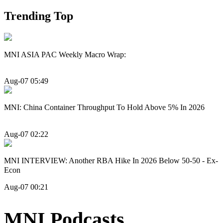
Trending Top
MNI ASIA PAC Weekly Macro Wrap:
Aug-07 05:49
MNI: China Container Throughput To Hold Above 5% In 2026
Aug-07 02:22
MNI INTERVIEW: Another RBA Hike In 2026 Below 50-50 - Ex-
Econ
Aug-07 00:21
MNI Podcasts