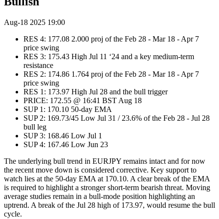
Bullish
Aug-18 2025 19:00
RES 4: 177.08 2.000 proj of the Feb 28 - Mar 18 - Apr 7
price swing
RES 3: 175.43 High Jul 11 ‘24 and a key medium-term
resistance
RES 2: 174.86 1.764 proj of the Feb 28 - Mar 18 - Apr 7
price swing
RES 1: 173.97 High Jul 28 and the bull trigger
PRICE: 172.55 @ 16:41 BST Aug 18
SUP 1: 170.10 50-day EMA
SUP 2: 169.73/45 Low Jul 31 / 23.6% of the Feb 28 - Jul 28
bull leg
SUP 3: 168.46 Low Jul 1
SUP 4: 167.46 Low Jun 23
The underlying bull trend in EURJPY remains intact and for now
the recent move down is considered corrective. Key support to
watch lies at the 50-day EMA at 170.10. A clear break of the EMA
is required to highlight a stronger short-term bearish threat. Moving
average studies remain in a bull-mode position highlighting an
uptrend. A break of the Jul 28 high of 173.97, would resume the bull
cycle.