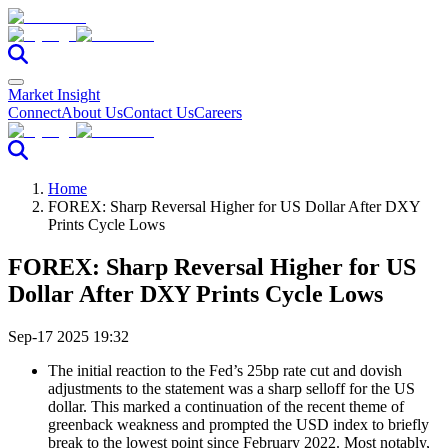
Market Insight
Connect
About Us
Contact Us
Careers
Home
FOREX: Sharp Reversal Higher for US Dollar After DXY
Prints Cycle Lows
FOREX: Sharp Reversal Higher for US
Dollar After DXY Prints Cycle Lows
Sep-17 2025 19:32
The initial reaction to the Fed’s 25bp rate cut and dovish
adjustments to the statement was a sharp selloff for the US
dollar. This marked a continuation of the recent theme of
greenback weakness and prompted the USD index to briefly
break to the lowest point since February 2022. Most notably,