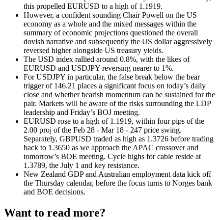
this propelled EURUSD to a high of 1.1919.
However, a confident sounding Chair Powell on the US
economy as a whole and the mixed messages within the
summary of economic projections questioned the overall
dovish narrative and subsequently the US dollar aggressively
reversed higher alongside US treasury yields.
The USD index rallied around 0.8%, with the likes of
EURUSD and USDJPY reversing nearer to 1%.
For USDJPY in particular, the false break below the bear
trigger of 146.21 places a significant focus on today’s daily
close and whether bearish momentum can be sustained for the
pair. Markets will be aware of the risks surrounding the LDP
leadership and Friday’s BOJ meeting.
EURUSD rose to a high of 1.1919, within four pips of the
2.00 proj of the Feb 28 - Mar 18 - 247 price swing
.
Separately, GBPUSD traded as high as 1.3726 before trading
back to 1.3650 as we approach the APAC crossover and
tomorrow’s BOE meeting. Cycle highs for cable reside at
1.3789, the July 1 and key resistance.
New Zealand GDP and Australian employment data kick off
the Thursday calendar, before the focus turns to Norges bank
and BOE decisions.
Want to read more?