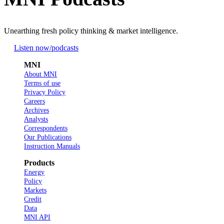
Unearthing fresh policy thinking & market intelligence.
Listen now
/podcasts
MNI
About MNI
Terms of use
Privacy Policy
Careers
Archives
Analysts
Correspondents
Our Publications
Instruction Manuals
Products
Energy
Policy
Markets
Credit
Data
MNI API