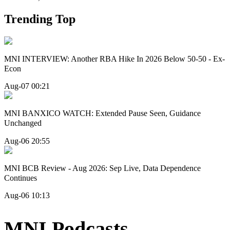
Trending Top
MNI INTERVIEW: Another RBA Hike In 2026 Below 50-50 - Ex-
Econ
Aug-07 00:21
MNI BANXICO WATCH: Extended Pause Seen, Guidance
Unchanged
Aug-06 20:55
MNI BCB Review - Aug 2026: Sep Live, Data Dependence
Continues
Aug-06 10:13
MNI Podcasts