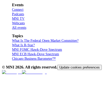
Events
Connect
Podcasts
MNI TV
Webcasts
All events
Topics
What Is The Federal Open Market Committee?
What Is R-Star?
MNI FOMC Hawk-Dove Spectrum
MNI ECB Hawk-Dove Spectrum
Chicago Business Barometer™
© MNI
2026
. All rights reserved.
Update cookies preferences