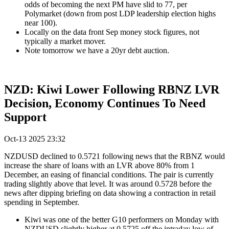
odds of becoming the next PM have slid to 77, per
Polymarket (down from post LDP leadership election highs
near 100).
Locally on the data front Sep money stock figures, not
typically a market mover.
Note tomorrow we have a 20yr debt auction.
NZD: Kiwi Lower Following RBNZ LVR
Decision, Economy Continues To Need
Support
Oct-13 2025 23:32
NZDUSD declined to 0.5721 following news that the RBNZ would
increase the share of loans with an LVR above 80% from 1
December, an easing of financial conditions. The pair is currently
trading slightly above that level. It was around 0.5728 before the
news after dipping briefing on data showing a contraction in retail
spending in September.
Kiwi was one of the better G10 performers on Monday with
NZDUSD slightly higher at 0.5725 off the intraday low of