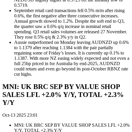
0.5719.
September retail card transactions fell 0.5% m/m after rising
0.6%, the first negative after three consecutive increases.
Annual growth slowed to 1.2%. Despite the soft end to Q3,
the quarter saw a 0.6% q/q increase in nominal retail
spending. Q3 retail sales volumes are released 27 November.
They rose 0.5% q/q & 2.3% y/y in Q2.
Aussie outperformed on Monday leaving AUDNZD up 0.6%
to 1.1379 after reaching 1.1384 with the pair partially
regaining some of Friday’s losses. It is currently up 0.1% to
1.1387. With more NZ easing widely expected and not even a
full 25bp priced in for Australia by end-2025, AUDNZD
could return and even go beyond its post-October RBNZ rate
cut highs.
MNI: UK BRC SEP BY VALUE SHOP
SALES LFL +2.0% Y/Y, TOTAL +2.3%
Y/Y
Oct-13 2025 23:01
MNI: UK BRC SEP BY VALUE SHOP SALES LFL +2.0%
Y/Y, TOTAL +2.3% Y/Y