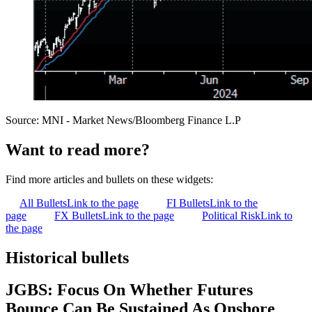
Source: MNI - Market News/Bloomberg Finance L.P
Want to read more?
Find more articles and bullets on these widgets:
All Bullets
Link to the page
FI Bullets
Link to the
page
FX Bullets
Link to the page
Political Risk
Link to
the page
Historical bullets
JGBS: Focus On Whether Futures
Bounce Can Be Sustained As Onshore