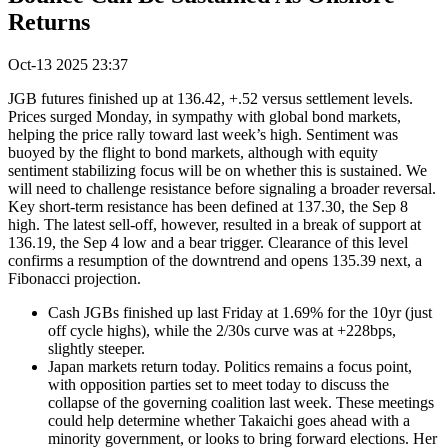
Returns
Oct-13 2025 23:37
JGB futures finished up at 136.42, +.52 versus settlement levels.
Prices surged Monday, in sympathy with global bond markets,
helping the price rally toward last week’s high. Sentiment was
buoyed by the flight to bond markets, although with equity
sentiment stabilizing focus will be on whether this is sustained. We
will need to challenge resistance before signaling a broader reversal.
Key short-term resistance has been defined at 137.30, the Sep 8
high. The latest sell-off, however, resulted in a break of support at
136.19, the Sep 4 low and a bear trigger. Clearance of this level
confirms a resumption of the downtrend and opens 135.39 next, a
Fibonacci projection.
Cash JGBs finished up last Friday at 1.69% for the 10yr (just
off cycle highs), while the 2/30s curve was at +228bps,
slightly steeper.
Japan markets return today. Politics remains a focus point,
with opposition parties set to meet today to discuss the
collapse of the governing coalition last week. These meetings
could help determine whether Takaichi goes ahead with a
minority government, or looks to bring forward elections. Her