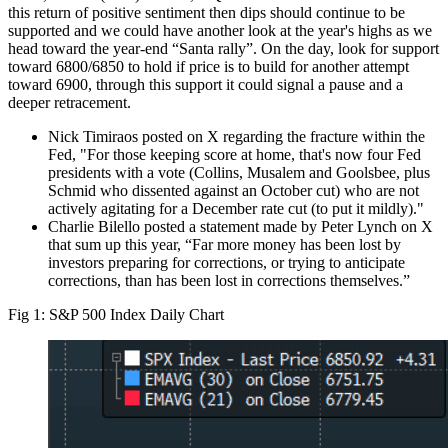
this return of positive sentiment then dips should continue to be
supported and we could have another look at the year's highs as we
head toward the year-end “Santa rally”. On the day, look for support
toward 6800/6850 to hold if price is to build for another attempt
toward 6900, through this support it could signal a pause and a
deeper retracement.
Nick Timiraos posted on X regarding the fracture within the
Fed, "For those keeping score at home, that's now four Fed
presidents with a vote (Collins, Musalem and Goolsbee, plus
Schmid who dissented against an October cut) who are not
actively agitating for a December rate cut (to put it mildly)."
Charlie Bilello posted a statement made by Peter Lynch on X
that sum up this year, “Far more money has been lost by
investors preparing for corrections, or trying to anticipate
corrections, than has been lost in corrections themselves.”
Fig 1: S&P 500 Index Daily Chart