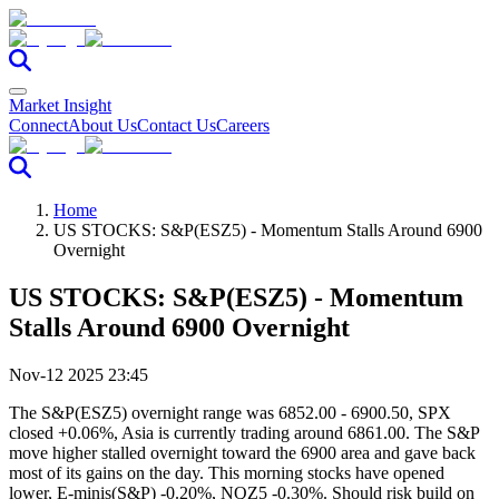
Market Insight
Connect
About Us
Contact Us
Careers
Home
US STOCKS: S&P(ESZ5) - Momentum Stalls Around 6900
Overnight
US STOCKS: S&P(ESZ5) - Momentum
Stalls Around 6900 Overnight
Nov-12 2025 23:45
The S&P(ESZ5) overnight range was 6852.00 - 6900.50, SPX
closed +0.06%, Asia is currently trading around 6861.00. The S&P
move higher stalled overnight toward the 6900 area and gave back
most of its gains on the day. This morning stocks have opened
lower, E-minis(S&P) -0.20%, NQZ5 -0.30%. Should risk build on