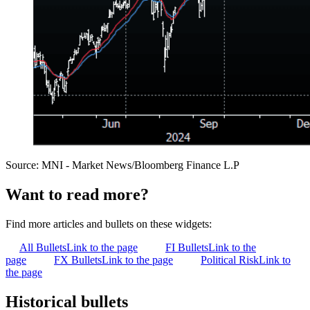
Source: MNI - Market News/Bloomberg Finance L.P
Want to read more?
Find more articles and bullets on these widgets:
All Bullets
Link to the page
FI Bullets
Link to the
page
FX Bullets
Link to the page
Political Risk
Link to
the page
Historical bullets