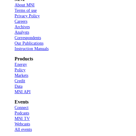
About MNI
Terms of use
Privacy Policy
Careers
Archives
Analysts
Correspondents
Our Publications
Instruction Manuals
Products
Energy
Policy
Markets
Credit
Data
MNI API
Events
Connect
Podcasts
MNI TV
Webcasts
All events