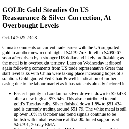
GOLD: Gold Steadies On US
Reassurance & Silver Correction, At
Overbought Levels
Oct-14 2025 23:28
China’s comments on current trade issues with the US supported
gold to another new record high at $4179.7/oz. It fell to $4090.67
soon after driven by a stronger US dollar and likely profit-taking as
the metal is in overbought territory. Later on Wednesday it dipped
again following comments from US trade representative Greer that
staff-level talks with China were taking place increasing hopes of a
solution. Gold ignored Fed Chair Powell’s indication of further
easing due to the labour market as it has rate cuts already factored in.
Easier liquidity in London for silver drove it down to $50.473
after a new high at $53.546. This also contributed to end
gold’s Tuesday rally. Silver finished down 1.8% to $51.434
and is currently trading around $51.79. The white metal is still
up over 10% in October and trend signals continue to be
bullish with initial resistance at $52.00. Initial support is at
$46.791, 20-day EMA.