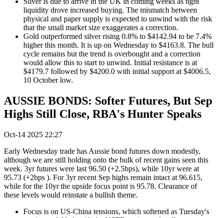
Silver is due to arrive in the UK in coming weeks as tight
liquidity drove increased buying. The mismatch between
physical and paper supply is expected to unwind with the risk
that the small market size exaggerates a correction.
Gold outperformed silver rising 0.8% to $4142.94 to be 7.4%
higher this month. It is up on Wednesday to $4163.8. The bull
cycle remains but the trend is overbought and a correction
would allow this to start to unwind. Initial resistance is at
$4179.7 followed by $4200.0 with initial support at $4006.5,
10 October low.
AUSSIE BONDS: Softer Futures, But Sep
Highs Still Close, RBA's Hunter Speaks
Oct-14 2025 22:27
Early Wednesday trade has Aussie bond futures down modestly,
although we are still holding onto the bulk of recent gains seen this
week. 3yr futures were last 96.50 (+2.5bps), while 10yr were at
95.73 (+2bps ). For 3yr recent Sep highs remain intact at 96.615,
while for the 10yr the upside focus point is 95.78. Clearance of
these levels would reinstate a bullish theme.
Focus is on US-China tensions, which softened as Tuesday's