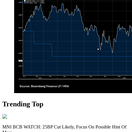
Trending Top
MNI BCB WATCH: 25BP Cut Likely, Focus On Possible Hint Of