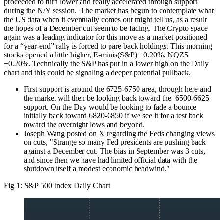
proceeded to turn lower and really accelerated through support
during the N/Y session. The market has begun to contemplate what
the US data when it eventually comes out might tell us, as a result
the hopes of a December cut seem to be fading. The Crypto space
again was a leading indicator for this move as a market positioned
for a “year-end” rally is forced to pare back holdings. This morning
stocks opened a little higher, E-minis(S&P) +0.20%, NQZ5
+0.20%. Technically the S&P has put in a lower high on the Daily
chart and this could be signaling a deeper potential pullback.
First support is around the 6725-6750 area, through here and
the market will then be looking back toward the 6500-6625
support. On the Day would be looking to fade a bounce
initially back toward 6820-6850 if we see it for a test back
toward the overnight lows and beyond.
Joseph Wang posted on X regarding the Feds changing views
on cuts, "Strange so many Fed presidents are pushing back
against a December cut. The bias in September was 3 cuts,
and since then we have had limited official data with the
shutdown itself a modest economic headwind."
Fig 1: S&P 500 Index Daily Chart