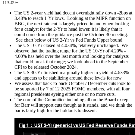
113-09+
The US 2-year yield had decent overnight rally down -2bps at
3.48% to reach 1-Yr lows.
Looking at the MIPR function on
BBG, the next rate cut is largely priced in and when looking
for a catalyst for the 2-Yr to head lower, it is likely that it
could come from the guidance post the October 30 meeting.
See chart below of US 2-Yr vs Fed Funds Upper bound.
The US 10-Yr closed at 4.034%, relatively unchanged.
We
observe that the trading range for the US 10-Yr of 4.20% -
4.00% has held over the last month and looking for catalysts
that could break that range; we look ahead to the September
CPI to be released October 2024.
The US 30-Yr finished marginally higher in yield at 4.633%
and appears to be stabilizing around these levels for now.
We assess that back-to-back October / December cuts look to
be supported by 7 of 12 2025 FOMC members, with all four
regional presidents eyeing either one or no more cuts.
The core of the Committee including all on the Board except
for Barr will support cuts though as it stands, and we think the
bar is fairly high for the holdouts to dissent.