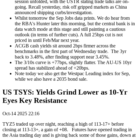
session unfolded, with the USTR stating trade talks are on-
going. Recall yesterday, risk off gripped markets as China
announced shipping curbs/investigation.
Whilst tomorrow the Sep Jobs data prints. We do hear from
the RBA's Hunter later this morning, but the central bank is in
data watch mode at this stage and still painting a cautious
outlook (in terms of further cuts). A full 25bps cut is not
priced in until Feb/Mar next year.
ACGB cash yields sit around 2bps firmer across the
benchmarks in the first part of Wednesday trade. The 3yr
back to 3.48%, after finding support near 3.45%.
The 3/10s curve is +77bps, slightly flatter. The AU-US 10yr
spread has stabilized ahead of +20bps.
Note today we also get the Westpac Leading index for Sep,
while we also have a 2035 bond sale.
US TSYS: Yields Grind Lower as 10-Yr
Eyes Key Resistance
Oct-14 2025 22:16
TYZ5 traded up over night, reaching a high of 113-17+ before
closing at 113-13+, a gain of +08.
Futures have opened trading in
the Asia trading day and is giving back some of those gains, down at