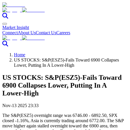
Market Insight
Connect
About Us
Contact Us
Careers
Home
US STOCKS: S&P(ESZ5)-Fails Toward 6900 Collapses
Lower, Putting In A Lower-High
US STOCKS: S&P(ESZ5)-Fails Toward
6900 Collapses Lower, Putting In A
Lower-High
Nov-13 2025 23:33
The S&P(ESZ5) overnight range was 6746.00 - 6892.50, SPX
closed -1.16%, Asia is currently trading around 6772.00. The S&P
move higher again stalled overnight toward the 6900 area, then