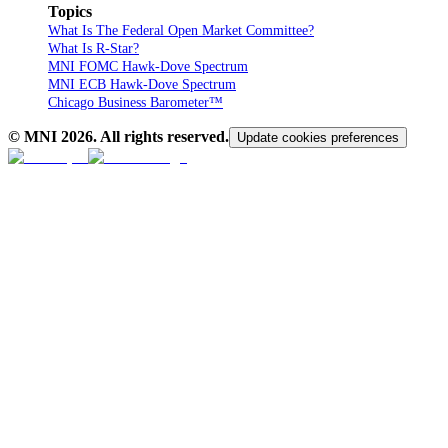
Topics
What Is The Federal Open Market Committee?
What Is R-Star?
MNI FOMC Hawk-Dove Spectrum
MNI ECB Hawk-Dove Spectrum
Chicago Business Barometer™
© MNI
2026
. All rights reserved.
Update cookies preferences