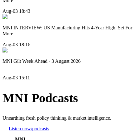
More
Aug-03 18:43
MNI INTERVIEW: US Manufacturing Hits 4-Year High, Set For
More
Aug-03 18:16
MNI Gilt Week Ahead - 3 August 2026
Aug-03 15:11
MNI Podcasts
Unearthing fresh policy thinking & market intelligence.
Listen now
/podcasts
MNI