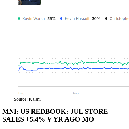
Source: Kalshi
MNI: US REDBOOK: JUL STORE
SALES +5.4% V YR AGO MO