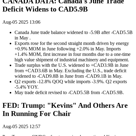
CANADA DATA: Canada's June Trade
Deficit Widens to CAD5.9B
Aug-05 2025 13:06
Canada June trade balance widened to -5.9B after -CAD5.5B
in May .
Exports rose for the second straight month driven by energy
+0.9% MOM in June following +2.0% in May. Imports
+1.4% MOM, first increase in four months due to a one-time
high value shipment of industrial machinery and equipment.
Trade surplus with the U.S. widened to +CAD3.9B in June
from +CAD3.6B in May. Excluding the U.S., trade deficit
widened to -CAD9.8B in June from -CAD9.1B in May.
Q2 exports -12.8% QOQ while imports -3.9%. Q2 exports
-5.4% YOY.
May trade deficit revised to -CAD5.5B from -CAD5.9B.
FED: Trump: "Kevins" And Others Are
In Running For Chair
Aug-05 2025 12:57