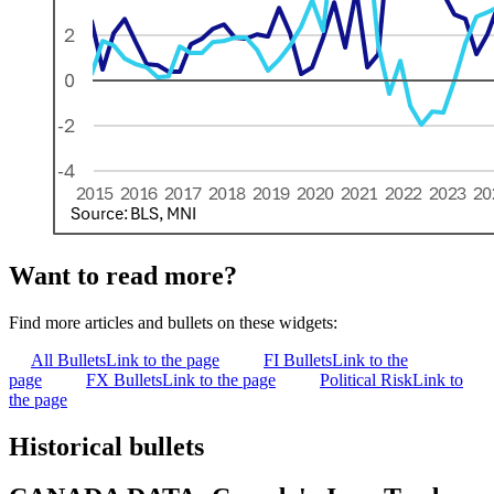
Want to read more?
Find more articles and bullets on these widgets:
All Bullets
Link to the page
FI Bullets
Link to the
page
FX Bullets
Link to the page
Political Risk
Link to
the page
Historical bullets