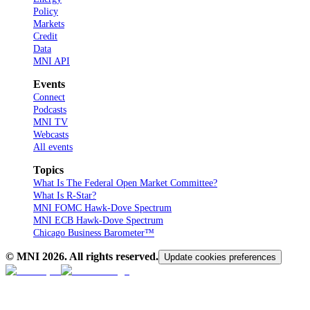
Policy
Markets
Credit
Data
MNI API
Events
Connect
Podcasts
MNI TV
Webcasts
All events
Topics
What Is The Federal Open Market Committee?
What Is R-Star?
MNI FOMC Hawk-Dove Spectrum
MNI ECB Hawk-Dove Spectrum
Chicago Business Barometer™
© MNI
2026
. All rights reserved.
Update cookies preferences