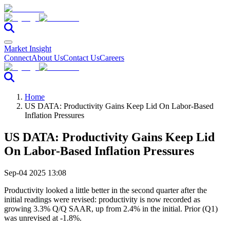
Market Insight
Connect
About Us
Contact Us
Careers
Home
US DATA: Productivity Gains Keep Lid On Labor-Based
Inflation Pressures
US DATA: Productivity Gains Keep Lid
On Labor-Based Inflation Pressures
Sep-04 2025 13:08
Productivity looked a little better in the second quarter after the
initial readings were revised: productivity is now recorded as
growing 3.3% Q/Q SAAR, up from 2.4% in the initial. Prior (Q1)
was unrevised at -1.8%.