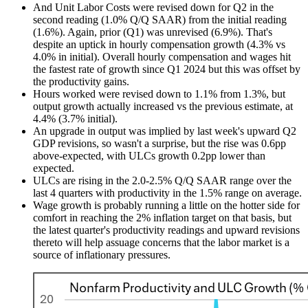
And Unit Labor Costs were revised down for Q2 in the
second reading (1.0% Q/Q SAAR) from the initial reading
(1.6%). Again, prior (Q1) was unrevised (6.9%). That's
despite an uptick in hourly compensation growth (4.3% vs
4.0% in initial). Overall hourly compensation and wages hit
the fastest rate of growth since Q1 2024 but this was offset by
the productivity gains.
Hours worked were revised down to 1.1% from 1.3%, but
output growth actually increased vs the previous estimate, at
4.4% (3.7% initial).
An upgrade in output was implied by last week's upward Q2
GDP revisions, so wasn't a surprise, but the rise was 0.6pp
above-expected, with ULCs growth 0.2pp lower than
expected.
ULCs are rising in the 2.0-2.5% Q/Q SAAR range over the
last 4 quarters with productivity in the 1.5% range on average.
Wage growth is probably running a little on the hotter side for
comfort in reaching the 2% inflation target on that basis, but
the latest quarter's productivity readings and upward revisions
thereto will help assuage concerns that the labor market is a
source of inflationary pressures.