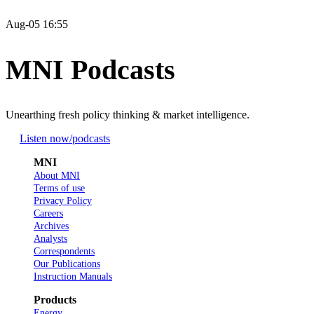
Aug-05 16:55
MNI Podcasts
Unearthing fresh policy thinking & market intelligence.
Listen now
/podcasts
MNI
About MNI
Terms of use
Privacy Policy
Careers
Archives
Analysts
Correspondents
Our Publications
Instruction Manuals
Products
Energy