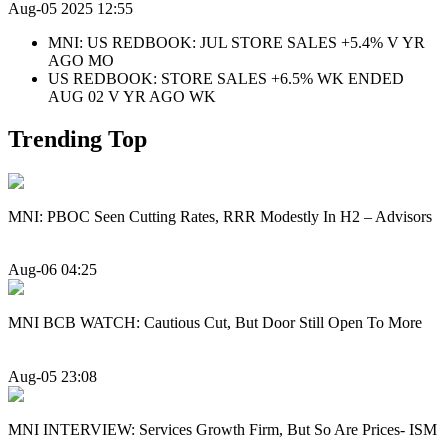
Aug-05 2025 12:55
MNI: US REDBOOK: JUL STORE SALES +5.4% V YR
AGO MO
US REDBOOK: STORE SALES +6.5% WK ENDED
AUG 02 V YR AGO WK
Trending Top
MNI: PBOC Seen Cutting Rates, RRR Modestly In H2 – Advisors
Aug-06 04:25
MNI BCB WATCH: Cautious Cut, But Door Still Open To More
Aug-05 23:08
MNI INTERVIEW: Services Growth Firm, But So Are Prices- ISM