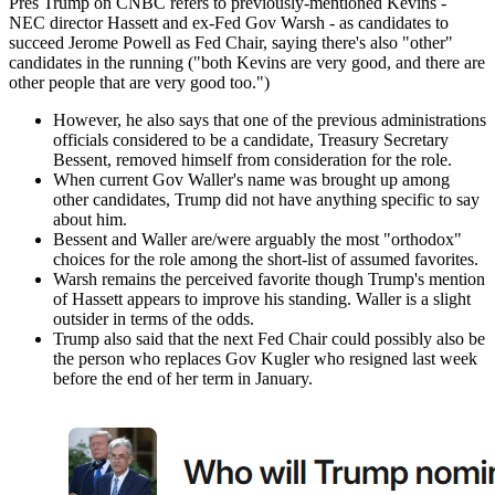
Pres Trump on CNBC refers to previously-mentioned Kevins -
NEC director Hassett and ex-Fed Gov Warsh - as candidates to
succeed Jerome Powell as Fed Chair, saying there's also "other"
candidates in the running ("both Kevins are very good, and there are
other people that are very good too.")
However, he also says that one of the previous administrations
officials considered to be a candidate, Treasury Secretary
Bessent, removed himself from consideration for the role.
When current Gov Waller's name was brought up among
other candidates, Trump did not have anything specific to say
about him.
Bessent and Waller are/were arguably the most "orthodox"
choices for the role among the short-list of assumed favorites.
Warsh remains the perceived favorite though Trump's mention
of Hassett appears to improve his standing. Waller is a slight
outsider in terms of the odds.
Trump also said that the next Fed Chair could possibly also be
the person who replaces Gov Kugler who resigned last week
before the end of her term in January.