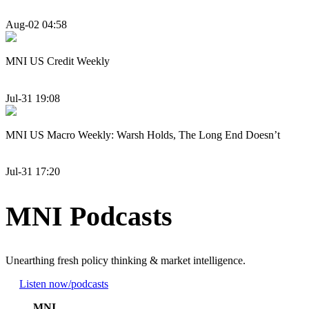
Aug-02 04:58
MNI US Credit Weekly
Jul-31 19:08
MNI US Macro Weekly: Warsh Holds, The Long End Doesn’t
Jul-31 17:20
MNI Podcasts
Unearthing fresh policy thinking & market intelligence.
Listen now
/podcasts
MNI