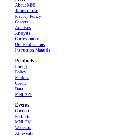
About MNI
Terms of use
Privacy Policy
Careers
Archives
Analysts
Correspondents
Our Publications
Instruction Manuals
Products
Energy
Policy
Markets
Credit
Data
MNI API
Events
Connect
Podcasts
MNI TV
Webcasts
All events