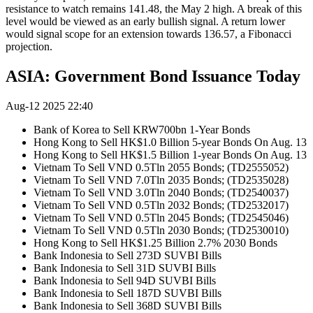
resistance to watch remains 141.48, the May 2 high. A break of this
level would be viewed as an early bullish signal. A return lower
would signal scope for an extension towards 136.57, a Fibonacci
projection.
ASIA: Government Bond Issuance Today
Aug-12 2025 22:40
Bank of Korea to Sell KRW700bn 1-Year Bonds
Hong Kong to Sell HK$1.0 Billion 5-year Bonds On Aug. 13
Hong Kong to Sell HK$1.5 Billion 1-year Bonds On Aug. 13
Vietnam To Sell VND 0.5Tln 2055 Bonds; (TD2555052)
Vietnam To Sell VND 7.0Tln 2035 Bonds; (TD2535028)
Vietnam To Sell VND 3.0Tln 2040 Bonds; (TD2540037)
Vietnam To Sell VND 0.5Tln 2032 Bonds; (TD2532017)
Vietnam To Sell VND 0.5Tln 2045 Bonds; (TD2545046)
Vietnam To Sell VND 0.5Tln 2030 Bonds; (TD2530010)
Hong Kong to Sell HK$1.25 Billion 2.7% 2030 Bonds
Bank Indonesia to Sell 273D SUVBI Bills
Bank Indonesia to Sell 31D SUVBI Bills
Bank Indonesia to Sell 94D SUVBI Bills
Bank Indonesia to Sell 187D SUVBI Bills
Bank Indonesia to Sell 368D SUVBI Bills