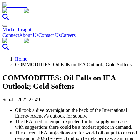
Market Insight
Connect
About Us
Contact Us
Careers
Home
COMMODITIES: Oil Falls on IEA Outlook; Gold Softens
COMMODITIES: Oil Falls on IEA
Outlook; Gold Softens
Sep-11 2025 22:49
Oil took a dive overnight on the back of the International
Energy Agency's outlook for supply.
The IEA tried to temper expected further supply increases
with suggestions there could be a modest uptick in demand.
The current IEA projections are for world oil output to exceed
demand in 2026 by over 3 million barrels per day, slamming