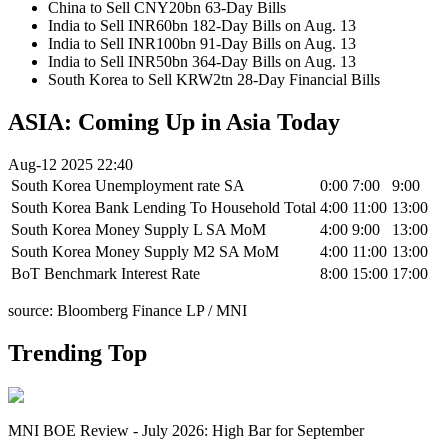
China to Sell CNY20bn 63-Day Bills
India to Sell INR60bn 182-Day Bills on Aug. 13
India to Sell INR100bn 91-Day Bills on Aug. 13
India to Sell INR50bn 364-Day Bills on Aug. 13
South Korea to Sell KRW2tn 28-Day Financial Bills
ASIA: Coming Up in Asia Today
Aug-12 2025 22:40
South Korea Unemployment rate SA
0:00
7:00
9:00
South Korea Bank Lending To Household Total
4:00
11:00
13:00
South Korea Money Supply L SA MoM
4:00
9:00
13:00
South Korea Money Supply M2 SA MoM
4:00
11:00
13:00
BoT Benchmark Interest Rate
8:00
15:00
17:00
source: Bloomberg Finance LP / MNI
Trending Top
MNI BOE Review - July 2026: High Bar for September