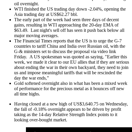
oil overnight.
WTI finished the US trading day down -2.04%, opening the
Asia trading day at US$62.27 bbl.
The early part of the week had seen three days of decent
gains, resulting in WTI approaching the 20-day EMA of
$63.49. Last night's sell off has seen it push back below all
major moving averages.
The Financial Times reports that the US is to urge the G-7
countries to tariff China and India over Russian oil, with the
G-& ministers set to discuss the proposal via video link
Friday. A US spokesman was quoted as saying, "Earlier this
week, we made it clear to our EU allies that if they are serious
about ending the war in their own backyard, they need to join
us and impose meaningful tariffs that will be rescinded the
day the war ends,”
Gold softened overnight also in what has been a mixed week
of performance for the precious metal as it bounces off new
all time highs.
Having closed at a new high of US$3,640.75 on Wednesday,
the fall of -0.18% overnight appears to be driven by profit
taking as the 14-day Relative Strength Index points to it
looking over-bought market.