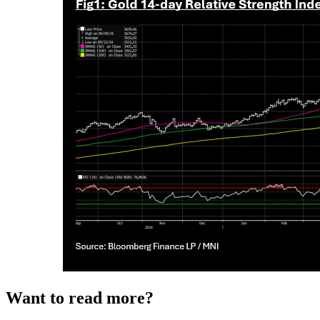
Want to read more?