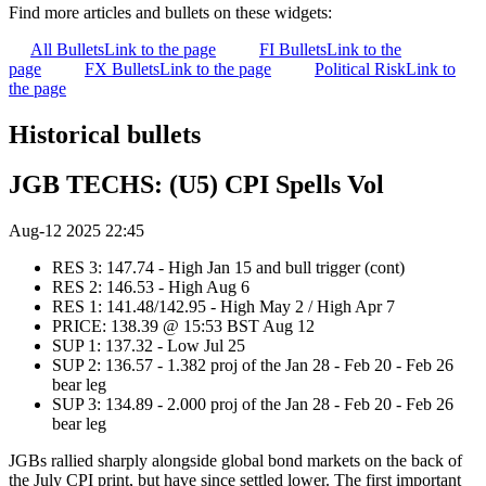
Find more articles and bullets on these widgets:
All Bullets
Link to the page
FI Bullets
Link to the
page
FX Bullets
Link to the page
Political Risk
Link to
the page
Historical bullets
JGB TECHS: (U5) CPI Spells Vol
Aug-12 2025 22:45
RES 3: 147.74 - High Jan 15 and bull trigger (cont)
RES 2: 146.53 - High Aug 6
RES 1: 141.48/142.95 - High May 2 / High Apr 7
PRICE: 138.39 @ 15:53 BST Aug 12
SUP 1: 137.32 - Low Jul 25
SUP 2: 136.57 - 1.382 proj of the Jan 28 - Feb 20 - Feb 26
bear leg
SUP 3: 134.89 - 2.000 proj of the Jan 28 - Feb 20 - Feb 26
bear leg
JGBs rallied sharply alongside global bond markets on the back of
the July CPI print, but have since settled lower. The first important