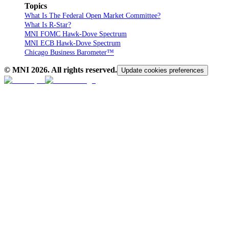
Topics
What Is The Federal Open Market Committee?
What Is R-Star?
MNI FOMC Hawk-Dove Spectrum
MNI ECB Hawk-Dove Spectrum
Chicago Business Barometer™
© MNI
2026
. All rights reserved.
Update cookies preferences