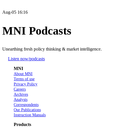
Aug-05 16:16
MNI Podcasts
Unearthing fresh policy thinking & market intelligence.
Listen now
/podcasts
MNI
About MNI
Terms of use
Privacy Policy
Careers
Archives
Analysts
Correspondents
Our Publications
Instruction Manuals
Products