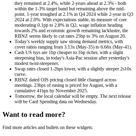
they remained at 2.4%, while 2-years ahead at 2.3% - both
within the 1-3% target band but remaining above the mid-
point. 1-year troughed at 2.1% in Q4 2024 while 2-year in Q3
2024 at 2.0%. With expectations stable, its measure of core
moderating 0.1pp to 2.8% in Q2, wage inflation heading
towards 2% and economic growth remaining lacklustre, the
RBNZ seems likely to cut rates 25bp to 3% on August 20.
Today’s weekly supply saw strong demand metrics, with
cover ratios ranging from 3.13x (May-35) to 6.66x (May-41).
Cash US tsys are 1bp cheaper to 1bp richer, with a slight
steepening bias, in today's Asia-Pac session after yesterday's
modest twist-steepener.
Swap rates closed 1-2bps lower, with a slightly steeper 2s10s
curve.
RBNZ dated OIS pricing closed little changed across
meetings. 23bps of easing is priced for August, with a
cumulative 41bps by November 2025.
Tomorrow, the local calendar will be empty. The next release
will be Card Spending data on Wednesday.
Want to read more?
Find more articles and bullets on these widgets: