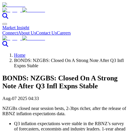
Market Insight
Connect
About Us
Contact Us
Careers
Home
BONDS: NZGBS: Closed On A Strong Note After Q3 Infl
Expns Stable
BONDS: NZGBS: Closed On A Strong
Note After Q3 Infl Expns Stable
Aug-07 2025 04:33
NZGBs closed near session bests, 2-3bps richer, after the release of
RBNZ inflation expectations data.
Q3 inflation expectations were stable in the RBNZ’s survey
of forecasters, economists and industry leaders. 1-year ahead