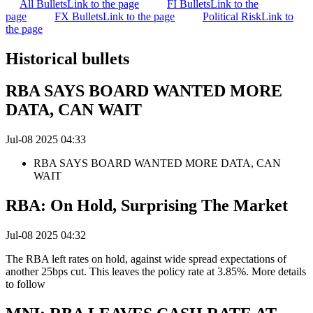
All Bullets
Link to the page
FI Bullets
Link to the
page
FX Bullets
Link to the page
Political Risk
Link to
the page
Historical bullets
RBA SAYS BOARD WANTED MORE
DATA, CAN WAIT
Jul-08 2025 04:33
RBA SAYS BOARD WANTED MORE DATA, CAN
WAIT
RBA: On Hold, Surprising The Market
Jul-08 2025 04:32
The RBA left rates on hold, against wide spread expectations of
another 25bps cut. This leaves the policy rate at 3.85%. More details
to follow