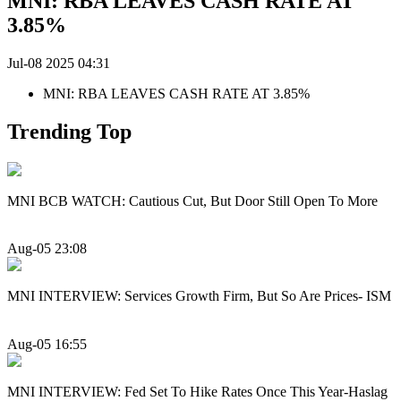
MNI: RBA LEAVES CASH RATE AT
3.85%
Jul-08 2025 04:31
MNI: RBA LEAVES CASH RATE AT 3.85%
Trending Top
MNI BCB WATCH: Cautious Cut, But Door Still Open To More
Aug-05 23:08
MNI INTERVIEW: Services Growth Firm, But So Are Prices- ISM
Aug-05 16:55
MNI INTERVIEW: Fed Set To Hike Rates Once This Year-Haslag