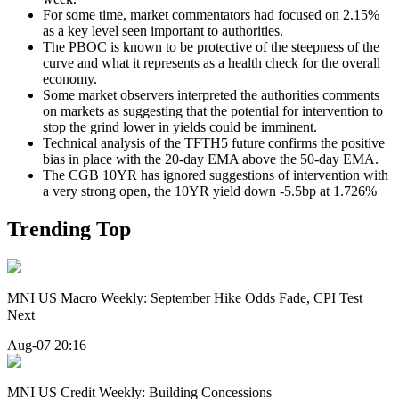
For some time, market commentators had focused on 2.15%
as a key level seen important to authorities.
The PBOC is known to be protective of the steepness of the
curve and what it represents as a health check for the overall
economy.
Some market observers interpreted the authorities comments
on markets as suggesting that the potential for intervention to
stop the grind lower in yields could be imminent.
Technical analysis of the TFTH5 future confirms the positive
bias in place with the 20-day EMA above the 50-day EMA.
The CGB 10YR has ignored suggestions of intervention with
a very strong open, the 10YR yield down -5.5bp at 1.726%
Trending Top
MNI US Macro Weekly: September Hike Odds Fade, CPI Test
Next
Aug-07 20:16
MNI US Credit Weekly: Building Concessions