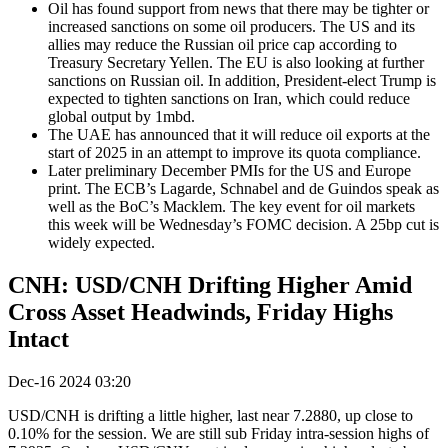
Oil has found support from news that there may be tighter or
increased sanctions on some oil producers. The US and its
allies may reduce the Russian oil price cap according to
Treasury Secretary Yellen. The EU is also looking at further
sanctions on Russian oil. In addition, President-elect Trump is
expected to tighten sanctions on Iran, which could reduce
global output by 1mbd.
The UAE has announced that it will reduce oil exports at the
start of 2025 in an attempt to improve its quota compliance.
Later preliminary December PMIs for the US and Europe
print. The ECB’s Lagarde, Schnabel and de Guindos speak as
well as the BoC’s Macklem. The key event for oil markets
this week will be Wednesday’s FOMC decision. A 25bp cut is
widely expected.
CNH: USD/CNH Drifting Higher Amid
Cross Asset Headwinds, Friday Highs
Intact
Dec-16 2024 03:20
USD/CNH is drifting a little higher, last near 7.2880, up close to
0.10% for the session. We are still sub Friday intra-session highs of