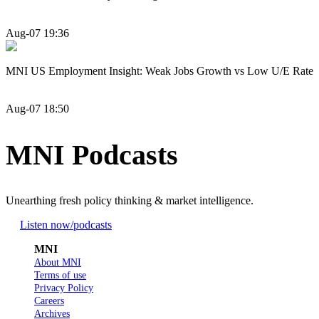
Aug-07 19:36
MNI US Employment Insight: Weak Jobs Growth vs Low U/E Rate
Aug-07 18:50
MNI Podcasts
Unearthing fresh policy thinking & market intelligence.
Listen now
/podcasts
MNI
About MNI
Terms of use
Privacy Policy
Careers
Archives