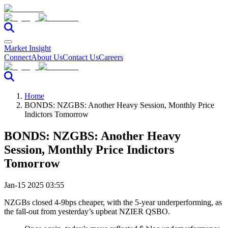
Market Insight
Connect
About Us
Contact Us
Careers
Home
BONDS: NZGBS: Another Heavy Session, Monthly Price
Indictors Tomorrow
BONDS: NZGBS: Another Heavy
Session, Monthly Price Indictors
Tomorrow
Jan-15 2025 03:55
NZGBs closed 4-9bps cheaper, with the 5-year underperforming, as
the fall-out from yesterday’s upbeat NZIER QSBO.