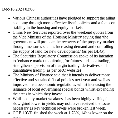
Dec-16 2024 03:08
Various Chinese authorities have pledged to support the ailing
economy through more effective fiscal policies and a focus on
stability in the housing and equity markets.
China New Services reported over the weekend quotes from
the Vice Minister of the Housing Ministry saying that ‘the
government will promote the recovery of the property market
through measures such as increasing demand and controlling
the supply of land for new development.’ (as per BBG).
The Securities Regulatory Commission spoke of its intention
to ‘enhance market monitoring for futures and spot trading,
strengthen supervision of margin trading, derivatives and
quantitative trading (as per SRC website)
The Ministry of Finance said that it intends to deliver more
effective and sustained fiscal policies next year and well as
improved macroeconomic regulations, whilst increasing the
issuance of local government special bonds whilst expanding
the areas in which they invest.
Whilst equity market weakness has been highly visible, the
slow grind lower in yields may not have received the focus
necessary as key technical levels were broken last week.
CGB 10YR finished the week at 1.78%, 14bps lower on the
week.