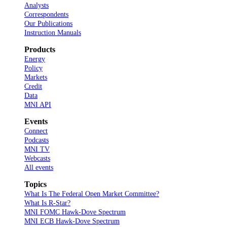
Analysts
Correspondents
Our Publications
Instruction Manuals
Products
Energy
Policy
Markets
Credit
Data
MNI API
Events
Connect
Podcasts
MNI TV
Webcasts
All events
Topics
What Is The Federal Open Market Committee?
What Is R-Star?
MNI FOMC Hawk-Dove Spectrum
MNI ECB Hawk-Dove Spectrum