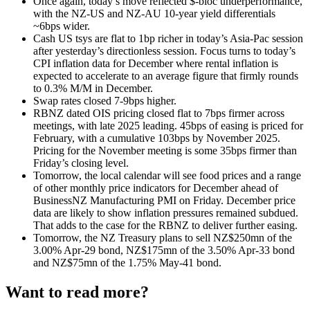
Once again, today’s move reflected $-bloc underperformance,
with the NZ-US and NZ-AU 10-year yield differentials
~6bps wider.
Cash US tsys are flat to 1bp richer in today’s Asia-Pac session
after yesterday’s directionless session.
Focus turns to today’s
CPI inflation data for December where rental inflation is
expected to accelerate to an average figure that firmly rounds
to 0.3% M/M in December.
Swap rates closed 7-9bps higher.
RBNZ dated OIS pricing closed flat to 7bps firmer across
meetings, with late 2025 leading. 45bps of easing is priced for
February, with a cumulative 103bps by November 2025.
Pricing for the November meeting is some 35bps firmer than
Friday’s closing level.
Tomorrow, the local calendar will see food prices and a range
of other monthly price indicators for December ahead of
BusinessNZ Manufacturing PMI on Friday. December price
data are likely to show inflation pressures remained subdued.
That adds to the case for the RBNZ to deliver further easing.
Tomorrow, the NZ Treasury plans to sell NZ$250mn of the
3.00% Apr-29 bond, NZ$175mn of the 3.50% Apr-33 bond
and NZ$75mn of the 1.75% May-41 bond.
Want to read more?