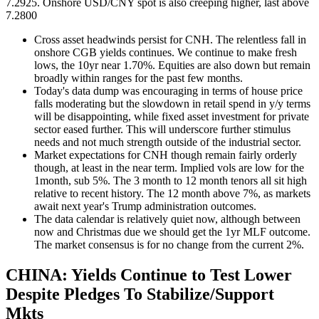
7.2925. Onshore USD/CNY spot is also creeping higher, last above
7.2800
Cross asset headwinds persist for CNH. The relentless fall in
onshore CGB yields continues. We continue to make fresh
lows, the 10yr near 1.70%. Equities are also down but remain
broadly within ranges for the past few months.
Today's data dump was encouraging in terms of house price
falls moderating but the slowdown in retail spend in y/y terms
will be disappointing, while fixed asset investment for private
sector eased further. This will underscore further stimulus
needs and not much strength outside of the industrial sector.
Market expectations for CNH though remain fairly orderly
though, at least in the near term. Implied vols are low for the
1month, sub 5%. The 3 month to 12 month tenors all sit high
relative to recent history. The 12 month above 7%, as markets
await next year's Trump administration outcomes.
The data calendar is relatively quiet now, although between
now and Christmas due we should get the 1yr MLF outcome.
The market consensus is for no change from the current 2%.
CHINA: Yields Continue to Test Lower
Despite Pledges To Stabilize/Support
Mkts