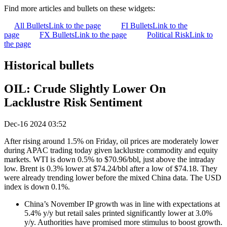
Find more articles and bullets on these widgets:
All Bullets
Link to the page
FI Bullets
Link to the
page
FX Bullets
Link to the page
Political Risk
Link to
the page
Historical bullets
OIL: Crude Slightly Lower On
Lacklustre Risk Sentiment
Dec-16 2024 03:52
After rising around 1.5% on Friday, oil prices are moderately lower
during APAC trading today given lacklustre commodity and equity
markets. WTI is down 0.5% to $70.96/bbl, just above the intraday
low. Brent is 0.3% lower at $74.24/bbl after a low of $74.18. They
were already trending lower before the mixed China data. The USD
index is down 0.1%.
China’s November IP growth was in line with expectations at
5.4% y/y but retail sales printed significantly lower at 3.0%
y/y. Authorities have promised more stimulus to boost growth.