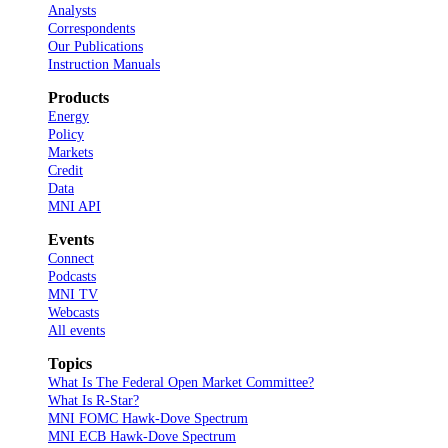
Analysts
Correspondents
Our Publications
Instruction Manuals
Products
Energy
Policy
Markets
Credit
Data
MNI API
Events
Connect
Podcasts
MNI TV
Webcasts
All events
Topics
What Is The Federal Open Market Committee?
What Is R-Star?
MNI FOMC Hawk-Dove Spectrum
MNI ECB Hawk-Dove Spectrum