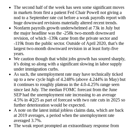
The second half of the week has seen some significant moves
in markets from first a patient Fed Chair Powell not giving a
nod to a September rate cut before a weak payrolls report with
huge downward revisions materially altered recent trends.
Nonfarm payrolls growth underwhelmed at 73k in July but
the major headline was the -258k two-month downward
revision, of which -139k came from the private sector and
-119k from the public sector. Outside of April 2020, that’s the
largest two-month downward revision in at least forty-five
years.
We caution though that whilst jobs growth has soured sharply,
it’s doing so along with a significant slowing in labor supply
under immigration curbs.
As such, the unemployment rate may have technically ticked
up to a new cycle high of 4.248% (above 4.244% in May) but
it continues to roughly plateau in the 4.0-4.25% range seen
since last July. The median FOMC forecast from the June
SEP had the unemployment rate increasing to an average
4.5% in 4Q25 as part of forecast with two rate cuts in 2025 so
further deterioration would be expected.
A note on the latest initial jobless claims data, which are back
at 2019 averages, a period when the unemployment rate
averaged 3.7%.
The weak report prompted an extraordinary response from