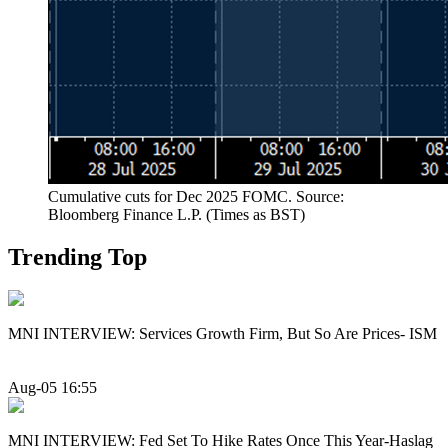
Cumulative cuts for Dec 2025 FOMC. Source:
Bloomberg Finance L.P. (Times as BST)
Trending Top
MNI INTERVIEW: Services Growth Firm, But So Are Prices- ISM
Aug-05 16:55
MNI INTERVIEW: Fed Set To Hike Rates Once This Year-Haslag