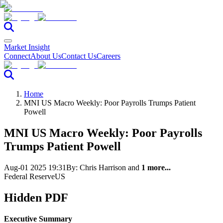
Market Insight
Connect
About Us
Contact Us
Careers
Home
MNI US Macro Weekly: Poor Payrolls Trumps Patient
Powell
MNI US Macro Weekly: Poor Payrolls
Trumps Patient Powell
Aug-01 2025 19:31
By:
Chris Harrison
and
1 more...
Federal Reserve
US
Hidden PDF
Executive Summary