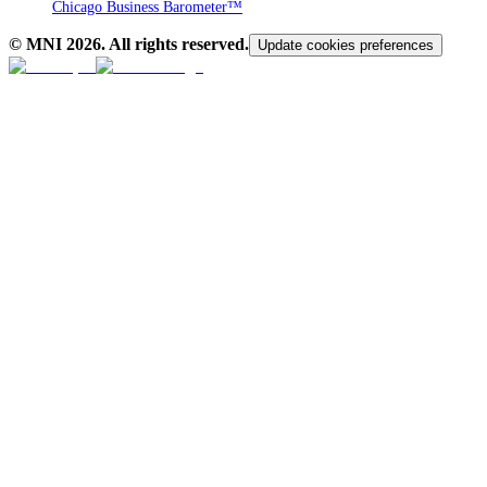
Chicago Business Barometer™
© MNI
2026
. All rights reserved.
Update cookies preferences