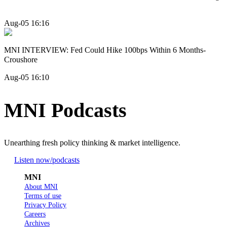
Aug-05 16:16
MNI INTERVIEW: Fed Could Hike 100bps Within 6 Months-
Croushore
Aug-05 16:10
MNI Podcasts
Unearthing fresh policy thinking & market intelligence.
Listen now
/podcasts
MNI
About MNI
Terms of use
Privacy Policy
Careers
Archives