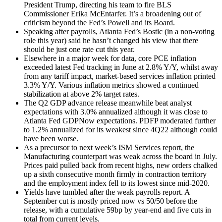
President Trump, directing his team to fire BLS
Commissioner Erika McEntarfer. It’s a broadening out of
criticism beyond the Fed’s Powell and its Board.
Speaking after payrolls, Atlanta Fed’s Bostic (in a non-voting
role this year) said he hasn’t changed his view that there
should be just one rate cut this year.
Elsewhere in a major week for data, core PCE inflation
exceeded latest Fed tracking in June at 2.8% Y/Y, whilst away
from any tariff impact, market-based services inflation printed
3.3% Y/Y. Various inflation metrics showed a continued
stabilization at above 2% target rates.
The Q2 GDP advance release meanwhile beat analyst
expectations with 3.0% annualized although it was close to
Atlanta Fed GDPNow expectations. PDFP moderated further
to 1.2% annualized for its weakest since 4Q22 although could
have been worse.
As a precursor to next week’s ISM Services report, the
Manufacturing counterpart was weak across the board in July.
Prices paid pulled back from recent highs, new orders chalked
up a sixth consecutive month firmly in contraction territory
and the employment index fell to its lowest since mid-2020.
Yields have tumbled after the weak payrolls report. A
September cut is mostly priced now vs 50/50 before the
release, with a cumulative 59bp by year-end and five cuts in
total from current levels.