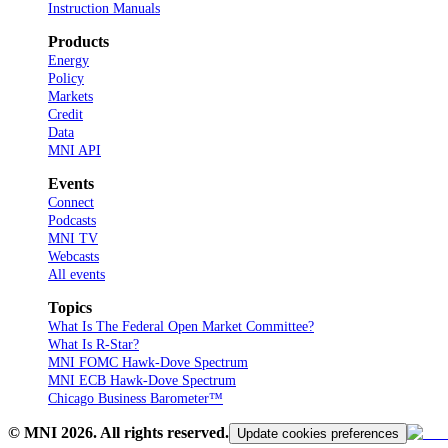
Instruction Manuals
Products
Energy
Policy
Markets
Credit
Data
MNI API
Events
Connect
Podcasts
MNI TV
Webcasts
All events
Topics
What Is The Federal Open Market Committee?
What Is R-Star?
MNI FOMC Hawk-Dove Spectrum
MNI ECB Hawk-Dove Spectrum
Chicago Business Barometer™
© MNI
2026
. All rights reserved.
Update cookies preferences