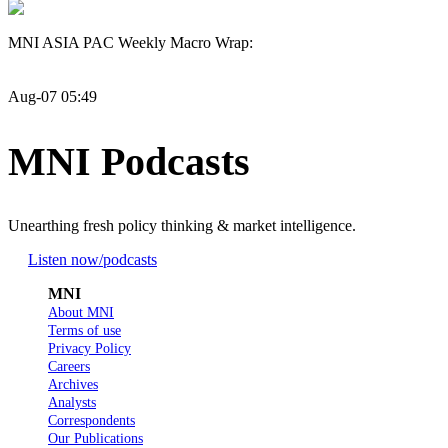
MNI ASIA PAC Weekly Macro Wrap:
Aug-07 05:49
MNI Podcasts
Unearthing fresh policy thinking & market intelligence.
Listen now
/podcasts
MNI
About MNI
Terms of use
Privacy Policy
Careers
Archives
Analysts
Correspondents
Our Publications