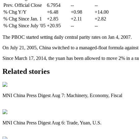
Prev. Official Close
6.7954
--
--
% Chg Y/Y
+6.48
+0.98
+14.00
% Chg Since Jan. 1
+2.85
+2.11
+2.82
% Chg Since July '05
+20.95
--
--
The PBOC started setting daily central parity rates on Jan 4, 2007.
On July 21, 2005, China switched to a managed-float formula against a
Since March 17, 2014, the yuan has been allowed to move 2% in a range 
Related stories
MNI China Press Digest Aug 7: Machinery, Economy, Fiscal
MNI China Press Digest Aug 6: Trade, Yuan, U.S.