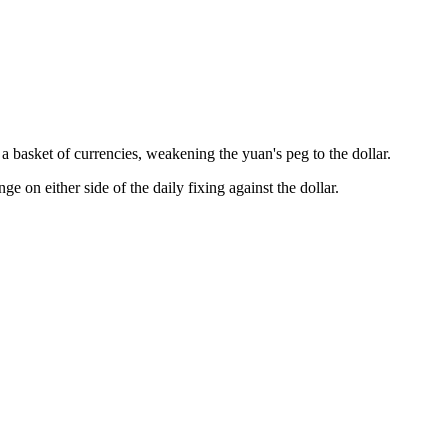
 basket of currencies, weakening the yuan's peg to the dollar.
on either side of the daily fixing against the dollar.