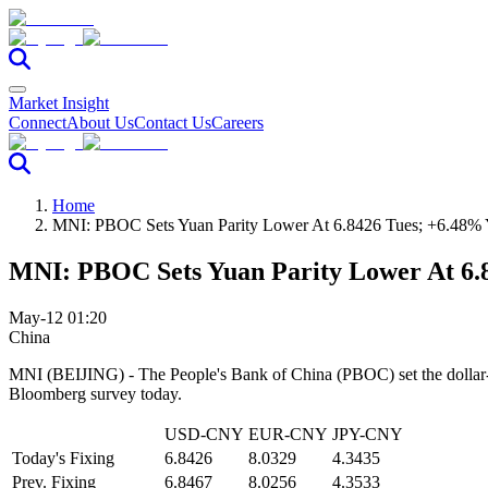
Market Insight
Connect
About Us
Contact Us
Careers
Home
MNI: PBOC Sets Yuan Parity Lower At 6.8426 Tues; +6.48%
MNI: PBOC Sets Yuan Parity Lower At 6.
May-12 01:20
China
MNI (BEIJING) - The People's Bank of China (PBOC) set the dollar-y
Bloomberg survey today.
USD-CNY
EUR-CNY
JPY-CNY
Today's Fixing
6.8426
8.0329
4.3435
Prev. Fixing
6.8467
8.0256
4.3533