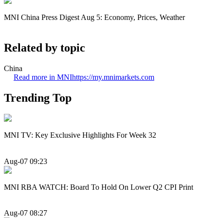
MNI China Press Digest Aug 5: Economy, Prices, Weather
Related by topic
China
Read more in MNI
https://my.mnimarkets.com
Trending Top
MNI TV: Key Exclusive Highlights For Week 32
Aug-07 09:23
MNI RBA WATCH: Board To Hold On Lower Q2 CPI Print
Aug-07 08:27