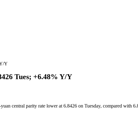
 Y/Y
8426 Tues; +6.48% Y/Y
uan central parity rate lower at 6.8426 on Tuesday, compared with 6.