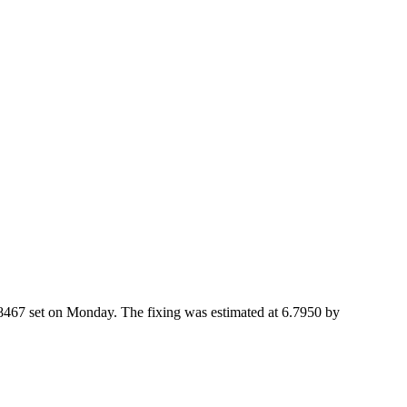
8467 set on Monday. The fixing was estimated at 6.7950 by