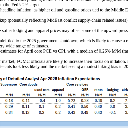
om the Fed’s 2% target.
adline inflation, as higher oil and gasoline prices tied to the Middle Eas
ckup (potentially reflecting MidEast conflict supply-chain related issues)
le softer lodging and apparel prices may offset some of the upward pres
l quirk tied to the 2025 government shutdown, which is likely to cause a 
ery wide range of estimates.
y estimates for April core PCE vs CPI, with a median of 0.26% M/M (ra
r market, FOMC officials are likely to increase their focus on inflatio
te cuts look less likely and the market seeing a modest hiking bias in 2