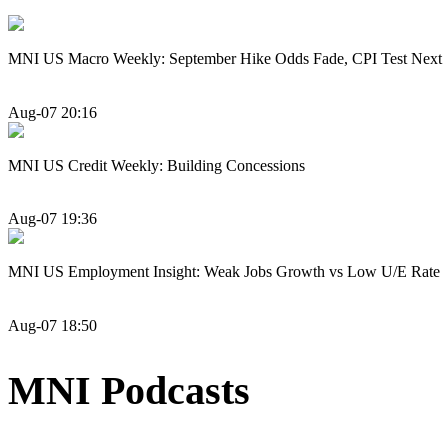
MNI US Macro Weekly: September Hike Odds Fade, CPI Test Next
Aug-07 20:16
MNI US Credit Weekly: Building Concessions
Aug-07 19:36
MNI US Employment Insight: Weak Jobs Growth vs Low U/E Rate
Aug-07 18:50
MNI Podcasts