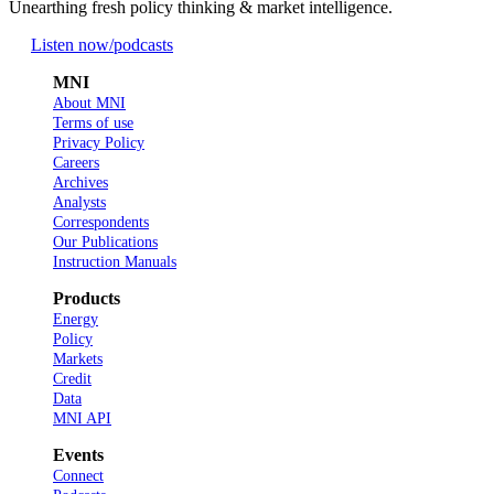
Unearthing fresh policy thinking & market intelligence.
Listen now
/podcasts
MNI
About MNI
Terms of use
Privacy Policy
Careers
Archives
Analysts
Correspondents
Our Publications
Instruction Manuals
Products
Energy
Policy
Markets
Credit
Data
MNI API
Events
Connect