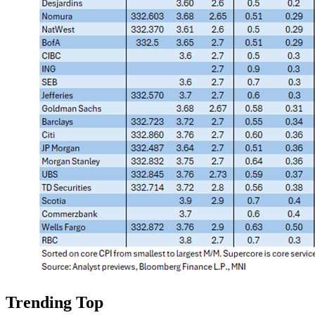
Trending Top