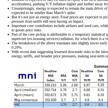
acceleration), pushing Y/Y inflation higher and further away fr
Unsurprisingly, energy is expected to remain the main driver of he
expected to be smaller than March’s spike.
But it’s not just an energy story. Food prices are expected to pi
pressure from tariffs still seen having an impact.
Important core contributors include airfares and used cars, whi
to goods price risks.
Part of the core pickup is attributable to a temporary statistica
supercore (ex-housing services) inflation, for which there is a v
The breakdown of the above translates into slightly lower earl
0.29%.
With recent data suggesting lessened downside risks to the labo
energy, tariffs, and broader price pressures, making near-term ra