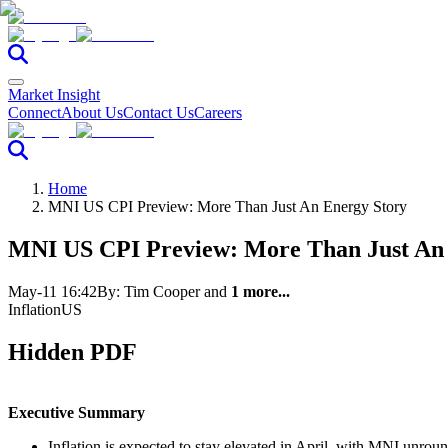
Market Insight
Connect
About Us
Contact Us
Careers
Home
MNI US CPI Preview: More Than Just An Energy Story
MNI US CPI Preview: More Than Just An
May-11 16:42
By:
Tim Cooper
and
1 more...
Inflation
US
Hidden PDF
Executive Summary
Inflation is expected to stay elevated in April, with MNI unr