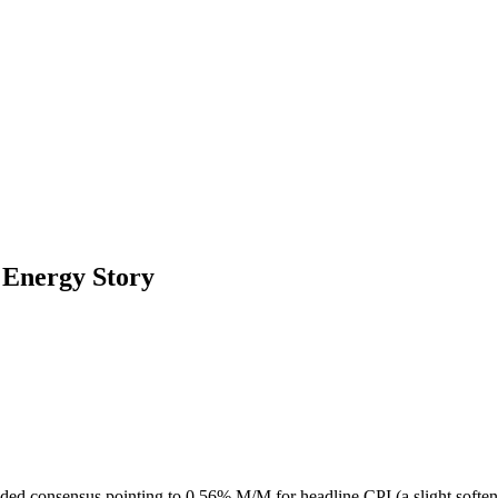
 Energy Story
ounded consensus pointing to 0.56% M/M for headline CPI (a slight soft