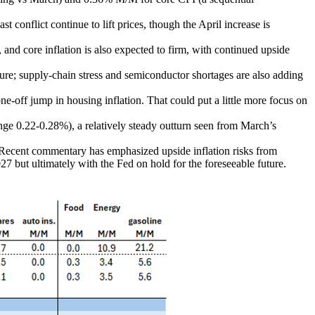
t conflict continue to lift prices, though the April increase is
, and core inflation is also expected to firm, with continued upside
sure; supply-chain stress and semiconductor shortages are also adding
one-off jump in housing inflation. That could put a little more focus on
nge 0.22-0.28%), a relatively steady outturn seen from March’s
n. Recent commentary has emphasized upside inflation risks from
027 but ultimately with the Fed on hold for the foreseeable future.