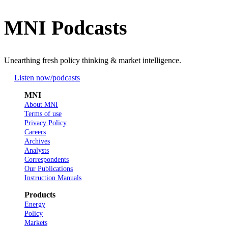
MNI Podcasts
Unearthing fresh policy thinking & market intelligence.
Listen now
/podcasts
MNI
About MNI
Terms of use
Privacy Policy
Careers
Archives
Analysts
Correspondents
Our Publications
Instruction Manuals
Products
Energy
Policy
Markets