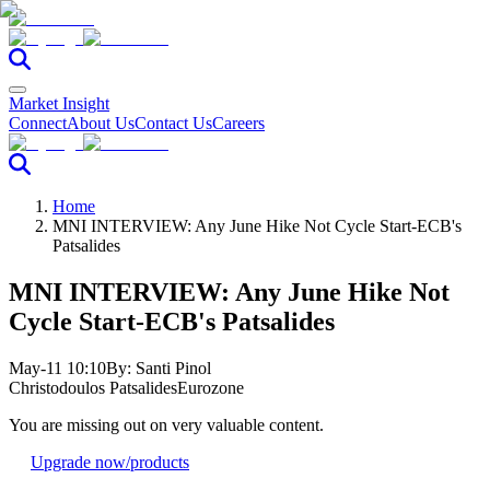
Market Insight
Connect
About Us
Contact Us
Careers
Home
MNI INTERVIEW: Any June Hike Not Cycle Start-ECB's
Patsalides
MNI INTERVIEW: Any June Hike Not
Cycle Start-ECB's Patsalides
May-11 10:10
By:
Santi Pinol
Christodoulos Patsalides
Eurozone
You are missing out on very valuable content.
Upgrade now
/products