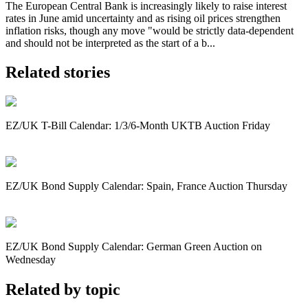
The European Central Bank is increasingly likely to raise interest
rates in June amid uncertainty and as rising oil prices strengthen
inflation risks, though any move "would be strictly data-dependent
and should not be interpreted as the start of a b...
Related stories
EZ/UK T-Bill Calendar: 1/3/6-Month UKTB Auction Friday
EZ/UK Bond Supply Calendar: Spain, France Auction Thursday
EZ/UK Bond Supply Calendar: German Green Auction on
Wednesday
Related by topic