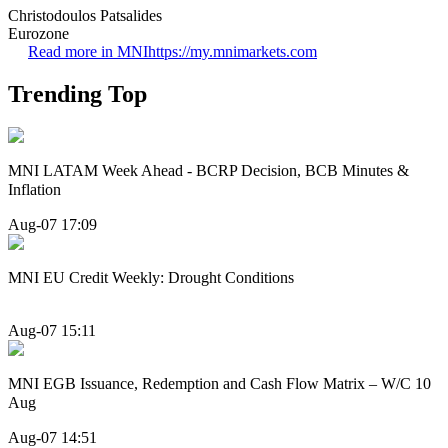
Christodoulos Patsalides
Eurozone
Read more in MNI
https://my.mnimarkets.com
Trending Top
MNI LATAM Week Ahead - BCRP Decision, BCB Minutes &
Inflation
Aug-07 17:09
MNI EU Credit Weekly: Drought Conditions
Aug-07 15:11
MNI EGB Issuance, Redemption and Cash Flow Matrix – W/C 10
Aug
Aug-07 14:51