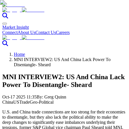
Market Insight
Connect
About Us
Contact Us
Careers
Home
MNI INTERVIEW2: US And China Lack Power To
Disentangle- Sheard
MNI INTERVIEW2: US And China Lack
Power To Disentangle- Sheard
Oct-17 2025 11:35
By:
Greg Quinn
China
US
Trade
Geo-Political
U.S. and China trade connections are too strong for their economies
to disentangle, but they also lack the political ability to make the
deep changes to significantly ease imbalances underlying their
tensions, former S&P Global vice chairman Paul Sheard told MNI.