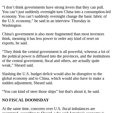
“I don’t think governments have strong levers that they can pull.
You can’t just suddenly overnight turn China into a consumption-led
economy. You can’t suddenly overnight change the basic fabric of
the U.S. economy,” he said in an interview Thursday in
Washington.
China's government is also more fragmented than most investors
think, meaning it has less power to order any kind of reset on
exports, he said.
“They think the central government is all powerful, whereas a lot of
the political power is diffused into the provinces, and the institutions
of the central government, fiscal and others, are actually quite
weak,” Sheard said.
Slashing the U.S. budget deficit would also be disruptive to the
global economy and to China, which would also have to make a
sudden adjustment, Sheard said.
“You can kind of steer those ships” but that's about it, he said.
NO FISCAL DOOMSDAY
At the same time, concerns over U.S. fiscal imbalances are