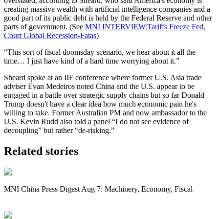
overstated, according to Sheard, who said America's economy is
creating massive wealth with artificial intelligence companies and a
good part of its public debt is held by the Federal Reserve and other
parts of government. (See
MNI INTERVIEW:Tariffs Freeze Fed,
Court Global Recession-Fatas
)
“This sort of fiscal doomsday scenario, we hear about it all the
time… I just have kind of a hard time worrying about it.”
Sheard spoke at an IIF conference where former U.S. Asia trade
adviser
Evan Medeiros
noted China and the U.S. appear to be
engaged in a battle over strategic supply chains but so far Donald
Trump doesn't have a clear idea how much economic pain he's
willing to take. Former Australian PM and now ambassador to the
U.S. Kevin Rudd also told a panel “I do not see evidence of
decoupling” but rather “de-risking.”
Related stories
MNI China Press Digest Aug 7: Machinery, Economy, Fiscal