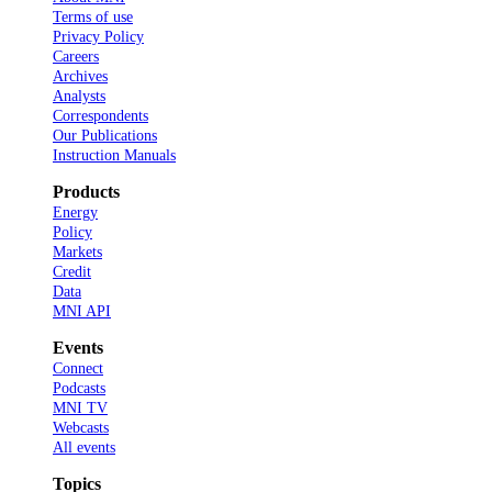
Terms of use
Privacy Policy
Careers
Archives
Analysts
Correspondents
Our Publications
Instruction Manuals
Products
Energy
Policy
Markets
Credit
Data
MNI API
Events
Connect
Podcasts
MNI TV
Webcasts
All events
Topics