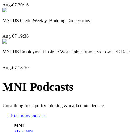
Aug-07 20:16
MNI US Credit Weekly: Building Concessions
Aug-07 19:36
MNI US Employment Insight: Weak Jobs Growth vs Low U/E Rate
Aug-07 18:50
MNI Podcasts
Unearthing fresh policy thinking & market intelligence.
Listen now
/podcasts
MNI
About MNI