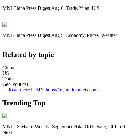
MNI China Press Digest Aug 6: Trade, Yuan, U.S.
MNI China Press Digest Aug 5: Economy, Prices, Weather
Related by topic
China
US
Trade
Geo-Political
Read more in MNI
https://my.mnimarkets.com
Trending Top
MNI US Macro Weekly: September Hike Odds Fade, CPI Test
Next