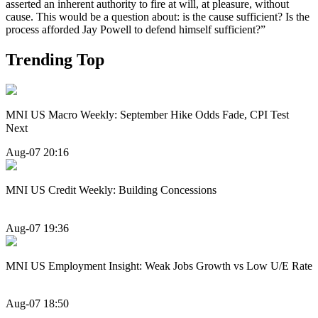
asserted an inherent authority to fire at will, at pleasure, without
cause. This would be a question about: is the cause sufficient? Is the
process afforded Jay Powell to defend himself sufficient?”
Trending Top
MNI US Macro Weekly: September Hike Odds Fade, CPI Test
Next
Aug-07 20:16
MNI US Credit Weekly: Building Concessions
Aug-07 19:36
MNI US Employment Insight: Weak Jobs Growth vs Low U/E Rate
Aug-07 18:50