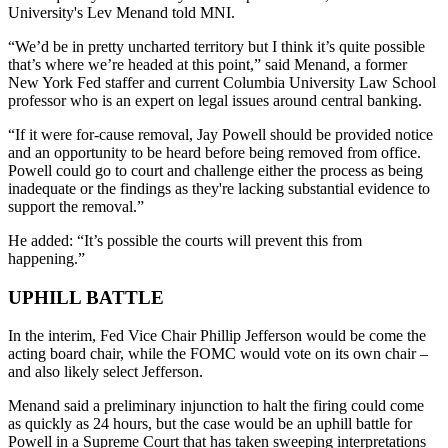
University's Lev Menand told MNI.
“We’d be in pretty uncharted territory but I think it’s quite possible
that’s where we’re headed at this point,” said Menand, a former
New York Fed staffer and current Columbia University Law School
professor who is an expert on legal issues around central banking.
“If it were for-cause removal, Jay Powell should be provided notice
and an opportunity to be heard before being removed from office.
Powell could go to court and challenge either the process as being
inadequate or the findings as they're lacking substantial evidence to
support the removal.”
He added: “It’s possible the courts will prevent this from
happening.”
UPHILL BATTLE
In the interim, Fed Vice Chair Phillip Jefferson would be come the
acting board chair, while the FOMC would vote on its own chair –
and also likely select Jefferson.
Menand said a preliminary injunction to halt the firing could come
as quickly as 24 hours, but the case would be an uphill battle for
Powell in a Supreme Court that has taken sweeping interpretations