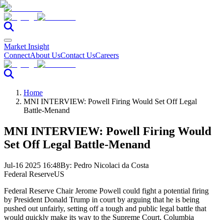
Market Insight
Connect
About Us
Contact Us
Careers
Home
MNI INTERVIEW: Powell Firing Would Set Off Legal
Battle-Menand
MNI INTERVIEW: Powell Firing Would
Set Off Legal Battle-Menand
Jul-16 2025 16:48
By:
Pedro Nicolaci da Costa
Federal Reserve
US
Federal Reserve Chair Jerome Powell could fight a potential firing
by President Donald Trump in court by arguing that he is being
pushed out unfairly, setting off a tough and public legal battle that
would quickly make its way to the Supreme Court, Columbia