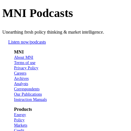
MNI Podcasts
Unearthing fresh policy thinking & market intelligence.
Listen now
/podcasts
MNI
About MNI
Terms of use
Privacy Policy
Careers
Archives
Analysts
Correspondents
Our Publications
Instruction Manuals
Products
Energy
Policy
Markets
Credit