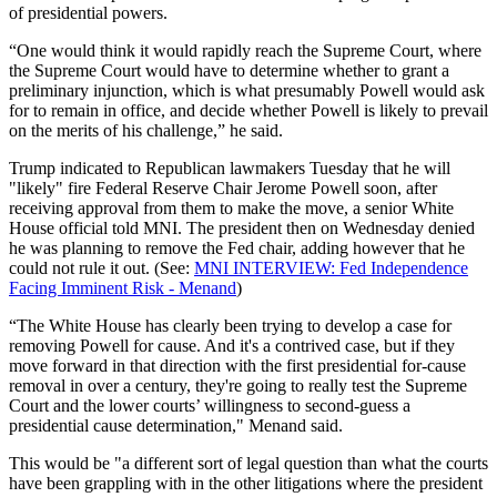
of presidential powers.
“One would think it would rapidly reach the Supreme Court, where
the Supreme Court would have to determine whether to grant a
preliminary injunction, which is what presumably Powell would ask
for to remain in office, and decide whether Powell is likely to prevail
on the merits of his challenge,” he said.
Trump indicated to Republican lawmakers Tuesday that he will
"likely" fire Federal Reserve Chair Jerome Powell soon, after
receiving approval from them to make the move, a senior White
House official told MNI. The president then on Wednesday denied
he was planning to remove the Fed chair, adding however that he
could not rule it out. (See:
MNI INTERVIEW: Fed Independence
Facing Imminent Risk - Menand
)
“The White House has clearly been trying to develop a case for
removing Powell for cause. And it's a contrived case, but if they
move forward in that direction with the first presidential for-cause
removal in over a century, they're going to really test the Supreme
Court and the lower courts’ willingness to second-guess a
presidential cause determination," Menand said.
This would be "a different sort of legal question than what the courts
have been grappling with in the other litigations where the president