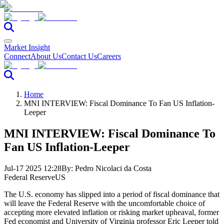
Market Insight
Connect
About Us
Contact Us
Careers
Home
MNI INTERVIEW: Fiscal Dominance To Fan US Inflation-
Leeper
MNI INTERVIEW: Fiscal Dominance To
Fan US Inflation-Leeper
Jul-17 2025 12:28
By:
Pedro Nicolaci da Costa
Federal Reserve
US
The U.S. economy has slipped into a period of fiscal dominance that
will leave the Federal Reserve with the uncomfortable choice of
accepting more elevated inflation or risking market upheaval, former
Fed economist and University of Virginia professor Eric Leeper told