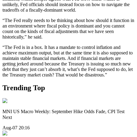
unlikely, Fed officials should instead focus on how to navigate the
tradeoffs of a fiscally-dominant world.
“The Fed really needs to be thinking about how should it function in
an environment where fiscal policy is dominant and you cannot
count on the kinds of fiscal adjustments that we have seen
historically,” he said.
“The Fed is in a box. It has a mandate to control inflation and
achieve maximum output, but at the same time it is also supposed to
maintain stable financial markets. And if financial markets are
getting jerked around because the Treasury is issuing so much new
debt that they just can’t absorb it, what’s the Fed supposed to do, let
the Treasury market crash? That would be disastrous.”
Trending Top
MNI US Macro Weekly: September Hike Odds Fade, CPI Test
Next
Aug-07 20:16