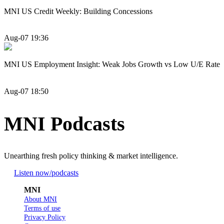
MNI US Credit Weekly: Building Concessions
Aug-07 19:36
MNI US Employment Insight: Weak Jobs Growth vs Low U/E Rate
Aug-07 18:50
MNI Podcasts
Unearthing fresh policy thinking & market intelligence.
Listen now
/podcasts
MNI
About MNI
Terms of use
Privacy Policy