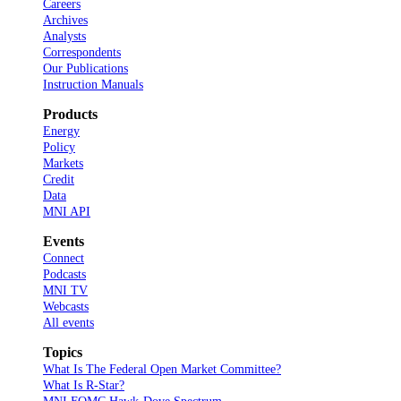
Careers
Archives
Analysts
Correspondents
Our Publications
Instruction Manuals
Products
Energy
Policy
Markets
Credit
Data
MNI API
Events
Connect
Podcasts
MNI TV
Webcasts
All events
Topics
What Is The Federal Open Market Committee?
What Is R-Star?