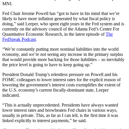
MNI.
Fed Chair Jerome Powell has “got to have in his mind that we’re
likely to have more inflation generated by what fiscal policy is
doing,” said Leeper, who spent eight years in the Fed system and is
currently on the advisory council of the Atlanta Fed’s Center For
Quantitative Economic Research, in the latest episode of
The
FedSpeak Podcast
.
“We’re constantly putting more nominal liabilities into the world
economy, and we’re not seeing any increase in the primary surplus
that would provide more backing for those liabilities – so inevitably
the price level is going to have to keep going up.”
President Donald Trump’s relentless pressure on Powell and his
FOMC colleagues to lower interest rates for the explicit reason of
lowering the government’s interest costs exemplifies the extent of
the U.S. economy’s current fiscally-dominant state, Leeper
indicated.
“This is actually unprecedented. Presidents have always wanted
lower interest rates and browbeaten Fed chairs in various ways,
usually in private. This, as far as I can tell, is the first time it was
linked explicitly to interest payments,” he said.