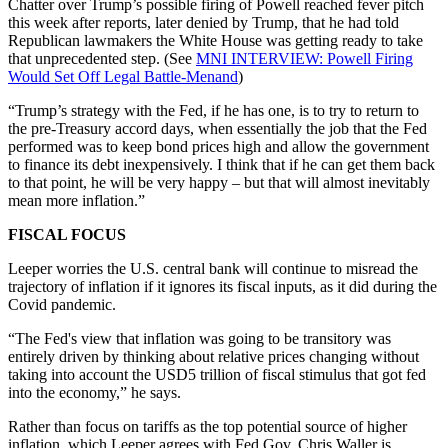
Chatter over Trump’s possible firing of Powell reached fever pitch
this week after reports, later denied by Trump, that he had told
Republican lawmakers the White House was getting ready to take
that unprecedented step. (See
MNI INTERVIEW: Powell Firing
Would Set Off Legal Battle-Menand
)
“Trump’s strategy with the Fed, if he has one, is to try to return to
the pre-Treasury accord days, when essentially the job that the Fed
performed was to keep bond prices high and allow the government
to finance its debt inexpensively. I think that if he can get them back
to that point, he will be very happy – but that will almost inevitably
mean more inflation.”
FISCAL FOCUS
Leeper worries the U.S. central bank will continue to misread the
trajectory of inflation if it ignores its fiscal inputs, as it did during the
Covid pandemic.
“The Fed's view that inflation was going to be transitory was
entirely driven by thinking about relative prices changing without
taking into account the USD5 trillion of fiscal stimulus that got fed
into the economy,” he says.
Rather than focus on tariffs as the top potential source of higher
inflation, which Leeper agrees with Fed Gov. Chris Waller is