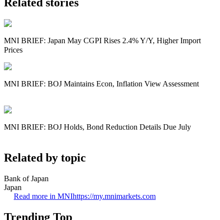
Related stories
MNI BRIEF: Japan May CGPI Rises 2.4% Y/Y, Higher Import
Prices
MNI BRIEF: BOJ Maintains Econ, Inflation View Assessment
MNI BRIEF: BOJ Holds, Bond Reduction Details Due July
Related by topic
Bank of Japan
Japan
Read more in MNI
https://my.mnimarkets.com
Trending Top