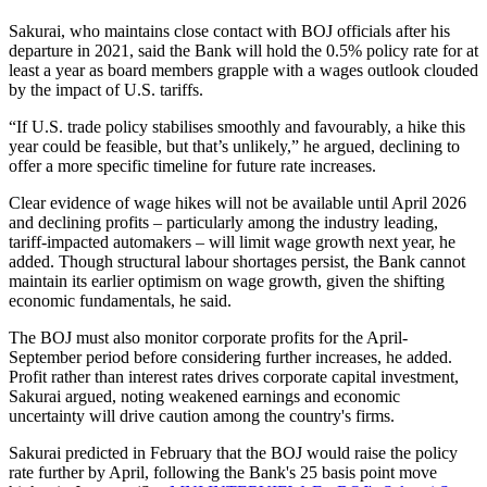
Sakurai, who maintains close contact with BOJ officials after his
departure in 2021, said the Bank will hold the 0.5% policy rate for at
least a year as board members grapple with a wages outlook clouded
by the impact of U.S. tariffs.
“If U.S. trade policy stabilises smoothly and favourably, a hike this
year could be feasible, but that’s unlikely,” he argued, declining to
offer a more specific timeline for future rate increases.
Clear evidence of wage hikes will not be available until April 2026
and declining profits – particularly among the industry leading,
tariff-impacted automakers – will limit wage growth next year, he
added. Though structural labour shortages persist, the Bank cannot
maintain its earlier optimism on wage growth, given the shifting
economic fundamentals, he said.
The BOJ must also monitor corporate profits for the April-
September period before considering further increases, he added.
Profit rather than interest rates drives corporate capital investment,
Sakurai argued, noting weakened earnings and economic
uncertainty will drive caution among the country's firms.
Sakurai predicted in February that the BOJ would raise the policy
rate further by April, following the Bank's 25 basis point move