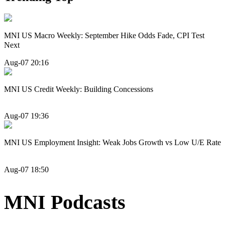
MNI US Macro Weekly: September Hike Odds Fade, CPI Test
Next
Aug-07 20:16
MNI US Credit Weekly: Building Concessions
Aug-07 19:36
MNI US Employment Insight: Weak Jobs Growth vs Low U/E Rate
Aug-07 18:50
MNI Podcasts