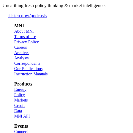
Unearthing fresh policy thinking & market intelligence.
Listen now
/podcasts
MNI
About MNI
Terms of use
Privacy Policy
Careers
Archives
Analysts
Correspondents
Our Publications
Instruction Manuals
Products
Energy
Policy
Markets
Credit
Data
MNI API
Events
Connect