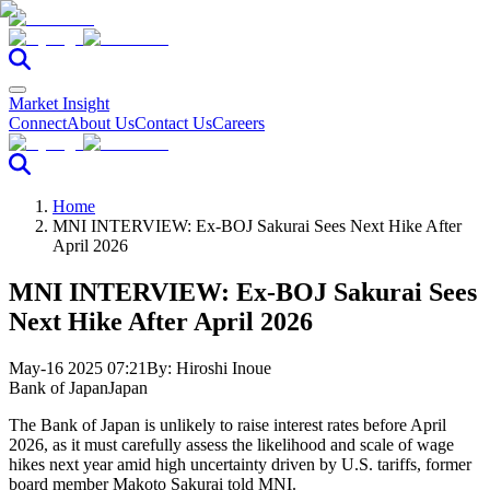
Market Insight
Connect
About Us
Contact Us
Careers
Home
MNI INTERVIEW: Ex-BOJ Sakurai Sees Next Hike After
April 2026
MNI INTERVIEW: Ex-BOJ Sakurai Sees
Next Hike After April 2026
May-16 2025 07:21
By:
Hiroshi Inoue
Bank of Japan
Japan
The Bank of Japan is unlikely to raise interest rates before April
2026, as it must carefully assess the likelihood and scale of wage
hikes next year amid high uncertainty driven by U.S. tariffs, former
board member Makoto Sakurai told MNI.