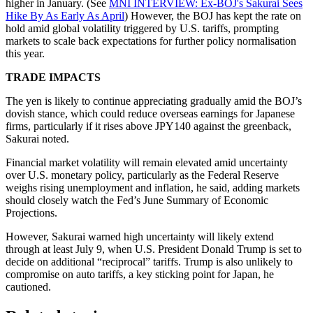
higher in January. (See
MNI INTERVIEW: Ex-BOJ's Sakurai Sees
Hike By As Early As April
) However, the BOJ has kept the rate on
hold amid global volatility triggered by U.S. tariffs, prompting
markets to scale back expectations for further policy normalisation
this year.
TRADE IMPACTS
The yen is likely to continue appreciating gradually amid the BOJ’s
dovish stance, which could reduce overseas earnings for Japanese
firms, particularly if it rises above JPY140 against the greenback,
Sakurai noted.
Financial market volatility will remain elevated amid uncertainty
over U.S. monetary policy, particularly as the Federal Reserve
weighs rising unemployment and inflation, he said, adding markets
should closely watch the Fed’s June Summary of Economic
Projections.
However, Sakurai warned high uncertainty will likely extend
through at least July 9, when U.S. President Donald Trump is set to
decide on additional “reciprocal” tariffs. Trump is also unlikely to
compromise on auto tariffs, a key sticking point for Japan, he
cautioned.