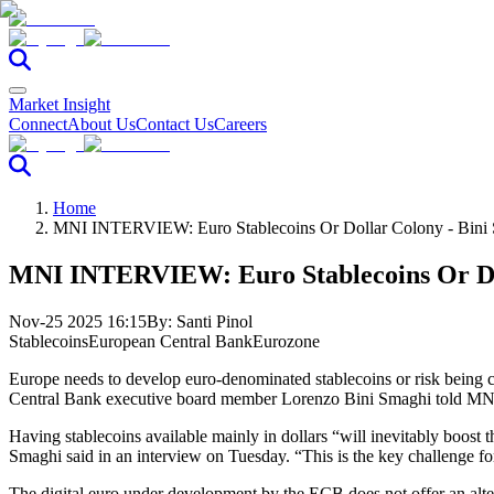
Market Insight
Connect
About Us
Contact Us
Careers
Home
MNI INTERVIEW: Euro Stablecoins Or Dollar Colony - Bini
MNI INTERVIEW: Euro Stablecoins Or Dol
Nov-25 2025 16:15
By:
Santi Pinol
Stablecoins
European Central Bank
Eurozone
Europe needs to develop euro-denominated stablecoins or risk being 
Central Bank executive board member Lorenzo Bini Smaghi told MN
Having stablecoins available mainly in dollars “will inevitably boost t
Smaghi said in an interview on Tuesday. “This is the key challenge for
The digital euro under development by the ECB does not offer an altern