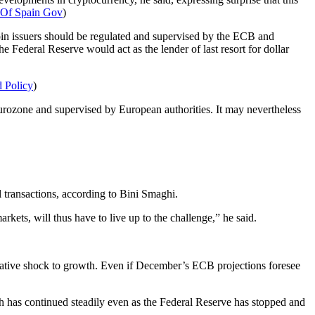
 Of Spain Gov
)
coin issuers should be regulated and supervised by the ECB and
the Federal Reserve would act as the lender of last resort for dollar
 Policy
)
Eurozone and supervised by European authorities. It may nevertheless
 transactions, according to Bini Smaghi.
kets, will thus have to live up to the challenge,” he said.
negative shock to growth. Even if December’s ECB projections foresee
ch has continued steadily even as the Federal Reserve has stopped and