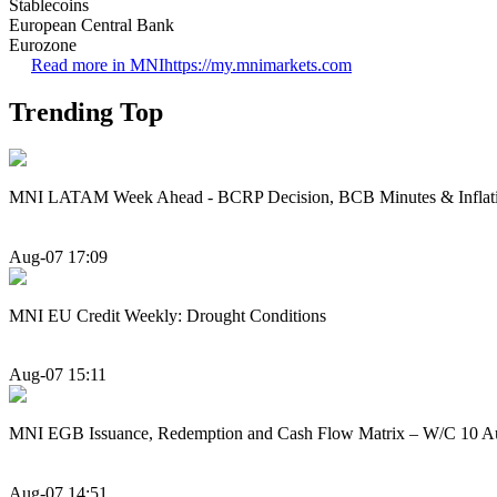
Stablecoins
European Central Bank
Eurozone
Read more in MNI
https://my.mnimarkets.com
Trending Top
MNI LATAM Week Ahead - BCRP Decision, BCB Minutes & Inflat
Aug-07 17:09
MNI EU Credit Weekly: Drought Conditions
Aug-07 15:11
MNI EGB Issuance, Redemption and Cash Flow Matrix – W/C 10 A
Aug-07 14:51