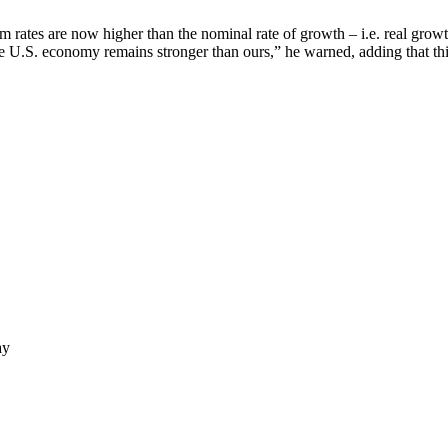
 rates are now higher than the nominal rate of growth – i.e. real growth
the U.S. economy remains stronger than ours,” he warned, adding that this
ay