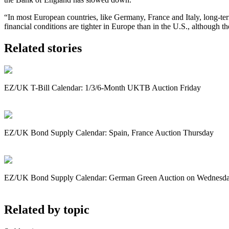
“In most European countries, like Germany, France and Italy, long-term
financial conditions are tighter in Europe than in the U.S., although 
Related stories
EZ/UK T-Bill Calendar: 1/3/6-Month UKTB Auction Friday
EZ/UK Bond Supply Calendar: Spain, France Auction Thursday
EZ/UK Bond Supply Calendar: German Green Auction on Wednesd
Related by topic