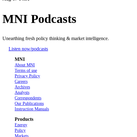
MNI Podcasts
Unearthing fresh policy thinking & market intelligence.
Listen now
/podcasts
MNI
About MNI
Terms of use
Privacy Policy
Careers
Archives
Analysts
Correspondents
Our Publications
Instruction Manuals
Products
Energy
Policy
Markets