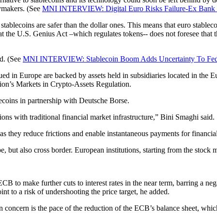
cymakers. (See
MNI INTERVIEW: Digital Euro Risks Failure-Ex Bank
 stablecoins are safer than the dollar ones. This means that euro stable
 that the U.S. Genius Act –which regulates tokens-- does not foresee that 
ed. (See
MNI INTERVIEW: Stablecoin Boom Adds Uncertainty To Fed
ued in Europe are backed by assets held in subsidiaries located in the 
nion’s Markets in Crypto-Assets Regulation.
lecoins in partnership with Deutsche Borse.
ions with traditional financial market infrastructure,” Bini Smaghi said.
s they reduce frictions and enable instantaneous payments for financial
ut also cross border. European institutions, starting from the stock mar
CB to make further cuts to interest rates in the near term, barring a 
oint to a risk of undershooting the price target, he added.
ain concern is the pace of the reduction of the ECB’s balance sheet, whi