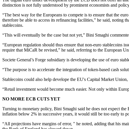
distinction is not fully understood by prominent economists and poli
“The best way for the Europeans to compete is to ensure that the euro
therefore be able to access its refinancing facilities,” he said, noting
stablecoins.
“This will eventually be the case but not yet,” Bini Smaghi comment
“European regulation should thus ensure that non-euro stablecoins iss
require that MiCaR be revised,” he said, referring to the European U
Societe General’s Forge subsidiary is developing the use of euro stab
“The purpose is to accelerate the integration of token-based cash solut
Stablecoins could also help develope the EU's Capital Market Union, a
“Retail investment would become much easier. Not only within Europe, b
NO MORE ECB CUTS YET
Turning to monetary policy, Bini Smaghi said he does not expect the E
inflation below 2% in successive years, it would still be too early to p
“All projections have margins of error, " he noted, adding that his m
the Bank of England has slowed down.