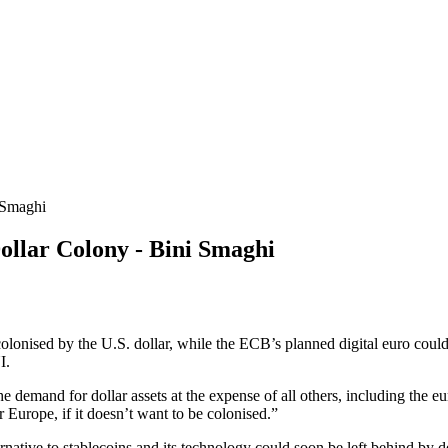
 Smaghi
lar Colony - Bini Smaghi
colonised by the U.S. dollar, while the ECB’s planned digital euro co
I.
he demand for dollar assets at the expense of all others, including the e
 Europe, if it doesn’t want to be colonised.”
ative to stablecoins and its technology could soon be left behind by de