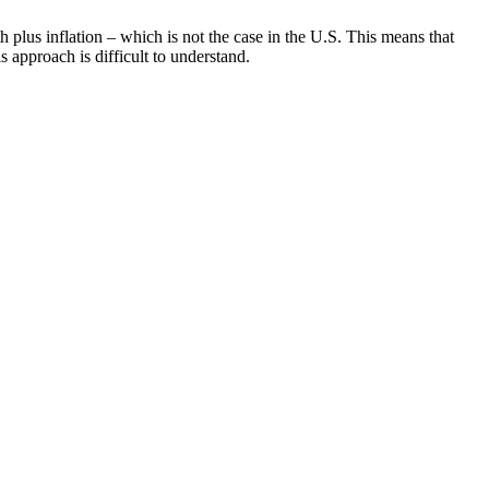
 plus inflation – which is not the case in the U.S. This means that
 approach is difficult to understand.