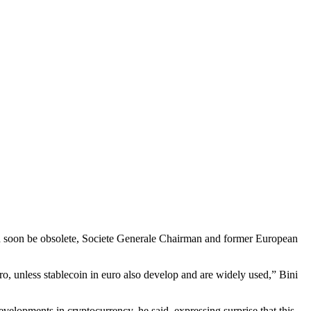
uld soon be obsolete, Societe Generale Chairman and former European
uro, unless stablecoin in euro also develop and are widely used,” Bini
velopments in cryptocurrency, he said, expressing surprise that this