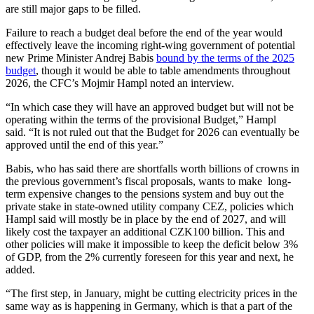
are still major gaps to be filled.
Failure to reach a budget deal before the end of the year would
effectively leave the incoming right-wing government of potential
new Prime Minister Andrej Babis
bound by the terms of the 2025
budget
, though it would be able to table amendments throughout
2026, the CFC’s Mojmir Hampl noted an interview.
“In which case they will have an approved budget but will not be
operating within the terms of the provisional Budget,” Hampl
said. “It is not ruled out that the Budget for 2026 can eventually be
approved until the end of this year.”
Babis, who has said there are shortfalls worth billions of crowns in
the previous government’s fiscal proposals, wants to make
long-
term expensive changes to the pensions system and buy out the
private stake in state-owned utility company CEZ, policies which
Hampl said will mostly be in place by the end of 2027, and will
likely cost the taxpayer an additional CZK100 billion. This and
other policies will make it impossible to keep the deficit below 3%
of GDP, from the 2% currently foreseen for this year and next, he
added.
“The first step, in January, might be cutting electricity prices in the
same way as is happening in Germany, which is that a part of the