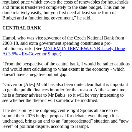
regulated price which covers the costs of renewables for households
and firms is transferred completely to the state budget. This can be
done relatively easily, but you first need at least some form of
Budget and a functioning government,” he said.
CENTRAL BANK
Hampl, who was vice governor of the Czech National Bank from
2008-18, said extra government spending constitutes a pro-
inflationary risk. (See
MNI EM INTERVIEW: CNB Likely Done
At 3.5% - Ex-Governor Singer
)
"From the perspective of the central bank, I would be rather cautious
and would start calculating to what extent in the economy - which
doesn't have a negative output gap.
“Governor [Ales] Michl has also been quite clear that it is important
to get the public finances in order for that reason. At the same time,
he is a former adviser to Mr Babis, so it will be very interesting to
see whether the rhetoric will somehow be modified.”
The decision by the outgoing centre-right Spolus alliance to re-
submit their 2026 budget proposal for debate, even though it is
unchanged, brings an end to an “unprecedented” situation and “new
level” of political dispute, according to Hampl.