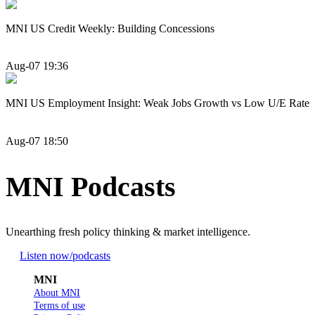
MNI US Credit Weekly: Building Concessions
Aug-07 19:36
MNI US Employment Insight: Weak Jobs Growth vs Low U/E Rate
Aug-07 18:50
MNI Podcasts
Unearthing fresh policy thinking & market intelligence.
Listen now
/podcasts
MNI
About MNI
Terms of use