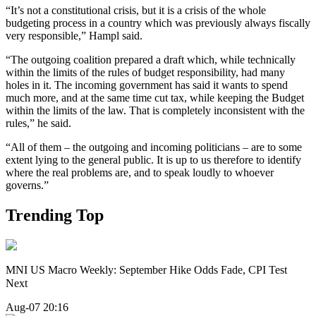
“It’s not a constitutional crisis, but it is a crisis of the whole
budgeting process in a country which was previously always fiscally
very responsible,” Hampl said.
“The outgoing coalition prepared a draft which, while technically
within the limits of the rules of budget responsibility, had many
holes in it. The incoming government has said it wants to spend
much more, and at the same time cut tax, while keeping the Budget
within the limits of the law. That is completely inconsistent with the
rules,” he said.
“All of them – the outgoing and incoming politicians – are to some
extent lying to the general public. It is up to us therefore to identify
where the real problems are, and to speak loudly to whoever
governs.”
Trending Top
MNI US Macro Weekly: September Hike Odds Fade, CPI Test
Next
Aug-07 20:16