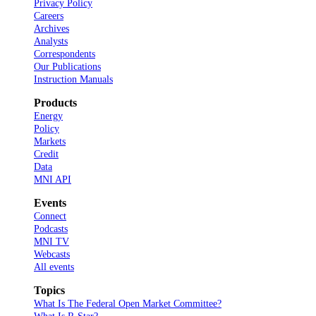
Privacy Policy
Careers
Archives
Analysts
Correspondents
Our Publications
Instruction Manuals
Products
Energy
Policy
Markets
Credit
Data
MNI API
Events
Connect
Podcasts
MNI TV
Webcasts
All events
Topics
What Is The Federal Open Market Committee?