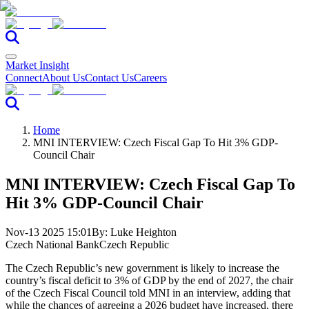
Market Insight
Connect
About Us
Contact Us
Careers
Home
MNI INTERVIEW: Czech Fiscal Gap To Hit 3% GDP-
Council Chair
MNI INTERVIEW: Czech Fiscal Gap To
Hit 3% GDP-Council Chair
Nov-13 2025 15:01
By:
Luke Heighton
Czech National Bank
Czech Republic
The Czech Republic’s new government is likely to increase the
country’s fiscal deficit to 3% of GDP by the end of 2027, the chair
of the Czech Fiscal Council told MNI in an interview, adding that
while the chances of agreeing a 2026 budget have increased, there