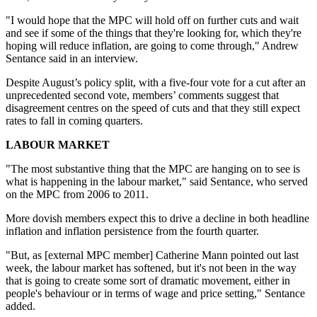
"I would hope that the MPC will hold off on further cuts and wait
and see if some of the things that they're looking for, which they're
hoping will reduce inflation, are going to come through," Andrew
Sentance said in an interview.
Despite August’s policy split, with a five-four vote for a cut after an
unprecedented second vote, members’ comments suggest that
disagreement centres on the speed of cuts and that they still expect
rates to fall in coming quarters.
LABOUR MARKET
"The most substantive thing that the MPC are hanging on to see is
what is happening in the labour market," said Sentance, who served
on the MPC from 2006 to 2011.
More dovish members expect this to drive a decline in both headline
inflation and inflation persistence from the fourth quarter.
"But, as [external MPC member] Catherine Mann pointed out last
week, the labour market has softened, but it's not been in the way
that is going to create some sort of dramatic movement, either in
people's behaviour or in terms of wage and price setting," Sentance
added.