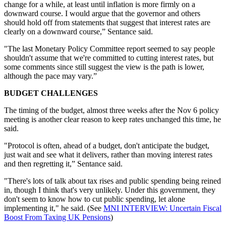
change for a while, at least until inflation is more firmly on a
downward course. I would argue that the governor and others
should hold off from statements that suggest that interest rates are
clearly on a downward course,” Sentance said.
"The last Monetary Policy Committee report seemed to say people
shouldn't assume that we're committed to cutting interest rates, but
some comments since still suggest the view is the path is lower,
although the pace may vary.”
BUDGET CHALLENGES
The timing of the budget, almost three weeks after the Nov 6 policy
meeting is another clear reason to keep rates unchanged this time, he
said.
"Protocol is often, ahead of a budget, don't anticipate the budget,
just wait and see what it delivers, rather than moving interest rates
and then regretting it,” Sentance said.
"There's lots of talk about tax rises and public spending being reined
in, though I think that's very unlikely. Under this government, they
don't seem to know how to cut public spending, let alone
implementing it," he said. (See
MNI INTERVIEW: Uncertain Fiscal
Boost From Taxing UK Pensions
)