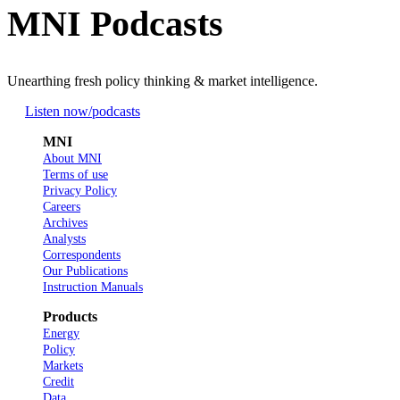
MNI Podcasts
Unearthing fresh policy thinking & market intelligence.
Listen now
/podcasts
MNI
About MNI
Terms of use
Privacy Policy
Careers
Archives
Analysts
Correspondents
Our Publications
Instruction Manuals
Products
Energy
Policy
Markets
Credit
Data