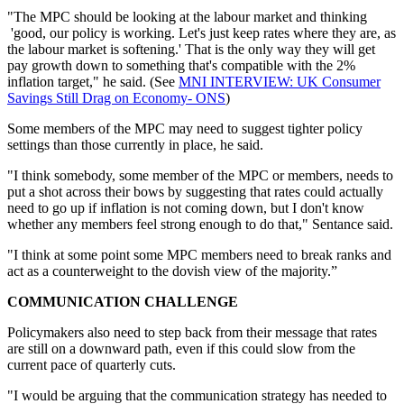
"The MPC should be looking at the labour market and thinking
'good, our policy is working. Let's just keep rates where they are, as
the labour market is softening.' That is the only way they will get
pay growth down to something that's compatible with the 2%
inflation target," he said. (See
MNI INTERVIEW: UK Consumer
Savings Still Drag on Economy- ONS
)
Some members of the MPC may need to suggest tighter policy
settings than those currently in place, he said.
"I think somebody, some member of the MPC or members, needs to
put a shot across their bows by suggesting that rates could actually
need to go up if inflation is not coming down, but I don't know
whether any members feel strong enough to do that," Sentance said.
"I think at some point some MPC members need to break ranks and
act as a counterweight to the dovish view of the majority.”
COMMUNICATION CHALLENGE
Policymakers also need to step back from their message that rates
are still on a downward path, even if this could slow from the
current pace of quarterly cuts.
"I would be arguing that the communication strategy has needed to