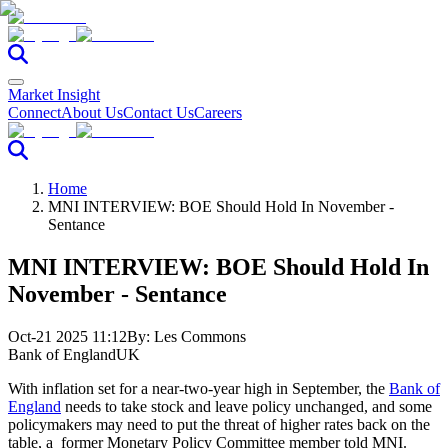
Market Insight
Connect
About Us
Contact Us
Careers
Home
MNI INTERVIEW: BOE Should Hold In November -
Sentance
MNI INTERVIEW: BOE Should Hold In
November - Sentance
Oct-21 2025 11:12
By:
Les Commons
Bank of England
UK
With inflation set for a near-two-year high in September, the
Bank of
England
needs to take stock and leave policy unchanged, and some
policymakers may need to put the threat of higher rates back on the
table, a former Monetary Policy Committee member told MNI.