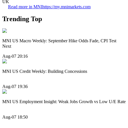
UK
Read more in MNI
https://my.mnimarkets.com
Trending Top
MNI US Macro Weekly: September Hike Odds Fade, CPI Test
Next
Aug-07 20:16
MNI US Credit Weekly: Building Concessions
Aug-07 19:36
MNI US Employment Insight: Weak Jobs Growth vs Low U/E Rate
Aug-07 18:50