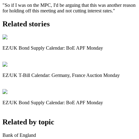
"So if I was on the MPC, I'd be arguing that this was another reason
for holding off this meeting and not cutting interest rates."
Related stories
EZ/UK Bond Supply Calendar: BoE APF Monday
EZ/UK T-Bill Calendar: Germany, France Auction Monday
EZ/UK Bond Supply Calendar: BoE APF Monday
Related by topic
Bank of England